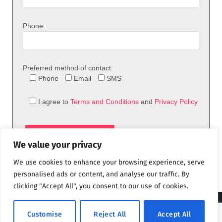
Phone:
Preferred method of contact:
Phone
Email
SMS
I agree to
Terms and Conditions
and
Privacy Policy
We value your privacy
We use cookies to enhance your browsing experience, serve
personalised ads or content, and analyse our traffic. By
clicking "Accept All", you consent to our use of cookies.
© 2026 theFix.com
Customise
Reject All
Accept All