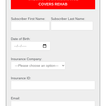
COVERS REHAB
Subscriber First Name:
Subscriber Last Name:
Date of Birth:
Insurance Company:
Insurance ID:
Email: