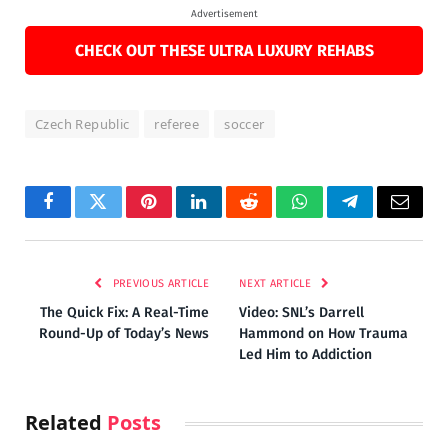
Advertisement
CHECK OUT THESE ULTRA LUXURY REHABS
Czech Republic
referee
soccer
Facebook
Twitter
Pinterest
LinkedIn
Reddit
WhatsApp
Telegram
Email
PREVIOUS ARTICLE
NEXT ARTICLE
The Quick Fix: A Real-Time
Video: SNL’s Darrell
Round-Up of Today’s News
Hammond on How Trauma
Led Him to Addiction
Related
Posts