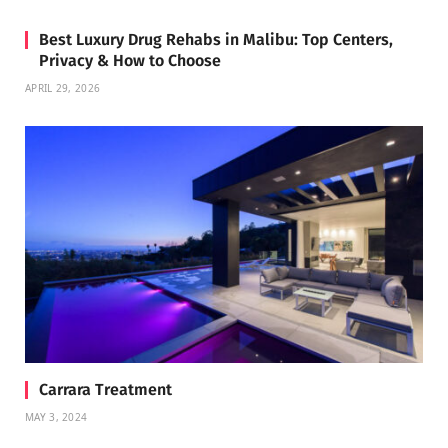
Best Luxury Drug Rehabs in Malibu: Top Centers,
Privacy & How to Choose
APRIL 29, 2026
Carrara Treatment
MAY 3, 2024