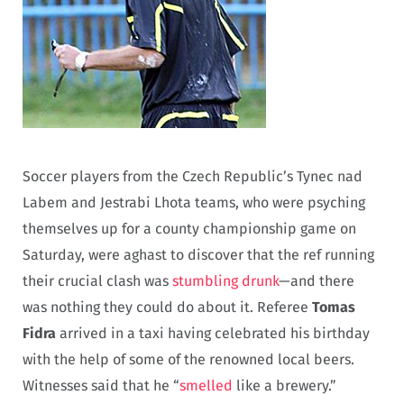
Soccer players from the Czech Republic’s Tynec nad
Labem and Jestrabi Lhota teams, who were psyching
themselves up for a county championship game on
Saturday, were aghast to discover that the ref running
their crucial clash was
stumbling drunk
—and there
was nothing they could do about it. Referee
Tomas
Fidra
arrived in a taxi having celebrated his birthday
with the help of some of the renowned local beers.
Witnesses said that he “
smelled
like a brewery.”