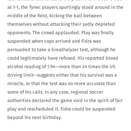
at 1-1, the Tynec players sportingly stood around in the
middle of the field, kicking the ball between
themselves without attacking their sadly depleted
opponents. The crowd applauded. Play was finally
suspended when cops arrived and Fidra was
persuaded to take a breathalyzer test, although he
could legitimately have refused. His reported blood
alcohol reading of 1.94—more than 24 times the US
driving limit—suggests either that his survival was a
miracle, or that the test was no more accurate than
some of his calls. In any case, regional soccer
authorities declared the game void in the spirit of fair
play and rescheduled it. Fidra could be suspended
beyond his next birthday.