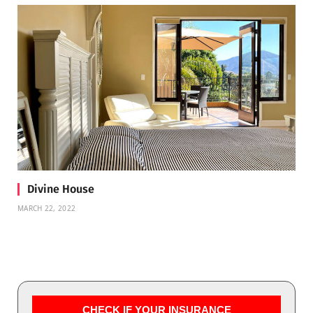
Divine House
MARCH 22, 2022
CHECK IF YOUR INSURANCE