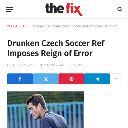
YOU ARE AT:
Home
»
Drunken Czech Soccer Ref Imposes Reign of Error
Drunken Czech Soccer Ref
Imposes Reign of Error
OCTOBER 25, 2011
2 MINS READ
9
VIEWS