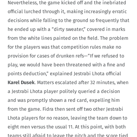
Nevertheless, the game kicked off and the inebriated
official lurched through it, making increasingly erratic
decisions while falling to the ground so frequently that
he ended up with a “dirty sweater,” covered in marks
from the white lines painted on the field. The problem
for the players was that competition rules make no
provision for cases of drunken refs—”If we refused to
play, we would have been threatened with a fine and
points deduction,” explained Jestrabi Lhota official
Karel Dusek
. Matters escalated after 32 minutes, when
a Jestrabi Lhota player politely queried a decision
and was promptly shown a red card, expelling him
from the game. Fidra then sent off two other Jestrabi
Lhota players for no reason, leaving the team down to
eight men versus the usual 11. At this point, with both
teams still afraid to leave the pitch and the score tied