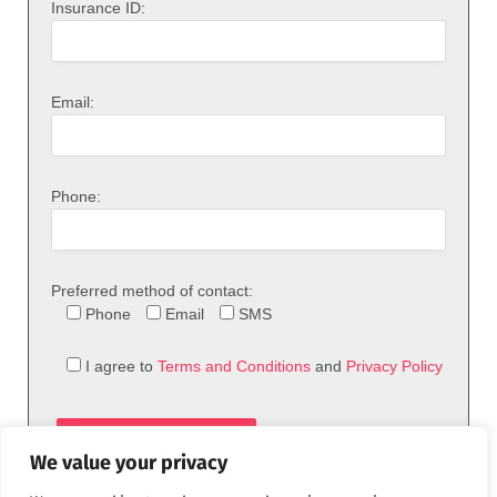
Insurance ID:
Email:
Phone:
Preferred method of contact:
Phone
Email
SMS
I agree to
Terms and Conditions
and
Privacy Policy
We value your privacy