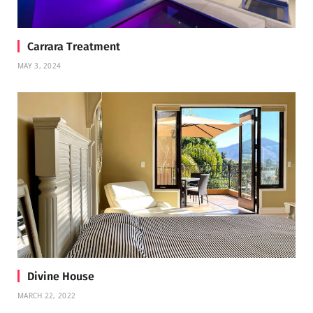
Carrara Treatment
MAY 3, 2024
Divine House
MARCH 22, 2022