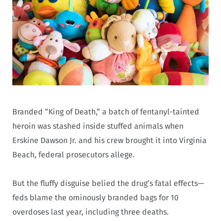
Branded “King of Death,” a batch of fentanyl-tainted
heroin was stashed inside stuffed animals when
Erskine Dawson Jr. and his crew brought it into Virginia
Beach, federal prosecutors allege.
But the fluffy disguise belied the drug’s fatal effects—
feds blame the ominously branded bags for 10
overdoses last year, including three deaths.