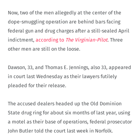
Now, two of the men allegedly at the center of the
dope-smuggling operation are behind bars facing
federal gun and drug charges after a still-sealed April
indictment,
according to
The Virginian-Pilot
. Three
other men are still on the loose.
Dawson, 33, and Thomas E. Jennings, also 33, appeared
in court last Wednesday as their lawyers futilely
pleaded for their release.
The accused dealers headed up the Old Dominion
State drug ring for about six months of last year, using
a motel as their base of operations, federal prosecutor
John Butler told the court last week in Norfolk.