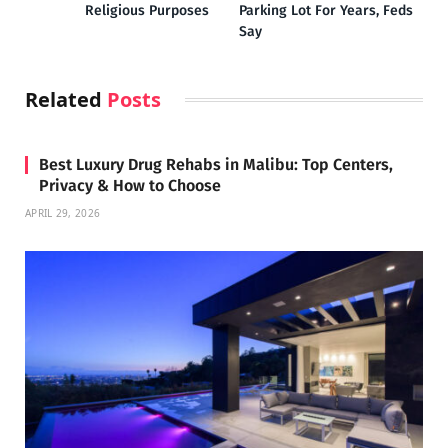
Religious Purposes
Parking Lot For Years, Feds
Say
Related
Posts
Best Luxury Drug Rehabs in Malibu: Top Centers,
Privacy & How to Choose
APRIL 29, 2026