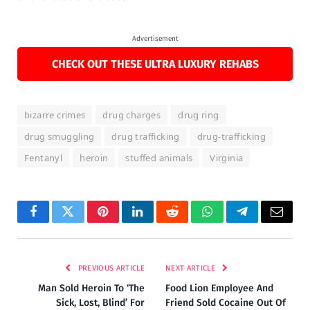
Advertisement
CHECK OUT THESE ULTRA LUXURY REHABS
bizarre crimes
drug charges
drug ring
drug smuggling
drug trafficking
drug-trafficking
Fentanyl
heroin
stuffed animals
Virginia
Facebook
Twitter
Pinterest
LinkedIn
Reddit
WhatsApp
Telegram
Email
PREVIOUS ARTICLE
NEXT ARTICLE
Man Sold Heroin To ‘The
Food Lion Employee And
Sick, Lost, Blind’ For
Friend Sold Cocaine Out Of