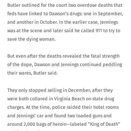
Butler outlined for the court two overdose deaths that
feds have linked to Dawson’s drugs: one in September,
and another in October. In the earlier case, Jennings
was at the scene and later said he called 911 to try to
save the dying woman.
But even after the deaths revealed the fatal strength
of the dope, Dawson and Jennings continued peddling
their wares, Butler said.
They only stopped selling in December, after they
were both collared in Virginia Beach on state drug
charges. At the time, police raided their hotel rooms
and Jennings’ car and found two loaded guns and
around 2,000 bags of heroin—labeled “King of Death”