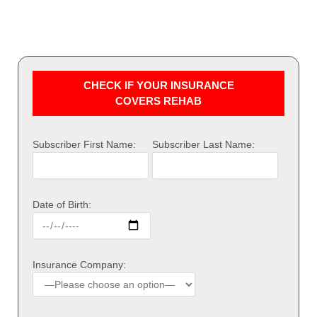
CHECK IF YOUR INSURANCE
COVERS REHAB
Subscriber First Name:
Subscriber Last Name:
Date of Birth:
Insurance Company: