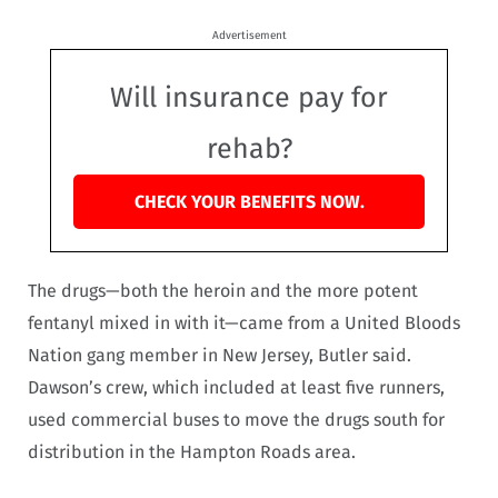
Advertisement
Will insurance pay for
rehab?
CHECK YOUR BENEFITS NOW.
The drugs—both the heroin and the more potent
fentanyl mixed in with it—came from a United Bloods
Nation gang member in New Jersey, Butler said.
Dawson’s crew, which included at least five runners,
used commercial buses to move the drugs south for
distribution in the Hampton Roads area.