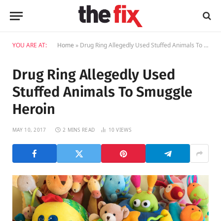
YOU ARE AT:
Home
»
Drug Ring Allegedly Used Stuffed Animals To Smuggle Heroin
Drug Ring Allegedly Used
Stuffed Animals To Smuggle
Heroin
MAY 10, 2017
2 MINS READ
10
VIEWS