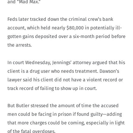
and “Mad Max.”
Feds later tracked down the criminal crew’s bank
account, which held nearly $80,000 in potentially ill-
gotten gains deposited over a six-month period before
the arrests.
In court Wednesday, Jennings’ attorney argued that his
client is a drug user who needs treatment. Dawson’s
lawyer said his client did not have a violent record or
track record of failing to show up in court.
But Butler stressed the amount of time the accused
men could be facing in prison if found guilty—adding
that more charges could be coming, especially in light
of the fatal overdoses.