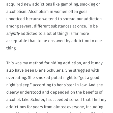
acquired new addictions like gambling, smoking or
alcoholism. Alcoholism in women often goes
unnoticed because we tend to spread our addiction
among several different substances at once. To be
slightly
addicted to a lot of things is far more
acceptable than to be enslaved by addiction to one
thing.
This was my method for hiding addiction, and it may
also have been Diane Schuler’s. She struggled with
overeating. She smoked pot at night to “get a good
night’s sleep,” according to her sister-in-law. And she
clearly understood and depended on the benefits of
alcohol. Like Schuler, I succeeded so well that I hid my
addictions for years from almost everyone, including