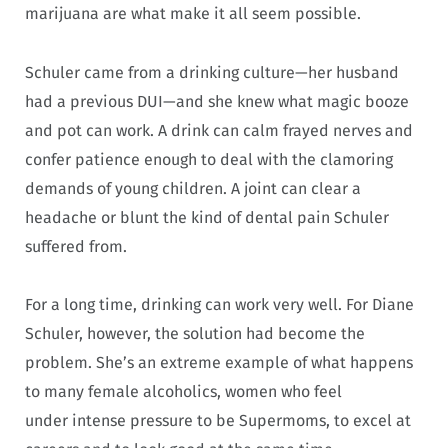
marijuana are what make it all seem possible.
Schuler came from a drinking culture—her husband
had a previous DUI—and she knew what magic booze
and pot can work. A drink can calm frayed nerves and
confer patience enough to deal with the clamoring
demands of young children. A joint can clear a
headache or blunt the kind of dental pain Schuler
suffered from.
For a long time, drinking can work very well. For Diane
Schuler, however, the solution had become the
problem. She’s an extreme example of what happens
to many female alcoholics, women who feel
under intense pressure to be Supermoms, to excel at