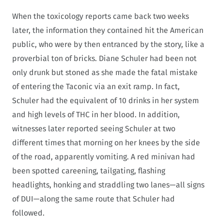
When the toxicology reports came back two weeks
later, the information they contained hit the American
public, who were by then entranced by the story, like a
proverbial ton of bricks. Diane Schuler had been not
only drunk but stoned as she made the fatal mistake
of entering the Taconic via an exit ramp. In fact,
Schuler had the equivalent of 10 drinks in her system
and high levels of THC in her blood. In addition,
witnesses later reported seeing Schuler at two
different times that morning on her knees by the side
of the road, apparently vomiting. A red minivan had
been spotted careening, tailgating, flashing
headlights, honking and straddling two lanes—all signs
of DUI—along the same route that Schuler had
followed.