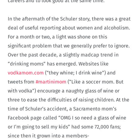
careers and to look good at the same time.
In the aftermath of the Schuler story, there was a great
deal of useful reporting about women and alcoholism.
For a month or two, a light was shone on this
significant problem that we generally prefer to ignore.
Over the past decade, a slightly madcap trend in
“drinking moms” has emerged. Websites like
vodkamom.com
(“they whine; I drink wine”) and
tweets from
#martinimom
(“Like a soccer mom. But
with vodka”) encourage a naughty glass of wine or
three to ease the difficulties of raising children. At the
time of Schuler’s accident, a Sacramento mom’s
Facebook page called “OMG I so need a glass of wine
or I’m going to sell my kids” had some 72,000 fans;
since then it grown into a members-