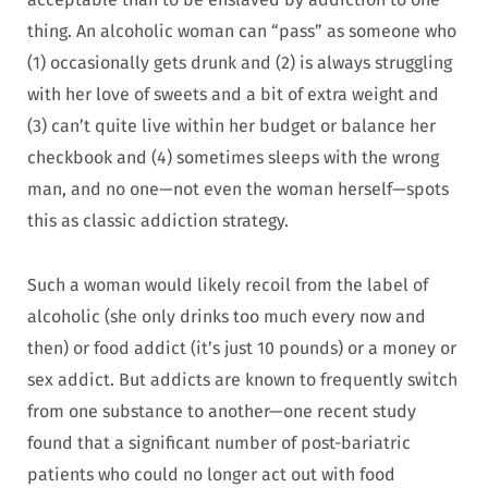
thing. An alcoholic woman can “pass” as someone who
(1) occasionally gets drunk and (2) is always struggling
with her love of sweets and a bit of extra weight and
(3) can’t quite live within her budget or balance her
checkbook and (4) sometimes sleeps with the wrong
man, and no one—not even the woman herself—spots
this as classic addiction strategy.
Such a woman would likely recoil from the label of
alcoholic (she only drinks too much every now and
then) or food addict (it’s just 10 pounds) or a money or
sex addict. But addicts are known to frequently switch
from one substance to another—one recent study
found that a significant number of post-bariatric
patients who could no longer act out with food