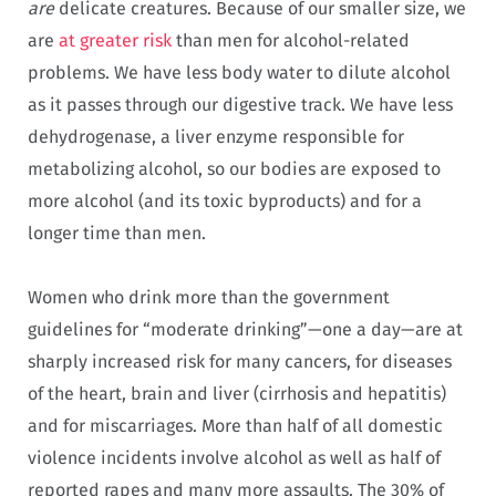
are
delicate creatures. Because of our smaller size, we
are
at greater risk
than men for alcohol-related
problems. We have less body water to dilute alcohol
as it passes through our digestive track. We have less
dehydrogenase, a liver enzyme responsible for
metabolizing alcohol, so our bodies are exposed to
more alcohol (and its toxic byproducts) and for a
longer time than men.
Women who drink more than the government
guidelines for “moderate drinking”—one a day—are at
sharply increased risk for many cancers, for diseases
of the heart, brain and liver (cirrhosis and hepatitis)
and for miscarriages. More than half of all domestic
violence incidents involve alcohol as well as half of
reported rapes and many more assaults. The 30% of