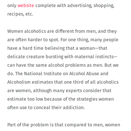
only
website
complete with advertising, shopping,
recipes, etc.
Women alcoholics are different from men, and they
are often harder to spot. For one thing, many people
have a hard time believing that a woman—that
delicate creature bursting with maternal instincts—
can have the same alcohol problems as men. But we
do. The National Institute on Alcohol Abuse and
Alcoholism estimates that one third of all alcoholics
are women, although many experts consider that
estimate too low because of the strategies women
often use to conceal their addiction.
Part of the problem is that compared to men, women