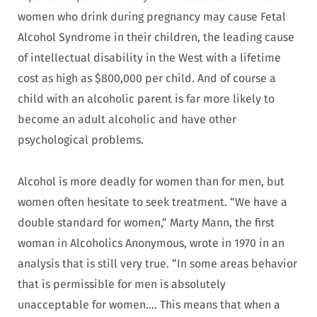
women who drink during pregnancy may cause Fetal
Alcohol Syndrome in their children, the leading cause
of intellectual disability in the West with a lifetime
cost as high as $800,000 per child. And of course a
child with an alcoholic parent is far more likely to
become an adult alcoholic and have other
psychological problems.
Alcohol is more deadly for women than for men, but
women often hesitate to seek treatment. “We have a
double standard for women,” Marty Mann, the first
woman in Alcoholics Anonymous, wrote in 1970 in an
analysis that is still very true. “In some areas behavior
that is permissible for men is absolutely
unacceptable for women…. This means that when a