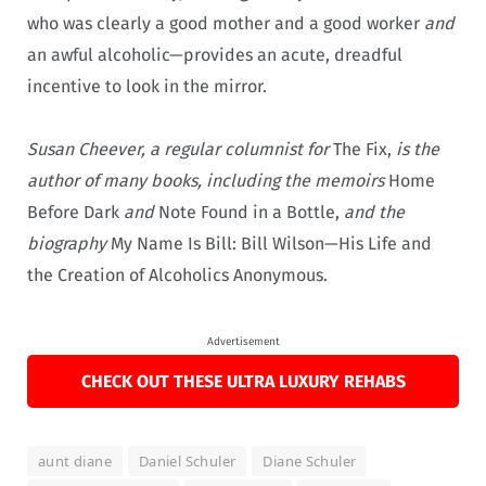
who was clearly a good mother and a good worker
and
an awful alcoholic—provides an acute, dreadful
incentive to look in the mirror.
Susan Cheever, a regular columnist for
The Fix,
is the
author of many books, including the memoirs
Home
Before Dark
and
Note Found in a Bottle,
and the
biography
My Name Is Bill: Bill Wilson—His Life and
the Creation of Alcoholics Anonymous.
Advertisement
CHECK OUT THESE ULTRA LUXURY REHABS
aunt diane
Daniel Schuler
Diane Schuler