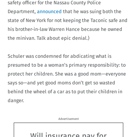
safety officer for the Nassau County Police
Department,
announced
that he was suing both the
state of New York for not keeping the Taconic safe and
his brother-in-law Warren Hance because he owned
the minivan. Talk about epic denial.)
Schuler was condemned for abdicating what is
presumed to be a woman’s primary responsibility: to
protect her children. She was a good mom—everyone
says so—and yet good moms don’t get so wasted
behind the wheel of a car as to put their children in
danger.
Advertisement
Will insurance pay for