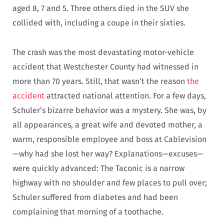
aged 8, 7 and 5. Three others died in the SUV she
collided with, including a coupe in their sixties.
The crash was the most devastating motor-vehicle
accident that Westchester County had witnessed in
more than 70 years. Still, that wasn’t the reason
the
accident
attracted national attention. For a few days,
Schuler’s bizarre behavior was a mystery. She was, by
all appearances, a great wife and devoted mother, a
warm, responsible employee and boss at Cablevision
—why had she lost her way? Explanations—excuses—
were quickly advanced: The Taconic is a narrow
highway with no shoulder and few places to pull over;
Schuler suffered from diabetes and had been
complaining that morning of a toothache.