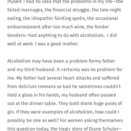
myself. I had no idea that the problems in my life—the
failed marriages, the financial struggle, the late-night
eating, the idiopathic fainting spells, the occasional
embarrassment after too much wine, the fender
benders—had anything to do with alcoholism. I did
well at work. I was a good mother.
Alcoholism may have been a problem formy father
and my third husband. It certainly was no problem for
me. My father had several heart attacks and suffered
from delirium tremens so bad he sometimes couldn’t
hold a glass in his hands, my husband often passed
out at the dinner table. They both drank huge pools of
gin. If they were examples of alcoholism, how could I
possibly be one as well? For women asking themselves
this question today, the tragic story of Diane Schuler—