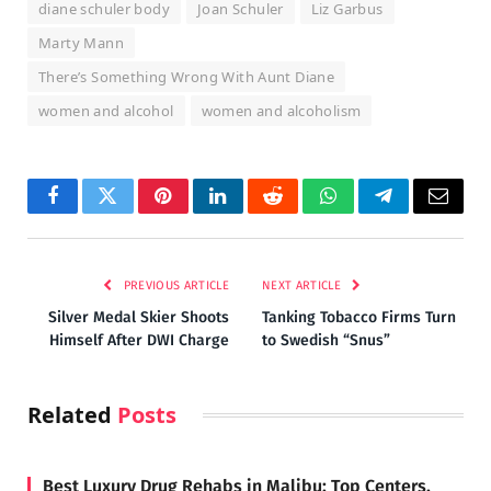
diane schuler body
Joan Schuler
Liz Garbus
Marty Mann
There’s Something Wrong With Aunt Diane
women and alcohol
women and alcoholism
Facebook
Twitter
Pinterest
LinkedIn
Reddit
WhatsApp
Telegram
Email
PREVIOUS ARTICLE
NEXT ARTICLE
Silver Medal Skier Shoots
Tanking Tobacco Firms Turn
Himself After DWI Charge
to Swedish “Snus”
Related
Posts
Best Luxury Drug Rehabs in Malibu: Top Centers,