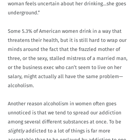
woman feels uncertain about her drinking…she goes
underground.”
Some 5.3% of American women drink in a way that
threatens their health, but it is still hard to wrap our
minds around the fact that the frazzled mother of
three, or the sexy, stalled mistress of a married man,
or the business exec who can’t seem to live on her
salary, might actually all have the same problem—
alcoholism.
Another reason alcoholism in women often goes
unnoticed is that we tend to spread our addiction
among several different substances at once. To be
slightly
addicted to a lot of things is far more
acceptable than to be enslaved by addiction to one