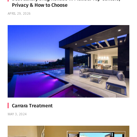
Privacy & How to Choose
APRIL 29, 2026
Carrara Treatment
MAY 3, 2024