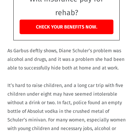
rehab?
CHECK YOUR BENEFITS NOW.
As Garbus deftly shows, Diane Schuler’s problem was
alcohol and drugs, and it was a problem she had been
able to successfully hide both at home and at work.
It’s hard to raise children, and a long car trip with five
children under eight may have seemed intolerable
without a drink or two. In fact, police found an empty
bottle of Absolut vodka in the crushed metal of
Schuler’s minivan. For many women, especially women
with young children and necessary jobs, alcohol or