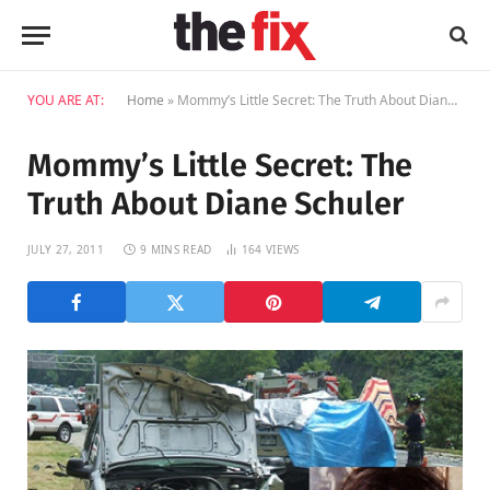
YOU ARE AT:
Home
»
Mommy’s Little Secret: The Truth About Diane Schuler
Mommy’s Little Secret: The
Truth About Diane Schuler
JULY 27, 2011
9 MINS READ
164
VIEWS