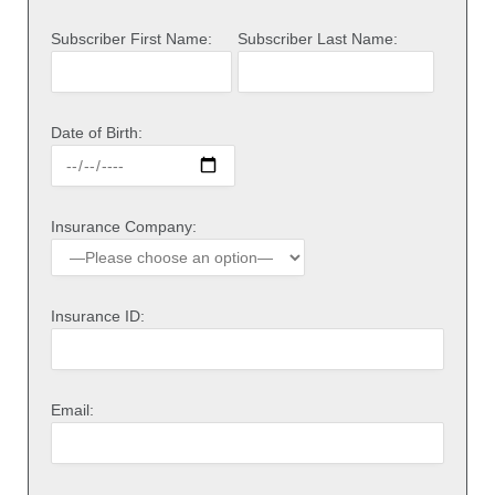
Subscriber First Name:
Subscriber Last Name:
Date of Birth:
Insurance Company:
Insurance ID:
Email: