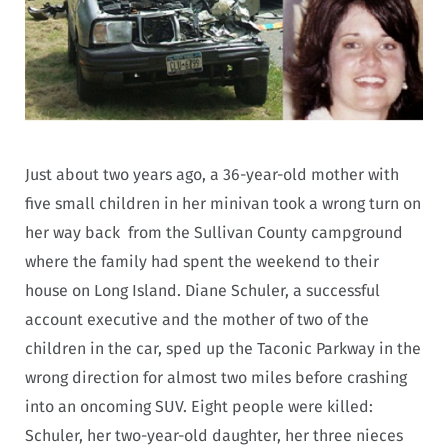
Just about two years ago, a 36-year-old mother with
five small children in her minivan took a wrong turn on
her way back from the Sullivan County campground
where the family had spent the weekend to their
house on Long Island. Diane Schuler, a successful
account executive and the mother of two of the
children in the car, sped up the Taconic Parkway in the
wrong direction for almost two miles before crashing
into an oncoming SUV. Eight people were killed:
Schuler, her two-year-old daughter, her three nieces