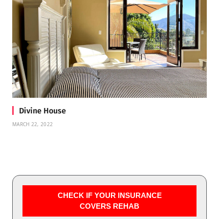
Divine House
MARCH 22, 2022
CHECK IF YOUR INSURANCE
COVERS REHAB