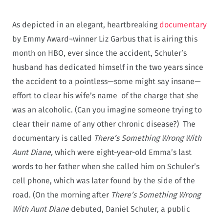
As depicted in an elegant, heartbreaking
documentary
by Emmy Award¬winner Liz Garbus that is airing this
month on HBO, ever since the accident, Schuler’s
husband has dedicated himself in the two years since
the accident to a pointless—some might say insane—
effort to clear his wife’s name of the charge that she
was an alcoholic. (Can you imagine someone trying to
clear their name of any other chronic disease?) The
documentary is called
There’s Something Wrong With
Aunt Diane,
which were eight-year-old Emma’s last
words to her father when she called him on Schuler’s
cell phone, which was later found by the side of the
road. (On the morning after
There’s Something Wrong
With Aunt
Diane
debuted, Daniel Schuler, a public