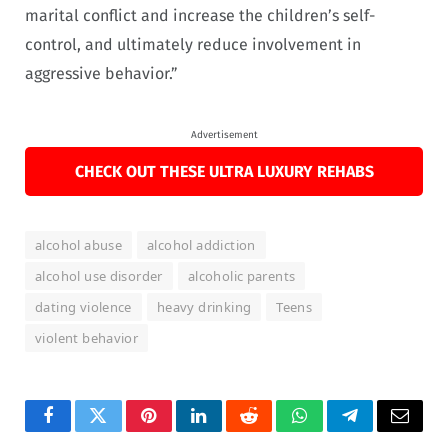
marital conflict and increase the children’s self-
control, and ultimately reduce involvement in
aggressive behavior.”
Advertisement
CHECK OUT THESE ULTRA LUXURY REHABS
alcohol abuse
alcohol addiction
alcohol use disorder
alcoholic parents
dating violence
heavy drinking
Teens
violent behavior
Facebook
Twitter
Pinterest
LinkedIn
Reddit
WhatsApp
Telegram
Email