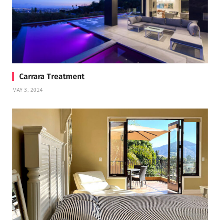
Carrara Treatment
MAY 3, 2024