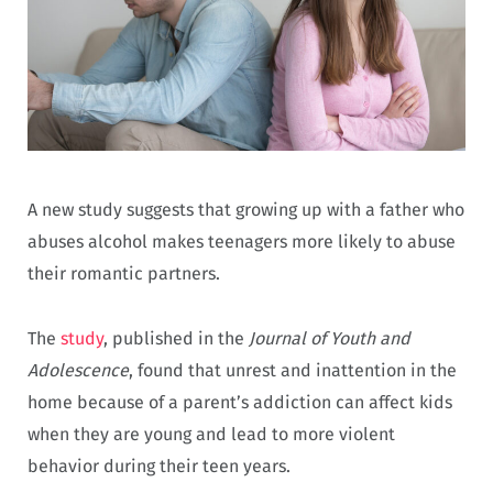
A new study suggests that growing up with a father who
abuses alcohol makes teenagers more likely to abuse
their romantic partners.
The
study
, published in the
Journal of Youth and
Adolescence
, found that unrest and inattention in the
home because of a parent’s addiction can affect kids
when they are young and lead to more violent
behavior during their teen years.