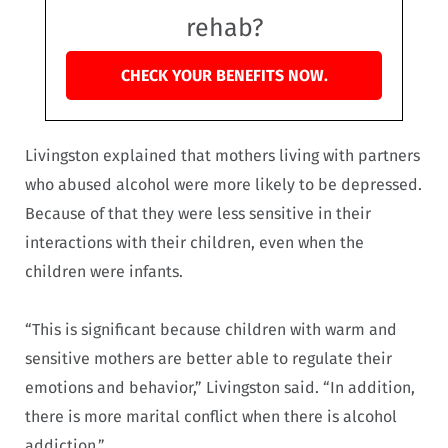
rehab?
CHECK YOUR BENEFITS NOW.
Livingston explained that mothers living with partners
who abused alcohol were more likely to be depressed.
Because of that they were less sensitive in their
interactions with their children, even when the
children were infants.
“This is significant because children with warm and
sensitive mothers are better able to regulate their
emotions and behavior,” Livingston said. “In addition,
there is more marital conflict when there is alcohol
addiction.”