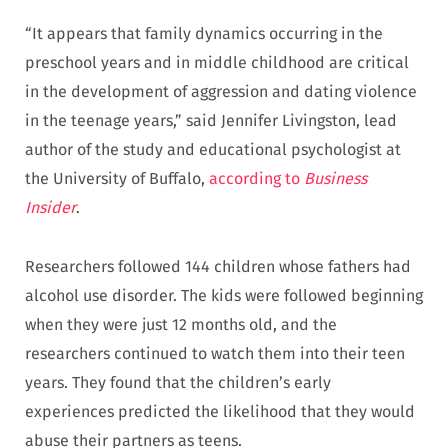
“It appears that family dynamics occurring in the
preschool years and in middle childhood are critical
in the development of aggression and dating violence
in the teenage years,” said Jennifer Livingston, lead
author of the study and educational psychologist at
the University of Buffalo,
according to
Business
Insider
.
Researchers followed 144 children whose fathers had
alcohol use disorder. The kids were followed beginning
when they were just 12 months old, and the
researchers continued to watch them into their teen
years. They found that the children’s early
experiences predicted the likelihood that they would
abuse their partners as teens.