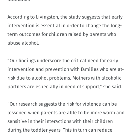
According to Livingston, the study suggests that early
intervention is essential in order to change the long-
term outcomes for children raised by parents who
abuse alcohol.
“Our findings underscore the critical need for early
intervention and prevention with families who are at-
risk due to alcohol problems. Mothers with alcoholic
partners are especially in need of support,” she said.
“Our research suggests the risk for violence can be
lessened when parents are able to be more warm and
sensitive in their interactions with their children
during the toddler years. This in turn can reduce