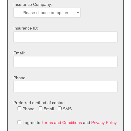
Insurance Company:
Insurance ID:
Email:
Phone:
Preferred method of contact:
Phone
Email
SMS
I agree to
Terms and Conditions
and
Privacy Policy