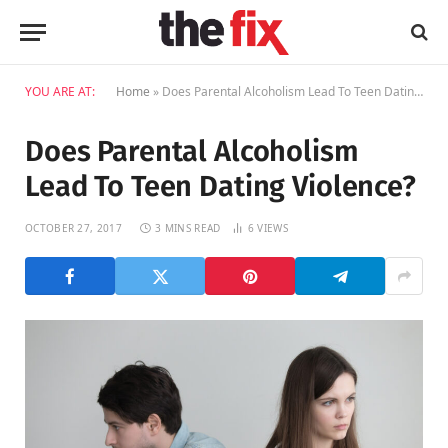
YOU ARE AT:
Home
»
Does Parental Alcoholism Lead To Teen Dating Violence?
Does Parental Alcoholism
Lead To Teen Dating Violence?
OCTOBER 27, 2017
3 MINS READ
6
VIEWS