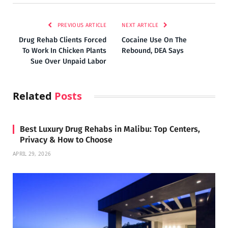
PREVIOUS ARTICLE
NEXT ARTICLE
Drug Rehab Clients Forced
Cocaine Use On The
To Work In Chicken Plants
Rebound, DEA Says
Sue Over Unpaid Labor
Related
Posts
Best Luxury Drug Rehabs in Malibu: Top Centers,
Privacy & How to Choose
APRIL 29, 2026