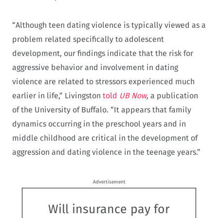
“Although teen dating violence is typically viewed as a
problem related specifically to adolescent
development, our findings indicate that the risk for
aggressive behavior and involvement in dating
violence are related to stressors experienced much
earlier in life,” Livingston
told
UB Now
, a publication
of the University of Buffalo. “It appears that family
dynamics occurring in the preschool years and in
middle childhood are critical in the development of
aggression and dating violence in the teenage years.”
Advertisement
Will insurance pay for