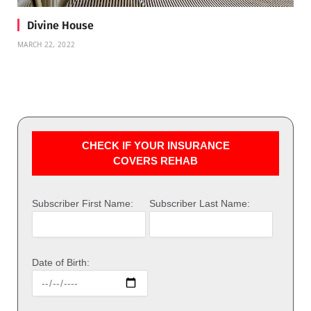
Divine House
MARCH 22, 2022
CHECK IF YOUR INSURANCE
COVERS REHAB
Subscriber First Name:
Subscriber Last Name:
Date of Birth: