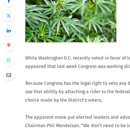
While Washington D.C. recently voted in favor of l
appeared that last week Congress was working dil
Because Congress has the legal right to veto any 
use that ability by attaching a rider to the fede
choice made by the District’s voters.
The apparent move put elected leaders and advocat
Chairman Phil Mendelson. “We don’t need to be l