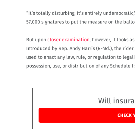
“It’s totally disturbing; it’s entirely undemocratic
57,000 signatures to put the measure on the ballo
But upon
closer examination
, however, it looks a
Introduced by Rep. Andy Harris (R-Md.), the rider
used to enact any law, rule, or regulation to lega
possession, use, or distribution of any Schedule I
Will insur
CHECK 