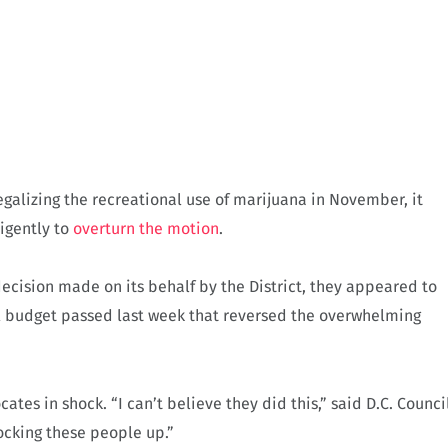
egalizing the recreational use of marijuana in November, it
igently to
overturn the motion
.
decision made on its behalf by the District, they appeared to
ral budget passed last week that reversed the overwhelming
es in shock. “I can’t believe they did this,” said D.C. Counci
ocking these people up.”