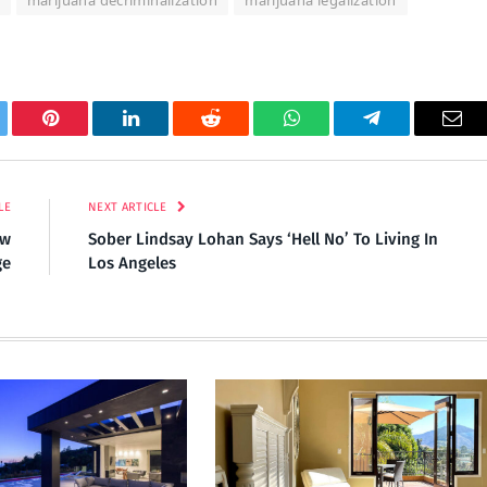
marijuana decriminalization
marijuana legalization
tter
Pinterest
LinkedIn
Reddit
WhatsApp
Telegram
Ema
LE
NEXT ARTICLE
ew
Sober Lindsay Lohan Says ‘Hell No’ To Living In
ge
Los Angeles