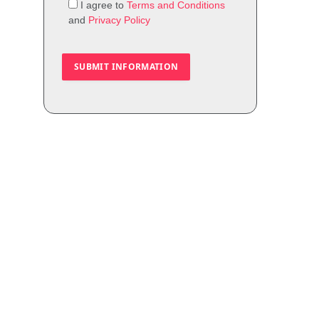
I agree to
Terms and Conditions
and
Privacy Policy