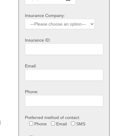
Insurance Company:
Insurance ID:
Email:
Phone:
Preferred method of contact:
l
Phone
Email
SMS