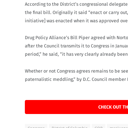
According to the District’s congressional delegat
the final bill. Originally it said “enact or carry o
initiative] was enacted when it was approved ov
Drug Policy Alliance’s Bill Piper agreed with Norto
after the Council transmits it to Congress in Janu
period,” he said, “it has very clearly already bee
Whether or not Congress agrees remains to be seen
paternalistic meddling,” by D.C. Council member D
CHECK OUT TH