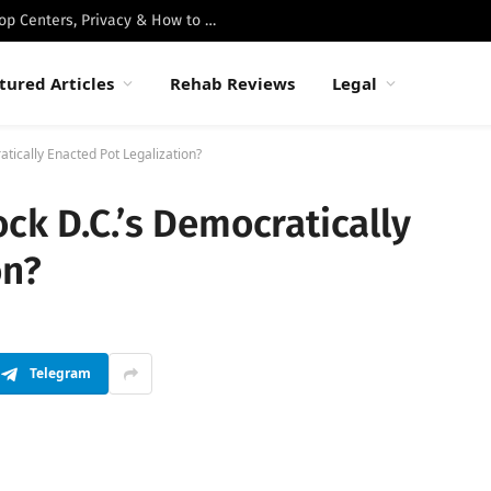
Best Luxury Drug Rehabs in Malibu: Top Centers, Privacy & How to Choose
tured Articles
Rehab Reviews
Legal
tically Enacted Pot Legalization?
ck D.C.’s Democratically
on?
Telegram