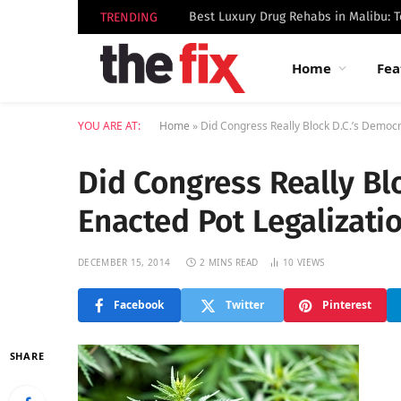
TRENDING
Home
Fea
YOU ARE AT:
Home
»
Did Congress Really Block D.C.’s Democra
Did Congress Really Blo
Enacted Pot Legalizati
DECEMBER 15, 2014
2 MINS READ
10
VIEWS
Facebook
Twitter
Pinterest
SHARE