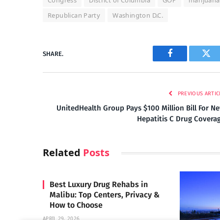
Congress
District of Columbia
GOP
marijuana
Republican Party
Washington D.C.
SHARE.
Facebook
Twi
PREVIOUS ARTIC
UnitedHealth Group Pays $100 Million Bill For N
Hepatitis C Drug Covera
Related
Posts
Best Luxury Drug Rehabs in
Malibu: Top Centers, Privacy &
How to Choose
APRIL 29, 2026