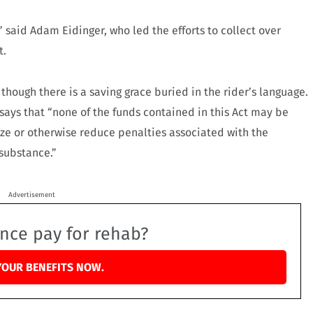
,” said Adam Eidinger, who led the efforts to collect over
t.
s though there is a saving grace buried in the rider’s language.
 says that “none of the funds contained in this Act may be
lize or otherwise reduce penalties associated with the
 substance.”
Advertisement
ance pay for rehab?
YOUR BENEFITS NOW.