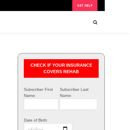
GET HELP
CHECK IF YOUR INSURANCE
COVERS REHAB
Subscriber First
Subscriber Last
Name:
Name:
Date of Birth: