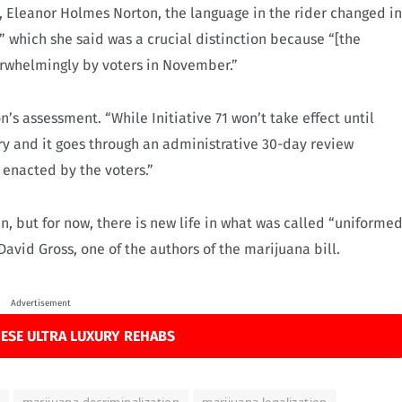
e, Eleanor Holmes Norton, the language in the rider changed in
ut,” which she said was a crucial distinction because “[the
erwhelmingly by voters in November.”
n’s assessment. “While Initiative 71 won’t take effect until
ary and it goes through an administrative 30-day review
n enacted by the voters.”
, but for now, there is new life in what was called “uniforme
avid Gross, one of the authors of the marijuana bill.
Advertisement
ESE ULTRA LUXURY REHABS