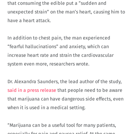
that consuming the edible put a “sudden and
unexpected strain” on the man’s heart, causing him to
have a heart attack.
In addition to chest pain, the man experienced
“fearful hallucinations” and anxiety, which can
increase heart rate and strain the cardiovascular
system even more, researchers wrote.
Dr. Alexandra Saunders, the lead author of the study,
said in a press release
that people need to be aware
that marijuana can have dangerous side effects, even
when it is used in a medical setting.
“Marijuana can be a useful tool for many patients,
especially for pain and nausea relief. At the same