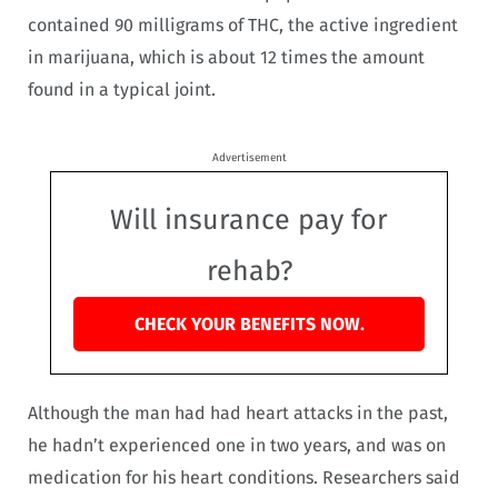
contained 90 milligrams of THC, the active ingredient
in marijuana, which is about 12 times the amount
found in a typical joint.
Advertisement
Will insurance pay for
rehab?
CHECK YOUR BENEFITS NOW.
Although the man had had heart attacks in the past,
he hadn’t experienced one in two years, and was on
medication for his heart conditions. Researchers said