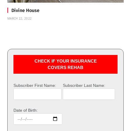
Divine House
MARCH 22, 2022
CHECK IF YOUR INSURANCE
COVERS REHAB
Subscriber First Name:
Subscriber Last Name:
Date of Birth: