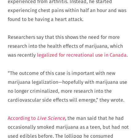
experienced from arthritis. Instead, he started
experiencing chest pains within half an hour and was
found to be having a heart attack.
Researchers say that this shows the need for more
research into the health effects of marijuana, which
was recently
legalized for recreational use in Canada
.
“The outcome of this case is important with new
marijuana legalization—hopefully with marijuana use
no longer criminalized, more research into the
cardiovascular side effects will emerge,” they wrote.
According to
Live Science
,
the man said that he had
occasionally smoked marijuana as a teen, but had not
used edibles before. The lollipop he consumed