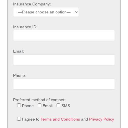
Insurance Company:
Insurance ID:
Email:
Phone:
Preferred method of contact:
Phone
Email
SMS
I agree to
Terms and Conditions
and
Privacy Policy