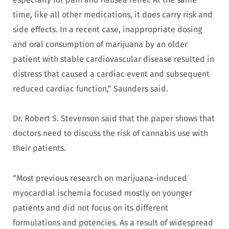
time, like all other medications, it does carry risk and
side effects. In a recent case, inappropriate dosing
and oral consumption of marijuana by an older
patient with stable cardiovascular disease resulted in
distress that caused a cardiac event and subsequent
reduced cardiac function,” Saunders said.
Dr. Robert S. Stevenson said that the paper shows that
doctors need to discuss the risk of cannabis use with
their patients.
“Most previous research on marijuana-induced
myocardial ischemia focused mostly on younger
patients and did not focus on its different
formulations and potencies. As a result of widespread