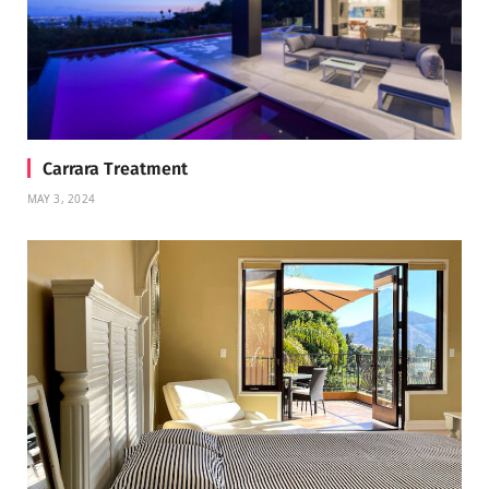
Carrara Treatment
MAY 3, 2024