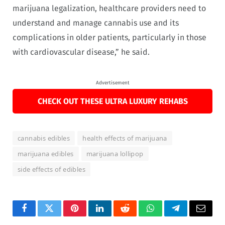
marijuana legalization, healthcare providers need to
understand and manage cannabis use and its
complications in older patients, particularly in those
with cardiovascular disease,” he said.
Advertisement
CHECK OUT THESE ULTRA LUXURY REHABS
cannabis edibles
health effects of marijuana
marijuana edibles
marijuana lollipop
side effects of edibles
Facebook
Twitter
Pinterest
LinkedIn
Reddit
WhatsApp
Telegram
Email