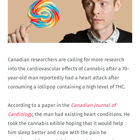
Canadian researchers are calling for more research
into the cardiovascular effects of cannabis after a 70-
year-old man reportedly had a heart attack after
consuming a lollipop containing a high level of THC.
According to a paper in the
Canadian Journal of
Cardiology
, the man had existing heart conditions. He
took the cannabis edible hoping that it would help
him sleep better and cope with the pain he