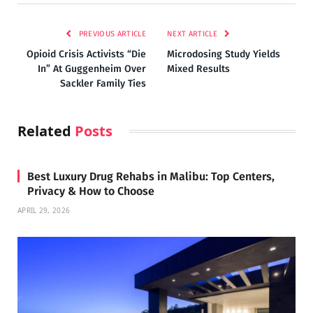
PREVIOUS ARTICLE
NEXT ARTICLE
Opioid Crisis Activists “Die
Microdosing Study Yields
In” At Guggenheim Over
Mixed Results
Sackler Family Ties
Related
Posts
Best Luxury Drug Rehabs in Malibu: Top Centers,
Privacy & How to Choose
APRIL 29, 2026