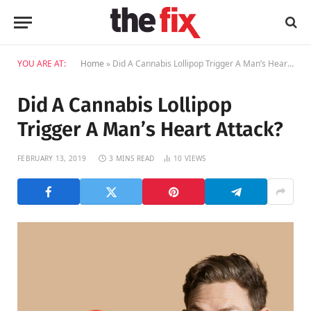
YOU ARE AT:
Home
»
Did A Cannabis Lollipop Trigger A Man’s Heart Attack?
Did A Cannabis Lollipop
Trigger A Man’s Heart Attack?
FEBRUARY 13, 2019
3 MINS READ
10
VIEWS