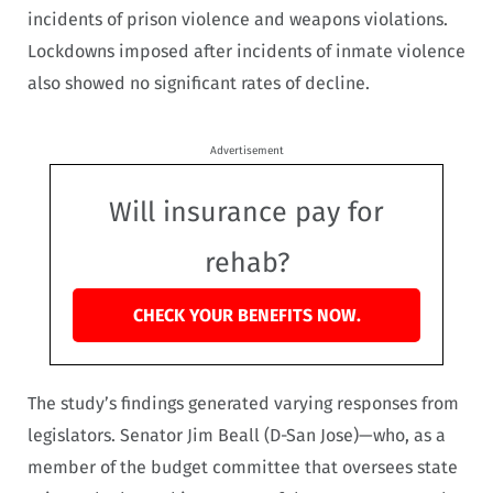
incidents of prison violence and weapons violations.
Lockdowns imposed after incidents of inmate violence
also showed no significant rates of decline.
Advertisement
Will insurance pay for
rehab?
CHECK YOUR BENEFITS NOW.
The study’s findings generated varying responses from
legislators. Senator Jim Beall (D-San Jose)—who, as a
member of the budget committee that oversees state