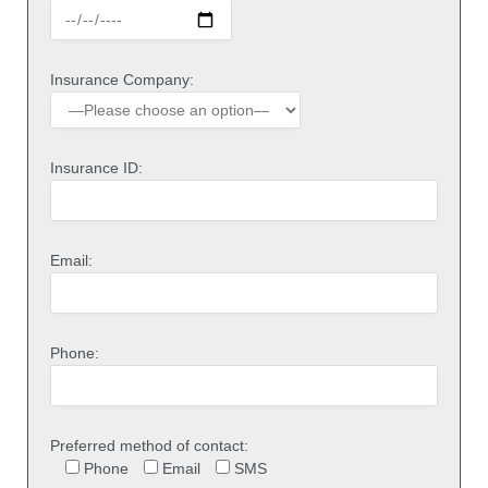
Insurance Company:
Insurance ID:
Email:
Phone:
Preferred method of contact:
Phone
Email
SMS