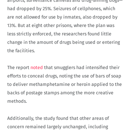
airports, surveillance cameras and drug-sniffing dogs—
had dropped by 25%. Seizures of cellphones, which
are not allowed for use by inmates, also dropped by
13%. But at eight other prisons, where the plan was
less strictly enforced, the researchers found little
change in the amount of drugs being used or entering
the facilities.
The report
noted
that smugglers had intensified their
efforts to conceal drugs, noting the use of bars of soap
to deliver methamphetamine or heroin applied to the
backs of postage stamps among the more creative
methods.
Additionally, the study found that other areas of
concern remained largely unchanged, including