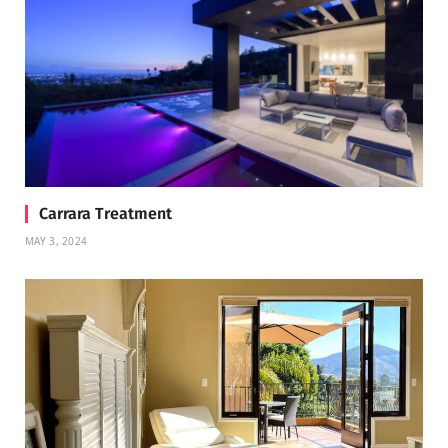
Carrara Treatment
MAY 3, 2024