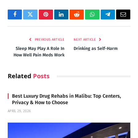
Facebook
Twitter
Pinterest
LinkedIn
Reddit
WhatsApp
Telegram
Email
PREVIOUS ARTICLE
NEXT ARTICLE
Sleep May Play A Role In
Drinking as Self-Harm
How Well Pain Meds Work
Related
Posts
Best Luxury Drug Rehabs in Malibu: Top Centers,
Privacy & How to Choose
APRIL 29, 2026