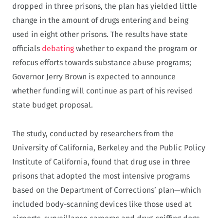
dropped in three prisons, the plan has yielded little
change in the amount of drugs entering and being
used in eight other prisons. The results have state
officials
debating
whether to expand the program or
refocus efforts towards substance abuse programs;
Governor Jerry Brown is expected to announce
whether funding will continue as part of his revised
state budget proposal.
The study, conducted by researchers from the
University of California, Berkeley and the Public Policy
Institute of California, found that drug use in three
prisons that adopted the most intensive programs
based on the Department of Corrections’ plan—which
included body-scanning devices like those used at