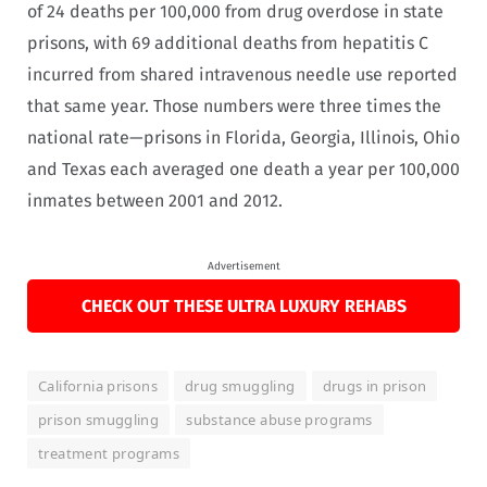
of 24 deaths per 100,000 from drug overdose in state
prisons, with 69 additional deaths from hepatitis C
incurred from shared intravenous needle use reported
that same year. Those numbers were three times the
national rate—prisons in Florida, Georgia, Illinois, Ohio
and Texas each averaged one death a year per 100,000
inmates between 2001 and 2012.
Advertisement
CHECK OUT THESE ULTRA LUXURY REHABS
California prisons
drug smuggling
drugs in prison
prison smuggling
substance abuse programs
treatment programs