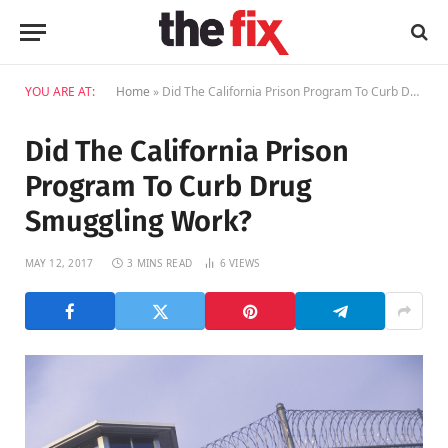
YOU ARE AT:
Home
»
Did The California Prison Program To Curb Drug Smuggling Work?
Did The California Prison
Program To Curb Drug
Smuggling Work?
MAY 12, 2017
3 MINS READ
6
VIEWS