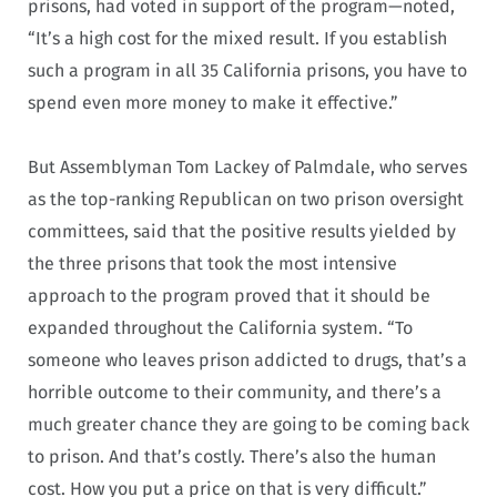
prisons, had voted in support of the program—noted,
“It’s a high cost for the mixed result. If you establish
such a program in all 35 California prisons, you have to
spend even more money to make it effective.”
But Assemblyman Tom Lackey of Palmdale, who serves
as the top-ranking Republican on two prison oversight
committees, said that the positive results yielded by
the three prisons that took the most intensive
approach to the program proved that it should be
expanded throughout the California system. “To
someone who leaves prison addicted to drugs, that’s a
horrible outcome to their community, and there’s a
much greater chance they are going to be coming back
to prison. And that’s costly. There’s also the human
cost. How you put a price on that is very difficult.”