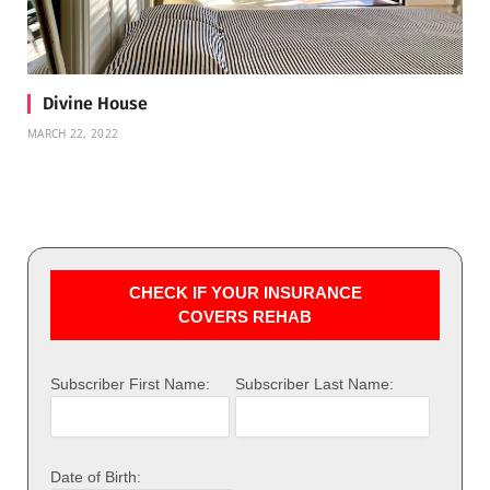
Divine House
MARCH 22, 2022
CHECK IF YOUR INSURANCE
COVERS REHAB
Subscriber First Name:
Subscriber Last Name:
Date of Birth: