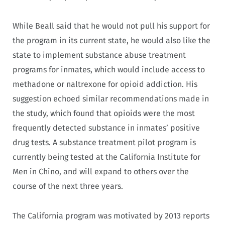
While Beall said that he would not pull his support for
the program in its current state, he would also like the
state to implement substance abuse treatment
programs for inmates, which would include access to
methadone or naltrexone for opioid addiction. His
suggestion echoed similar recommendations made in
the study, which found that opioids were the most
frequently detected substance in inmates’ positive
drug tests. A substance treatment pilot program is
currently being tested at the California Institute for
Men in Chino, and will expand to others over the
course of the next three years.
The California program was motivated by 2013 reports