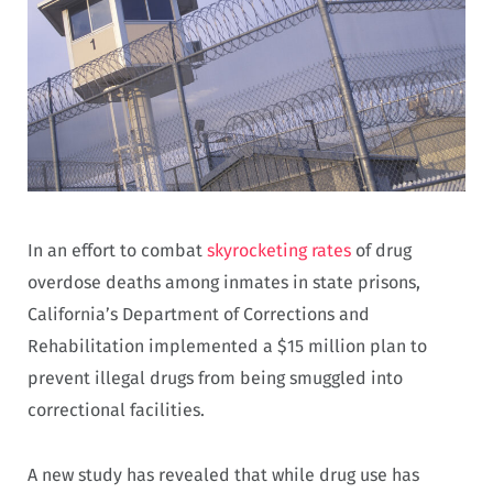
In an effort to combat
skyrocketing rates
of drug
overdose deaths among inmates in state prisons,
California’s Department of Corrections and
Rehabilitation implemented a $15 million plan to
prevent illegal drugs from being smuggled into
correctional facilities.
A new study has revealed that while drug use has