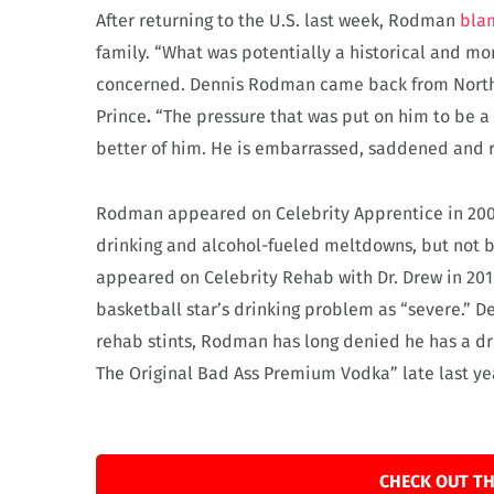
After returning to the U.S. last week, Rodman
blam
family. “What was potentially a historical and m
concerned. Dennis Rodman came back from North K
Prince
.
“The pressure that was put on him to be a 
better of him. He is embarrassed, saddened and r
Rodman appeared on Celebrity Apprentice in 2009
drinking and alcohol-fueled meltdowns, but not b
appeared on Celebrity Rehab with Dr. Drew in 2010
basketball star’s drinking problem as “severe.” D
rehab stints, Rodman has long denied he has a 
The Original Bad Ass Premium Vodka” late last ye
CHECK OUT TH