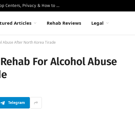
Best Luxury Drug Rehabs in Malibu: Top Centers, Privacy & How to Choose
tured Articles
Rehab Reviews
Legal
l Abuse After North Korea Tirade
Rehab For Alcohol Abuse
de
Telegram