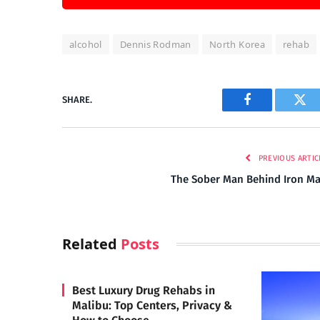
alcohol
Dennis Rodman
North Korea
rehab
SHARE.
Facebook
Twi
PREVIOUS ARTIC
The Sober Man Behind Iron M
Related
Posts
Best Luxury Drug Rehabs in
Malibu: Top Centers, Privacy &