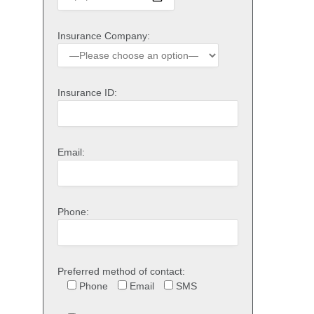
Insurance Company:
Insurance ID:
Email:
Phone:
Preferred method of contact:
Phone
Email
SMS