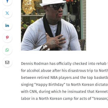
Dennis Rodman has officially checked into rehab f
for alcohol abuse after his disastrous trip to No
between retired NBA players and the top basketb
singing “Happy Birthday” to North Korean dictato
with CNN, during which he insinuated that Kennet
labor in a North Korean camp for acts of “treason