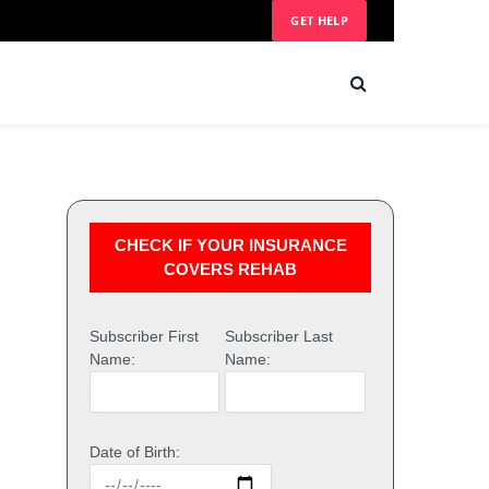
GET HELP
CHECK IF YOUR INSURANCE
COVERS REHAB
Subscriber First
Subscriber Last
Name:
Name:
Date of Birth: