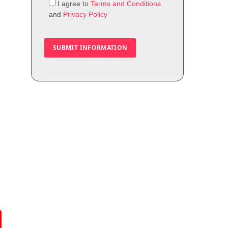
I agree to
Terms and Conditions
and
Privacy Policy