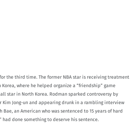
or the third time. The former NBA star is receiving treatment
rth Korea, where he helped organize a “friendship” game
all star in North Korea. Rodman sparked controversy by
r Kim Jong-un and appearing drunk in a rambling interview
h Bae, an American who was sentenced to 15 years of hard
,” had done something to deserve his sentence.