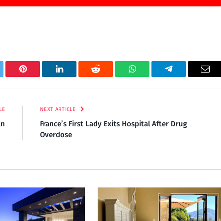
tter
Pinterest
LinkedIn
Reddit
WhatsApp
Telegram
Ema
LE
NEXT ARTICLE
an
France’s First Lady Exits Hospital After Drug
Overdose