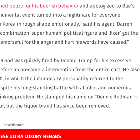
ed booze for his boorish behavior
and apologized to Bae’s
onumental event turned into a nightmare for everyone
orea in rough shape emotionally,” said his agent, Darren
combination ‘super human’ political figure and ‘fixer’ got the
emorseful for the anger and hurt his words have caused.”
 and was quickly fired by Donald Trump for his excessive
efore an on-camera intervention from the entire cast. He also
, in which the infamous TV personality referred to the
espite his long-standing battle with alcohol and numerous
drinking problem. He stamped his name on “Dennis Rodman —
ar, but the liquor brand has since been removed.
Advertisement
ESE ULTRA LUXURY REHABS