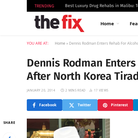
TRENDING
Home
Fea
YOU ARE AT:
Home
»
Dennis Rodman Enters Rehab For Alcoho
Dennis Rodman Enters 
After North Korea Tira
JANUARY 20, 2014
2 MINS READ
17
VIEWS
Facebook
Twitter
Pinterest
SHARE