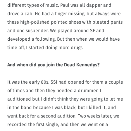
different types of music. Paul was all dapper and
drove a cab. He had a finger missing, but always wore
these high-polished pointed shoes with pleated pants
and one suspender. We played around SF and
developed a following. But then when we would have
time off, I started doing more drugs.
And when did you join the Dead Kennedys?
It was the early 80s. SSI had opened for them a couple
of times and then they needed a drummer. I
auditioned but I didn’t think they were going to let me
in the band because I was black, but I killed it, and
went back for a second audition. Two weeks later, we
recorded the first single, and then we went on a