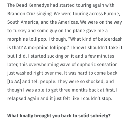
The Dead Kennedys had started touring again with
Brandon Cruz singing. We were touring across Europe,
South America, and the Americas. We were on the way
to Turkey and some guy on the plane gave me a
morphine lollipop. I though, “What kind of balderdash
is that? A morphine lollipop.” I knew I shouldn’t take it
but I did. I started sucking on it and a few minutes
later, this overwhelming wave of euphoric sensation
just washed right over me. It was hard to come back
[to AA] and tell people. They were so shocked, and
though I was able to get three months back at first, I
relapsed again and it just felt like I couldn’t stop.
What finally brought you back to solid sobriety?