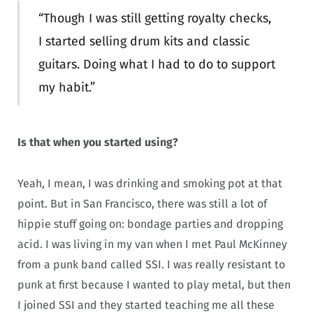
“Though I was still getting royalty checks,
I started selling drum kits and classic
guitars. Doing what I had to do to support
my habit.”
Is that when you started using?
Yeah, I mean, I was drinking and smoking pot at that
point. But in San Francisco, there was still a lot of
hippie stuff going on: bondage parties and dropping
acid. I was living in my van when I met Paul McKinney
from a punk band called SSI. I was really resistant to
punk at first because I wanted to play metal, but then
I joined SSI and they started teaching me all these