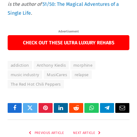
is the author of
51/50: The Magical Adventures of a
Single Life
.
Advertisement
CHECK OUT THESE ULTRA LUXURY REHABS
addiction
Anthony Kiedis
morphine
music industry
MusiCares
relapse
The Red Hot Chili Peppers
Facebook
Twitter
Pinterest
LinkedIn
Reddit
WhatsApp
Telegram
Email
PREVIOUS ARTICLE
NEXT ARTICLE