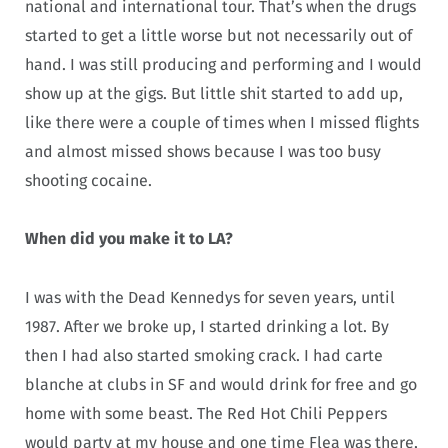
national and international tour. That’s when the drugs
started to get a little worse but not necessarily out of
hand. I was still producing and performing and I would
show up at the gigs. But little shit started to add up,
like there were a couple of times when I missed flights
and almost missed shows because I was too busy
shooting cocaine.
When did you make it to LA?
I was with the Dead Kennedys for seven years, until
1987. After we broke up, I started drinking a lot. By
then I had also started smoking crack. I had carte
blanche at clubs in SF and would drink for free and go
home with some beast. The Red Hot Chili Peppers
would party at my house and one time Flea was there,