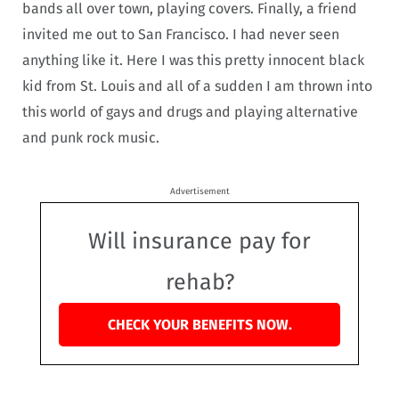
bands all over town, playing covers. Finally, a friend
invited me out to San Francisco. I had never seen
anything like it. Here I was this pretty innocent black
kid from St. Louis and all of a sudden I am thrown into
this world of gays and drugs and playing alternative
and punk rock music.
Advertisement
Will insurance pay for
rehab?
CHECK YOUR BENEFITS NOW.