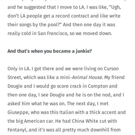
and he suggested that I move to LA. I was like, “Ugh,
don’t LA people get a record contract and like write
their songs by the pool?” And then one day it was
really cold in San Francisco, so we moved down.
And that’s when you became a junkie?
Only in LA. I got there and we were living on Curson
Street, which was like a mini-
Animal House
. My friend
Dougie and I would go score crack in Compton and
then one day, I see Dougie and he is on the nod, and I
asked him what he was on. The next day, I met
Giuseppe, who was this Italian with a thick accent and
the big American car. He had China White cut with
Fentanyl, and it’s was all pretty much downhill from