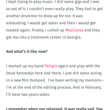
I kept trying to play music. I did some gigs and I was
so out of it, I couldn’t even really play. They had to get
another drummer to show up for me. It was
exhausting. I would get sober and then I would get
loaded again. Finally, I called up
MusiCares
and they
got me into a treatment center in Georgia.
And what’s it like now?
I started up my band
Peligro
again and play with the
Dead Kennedys here and there. I just did some acting
in a new film Dumped. I’ve been writing my memoirs—
I’m at the end of the editing process. And in February,
I’ll have two years sober.
I remember when you relapsed. It was really sad. You