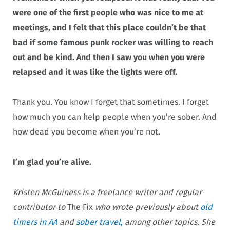
were one of the first people who was nice to me at
meetings, and I felt that this place couldn’t be that
bad if some famous punk rocker was willing to reach
out and be kind. And then I saw you when you were
relapsed and it was like the lights were off.
Thank you. You know I forget that sometimes. I forget
how much you can help people when you’re sober. And
how dead you become when you’re not.
I’m glad you’re alive.
Kristen McGuiness is a freelance writer and regular
contributor to
The Fix
who wrote previously about
old
timers in AA
and
sober travel,
among other topics. She