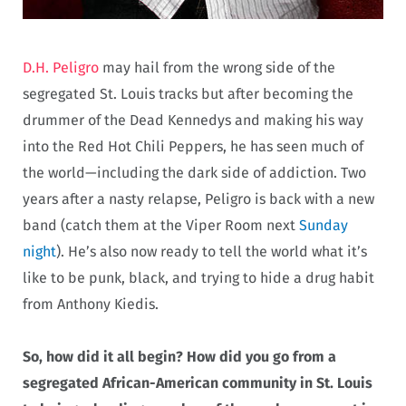
D.H. Peligro
may hail from the wrong side of the
segregated St. Louis tracks but after becoming the
drummer of the Dead Kennedys and making his way
into the Red Hot Chili Peppers, he has seen much of
the world—including the dark side of addiction. Two
years after a nasty relapse, Peligro is back with a new
band (catch them at the Viper Room next
Sunday
night
). He’s also now ready to tell the world what it’s
like to be punk, black, and trying to hide a drug habit
from Anthony Kiedis.
So, how did it all begin? How did you go from a
segregated African-American community in St. Louis