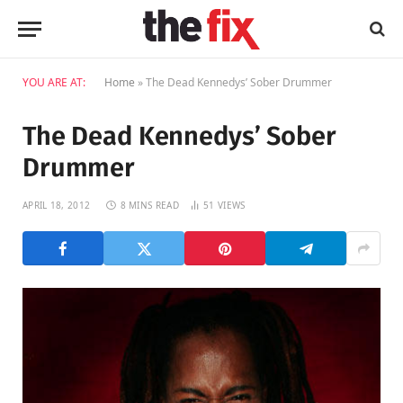
YOU ARE AT:
Home
»
The Dead Kennedys’ Sober Drummer
The Dead Kennedys’ Sober
Drummer
APRIL 18, 2012
8 MINS READ
51
VIEWS