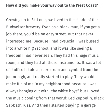
How did you make your way out to the West Coast?
Growing up in St. Louis, we lived in the shade of the
Budweiser brewery. Even as a black man, if you got a
job there, you’d be on easy street. But that never
interested me. Because I had dyslexia, I was bussed
into a white high school, and it was like seeing a
freedom I had never seen. They had this huge music
room, and they had all these instruments. It was a lot
of stuff so I stole a snare drum and cymbal from the
junior high, and really started to play. They would
make fun of me in my neighborhood because I was
always hanging out with “the white boys” but I loved
the music coming from that world: Led Zeppelin, Black
Sabbath, Kiss. And then I started playing in garage