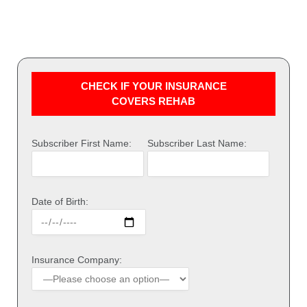
CHECK IF YOUR INSURANCE
COVERS REHAB
Subscriber First Name:
Subscriber Last Name:
Date of Birth:
Insurance Company: