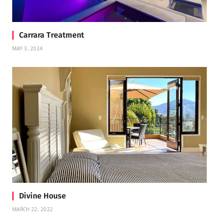
Carrara Treatment
MAY 3, 2024
Divine House
MARCH 22, 2022