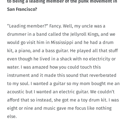
to being a leading member of the punk movement in
San Francisco?
“Leading member?” Fancy. Well, my uncle was a
drummer in a band called the Jellyroll Kings, and we
would go visit him in Mississippi and he had a drum
kit, a piano, and a bass guitar. He played all that stuff
even though he lived in a shack with no electricity or
water. I was amazed how you could touch this
instrument and it made this sound that reverberated
to my soul. I wanted a guitar so my mom bought me an
acoustic but I wanted an electric guitar. We couldn’t
afford that so instead, she got me a toy drum kit. I was
eight or nine and music gave me focus like nothing
else.