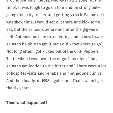
around Anthony [Kiedis, who was newly sober at the
time]. It was tough to go on tour and be strung out—
going from city to city, and getting so sick. Whenever it
was show time, I would get out there and kick some
ass, but the 22 hours before and after the gig were
hell. Anthony took me to a meeting and I knew I wasn’t
going to be able to get it but I did know where to go.
Not long after, I got kicked out of the Chili Peppers.
That’s when I went over the edge. I decided, “I‘m just
going to get loaded to the bitter end.” There were a lot
of hospital visits and rehabs and methadone clinics.
And then finally, in 1998, I got sober. That’s when I got
the six years.
Then what happened?