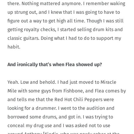
there. Nothing mattered anymore. I remember waking
up strung out, and I knew that I was going to have to
figure out a way to get high all time. Though I was still
getting royalty checks, I started selling drum kits and
classic guitars. Doing what I had to do to support my
habit.
And ironically that’s when Flea showed up?
Yeah. Low and behold. I had just moved to Miracle
Mile with some guys from Fishbone, and Flea comes by
and tells me that the Red Hot Chili Peppers were
looking for a drummer. I went to the audition and
borrowed some drums, and got in. I was trying to
conceal my drug use and I was asked not to use