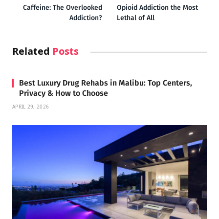
Caffeine: The Overlooked
Opioid Addiction the Most
Addiction?
Lethal of All
Related
Posts
Best Luxury Drug Rehabs in Malibu: Top Centers,
Privacy & How to Choose
APRIL 29, 2026