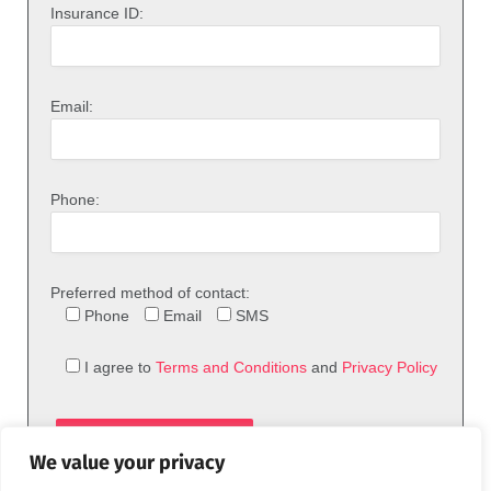
Insurance ID:
Email:
Phone:
Preferred method of contact:
Phone
Email
SMS
I agree to
Terms and Conditions
and
Privacy Policy
We value your privacy