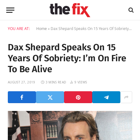
YOU ARE AT:
Home
»
Dax Shepard Speaks On 15 Years Of Sobriety: I’m On Fire To Be Alive
Dax Shepard Speaks On 15
Years Of Sobriety: I’m On Fire
To Be Alive
AUGUST 27, 2019
3 MINS READ
9
VIEWS