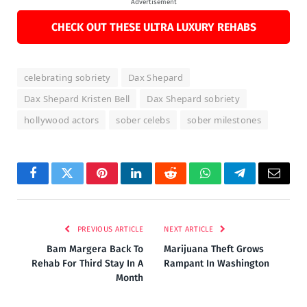
Advertisement
CHECK OUT THESE ULTRA LUXURY REHABS
celebrating sobriety
Dax Shepard
Dax Shepard Kristen Bell
Dax Shepard sobriety
hollywood actors
sober celebs
sober milestones
Facebook
Twitter
Pinterest
LinkedIn
Reddit
WhatsApp
Telegram
Email
PREVIOUS ARTICLE
NEXT ARTICLE
Bam Margera Back To
Marijuana Theft Grows
Rehab For Third Stay In A
Rampant In Washington
Month