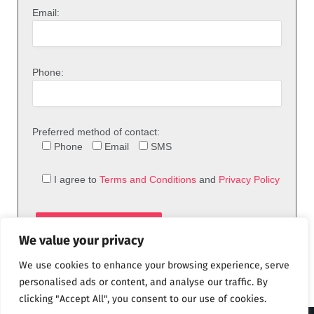
Email:
Phone:
Preferred method of contact:
Phone
Email
SMS
I agree to
Terms and Conditions
and
Privacy Policy
We value your privacy
We use cookies to enhance your browsing experience, serve
personalised ads or content, and analyse our traffic. By
clicking "Accept All", you consent to our use of cookies.