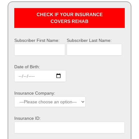
CHECK IF YOUR INSURANCE
COVERS REHAB
Subscriber First Name:
Subscriber Last Name:
Date of Birth:
Insurance Company:
Insurance ID: