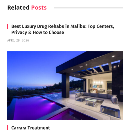
Related
Posts
Best Luxury Drug Rehabs in Malibu: Top Centers,
Privacy & How to Choose
APRIL 29, 2026
Carrara Treatment