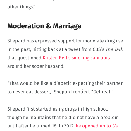
other things.”
Moderation & Marriage
Shepard has expressed support for moderate drug use
in the past, hitting back at a tweet from CBS’s
The Talk
that questioned
Kristen Bell’s smoking cannabis
around her sober husband.
“That would be like a diabetic expecting their partner
to never eat dessert,” Shepard replied. “Get real!”
Shepard first started using drugs in high school,
though he maintains that he did not have a problem
until after he turned 18. In 2012,
he opened up to
Us