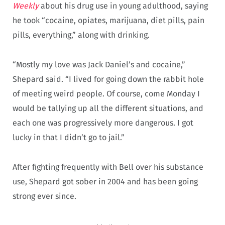
Weekly
about his drug use in young adulthood, saying
he took “cocaine, opiates, marijuana, diet pills, pain
pills, everything,” along with drinking.
“Mostly my love was Jack Daniel’s and cocaine,”
Shepard said. “I lived for going down the rabbit hole
of meeting weird people. Of course, come Monday I
would be tallying up all the different situations, and
each one was progressively more dangerous. I got
lucky in that I didn’t go to jail.”
After fighting frequently with Bell over his substance
use, Shepard got sober in 2004 and has been going
strong ever since.