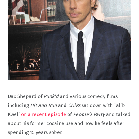
Dax Shepard of
Punk’d
and various comedy films
including
Hit and Run
and
CHiPs
sat down with Talib
Kweli
on a recent episode
of
People’s Party
and talked
about his former cocaine use and how he feels after
spending 15 years sober.