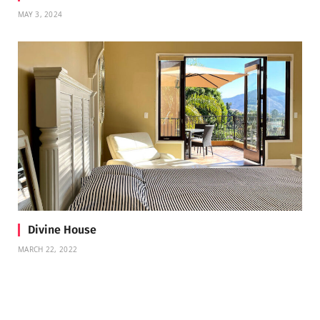
MAY 3, 2024
Divine House
MARCH 22, 2022