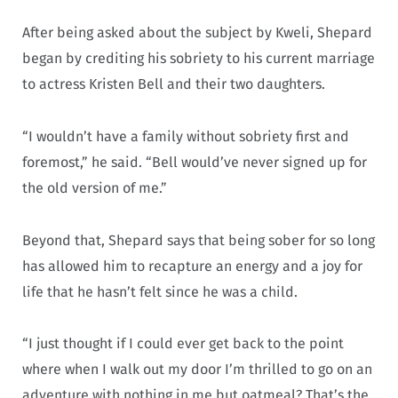
After being asked about the subject by Kweli, Shepard
began by crediting his sobriety to his current marriage
to actress Kristen Bell and their two daughters.
“I wouldn’t have a family without sobriety first and
foremost,” he said. “Bell would’ve never signed up for
the old version of me.”
Beyond that, Shepard says that being sober for so long
has allowed him to recapture an energy and a joy for
life that he hasn’t felt since he was a child.
“I just thought if I could ever get back to the point
where when I walk out my door I’m thrilled to go on an
adventure with nothing in me but oatmeal? That’s the