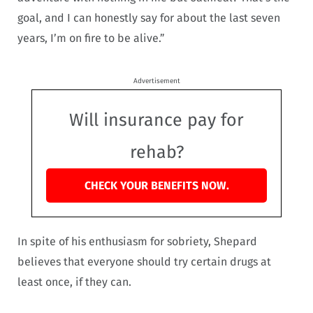
goal, and I can honestly say for about the last seven
years, I’m on fire to be alive.”
Advertisement
Will insurance pay for
rehab?
CHECK YOUR BENEFITS NOW.
In spite of his enthusiasm for sobriety, Shepard
believes that everyone should try certain drugs at
least once, if they can.