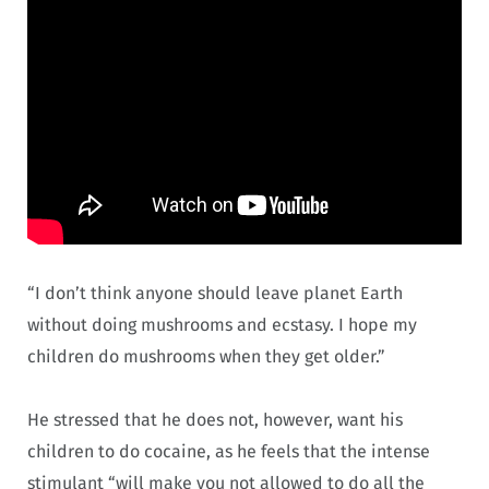
“I don’t think anyone should leave planet Earth
without doing mushrooms and ecstasy. I hope my
children do mushrooms when they get older.”
He stressed that he does not, however, want his
children to do cocaine, as he feels that the intense
stimulant “will make you not allowed to do all the