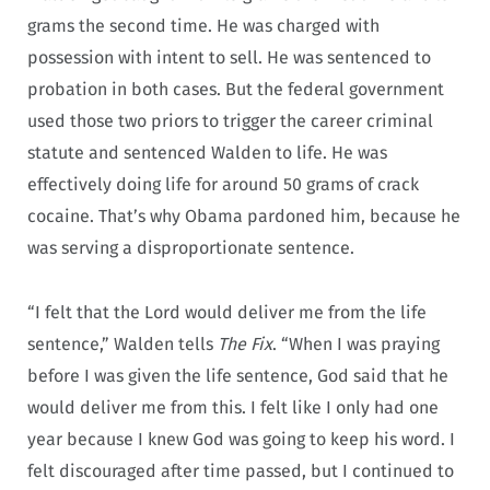
grams the second time. He was charged with
possession with intent to sell. He was sentenced to
probation in both cases. But the federal government
used those two priors to trigger the career criminal
statute and sentenced Walden to life. He was
effectively doing life for around 50 grams of crack
cocaine. That’s why Obama pardoned him, because he
was serving a disproportionate sentence.
“I felt that the Lord would deliver me from the life
sentence,” Walden tells
The Fix
. “When I was praying
before I was given the life sentence, God said that he
would deliver me from this. I felt like I only had one
year because I knew God was going to keep his word. I
felt discouraged after time passed, but I continued to