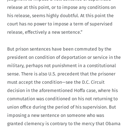
release at this point, or to impose any conditions on
his release, seems highly doubtful. At this point the
court has no power to impose a term of supervised
release, effectively a new sentence.”
But prison sentences have been commuted by the
president on condition of deportation or service in the
military, perhaps not punishment in a constitutional
sense. There is also U.S. precedent that the prisoner
must accept the condition—see the D.C. Circuit
decision in the aforementioned Hoffa case, where his
commutation was conditioned on his not returning to
union office during the period of his supervision. But
imposing a new sentence on someone who was
granted clemency is contrary to the mercy that Obama