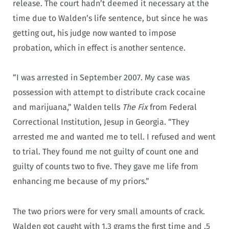
release. The court hadn’t deemed it necessary at the
time due to Walden’s life sentence, but since he was
getting out, his judge now wanted to impose
probation, which in effect is another sentence.
“I was arrested in September 2007. My case was
possession with attempt to distribute crack cocaine
and marijuana,” Walden tells
The Fix
from Federal
Correctional Institution, Jesup in Georgia. “They
arrested me and wanted me to tell. I refused and went
to trial. They found me not guilty of count one and
guilty of counts two to five. They gave me life from
enhancing me because of my priors.”
The two priors were for very small amounts of crack.
Walden got caught with 1.3 grams the first time and .5