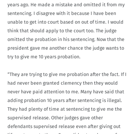
years ago. He made a mistake and omitted it from my
sentencing. I disagree with it because I have been
unable to get into court based on out of time. I would
think that should apply to the court too. The judge
omitted the probation in his sentencing. Now that the
president gave me another chance the judge wants to
try to give me 10 years probation.
“They are trying to give me probation after the fact. If I
had never been granted clemency then they would
never have paid attention to me. Many have said that
adding probation 10 years after sentencing is illegal.
They had plenty of time at sentencing to give me the
supervised release. Other judges gave other
defendants supervised release even after giving out