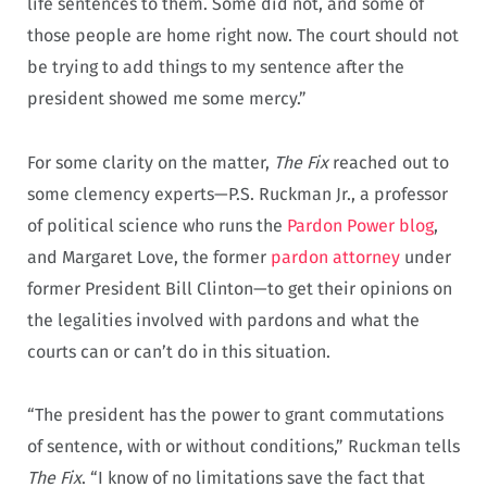
life sentences to them. Some did not, and some of
those people are home right now. The court should not
be trying to add things to my sentence after the
president showed me some mercy.”
For some clarity on the matter,
The Fix
reached out to
some clemency experts—P.S. Ruckman Jr., a professor
of political science who runs the
Pardon Power blog
,
and Margaret Love, the former
pardon attorney
under
former President Bill Clinton—to get their opinions on
the legalities involved with pardons and what the
courts can or can’t do in this situation.
“The president has the power to grant commutations
of sentence, with or without conditions,” Ruckman tells
The Fix
. “I know of no limitations save the fact that