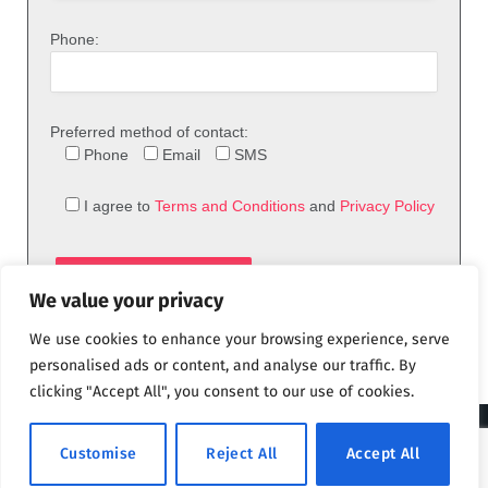
Phone:
Preferred method of contact:
Phone
Email
SMS
I agree to
Terms and Conditions
and
Privacy Policy
We value your privacy
We use cookies to enhance your browsing experience, serve
personalised ads or content, and analyse our traffic. By
clicking "Accept All", you consent to our use of cookies.
© 2026 theFix.com
Customise
Reject All
Accept All
Privacy Policy
Terms and Conditions