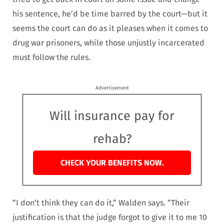
his sentence, he’d be time barred by the court—but it
seems the court can do as it pleases when it comes to
drug war prisoners, while those unjustly incarcerated
must follow the rules.
Advertisement
Will insurance pay for
rehab?
CHECK YOUR BENEFITS NOW.
“I don’t think they can do it,” Walden says. “Their
justification is that the judge forgot to give it to me 10