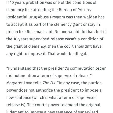
If 10 years probation was one of the conditions of
clemency like attending the Bureau of Prisons’
Residential Drug Abuse Program was then Walden has
to accept it as part of the clemency grant or stay in
prison like Ruckman said. No one would do that, but if
the 10 years supervised release wasn’t a condition of
the grant of clemency, then the court shouldn’t have
any right to impose it. That would be illegal.
“I understand that the president’s commutation order
did not mention a term of supervised release,”
Margaret Love tells
The Fix
. “In any case, the pardon
power does not authorize the president to impose a
new sentence (which is what a term of supervised
release is). The court’s power to amend the original
judgment to impose a new sentence of supervised