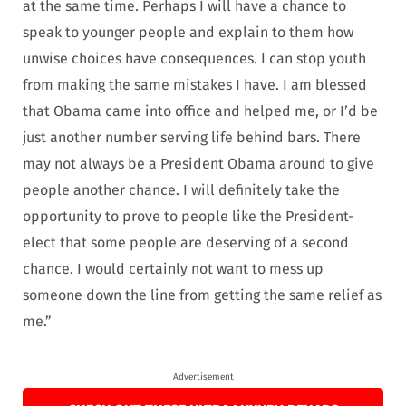
at the same time. Perhaps I will have a chance to
speak to younger people and explain to them how
unwise choices have consequences. I can stop youth
from making the same mistakes I have. I am blessed
that Obama came into office and helped me, or I’d be
just another number serving life behind bars. There
may not always be a President Obama around to give
people another chance. I will definitely take the
opportunity to prove to people like the President-
elect that some people are deserving of a second
chance. I would certainly not want to mess up
someone down the line from getting the same relief as
me.”
Advertisement