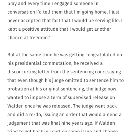
pray and every time I engaged someone in
conversation I’d tell them that I’m going home. I just
never accepted that fact that I would be serving life. I
kept a positive attitude that I would get another
chance at freedom.”
But at the same time he was getting congratulated on
his presidential commutation, he received a
disconcerting letter from the sentencing court saying
that even though his judge omitted to sentence him to
probation at his original sentencing, the judge now
wanted to impose a term of supervised release on
Walden once he was released. The judge went back
and did a re-do, issuing an order that would amend a
judgement that was final nine years ago. If Walden
tried to get back in court on some issue and change