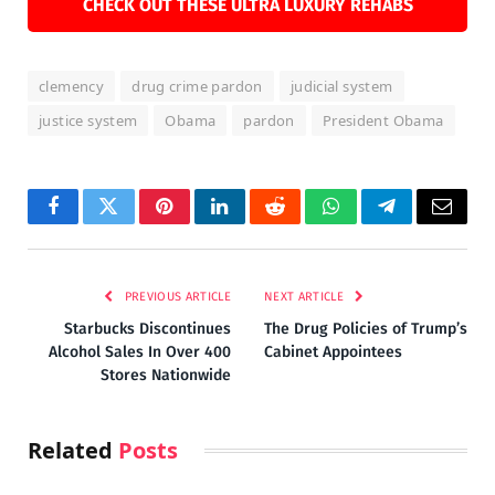
CHECK OUT THESE ULTRA LUXURY REHABS
clemency
drug crime pardon
judicial system
justice system
Obama
pardon
President Obama
Facebook
Twitter
Pinterest
LinkedIn
Reddit
WhatsApp
Telegram
Email
PREVIOUS ARTICLE
NEXT ARTICLE
Starbucks Discontinues
The Drug Policies of Trump’s
Alcohol Sales In Over 400
Cabinet Appointees
Stores Nationwide
Related
Posts