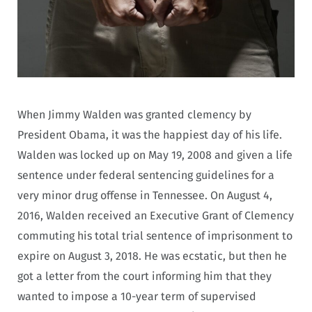
When Jimmy Walden was granted clemency by
President Obama, it was the happiest day of his life.
Walden was locked up on May 19, 2008 and given a life
sentence under federal sentencing guidelines for a
very minor drug offense in Tennessee. On August 4,
2016, Walden received an Executive Grant of Clemency
commuting his total trial sentence of imprisonment to
expire on August 3, 2018. He was ecstatic, but then he
got a letter from the court informing him that they
wanted to impose a 10-year term of supervised