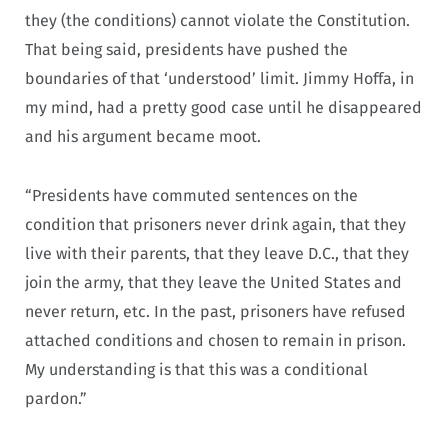
they (the conditions) cannot violate the Constitution.
That being said, presidents have pushed the
boundaries of that ‘understood’ limit. Jimmy Hoffa, in
my mind, had a pretty good case until he disappeared
and his argument became moot.
“Presidents have commuted sentences on the
condition that prisoners never drink again, that they
live with their parents, that they leave D.C., that they
join the army, that they leave the United States and
never return, etc. In the past, prisoners have refused
attached conditions and chosen to remain in prison.
My understanding is that this was a conditional
pardon.”