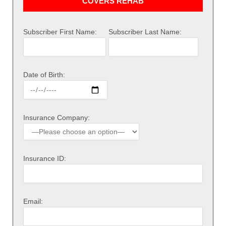
COVERS REHAB
Subscriber First Name:
Subscriber Last Name:
Date of Birth:
Insurance Company:
Insurance ID:
Email: