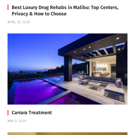
Best Luxury Drug Rehabs in Malibu: Top Centers,
Privacy & How to Choose
APRIL 29, 2026
Carrara Treatment
MAY 3, 2024