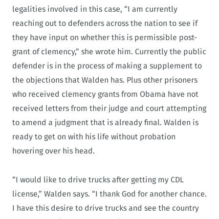
legalities involved in this case, “I am currently
reaching out to defenders across the nation to see if
they have input on whether this is permissible post-
grant of clemency,” she wrote him. Currently the public
defender is in the process of making a supplement to
the objections that Walden has. Plus other prisoners
who received clemency grants from Obama have not
received letters from their judge and court attempting
to amend a judgment that is already final. Walden is
ready to get on with his life without probation
hovering over his head.
“I would like to drive trucks after getting my CDL
license,” Walden says. “I thank God for another chance.
I have this desire to drive trucks and see the country