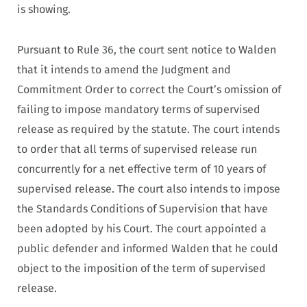
is showing.
Pursuant to Rule 36, the court sent notice to Walden
that it intends to amend the Judgment and
Commitment Order to correct the Court’s omission of
failing to impose mandatory terms of supervised
release as required by the statute. The court intends
to order that all terms of supervised release run
concurrently for a net effective term of 10 years of
supervised release. The court also intends to impose
the Standards Conditions of Supervision that have
been adopted by his Court. The court appointed a
public defender and informed Walden that he could
object to the imposition of the term of supervised
release.