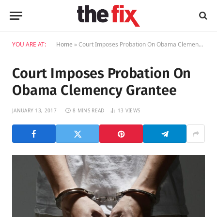
YOU ARE AT:
Home
»
Court Imposes Probation On Obama Clemency Grantee
Court Imposes Probation On
Obama Clemency Grantee
JANUARY 13, 2017
8 MINS READ
13
VIEWS