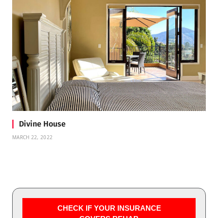
Divine House
MARCH 22, 2022
CHECK IF YOUR INSURANCE