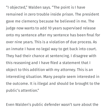
“I objected,” Walden says. “The point is I have
remained in zero trouble inside prison. The president
gave me clemency because he believed in me. The
judge now wants to add 10 years supervised release
onto my sentence after my sentence has been final for
over nine years. This is a violation of due process. As
an inmate I have no legal way to get back into court.
They had their chance at sentencing. I disagree with
this reasoning and I have filed a statement that I
object to this addition with my attorney. This is an
interesting situation. Many people seem interested in
the outcome. It is illegal and should be brought to the
public’s attention.”
Even Walden’s public defender wasn’t sure about the