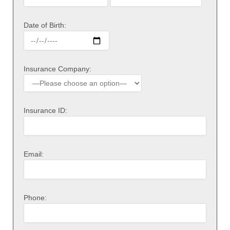
Date of Birth:
Insurance Company:
Insurance ID:
Email:
Phone: