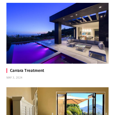
Carrara Treatment
MAY 3, 2024