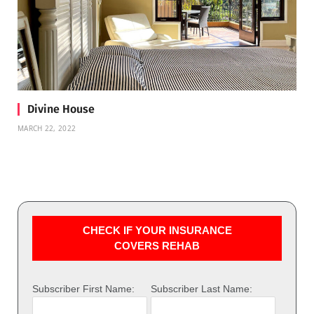
Divine House
MARCH 22, 2022
CHECK IF YOUR INSURANCE
COVERS REHAB
Subscriber First Name:
Subscriber Last Name: