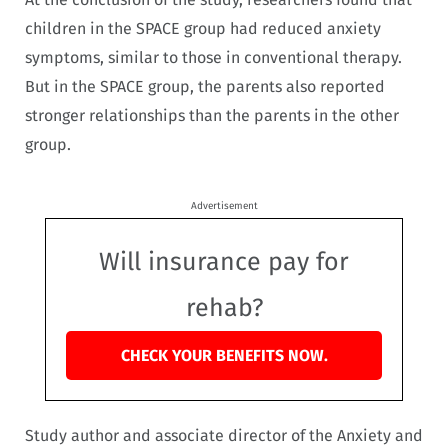
children in the SPACE group had reduced anxiety
symptoms, similar to those in conventional therapy.
But in the SPACE group, the parents also reported
stronger relationships than the parents in the other
group.
Advertisement
Will insurance pay for
rehab?
CHECK YOUR BENEFITS NOW.
Study author and associate director of the Anxiety and