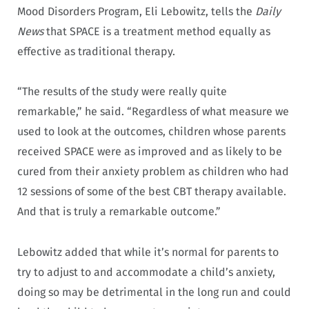
Mood Disorders Program, Eli Lebowitz, tells the
Daily
News
that SPACE is a treatment method equally as
effective as traditional therapy.
“The results of the study were really quite
remarkable,” he said. “Regardless of what measure we
used to look at the outcomes, children whose parents
received SPACE were as improved and as likely to be
cured from their anxiety problem as children who had
12 sessions of some of the best CBT therapy available.
And that is truly a remarkable outcome.”
Lebowitz added that while it’s normal for parents to
try to adjust to and accommodate a child’s anxiety,
doing so may be detrimental in the long run and could