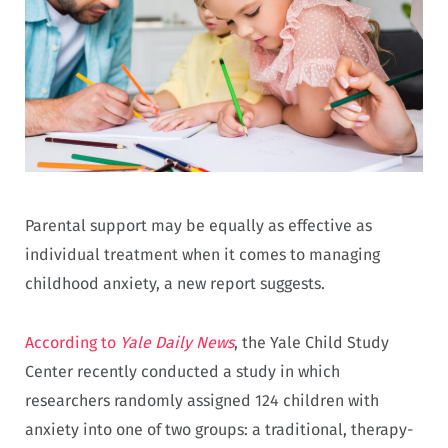
Parental support may be equally as effective as
individual treatment when it comes to managing
childhood anxiety, a new report suggests.
According to
Yale Daily News
, the Yale Child Study
Center recently conducted a study in which
researchers randomly assigned 124 children with
anxiety into one of two groups: a traditional, therapy-