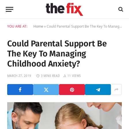
YOU ARE AT:
Home
»
Could Parental Support Be The Key To Managing Childhood Anxiety?
Could Parental Support Be
The Key To Managing
Childhood Anxiety?
MARCH 27, 2019
3 MINS READ
11
VIEWS