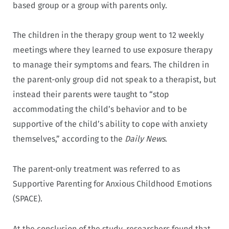
based group or a group with parents only.
The children in the therapy group went to 12 weekly
meetings where they learned to use exposure therapy
to manage their symptoms and fears. The children in
the parent-only group did not speak to a therapist, but
instead their parents were taught to “stop
accommodating the child’s behavior and to be
supportive of the child’s ability to cope with anxiety
themselves,” according to the
Daily News
.
The parent-only treatment was referred to as
Supportive Parenting for Anxious Childhood Emotions
(SPACE).
At the conclusion of the study, researchers found that