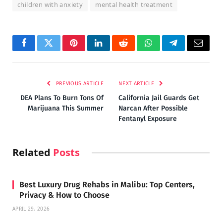
children with anxiety
mental health treatment
Facebook
Twitter
Pinterest
LinkedIn
Reddit
WhatsApp
Telegram
Email
PREVIOUS ARTICLE
NEXT ARTICLE
DEA Plans To Burn Tons Of
California Jail Guards Get
Marijuana This Summer
Narcan After Possible
Fentanyl Exposure
Related
Posts
Best Luxury Drug Rehabs in Malibu: Top Centers,
Privacy & How to Choose
APRIL 29, 2026