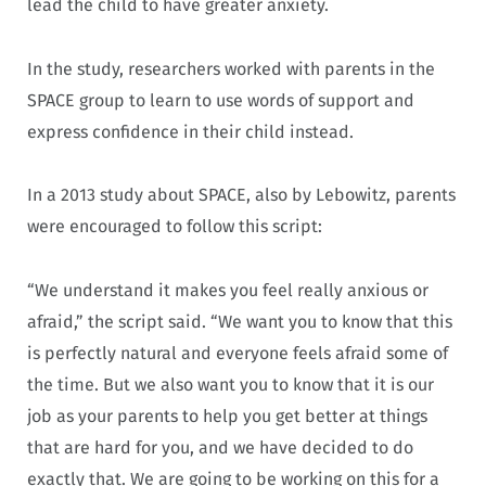
lead the child to have greater anxiety.
In the study, researchers worked with parents in the
SPACE group to learn to use words of support and
express confidence in their child instead.
In a 2013 study about SPACE, also by Lebowitz, parents
were encouraged to follow this script:
“We understand it makes you feel really anxious or
afraid,” the script said. “We want you to know that this
is perfectly natural and everyone feels afraid some of
the time. But we also want you to know that it is our
job as your parents to help you get better at things
that are hard for you, and we have decided to do
exactly that. We are going to be working on this for a