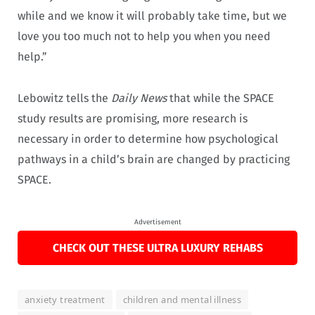
while and we know it will probably take time, but we
love you too much not to help you when you need
help.”
Lebowitz tells the
Daily News
that while the SPACE
study results are promising, more research is
necessary in order to determine how psychological
pathways in a child’s brain are changed by practicing
SPACE.
Advertisement
CHECK OUT THESE ULTRA LUXURY REHABS
anxiety treatment
children and mental illness