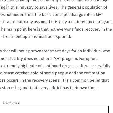
g in this industry to save lives? The general population of
es not understand the basic concepts that go into a MAT
t is automatically assumed it is only a maintenance program,
he main point here is that not everyone finds recovery in the
er treatment options must be explored.
 that will not approve treatment days for an individual who
ment facility does not offer a MAT program. For opioid
 extremely high rate of continued drug use after successfully
 disease catches hold of some people and the temptation
apse occurs. In the recovery scene, it is a common belief that
y stop using and that every addict has their own time.
Advertisement