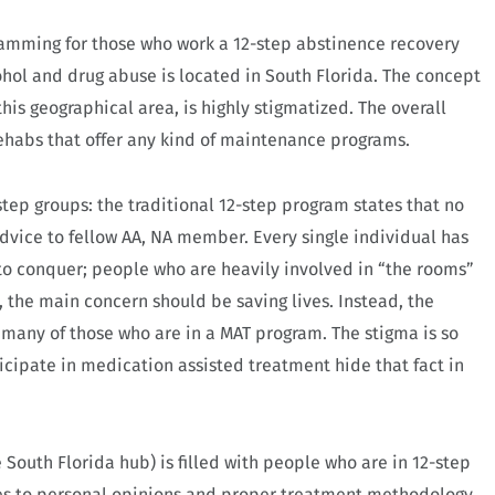
ramming for those who work a 12-step abstinence recovery
ohol and drug abuse is located in South Florida. The concept
this geographical area, is highly stigmatized. The overall
ehabs that offer any kind of maintenance programs.
tep groups: the traditional 12-step program states that no
vice to fellow AA, NA member. Every single individual has
 to conquer; people who are heavily involved in “the rooms”
 the main concern should be saving lives. Instead, the
 many of those who are in a MAT program. The stigma is so
ticipate in medication assisted treatment hide that fact in
 South Florida hub) is filled with people who are in 12-step
omes to personal opinions and proper treatment methodology.