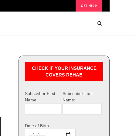
GET HELP
CHECK IF YOUR INSURANCE
COVERS REHAB
Subscriber First
Subscriber Last
Name:
Name:
Date of Birth: