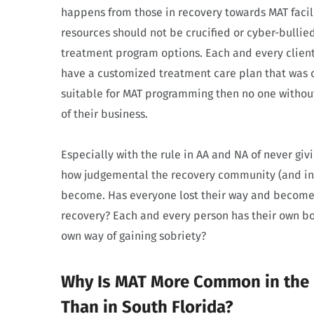
happens from those in recovery towards MAT facili
resources should not be crucified or cyber-bullie
treatment program options. Each and every client
have a customized treatment care plan that was cr
suitable for MAT programming then no one without
of their business.
Especially with the rule in AA and NA of never giv
how judgemental the recovery community (and in t
become. Has everyone lost their way and become
recovery? Each and every person has their own bo
own way of gaining sobriety?
Why Is MAT More Common in the N
Than in South Florida?