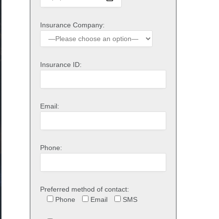
Insurance Company:
Insurance ID:
Email:
Phone:
Preferred method of contact:
Phone
Email
SMS