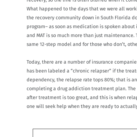
What happened to the days that we were all workin
the recovery community down in South Florida do
program– as soon as medication is spoken about i
and MAT is so much more than just maintenance. T
same 12-step model and for those who don’t, oth
Today, there are a number of insurance companies
has been labeled a “chronic relapser” if the treat
dependency, the relapse rate tops 80%; that is an
completing a drug addiction treatment plan. The
after treatment is too great, and this is when rel
one will seek help when they are ready to actuall