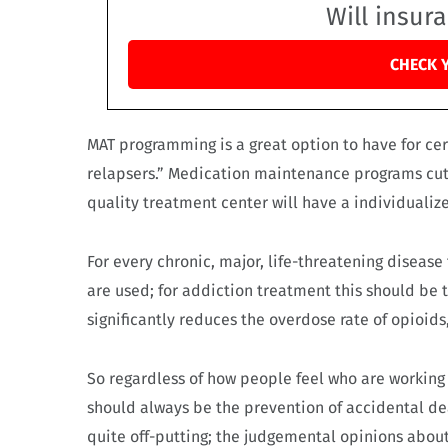
Will insur
CHECK 
MAT programming is a great option to have for ce
relapsers.” Medication maintenance programs cut 
quality treatment center will have a individualiz
For every chronic, major, life-threatening disease
are used; for addiction treatment this should be
significantly reduces the overdose rate of opioids, 
So regardless of how people feel who are working
should always be the prevention of accidental de
quite off-putting; the judgemental opinions abou