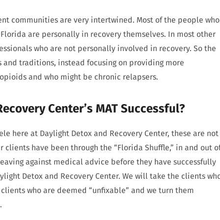
ent communities are very intertwined. Most of the people who
Florida are personally in recovery themselves. In most other
fessionals who are not personally involved in recovery. So the
s and traditions, instead focusing on providing more
 opioids and who might be chronic relapsers.
Recovery Center’s MAT Successful?
ele here at Daylight Detox and Recovery Center, these are not
ur clients have been through the “Florida Shuffle,” in and out o
leaving against medical advice before they have successfully
aylight Detox and Recovery Center. We will take the clients wh
e clients who are deemed “unfixable” and we turn them
.