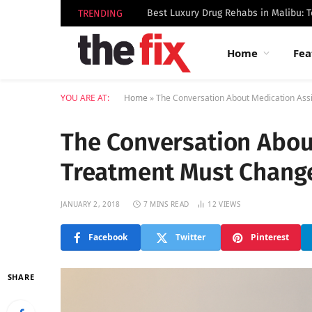
TRENDING
Home
Fea
YOU ARE AT:
Home
»
The Conversation About Medication Ass
The Conversation Abou
Treatment Must Chang
JANUARY 2, 2018
7 MINS READ
12
VIEWS
Facebook
Twitter
Pinterest
SHARE