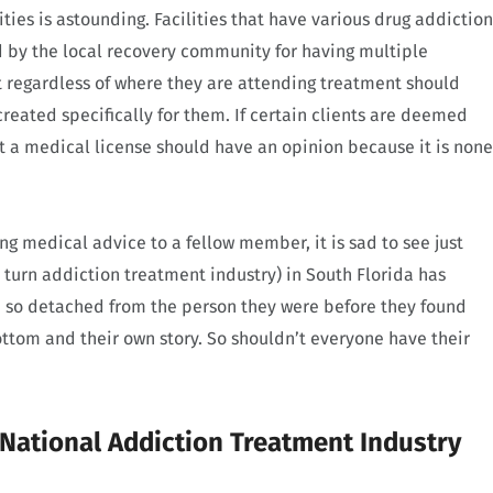
ties is astounding. Facilities that have various drug addiction
d by the local recovery community for having multiple
 regardless of where they are attending treatment should
eated specifically for them. If certain clients are deemed
 a medical license should have an opinion because it is none
ing medical advice to a fellow member, it is sad to see just
urn addiction treatment industry) in South Florida has
 so detached from the person they were before they found
ttom and their own story. So shouldn’t everyone have their
ational Addiction Treatment Industry