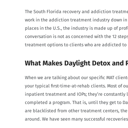
The South Florida recovery and addiction treatm
work in the addiction treatment industry down in 
places in the U.S., the industry is made up of pro
conversation is not as concerned with the 12 step
treatment options to clients who are addicted to
What Makes Daylight Detox and 
When we are talking about our specific MAT client
your typical first-time-at-rehab clients. Most of o
inpatient treatment and IOPs; they’re constantly 
completed a program. That is, until they get to D
are blacklisted from other treatment centers, th
around. We have seen many successful recoveries