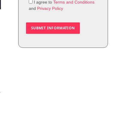
I agree to
Terms and Conditions
and
Privacy Policy