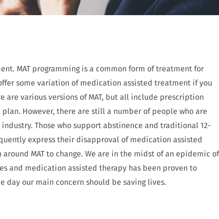
ment. MAT programming is a common form of treatment for
offer some variation of medication assisted treatment if you
 are various versions of MAT, but all include prescription
 plan. However, there are still a number of people who are
 industry. Those who support abstinence and traditional 12-
quently express their disapproval of medication assisted
n around MAT to change. We are in the midst of an epidemic of
es and medication assisted therapy has been proven to
the day our main concern should be saving lives.