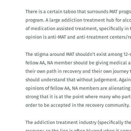
There is a certain taboo that surrounds MAT prog
program. A large addiction treatment hub for alc
of medication assisted treatment, specifically in 
opinion is anti-MAT and anti-treatment centers/r
The stigma around MAT shouldn’t exist among 12-s
fellow AA, NA member should be giving medical ad
their own path in recovery and their own journey
should understand that without judgement. Again,
opinions of fellow AA, NA members are alienating
strong that it is at the point where many who par
order to be accepted in the recovery community.
The addiction treatment industry (specifically the
recovery, so the line is often blurred when it c