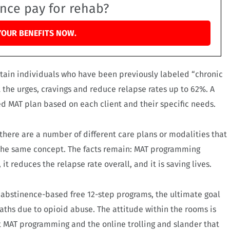
ance pay for rehab?
YOUR BENEFITS NOW.
rtain individuals who have been previously labeled “chronic
the urges, cravings and reduce relapse rates up to 62%. A
ed MAT plan based on each client and their specific needs.
 there are a number of different care plans or modalities that
 the same concept. The facts remain: MAT programming
it reduces the relapse rate overall, and it is saving lives.
 abstinence-based free 12-step programs, the ultimate goal
aths due to opioid abuse. The attitude within the rooms is
t MAT programming and the online trolling and slander that