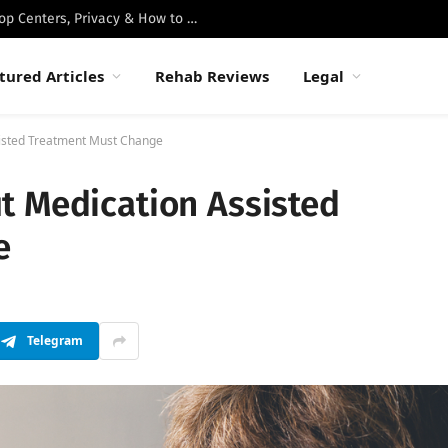
Best Luxury Drug Rehabs in Malibu: Top Centers, Privacy & How to Choose
tured Articles
Rehab Reviews
Legal
isted Treatment Must Change
t Medication Assisted
e
Telegram