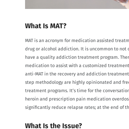
What Is MAT?
MAT is an acronym for medication assisted treat
drug or alcohol addiction. It is uncommon to not 
have a quality addiction treatment program. There
medication to assist with a customized treatment
anti-MAT in the recovery and addiction treatment
step methodology are highly opinionated and fre
treatment programs. It’s time for the conversatio
heroin and prescription pain medication overdos
significantly reduce relapse rates; at the end of 
What Is the Issue?