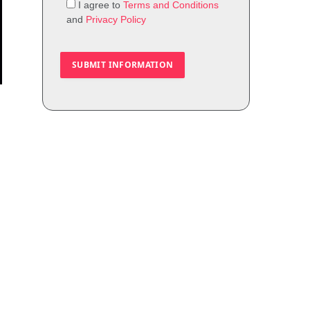
I agree to
Terms and Conditions
and
Privacy Policy