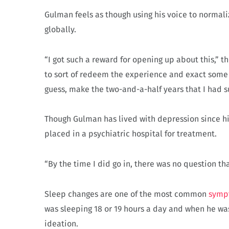
Gulman feels as though using his voice to normali
globally.
“I got such a reward for opening up about this,” t
to sort of redeem the experience and exact some r
guess, make the two-and-a-half years that I had su
Though Gulman has lived with depression since hi
placed in a psychiatric hospital for treatment.
“By the time I did go in, there was no question tha
Sleep changes are one of the most common
symp
was sleeping 18 or 19 hours a day and when he was
ideation.