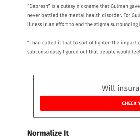
“Depresh” is a cutesy nickname that Gulman gave 
never battled the mental health disorder. For Gul
illness in an effort to end the stigma surrounding i
“I had called it that to sort of lighten the impact 
subconsciously figured out that people would fee
Will insur
CHECK 
Normalize It