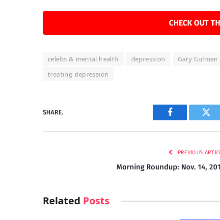
CHECK OUT TH
celebs & mental health
depression
Gary Gulman
treating depression
SHARE.
Facebook
Twi
PREVIOUS ARTIC
Morning Roundup: Nov. 14, 20
Related
Posts