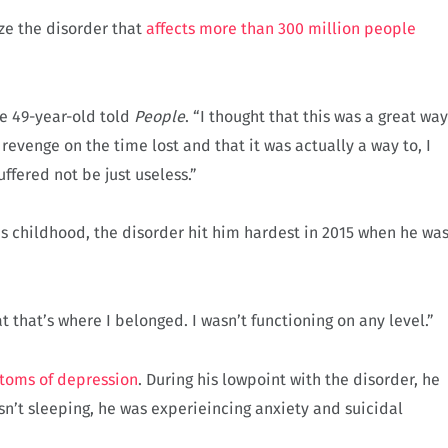
ze the disorder that
affects more than 300 million people
he 49-year-old told
People
. “I thought that this was a great way
evenge on the time lost and that it was actually a way to, I
ffered not be just useless.”
s childhood, the disorder hit him hardest in 2015 when he wa
t that’s where I belonged. I wasn’t functioning on any level.”
toms of depression
. During his lowpoint with the disorder, he
n’t sleeping, he was experieincing anxiety and suicidal