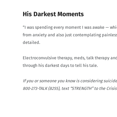
His Darkest Moments
“I was spending every moment I was awake — which
from anxiety and also just contemplating painles
detailed.
Electroconvulsive therapy, meds, talk therapy an
through his darkest days to tell his tale.
If you or someone you know is considering suicide
800-273-TALK (8255), text “STRENGTH” to the Crisis 