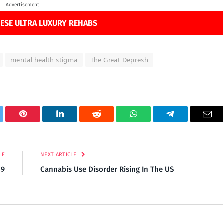
Advertisement
ESE ULTRA LUXURY REHABS
mental health stigma
The Great Depresh
tter
Pinterest
LinkedIn
Reddit
WhatsApp
Telegram
Ema
LE
NEXT ARTICLE
19
Cannabis Use Disorder Rising In The US