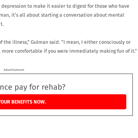
depression to make it easier to digest for those who have
man, it’s all about starting a conversation about mental
t.
of the illness,” Gulman said. “I mean, I either consciously or
l more comfortable if you were immediately making fun of it.”
Advertisement
ance pay for rehab?
YOUR BENEFITS NOW.