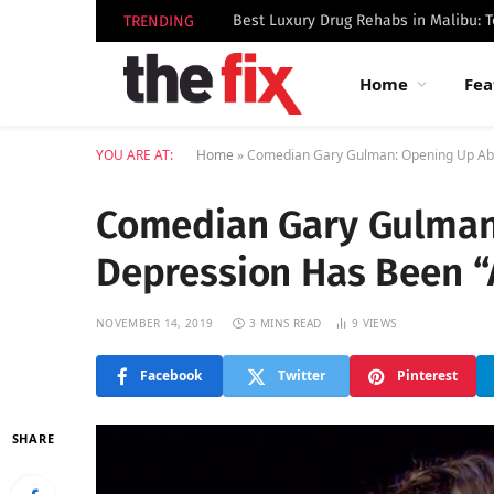
TRENDING
Home
Fea
YOU ARE AT:
Home
»
Comedian Gary Gulman: Opening Up Abo
Comedian Gary Gulman
Depression Has Been 
NOVEMBER 14, 2019
3 MINS READ
9
VIEWS
Facebook
Twitter
Pinterest
SHARE