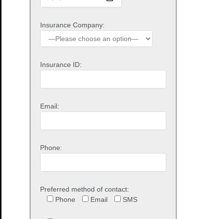
Insurance Company:
Insurance ID:
Email:
Phone:
Preferred method of contact:
Phone
Email
SMS