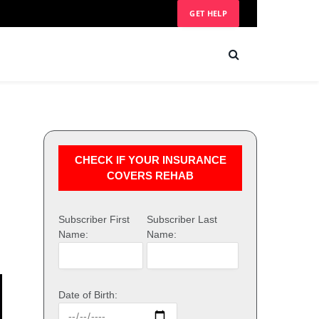
GET HELP
CHECK IF YOUR INSURANCE
COVERS REHAB
Subscriber First
Subscriber Last
Name:
Name:
Date of Birth: