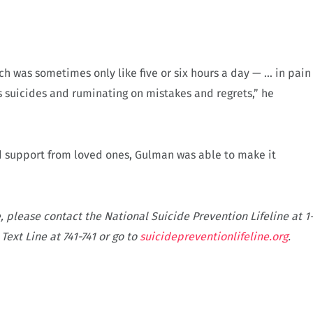
 was sometimes only like five or six hours a day — … in pain
s suicides and ruminating on mistakes and regrets,” he
d support from loved ones, Gulman was able to make it
, please contact the National Suicide Prevention Lifeline at 1
Text Line at 741-741 or go to
suicidepreventionlifeline.org
.