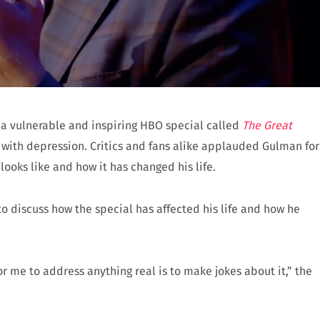
 vulnerable and inspiring HBO special called
The Great
 with depression. Critics and fans alike applauded Gulman for
oks like and how it has changed his life.
o discuss how the special has affected his life and how he
 me to address anything real is to make jokes about it,” the