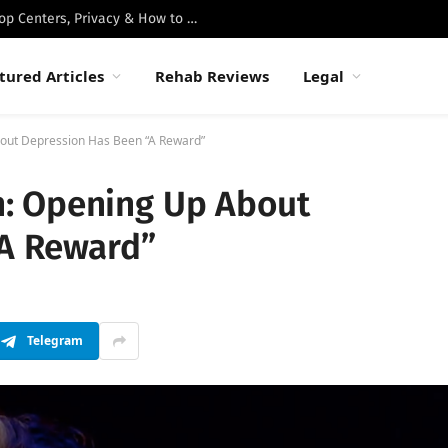
Best Luxury Drug Rehabs in Malibu: Top Centers, Privacy & How to Choose
tured Articles
Rehab Reviews
Legal
ut Depression Has Been “A Reward”
: Opening Up About
“A Reward”
Telegram