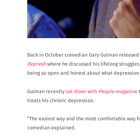
Back in October comedian Gary Gulman released a
Depresh
where he discussed his lifelong struggles
being so open and honest about what depression lo
Gulman recently
sat down with
People
magazine
t
treats his chronic depression.
“The easiest way and the most comfortable way for
comedian explained.