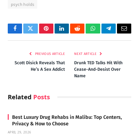
psych holds
Facebook
Twitter
Pinterest
LinkedIn
Reddit
WhatsApp
Telegram
Email
PREVIOUS ARTICLE
NEXT ARTICLE
Scott Disick Reveals That
Drunk TED Talks Hit With
He’s A Sex Addict
Cease-And-Desist Over
Name
Related
Posts
Best Luxury Drug Rehabs in Malibu: Top Centers,
Privacy & How to Choose
APRIL 29, 2026