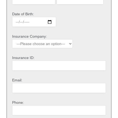
Date of Birth:
Insurance Company:
Insurance ID:
Email:
Phone: