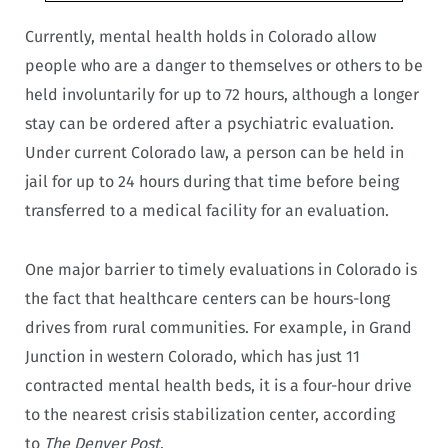
Currently, mental health holds in Colorado allow
people who are a danger to themselves or others to be
held involuntarily for up to 72 hours, although a longer
stay can be ordered after a psychiatric evaluation.
Under current Colorado law, a person can be held in
jail for up to 24 hours during that time before being
transferred to a medical facility for an evaluation.
One major barrier to timely evaluations in Colorado is
the fact that healthcare centers can be hours-long
drives from rural communities. For example, in Grand
Junction in western Colorado, which has just 11
contracted mental health beds, it is a four-hour drive
to the nearest crisis stabilization center, according
to
The Denver Post
.