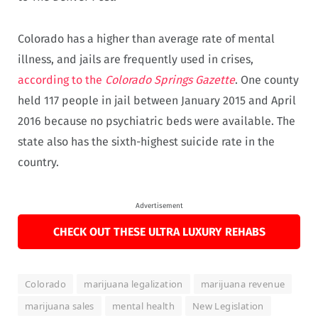
Colorado has a higher than average rate of mental
illness, and jails are frequently used in crises,
according to the
Colorado Springs Gazette
. One county
held 117 people in jail between January 2015 and April
2016 because no psychiatric beds were available. The
state also has the sixth-highest suicide rate in the
country.
Advertisement
CHECK OUT THESE ULTRA LUXURY REHABS
Colorado
marijuana legalization
marijuana revenue
marijuana sales
mental health
New Legislation