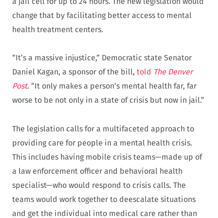
a jail cell for up to 24 hours. The new legislation would
change that by facilitating better access to mental
health treatment centers.
“It’s a massive injustice,” Democratic state Senator
Daniel Kagan, a sponsor of the bill,
told
The Denver
Post
. “It only makes a person’s mental health far, far
worse to be not only in a state of crisis but now in jail.”
The legislation calls for a multifaceted approach to
providing care for people in a mental health crisis.
This includes having mobile crisis teams—made up of
a law enforcement officer and behavioral health
specialist—who would respond to crisis calls. The
teams would work together to deescalate situations
and get the individual into medical care rather than