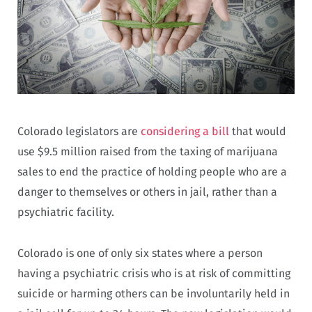
Colorado legislators are
considering a bill
that would
use $9.5 million raised from the taxing of marijuana
sales to end the practice of holding people who are a
danger to themselves or others in jail, rather than a
psychiatric facility.
Colorado is one of only six states where a person
having a psychiatric crisis who is at risk of committing
suicide or harming others can be involuntarily held in