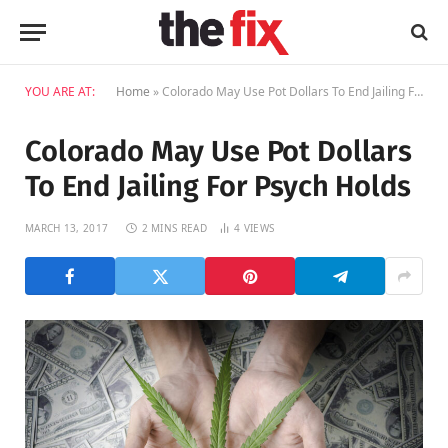
YOU ARE AT:
Home
»
Colorado May Use Pot Dollars To End Jailing For Psych Holds
Colorado May Use Pot Dollars
To End Jailing For Psych Holds
MARCH 13, 2017
2 MINS READ
4
VIEWS