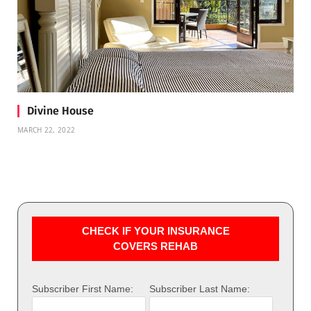
Divine House
MARCH 22, 2022
CHECK IF YOUR INSURANCE
COVERS REHAB
Subscriber First Name:
Subscriber Last Name: