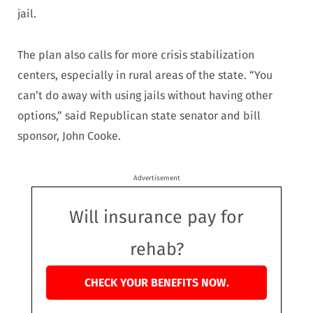
jail.
The plan also calls for more crisis stabilization
centers, especially in rural areas of the state. “You
can’t do away with using jails without having other
options,” said Republican state senator and bill
sponsor, John Cooke.
Advertisement
Will insurance pay for
rehab?
CHECK YOUR BENEFITS NOW.