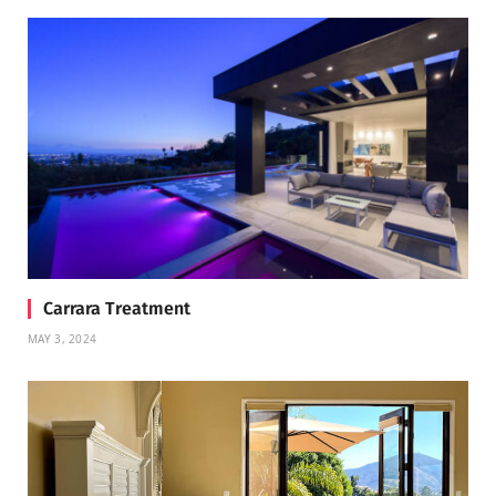
Carrara Treatment
MAY 3, 2024