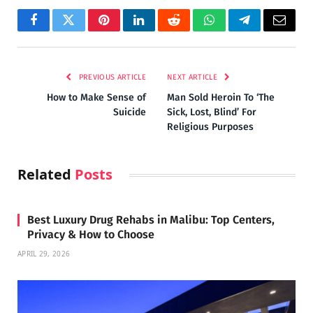
Facebook
Twitter
Pinterest
LinkedIn
Reddit
WhatsApp
Telegram
Email
PREVIOUS ARTICLE
NEXT ARTICLE
How to Make Sense of
Man Sold Heroin To ‘The
Suicide
Sick, Lost, Blind’ For
Religious Purposes
Related
Posts
Best Luxury Drug Rehabs in Malibu: Top Centers,
Privacy & How to Choose
APRIL 29, 2026