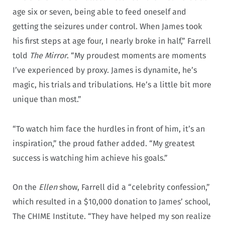
age six or seven, being able to feed oneself and
getting the seizures under control. When James took
his first steps at age four, I nearly broke in half,” Farrell
told
The Mirror
. “My proudest moments are moments
I’ve experienced by proxy. James is dynamite, he’s
magic, his trials and tribulations. He’s a little bit more
unique than most.”
“To watch him face the hurdles in front of him, it’s an
inspiration,” the proud father added. “My greatest
success is watching him achieve his goals.”
On the
Ellen
show, Farrell did a “celebrity confession,”
which resulted in a $10,000 donation to James’ school,
The CHIME Institute. “They have helped my son realize