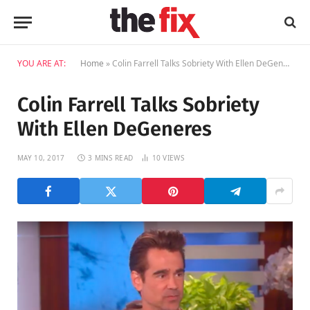
YOU ARE AT:
Home
»
Colin Farrell Talks Sobriety With Ellen DeGeneres
Colin Farrell Talks Sobriety
With Ellen DeGeneres
MAY 10, 2017
3 MINS READ
10
VIEWS