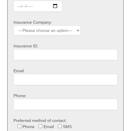
Insurance Company:
Insurance ID:
Email:
Phone:
Preferred method of contact:
Phone
Email
SMS