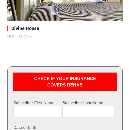
Divine House
MARCH 22, 2022
CHECK IF YOUR INSURANCE
COVERS REHAB
Subscriber First Name:
Subscriber Last Name:
Date of Birth: