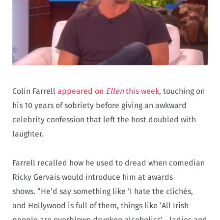
Colin Farrell
appeared on
Ellen
this week
, touching on
his 10 years of sobriety before giving an awkward
celebrity confession that left the host doubled with
laughter.
Farrell recalled how he used to dread when comedian
Ricky Gervais would introduce him at awards
shows. “He’d say something like ‘I hate the clichés,
and Hollywood is full of them, things like ‘All Irish
people are overblown drunken alcoholics’… ladies and