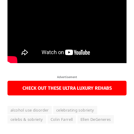
Advertisement
CHECK OUT THESE ULTRA LUXURY REHABS
alcohol use disorder
celebrating sobriety
celebs & sobriety
Colin Farrell
Ellen DeGeneres