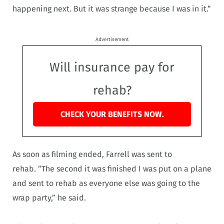
happening next. But it was strange because I was in it.”
Advertisement
Will insurance pay for
rehab?
CHECK YOUR BENEFITS NOW.
As soon as filming ended, Farrell was sent to
rehab. “The second it was finished I was put on a plane
and sent to rehab as everyone else was going to the
wrap party,” he said.