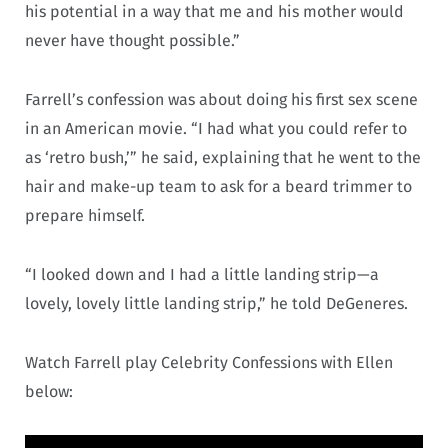
his potential in a way that me and his mother would
never have thought possible.”
Farrell’s confession was about doing his first sex scene
in an American movie. “I had what you could refer to
as ‘retro bush,’” he said, explaining that he went to the
hair and make-up team to ask for a beard trimmer to
prepare himself.
“I looked down and I had a little landing strip—a
lovely, lovely little landing strip,” he told DeGeneres.
Watch Farrell play Celebrity Confessions with Ellen
below: