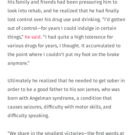
His family and friends had been pressuring him to
look into rehab, and he realized that he had finally
lost control over his drug use and drinking. “I’d gotten
out of control—for years I could indulge in certain
things,”
he said
. “I had quite a high tolerance for
various drugs for years, I thought. It accumulated to
the point where I couldn’t put my foot on the brake
anymore.”
Ultimately he realized that he needed to get sober in
order to be a good father to his son James, who was
born with Angelman syndrome, a condition that
causes seizures, difficulty with motor skills, and
difficulty speaking.
“We share in the smallest victories—the first words at