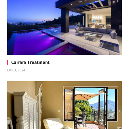
Carrara Treatment
MAY 3, 2024