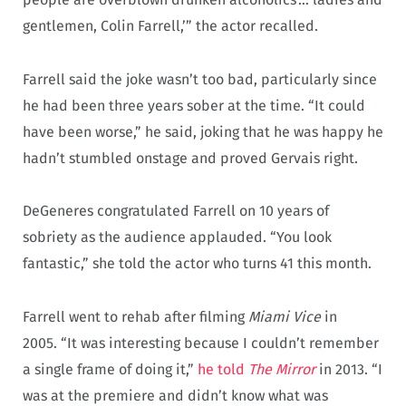
gentlemen, Colin Farrell,’” the actor recalled.
Farrell said the joke wasn’t too bad, particularly since
he had been three years sober at the time. “It could
have been worse,” he said, joking that he was happy he
hadn’t stumbled onstage and proved Gervais right.
DeGeneres congratulated Farrell on 10 years of
sobriety as the audience applauded. “You look
fantastic,” she told the actor who turns 41 this month.
Farrell went to rehab after filming
Miami Vice
in
2005. “It was interesting because I couldn’t remember
a single frame of doing it,”
he told
The Mirror
in 2013. “I
was at the premiere and didn’t know what was