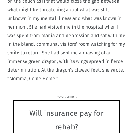
on the couch as if that would close the gap between
what might be threatening about what was still
unknown in my mental illness and what was known in
her mom. She had visited me in the hospital when I
was spent from mania and depression and sat with me
in the bland, communal visitors’ room watching for my
smile to return. She had sent me a drawing of an
immense green dragon, with its wings spread in fierce
determination. At the dragon’s clawed feet, she wrote,
“Momma, Come Home!”
Advertisement
Will insurance pay for
rehab?