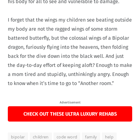
his body for all to see and vulnerable to damage.
I forget that the wings my children see beating outside
my body are not the ragged wings of some storm
battered butterfly, but the colossal wings of a Bipolar
dragon, furiously flying into the heavens, then folding
back for the dive down into the black well. And just
the day-to-day effort of keeping aloft? Enough to make
a mom tired and stupidly, unthinkingly angry. Enough
to know when it’s time to go to “Another room.”
Advertisement
CHECK OUT THESE ULTRA LUXURY REHABS
bipolar
children
code word
family
help