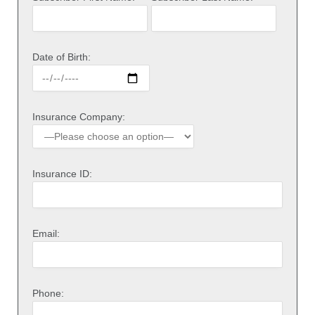
Date of Birth:
Insurance Company:
Insurance ID:
Email:
Phone: