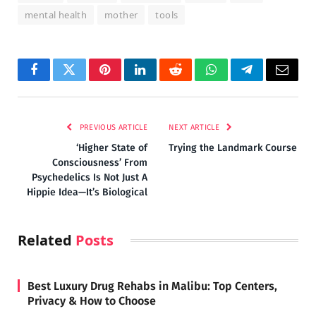
mental health
mother
tools
Facebook
Twitter
Pinterest
LinkedIn
Reddit
WhatsApp
Telegram
Email
PREVIOUS ARTICLE
NEXT ARTICLE
‘Higher State of
Trying the Landmark Course
Consciousness’ From
Psychedelics Is Not Just A
Hippie Idea—It’s Biological
Related
Posts
Best Luxury Drug Rehabs in Malibu: Top Centers,
Privacy & How to Choose