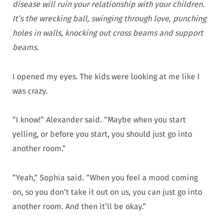
disease will ruin your relationship with your children.
It’s the wrecking ball, swinging through love, punching
holes in walls, knocking out cross beams and support
beams.
I opened my eyes. The kids were looking at me like I
was crazy.
“I know!” Alexander said. “Maybe when you start
yelling, or before you start, you should just go into
another room.”
“Yeah,” Sophia said. “When you feel a mood coming
on, so you don’t take it out on us, you can just go into
another room. And then it’ll be okay.”