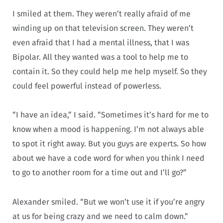
I smiled at them. They weren’t really afraid of me
winding up on that television screen. They weren’t
even afraid that I had a mental illness, that I was
Bipolar. All they wanted was a tool to help me to
contain it. So they could help me help myself. So they
could feel powerful instead of powerless.
“I have an idea,” I said. “Sometimes it’s hard for me to
know when a mood is happening. I’m not always able
to spot it right away. But you guys are experts. So how
about we have a code word for when you think I need
to go to another room for a time out and I’ll go?”
Alexander smiled. “But we won’t use it if you’re angry
at us for being crazy and we need to calm down.”