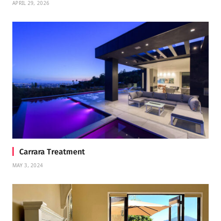
APRIL 29, 2026
Carrara Treatment
MAY 3, 2024