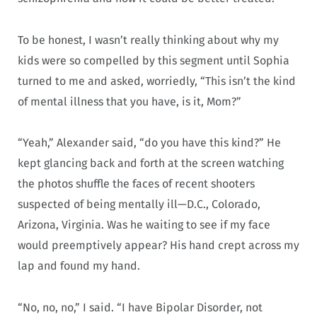
To be honest, I wasn’t really thinking about why my
kids were so compelled by this segment until Sophia
turned to me and asked, worriedly, “This isn’t the kind
of mental illness that you have, is it, Mom?”
“Yeah,” Alexander said, “do you have this kind?” He
kept glancing back and forth at the screen watching
the photos shuffle the faces of recent shooters
suspected of being mentally ill—D.C., Colorado,
Arizona, Virginia. Was he waiting to see if my face
would preemptively appear? His hand crept across my
lap and found my hand.
“No, no, no,” I said. “I have Bipolar Disorder, not