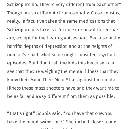
Schizophrenia. They’re very different from each other.”
Though not so different chromosomally. Close cousins,
really. In fact, I’ve taken the same medications that
Schizophrenics take, so I’m not sure how different we
are, except for the hearing voices part. Because in the
horrific depths of depression and at the heights of
mania I’ve had, what some might consider, psychotic
episodes. But I don’t tell the kids this because I can
see that they’re weighing the mental illness that they
know their Mom! Their Mom!!! has against the mental
illness these mass shooters have and they want me to
be as far and away different from them as possible.
“That’s right,” Sophia said. “You have that one. You
have the mood swings one.” She inched closer to me