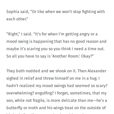
Sophia said, “Or like when we won’t stop fighting with
each other.”
“Right,” I said. “It’s for when I’m getting angry or a
mood swing is happening that has no good reason and
maybe it’s scaring you so you think I need a time out.
So all you have to say is ‘Another Room.’ Okay?”
They both nodded and we shook on it. Then Alexander
sighed in relief and threw himself on me in a hug. I
hadn’t realized my mood swings had seemed so scary?
overwhelming? engulfing? I forget, sometimes, that my
son, while not fragile, is more delicate than me—he’s a
butterfly or moth and his wings beat on the outside of