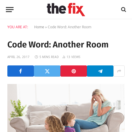
YOU ARE AT:
Home
»
Code Word: Another Room
Code Word: Another Room
APRIL 26, 2017
5 MINS READ
13
VIEWS