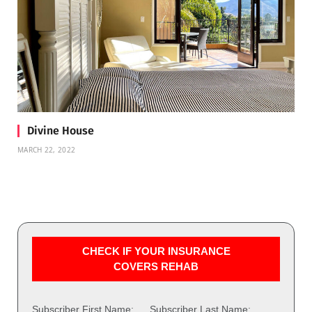
Divine House
MARCH 22, 2022
CHECK IF YOUR INSURANCE
COVERS REHAB
Subscriber First Name:
Subscriber Last Name: