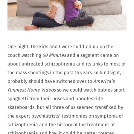
One night, the kids and I were cuddled up on the
couch watching
60 Minutes
and a segment came on
about untreated schizophrenia and its links to most of
the mass shootings in the past 15 years. In hindsight, I
probably should have switched over to
America’s
Funniest Home Videos
so we could watch babies snort
spaghetti from their noses and poodles ride
skateboards, but all three of us seemed transfixed by
the expert psychiatrists’ testimonies on symptoms of
schizophrenia and the history of the treatment of
schizophrenia and how it could be better treated.