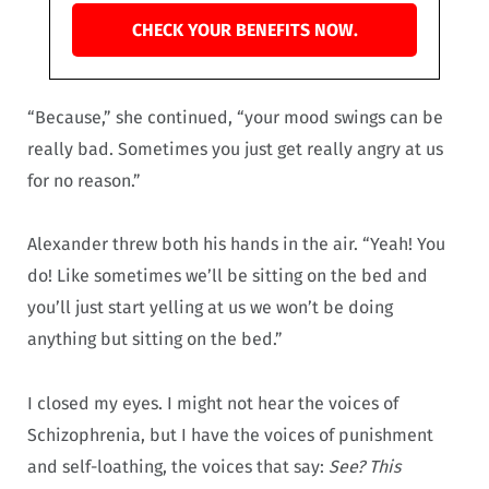
CHECK YOUR BENEFITS NOW.
“Because,” she continued, “your mood swings can be
really bad. Sometimes you just get really angry at us
for no reason.”
Alexander threw both his hands in the air. “Yeah! You
do! Like sometimes we’ll be sitting on the bed and
you’ll just start yelling at us we won’t be doing
anything but sitting on the bed.”
I closed my eyes. I might not hear the voices of
Schizophrenia, but I have the voices of punishment
and self-loathing, the voices that say:
See? This