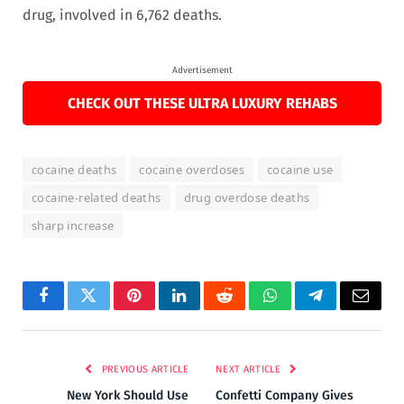
drug, involved in 6,762 deaths.
Advertisement
CHECK OUT THESE ULTRA LUXURY REHABS
cocaine deaths
cocaine overdoses
cocaine use
cocaine-related deaths
drug overdose deaths
sharp increase
Facebook
Twitter
Pinterest
LinkedIn
Reddit
WhatsApp
Telegram
Email
PREVIOUS ARTICLE
NEXT ARTICLE
New York Should Use
Confetti Company Gives