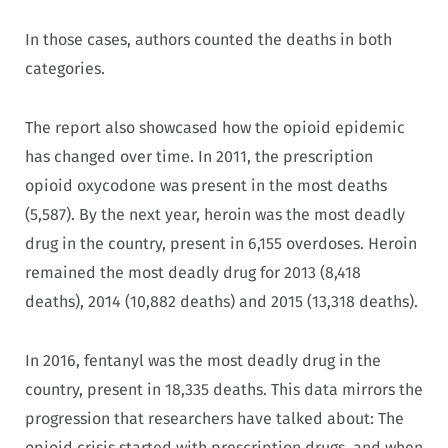
In those cases, authors counted the deaths in both
categories.
The report also showcased how the opioid epidemic
has changed over time. In 2011, the prescription
opioid oxycodone was present in the most deaths
(5,587). By the next year, heroin was the most deadly
drug in the country, present in 6,155 overdoses. Heroin
remained the most deadly drug for 2013 (8,418
deaths), 2014 (10,882 deaths) and 2015 (13,318 deaths).
In 2016, fentanyl was the most deadly drug in the
country, present in 18,335 deaths. This data mirrors the
progression that researchers have talked about: The
opioid crisis started with prescription drugs, and when