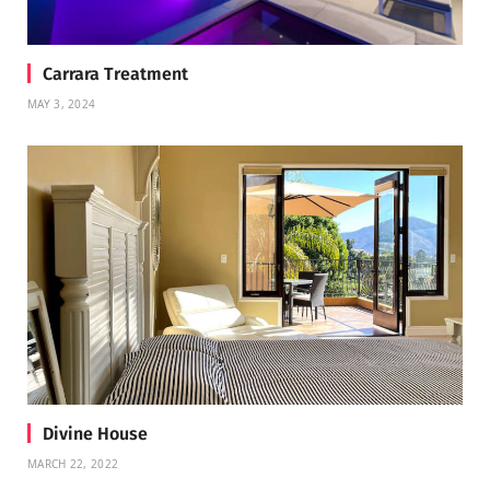
Carrara Treatment
MAY 3, 2024
Divine House
MARCH 22, 2022