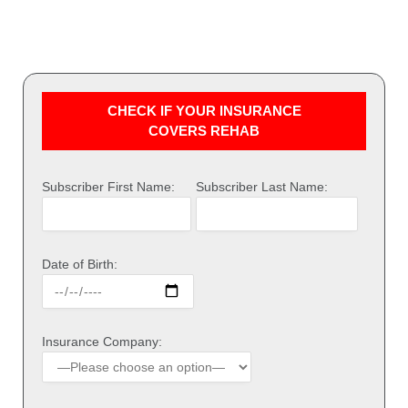
CHECK IF YOUR INSURANCE
COVERS REHAB
Subscriber First Name:
Subscriber Last Name:
Date of Birth:
Insurance Company: