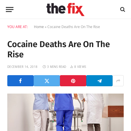
YOU ARE AT:
Home
»
Cocaine Deaths Are On The Rise
Cocaine Deaths Are On The
Rise
DECEMBER 14, 2018
3 MINS READ
8
VIEWS