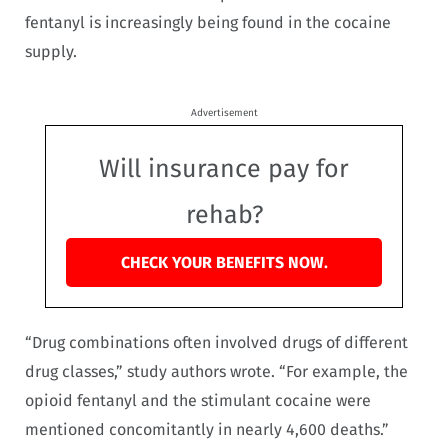
fentanyl is increasingly being found in the cocaine
supply.
Advertisement
Will insurance pay for
rehab?
CHECK YOUR BENEFITS NOW.
“Drug combinations often involved drugs of different
drug classes,” study authors wrote. “For example, the
opioid fentanyl and the stimulant cocaine were
mentioned concomitantly in nearly 4,600 deaths.”