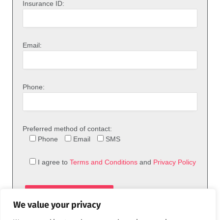
Insurance ID:
Email:
Phone:
Preferred method of contact:
Phone
Email
SMS
I agree to
Terms and Conditions
and
Privacy Policy
We value your privacy