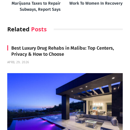
Marijuana Taxes to Repair
Work To Women In Recovery
Subways, Report Says
Related
Posts
Best Luxury Drug Rehabs in Malibu: Top Centers,
Privacy & How to Choose
APRIL 29, 2026