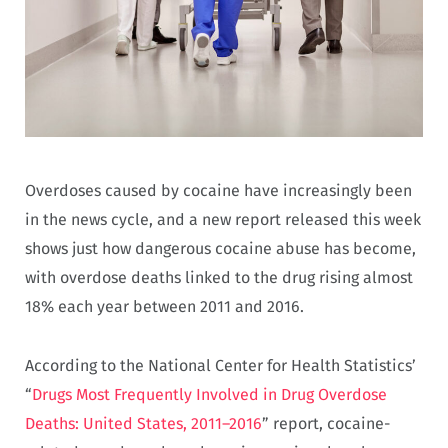
Overdoses caused by cocaine have increasingly been
in the news cycle, and a new report released this week
shows just how dangerous cocaine abuse has become,
with overdose deaths linked to the drug rising almost
18% each year between 2011 and 2016.
According to the National Center for Health Statistics’
“
Drugs Most Frequently Involved in Drug Overdose
Deaths: United States, 2011–2016
” report, cocaine-