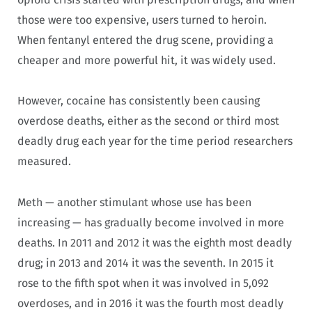
those were too expensive, users turned to heroin.
When fentanyl entered the drug scene, providing a
cheaper and more powerful hit, it was widely used.
However, cocaine has consistently been causing
overdose deaths, either as the second or third most
deadly drug each year for the time period researchers
measured.
Meth — another stimulant whose use has been
increasing — has gradually become involved in more
deaths. In 2011 and 2012 it was the eighth most deadly
drug; in 2013 and 2014 it was the seventh. In 2015 it
rose to the fifth spot when it was involved in 5,092
overdoses, and in 2016 it was the fourth most deadly