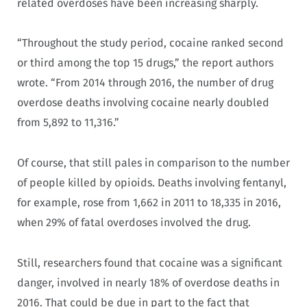
related overdoses have been increasing sharply.
“Throughout the study period, cocaine ranked second
or third among the top 15 drugs,” the report authors
wrote. “From 2014 through 2016, the number of drug
overdose deaths involving cocaine nearly doubled
from 5,892 to 11,316.”
Of course, that still pales in comparison to the number
of people killed by opioids. Deaths involving fentanyl,
for example, rose from 1,662 in 2011 to 18,335 in 2016,
when 29% of fatal overdoses involved the drug.
Still, researchers found that cocaine was a significant
danger, involved in nearly 18% of overdose deaths in
2016. That could be due in part to the fact that