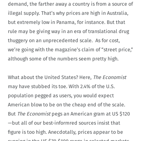
demand, the farther away a country is from a source of
illegal supply. That’s why prices are high in Australia,
but extremely low in Panama, for instance. But that
rule may be giving way in an era of translational drug
thuggery on an unprecedented scale. As for cost,
we’re going with the magazine’s claim of “street price,”
although some of the numbers seem pretty high.
What about the United States? Here,
The Economist
may have stubbed its toe. With 2.4% of the U.S.
population pegged as users, you would expect
American blow to be on the cheap end of the scale.
But
The Economist
pegs an American gram at US $120
—but all of our best-informred sources insist that
figure is too high. Anecdotally, prices appear to be