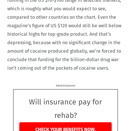
running in the US $70-$100 range in selected markets,
which is roughly what you would expect to see,
compared to other countries on the chart. Even the
magazine’s figure of US $120 would still be well below
historical highs for top-grade product. And that’s
depressing, because with no significant change in the
amount of cocaine produced globally, we’re forced to
conclude that funding for the billion-dollar drug war
isn’t coming out of the pockets of cocaine users.
Advertisement
Will insurance pay for
rehab?
CHECK YOUR BENEFITS NOW.