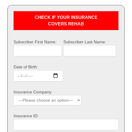
CHECK IF YOUR INSURANCE
COVERS REHAB
Subscriber First Name:
Subscriber Last Name:
Date of Birth:
Insurance Company:
Insurance ID: