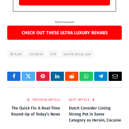
Advertisement
CHECK OUT THESE ULTRA LUXURY REHABS
Britain
cocaine
UN
world drug use
Facebook
Twitter
Pinterest
LinkedIn
Reddit
WhatsApp
Telegram
Email
PREVIOUS ARTICLE
NEXT ARTICLE
The Quick Fix: A Real-Time
Dutch Consider Listing
Round-Up of Today’s News
Strong Pot in Same
Category as Heroin, Cocaine