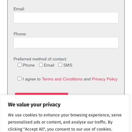
Email:
Phone:
Preferred method of contact:
Phone
Email
SMS
I agree to
Terms and Conditions
and
Privacy Policy
We value your privacy
We use cookies to enhance your browsing experience, serve
personalised ads or content, and analyse our traffic. By
clicking "Accept All", you consent to our use of cookies.