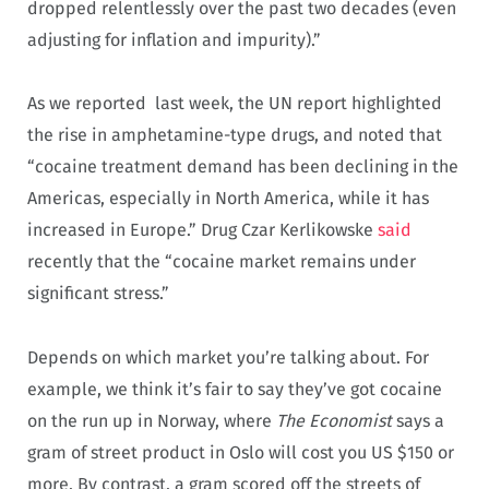
dropped relentlessly over the past two decades (even
adjusting for inflation and impurity).”
As we reported last week, the UN report highlighted
the rise in amphetamine-type drugs, and noted that
“cocaine treatment demand has been declining in the
Americas, especially in North America, while it has
increased in Europe.” Drug Czar Kerlikowske
said
recently that the “cocaine market remains under
significant stress.”
Depends on which market you’re talking about. For
example, we think it’s fair to say they’ve got cocaine
on the run up in Norway, where
The Economist
says a
gram of street product in Oslo will cost you US $150 or
more. By contrast, a gram scored off the streets of