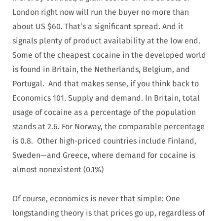
London right now will run the buyer no more than
about US $60. That’s a significant spread. And it
signals plenty of product availability at the low end.
Some of the cheapest cocaine in the developed world
is found in Britain, the Netherlands, Belgium, and
Portugal. And that makes sense, if you think back to
Economics 101. Supply and demand. In Britain, total
usage of cocaine as a percentage of the population
stands at 2.6. For Norway, the comparable percentage
is 0.8. Other high-priced countries include Finland,
Sweden—and Greece, where demand for cocaine is
almost nonexistent (0.1%)
Of course, economics is never that simple: One
longstanding theory is that prices go up, regardless of