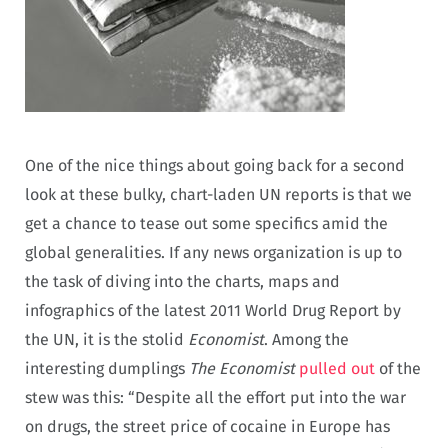
One of the nice things about going back for a second
look at these bulky, chart-laden UN reports is that we
get a chance to tease out some specifics amid the
global generalities. If any news organization is up to
the task of diving into the charts, maps and
infographics of the latest 2011 World Drug Report by
the UN, it is the stolid
Economist
. Among the
interesting dumplings
The Economist
pulled out
of the
stew was this: “Despite all the effort put into the war
on drugs, the street price of cocaine in Europe has