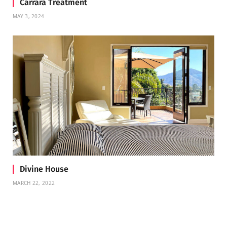
Carrara Treatment
MAY 3, 2024
Divine House
MARCH 22, 2022