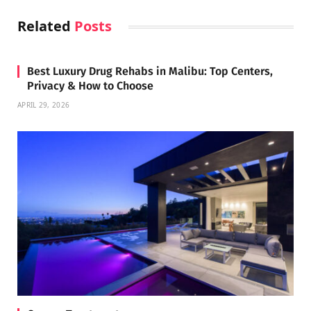
Related
Posts
Best Luxury Drug Rehabs in Malibu: Top Centers,
Privacy & How to Choose
APRIL 29, 2026