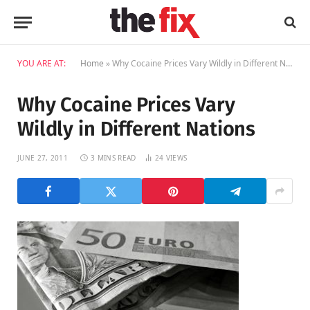
YOU ARE AT:
Home
»
Why Cocaine Prices Vary Wildly in Different Nations
Why Cocaine Prices Vary
Wildly in Different Nations
JUNE 27, 2011
3 MINS READ
24
VIEWS