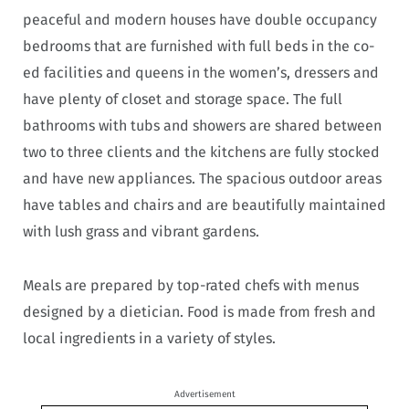
peaceful and modern houses have double occupancy
bedrooms that are furnished with full beds in the co-
ed facilities and queens in the women’s, dressers and
have plenty of closet and storage space. The full
bathrooms with tubs and showers are shared between
two to three clients and the kitchens are fully stocked
and have new appliances. The spacious outdoor areas
have tables and chairs and are beautifully maintained
with lush grass and vibrant gardens.
Meals are prepared by top-rated chefs with menus
designed by a dietician. Food is made from fresh and
local ingredients in a variety of styles.
Advertisement