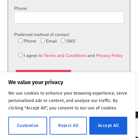
Phone:
Preferred method of contact:
Phone
Email
SMS
I agree to
Terms and Conditions
and
Privacy Policy
We value your privacy
We use cookies to enhance your browsing experience, serve
personalised ads or content, and analyse our traffic. By
clicking "Accept All", you consent to our use of cookies.
© 2026 theFix.com
Customise
Reject All
Accept All
Privacy Policy
Terms and Conditions