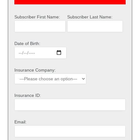
Subscriber First Name:
Subscriber Last Name:
Date of Birth:
Insurance Company:
Insurance ID:
Email: