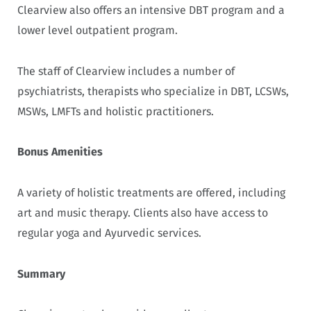
Clearview also offers an intensive DBT program and a
lower level outpatient program.
The staff of Clearview includes a number of
psychiatrists, therapists who specialize in DBT, LCSWs,
MSWs, LMFTs and holistic practitioners.
Bonus Amenities
A variety of holistic treatments are offered, including
art and music therapy. Clients also have access to
regular yoga and Ayurvedic services.
Summary