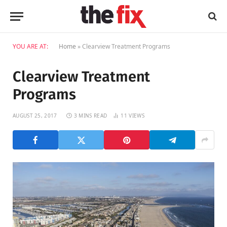
YOU ARE AT:
Home
»
Clearview Treatment Programs
Clearview Treatment
Programs
AUGUST 25, 2017
3 MINS READ
11
VIEWS