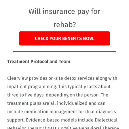
Will insurance pay for
rehab?
CHECK YOUR BENEFITS NOW.
Treatment Protocol and Team
Clearview provides on-site detox services along with
inpatient programming. This typically lasts about
three to five days, depending on the person. The
treatment plans are all individualized and can
include medication management for dual diagnosis
support. Evidence-based models include Dialectical
Behavior Therapy (DBT), Cognitive Behavioral Therapy