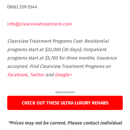
(866) 339-3544
info@clearviewtreatment.com
Clearview Treatment Programs Cost: Residential
programs start at $32,000 (30 days); Outpatient
programs start at $5,700 for three months. Insurance
accepted. Find Clearview Treatment Programs on
Facebook
,
Twitter
and
Google+
Advertisement
CHECK OUT THESE ULTRA LUXURY REHABS
*Prices may not be current. Please contact individual