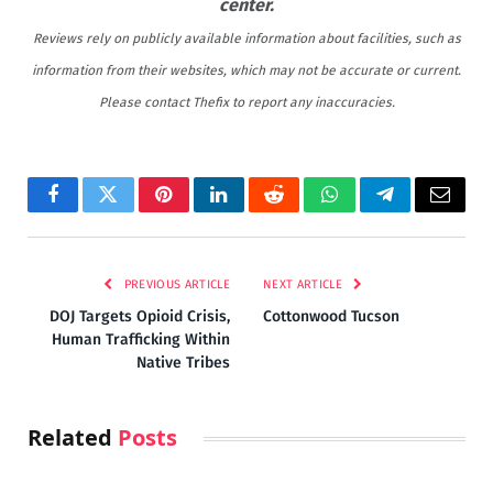
center.
Reviews rely on publicly available information about facilities, such as
information from their websites, which may not be accurate or current.
Please contact Thefix to report any inaccuracies.
Facebook
Twitter
Pinterest
LinkedIn
Reddit
WhatsApp
Telegram
Email
PREVIOUS ARTICLE
NEXT ARTICLE
DOJ Targets Opioid Crisis,
Cottonwood Tucson
Human Trafficking Within
Native Tribes
Related
Posts