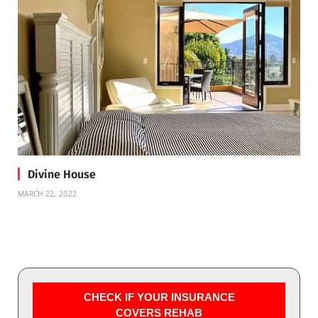
Divine House
MARCH 22, 2022
CHECK IF YOUR INSURANCE
COVERS REHAB