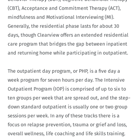
(CBT), Acceptance and Commitment Therapy (ACT),
mindfulness and Motivational Interviewing (MI).
Generally, the residential phase lasts for about 30
days, though Clearview offers an extended residential
care program that bridges the gap between inpatient
and returning home while participating in outpatient.
The outpatient day program, or PHP, is a five day a
week program for seven hours per day. The Intensive
Outpatient Program (IOP) is comprised of up to six to
ten groups per week that are spread out, and the step-
down standard outpatient is usually one or two group
sessions per week. In any of these tracks there is a
focus on relapse prevention, trauma or grief and loss,
overall wellness, life coaching and life skills training.