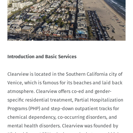
Introduction and Basic Services
Clearview is located in the Southern California city of
Venice, which is famous for its beaches and laid back
atmosphere. Clearview offers co-ed and gender-
specific residential treatment, Partial Hospitalization
Programs (PHP) and step-down outpatient tracks for
chemical dependency, co-occurring disorders, and
mental health disorders. Clearview was founded by