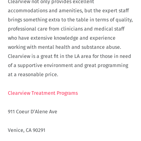
Clearview not only provides excellent
accommodations and amenities, but the expert staff
brings something extra to the table in terms of quality,
professional care from clinicians and medical staff
who have extensive knowledge and experience
working with mental health and substance abuse.
Clearview is a great fit in the LA area for those in need
of a supportive environment and great programming
at a reasonable price.
Clearview Treatment Programs
911 Coeur D’Alene Ave
Venice, CA 90291