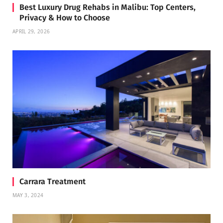
Best Luxury Drug Rehabs in Malibu: Top Centers,
Privacy & How to Choose
APRIL 29, 2026
Carrara Treatment
MAY 3, 2024