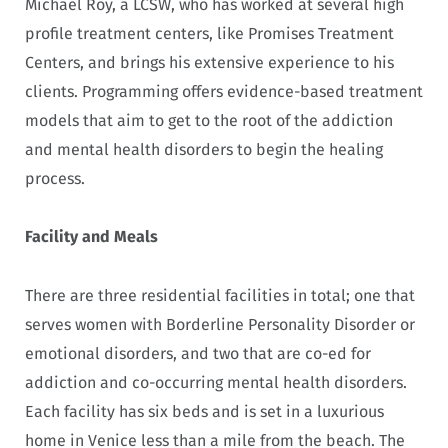
Michael Roy, a LCSW, who has worked at several high
profile treatment centers, like Promises Treatment
Centers, and brings his extensive experience to his
clients. Programming offers evidence-based treatment
models that aim to get to the root of the addiction
and mental health disorders to begin the healing
process.
Facility and Meals
There are three residential facilities in total; one that
serves women with Borderline Personality Disorder or
emotional disorders, and two that are co-ed for
addiction and co-occurring mental health disorders.
Each facility has six beds and is set in a luxurious
home in Venice less than a mile from the beach. The