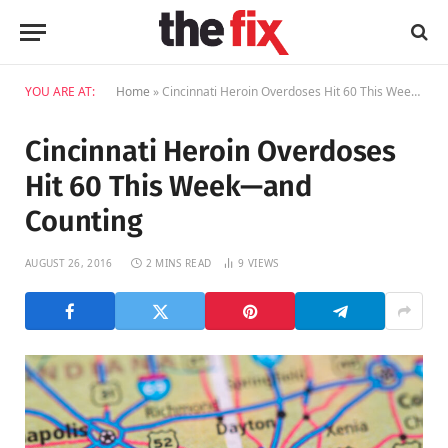
YOU ARE AT:
Home
»
Cincinnati Heroin Overdoses Hit 60 This Week—and Counting
Cincinnati Heroin Overdoses
Hit 60 This Week—and
Counting
AUGUST 26, 2016
2 MINS READ
9
VIEWS