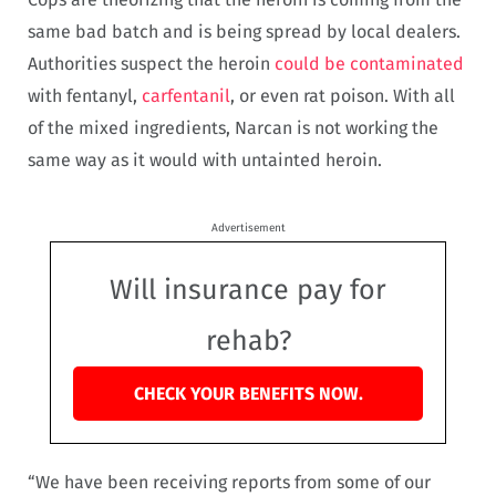
same bad batch and is being spread by local dealers.
Authorities suspect the heroin
could be contaminated
with fentanyl,
carfentanil
, or even rat poison. With all
of the mixed ingredients, Narcan is not working the
same way as it would with untainted heroin.
Advertisement
Will insurance pay for
rehab?
CHECK YOUR BENEFITS NOW.
“We have been receiving reports from some of our