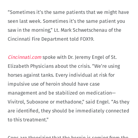
“Sometimes it’s the same patients that we might have
seen last week. Sometimes it’s the same patient you
saw in the morning,” Lt. Mark Schwetschenau of the
Cincinnati Fire Department told FOX19.
Cincinnati.com
spoke with Dr. Jeremy Engel of St.
Elizabeth Physicians about the crisis. “We’re using
horses against tanks. Every individual at risk for
impulsive use of heroin should have case
management and be stabilized on medication—
Vivitrol, Suboxone or methadone,” said Engel. “As they
are identified, they should be immediately connected
to this treatment.”
Cops are theorizing that the heroin is coming from the