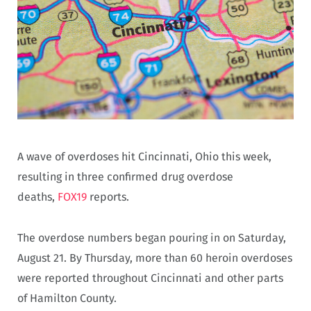
A wave of overdoses hit Cincinnati, Ohio this week,
resulting in three confirmed drug overdose
deaths,
FOX19
reports.
The overdose numbers began pouring in on Saturday,
August 21. By Thursday, more than 60 heroin overdoses
were reported throughout Cincinnati and other parts
of Hamilton County.