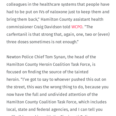
colleagues in the healthcare systems that people have
had to be put on IVs of naloxone just to keep them and
bring them back,” Hamilton County assistant health
commissioner Craig Davidson told
WCPO
. “The
carfentanil is that strong that, again, one, two or (even)
three doses sometimes is not enough.”
Newton Police Chief Tom Synan, the head of the
Hamilton County Heroin Coalition Task Force, is
focused on finding the source of the tainted
heroin. “I’ve got to say to whoever pushed this out on
the street, this was the wrong thing to do, because you
now have the full and undivided attention of the
Hamilton County Coalition Task Force, which includes
local, state and federal agencies, and I can tell you