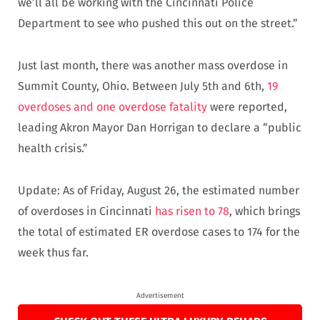
we’ll all be working with the Cincinnati Police
Department to see who pushed this out on the street.”
Just last month, there was another mass overdose in
Summit County, Ohio. Between July 5th and 6th,
19
overdoses and one overdose fatality
were reported,
leading Akron Mayor Dan Horrigan to declare a “public
health crisis.”
Update: As of Friday, August 26, the estimated number
of overdoses in Cincinnati
has risen to 78
, which brings
the total of estimated ER overdose cases to 174 for the
week thus far.
Advertisement