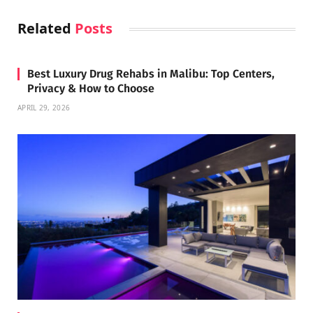
Related
Posts
Best Luxury Drug Rehabs in Malibu: Top Centers,
Privacy & How to Choose
APRIL 29, 2026