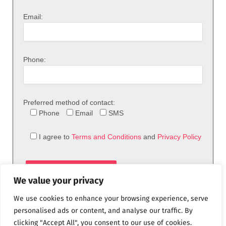
Email:
Phone:
Preferred method of contact:
Phone
Email
SMS
I agree to
Terms and Conditions
and
Privacy Policy
We value your privacy
We use cookies to enhance your browsing experience, serve
personalised ads or content, and analyse our traffic. By
clicking "Accept All", you consent to our use of cookies.