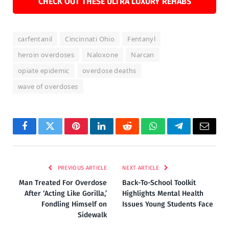
CHECK OUT THESE ULTRA LUXURY REHABS
carfentanil
Cincinnati Ohio
Fentanyl
heroin overdoses
Naloxone
Narcan
opiate epidemic
overdose deaths
wave of overdoses
Facebook
Twitter
Pinterest
LinkedIn
Reddit
WhatsApp
Telegram
Email
PREVIOUS ARTICLE
NEXT ARTICLE
Man Treated For Overdose
Back-To-School Toolkit
After ‘Acting Like Gorilla,’
Highlights Mental Health
Fondling Himself on
Issues Young Students Face
Sidewalk