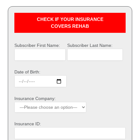
CHECK IF YOUR INSURANCE
COVERS REHAB
Subscriber First Name:
Subscriber Last Name:
Date of Birth:
Insurance Company:
Insurance ID: