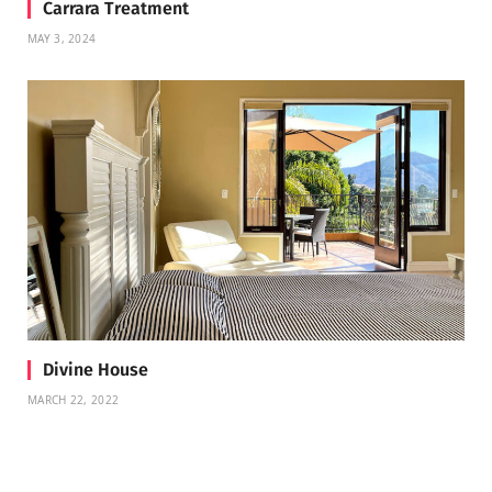
Carrara Treatment
MAY 3, 2024
Divine House
MARCH 22, 2022