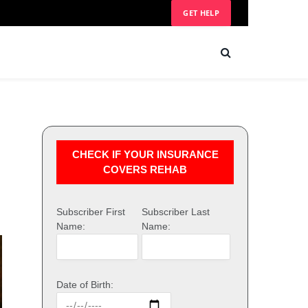
GET HELP
CHECK IF YOUR INSURANCE
COVERS REHAB
Subscriber First
Subscriber Last
Name:
Name:
Date of Birth: