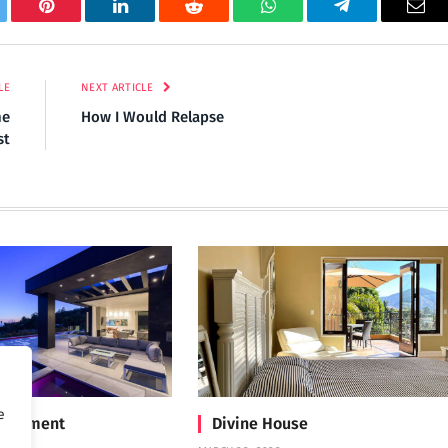
tter
Pinterest
LinkedIn
Reddit
WhatsApp
Telegram
Ema
LE
NEXT ARTICLE
ne
How I Would Relapse
st
e
Treatment
Divine House