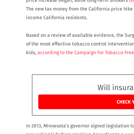
price increase began, some long-term smokers
to
The new tax money from the California price hike
income California residents.
Based on a review of available evidence, the Surge
of the most effective tobacco control interventio
kids,
according to the Campaign For Tobacco-Free
Will insur
CHECK 
In 2013, Minnesota’s governor signed legislation to