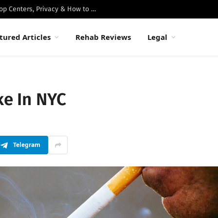
Best Luxury Drug Rehabs in Malibu: Top Centers, Privacy & How to Choose
tured Articles
Rehab Reviews
Legal
ke In NYC
Telegram