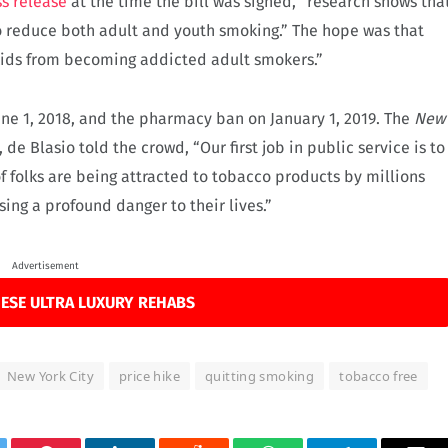
s release
at the time the bill was signed, “research shows tha
to reduce both adult and youth smoking.” The hope was that
kids from becoming addicted adult smokers.”
une 1, 2018, and the pharmacy ban on January 1, 2019. The
New
 de Blasio told the crowd, “Our first job in public service is to
of folks are being attracted to tobacco products by millions
using a profound danger to their lives.”
Advertisement
ESE ULTRA LUXURY REHABS
New York City
price hike
quitting smoking
tobacco free