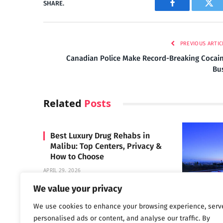
SHARE.
Facebook
Twi
PREVIOUS ARTIC
Canadian Police Make Record-Breaking Cocai
Bu
Related
Posts
Best Luxury Drug Rehabs in
Malibu: Top Centers, Privacy &
How to Choose
APRIL 29, 2026
We value your privacy
We use cookies to enhance your browsing experience, serv
Carrara 
personalised ads or content, and analyse our traffic. By