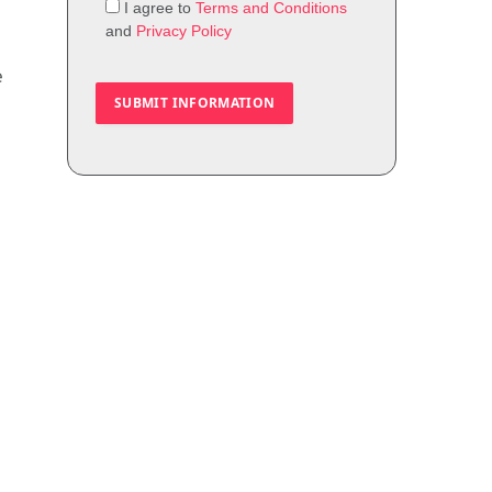
I agree to
Terms and Conditions
and
Privacy Policy
e