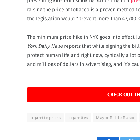
preventing kids from smoking. According to a
pres
raising the price of tobacco is a proven method 
the legislation would “prevent more than 47,700 
The minimum price hike in NYC goes into effect J
York Daily News
reports that while signing the bill,
protect human life and right now, cynically a lot 
and millions of dollars in advertising, and it’s ca
CHECK OUT TH
cigarette prices
cigarettes
Mayor Bill de Blasio