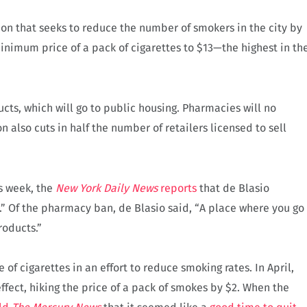
tion that seeks to reduce the number of smokers in the city by
minimum price of a pack of cigarettes to $13—the highest in th
ucts, which will go to public housing. Pharmacies will no
on also cuts in half the number of retailers licensed to sell
is week, the
New York Daily News
reports
that de Blasio
 Of the pharmacy ban, de Blasio said, “A place where you go
roducts.”
 of cigarettes in an effort to reduce smoking rates. In April,
effect, hiking the price of a pack of smokes by $2. When the