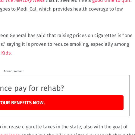
ld
The Mercury News
that it seemed like a
good time to quit
.
 goes to Medi-Cal, which provides health coverage to low-
on General has said that raising prices on cigarettes is “one
ns,” saying it is proven to reduce smoking, especially among
 Kids
.
Advertisement
ance pay for rehab?
YOUR BENEFITS NOW.
 increase cigarette taxes in the state, also with the goal of