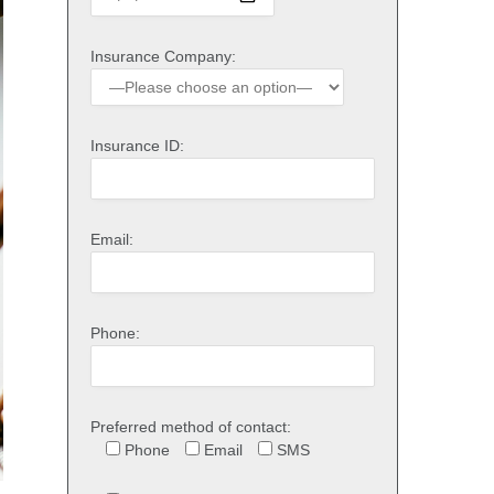
Insurance Company:
Insurance ID:
Email:
Phone:
Preferred method of contact:
Phone
Email
SMS