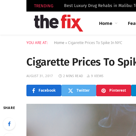
TRENDING
Home
Fea
YOU ARE AT:
Home
»
Cigarette Prices To Spike In NYC
Cigarette Prices To Spi
AUGUST 31, 2017
2 MINS READ
9
VIEWS
Facebook
Twitter
Pinterest
SHARE