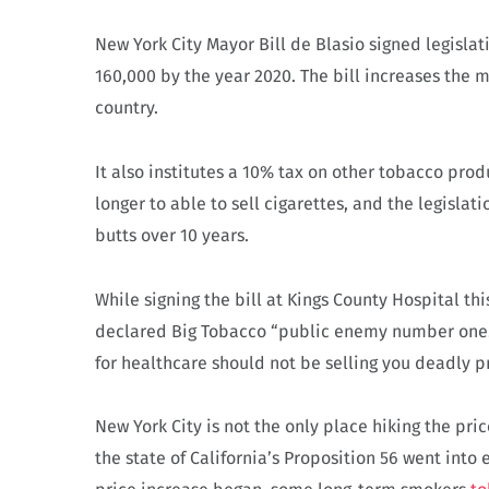
New York City Mayor Bill de Blasio signed legisla
160,000 by the year 2020. The bill increases the 
country.
It also institutes a 10% tax on other tobacco prod
longer to able to sell cigarettes, and the legislati
butts over 10 years.
While signing the bill at Kings County Hospital th
declared Big Tobacco “public enemy number one.”
for healthcare should not be selling you deadly p
New York City is not the only place hiking the price
the state of California’s Proposition 56 went into 