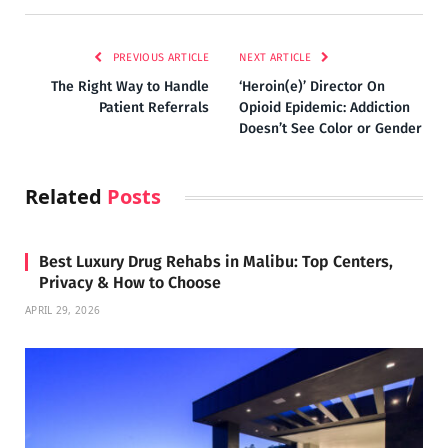
PREVIOUS ARTICLE
NEXT ARTICLE
The Right Way to Handle
‘Heroin(e)’ Director On
Patient Referrals
Opioid Epidemic: Addiction
Doesn’t See Color or Gender
Related
Posts
Best Luxury Drug Rehabs in Malibu: Top Centers,
Privacy & How to Choose
APRIL 29, 2026