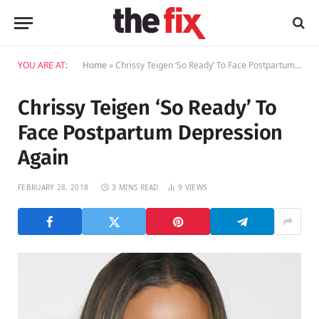
YOU ARE AT:
Home
»
Chrissy Teigen ‘So Ready’ To Face Postpartum Depression Again
Chrissy Teigen ‘So Ready’ To
Face Postpartum Depression
Again
FEBRUARY 28, 2018
3 MINS READ
9
VIEWS