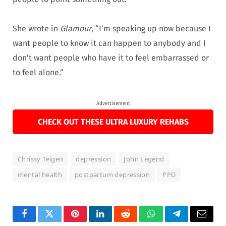
She wrote in
Glamour
, “I’m speaking up now because I
want people to know it can happen to anybody and I
don’t want people who have it to feel embarrassed or
to feel alone.”
Advertisement
CHECK OUT THESE ULTRA LUXURY REHABS
Chrissy Teigen
depression
John Legend
mental health
postpartum depression
PPD
Facebook
Twitter
Pinterest
LinkedIn
Reddit
WhatsApp
Telegram
Email