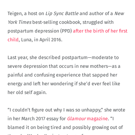
Teigen, a host on
Lip Sync Battle
and author of a
New
York Times
best-selling cookbook, struggled with
postpartum depression (PPD)
after the birth of her first
child
, Luna, in April 2016.
Last year, she described postpartum—moderate to
severe depression that occurs in new mothers—as a
painful and confusing experience that sapped her
energy and left her wondering if she’d ever feel like
her old self again.
“I couldn’t figure out why I was so unhappy,” she wrote
in her March 2017 essay for
Glamour
magazine
. “I
blamed it on being tired and possibly growing out of