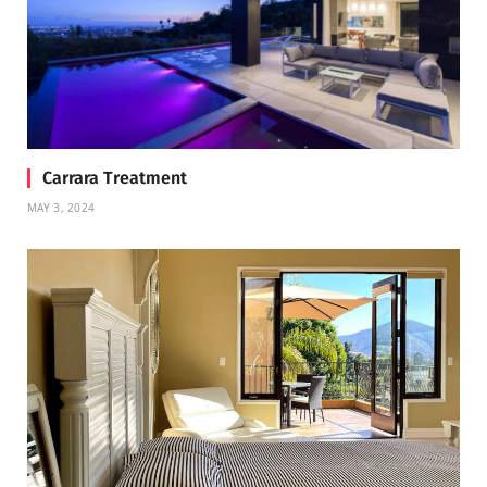
Carrara Treatment
MAY 3, 2024