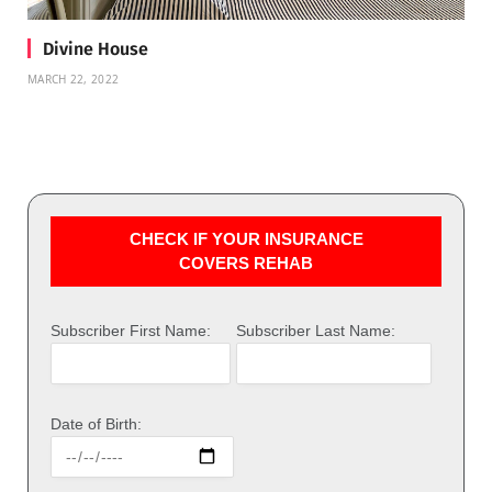
Divine House
MARCH 22, 2022
CHECK IF YOUR INSURANCE
COVERS REHAB
Subscriber First Name:
Subscriber Last Name:
Date of Birth: