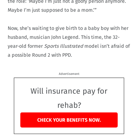
the role: ‘Maybe I’m just not a goofy person anymore.
Maybe I’m just supposed to be a mom.’”
Now, she’s waiting to give birth to a baby boy with her
husband, musician John Legend. This time, the 32-
year-old former
Sports Illustrated
model isn’t afraid of
a possible Round 2 with PPD.
Advertisement
Will insurance pay for
rehab?
CHECK YOUR BENEFITS NOW.