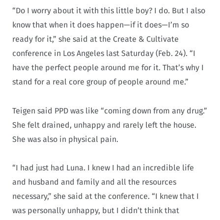
“Do I worry about it with this little boy? I do. But I also
know that when it does happen—if it does—I’m so
ready for it,” she said at the Create & Cultivate
conference in Los Angeles last Saturday (Feb. 24). “I
have the perfect people around me for it. That’s why I
stand for a real core group of people around me.”
Teigen said PPD was like “coming down from any drug.”
She felt drained, unhappy and rarely left the house.
She was also in physical pain.
“I had just had Luna. I knew I had an incredible life
and husband and family and all the resources
necessary,” she said at the conference. “I knew that I
was personally unhappy, but I didn’t think that