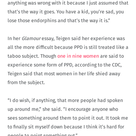
anything was wrong with it because I just assumed that
that’s the way it goes. You have a kid, you’re sad, you
lose those endorphins and that’s the way it is.”
In her
Glamour
essay, Teigen said her experience was
all the more difficult because PPD is still treated like a
taboo subject. Though
one in nine women
are said to
experience some form of PPD, according to the CDC,
Teigen said that most women in her life shied away
from the subject.
“I do wish, if anything, that more people had spoken
up around me,” she said. “I encourage anyone who
sees something around them to point it out. It took me
to finally sit myself down because I think it’s hard for
people to point something out.”