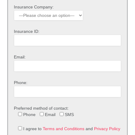
Insurance Company:
Insurance ID:
Email:
Phone:
Preferred method of contact:
Phone
Email
SMS
I agree to
Terms and Conditions
and
Privacy Policy