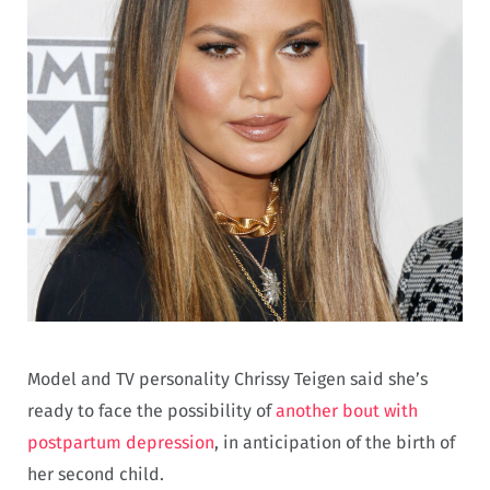
Model and TV personality Chrissy Teigen said she’s
ready to face the possibility of
another bout with
postpartum depression
, in anticipation of the birth of
her second child.