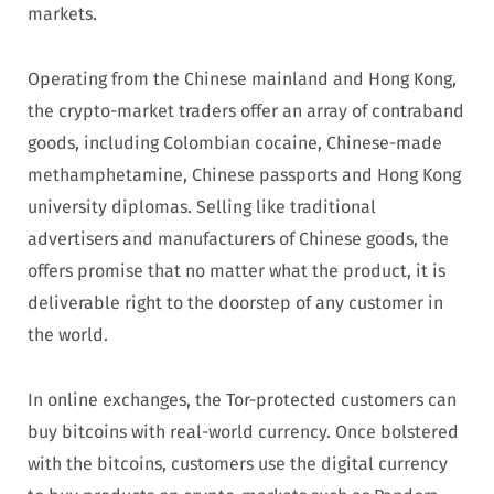
markets.
Operating from the Chinese mainland and Hong Kong,
the crypto-market traders offer an array of contraband
goods, including Colombian cocaine, Chinese-made
methamphetamine, Chinese passports and Hong Kong
university diplomas. Selling like traditional
advertisers and manufacturers of Chinese goods, the
offers promise that no matter what the product, it is
deliverable right to the doorstep of any customer in
the world.
In online exchanges, the Tor-protected customers can
buy bitcoins with real-world currency. Once bolstered
with the bitcoins, customers use the digital currency