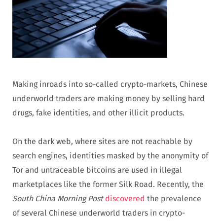
Making inroads into so-called crypto-markets, Chinese
underworld traders are making money by selling hard
drugs, fake identities, and other illicit products.
On the dark web, where sites are not reachable by
search engines, identities masked by the anonymity of
Tor and untraceable bitcoins are used in illegal
marketplaces like the former Silk Road. Recently, the
South China Morning Post
discovered
the prevalence
of several Chinese underworld traders in crypto-