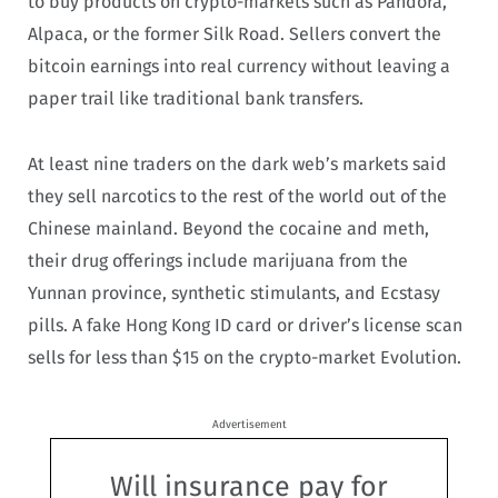
to buy products on crypto-markets such as Pandora,
Alpaca, or the former Silk Road. Sellers convert the
bitcoin earnings into real currency without leaving a
paper trail like traditional bank transfers.
At least nine traders on the dark web’s markets said
they sell narcotics to the rest of the world out of the
Chinese mainland. Beyond the cocaine and meth,
their drug offerings include marijuana from the
Yunnan province, synthetic stimulants, and Ecstasy
pills. A fake Hong Kong ID card or driver’s license scan
sells for less than $15 on the crypto-market Evolution.
Advertisement
Will insurance pay for