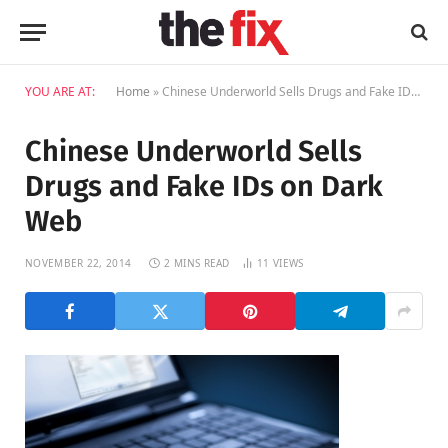
YOU ARE AT:
Home
»
Chinese Underworld Sells Drugs and Fake IDs on Dark Web
Chinese Underworld Sells
Drugs and Fake IDs on Dark
Web
NOVEMBER 22, 2014
2 MINS READ
11
VIEWS