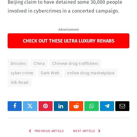
Beijing claim to have detained some 30,000 people
involved in cybercrimes in a concerted campaign.
Advertisement
CHECK OUT THESE ULTRA LUXURY REHABS
bitcoins
China
Chinese drug traffickers
cyber crime
Dark Web
online drug marketplace
Silk Road
Facebook
Twitter
Pinterest
LinkedIn
Reddit
WhatsApp
Telegram
Email
PREVIOUS ARTICLE
NEXT ARTICLE