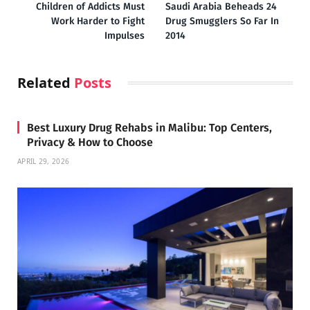
Children of Addicts Must
Saudi Arabia Beheads 24
Work Harder to Fight
Drug Smugglers So Far In
Impulses
2014
Related
Posts
Best Luxury Drug Rehabs in Malibu: Top Centers,
Privacy & How to Choose
APRIL 29, 2026