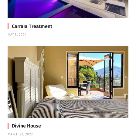
Carrara Treatment
MAY 3, 2024
Divine House
MARCH 22, 2022