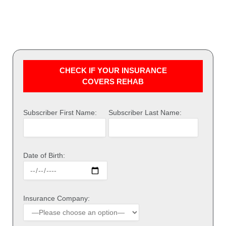
CHECK IF YOUR INSURANCE
COVERS REHAB
Subscriber First Name:
Subscriber Last Name:
Date of Birth:
Insurance Company: