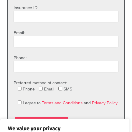
Insurance ID:
Email:
Phone:
Preferred method of contact:
Phone
Email
SMS
I agree to
Terms and Conditions
and
Privacy Policy
We value your privacy