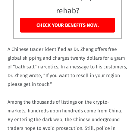
rehab?
CHECK YOUR BENEFITS NOW.
A Chinese trader identified as Dr. Zheng offers free
global shipping and charges twenty dollars for a gram
of “bath salt” narcotics. In a message to his customers,
Dr. Zheng wrote, “If you want to resell in your region
please get in touch.”
Among the thousands of listings on the crypto-
markets, hundreds upon hundreds come from China.
By entering the dark web, the Chinese underground
traders hope to avoid prosecution. Still, police in