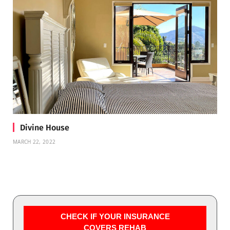
Divine House
MARCH 22, 2022
CHECK IF YOUR INSURANCE
COVERS REHAB