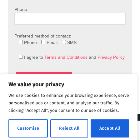
Phone:
Preferred method of contact:
Phone
Email
SMS
I agree to
Terms and Conditions
and
Privacy Policy
We value your privacy
We use cookies to enhance your browsing experience, serve
personalised ads or content, and analyse our traffic. By
clicking "Accept All", you consent to our use of cookies.
© 2026 theFix.com
Customise
Reject All
Accept All
Privacy Policy
Terms and Conditions