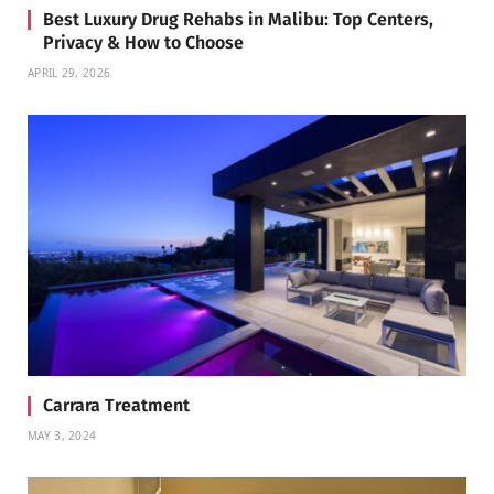
Best Luxury Drug Rehabs in Malibu: Top Centers,
Privacy & How to Choose
APRIL 29, 2026
Carrara Treatment
MAY 3, 2024