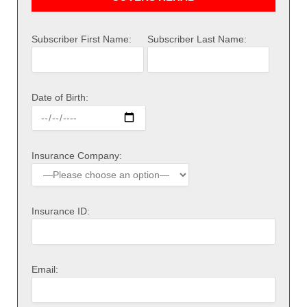
Subscriber First Name:
Subscriber Last Name:
Date of Birth:
Insurance Company:
Insurance ID:
Email: