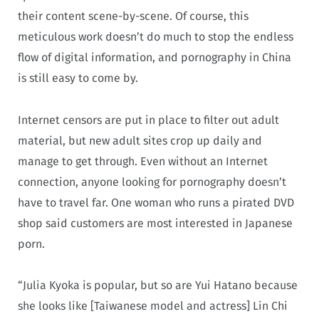
their content scene-by-scene. Of course, this
meticulous work doesn’t do much to stop the endless
flow of digital information, and pornography in China
is still easy to come by.
Internet censors are put in place to filter out adult
material, but new adult sites crop up daily and
manage to get through. Even without an Internet
connection, anyone looking for pornography doesn’t
have to travel far. One woman who runs a pirated DVD
shop said customers are most interested in Japanese
porn.
“Julia Kyoka is popular, but so are Yui Hatano because
she looks like [Taiwanese model and actress] Lin Chi