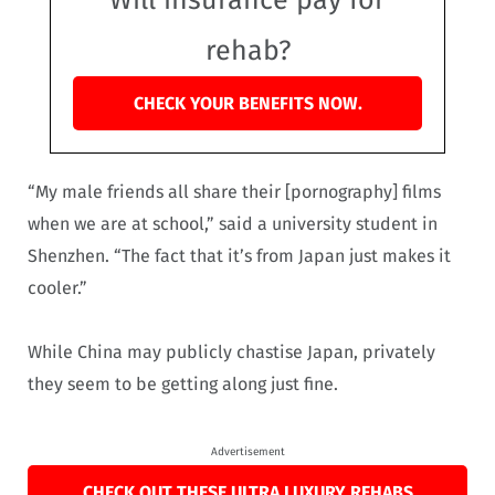
rehab?
CHECK YOUR BENEFITS NOW.
“My male friends all share their [pornography] films
when we are at school,” said a university student in
Shenzhen. “The fact that it’s from Japan just makes it
cooler.”
While China may publicly chastise Japan, privately
they seem to be getting along just fine.
Advertisement
CHECK OUT THESE ULTRA LUXURY REHABS