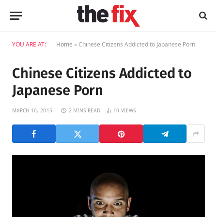
YOU ARE AT:
Home
»
Chinese Citizens Addicted to Japanese Porn
Chinese Citizens Addicted to
Japanese Porn
MARCH 10, 2015
2 MINS READ
10
VIEWS