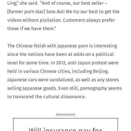
Ling,” she said. “And of course, our best seller –
[former porn star] Sora Aoi! We try our best to get the
videos without pixilation. Customers always prefer
those if we have them.”
The Chinese fetish with Japanese porn is interesting
since the nations have been at odds on a political
level for some time. In 2012, anti-Japan protest were
held in various Chinese cities, including Beijing.
Japanese cars were vandalized, as well as any stores
selling Japanese goods. Even still, pornography seems
to transcend the cultural dissonance.
Advertisement
Will insurance pay for