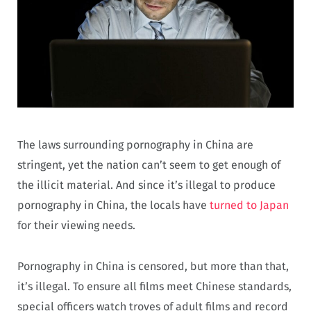
The laws surrounding pornography in China are
stringent, yet the nation can’t seem to get enough of
the illicit material. And since it’s illegal to produce
pornography in China, the locals have
turned to Japan
for their viewing needs.
Pornography in China is censored, but more than that,
it’s illegal. To ensure all films meet Chinese standards,
special officers watch troves of adult films and record