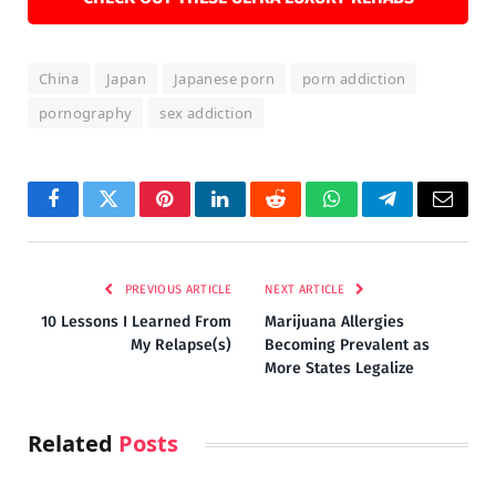
China
Japan
Japanese porn
porn addiction
pornography
sex addiction
Facebook
Twitter
Pinterest
LinkedIn
Reddit
WhatsApp
Telegram
Email
PREVIOUS ARTICLE
NEXT ARTICLE
10 Lessons I Learned From
Marijuana Allergies
My Relapse(s)
Becoming Prevalent as
More States Legalize
Related
Posts