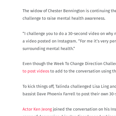
The widow of Chester Bennington is continuing th
challenge to raise mental health awareness.
“I challenge you to do a 30-second video on why m
a video posted on Instagram. “For me it’s very pe
surrounding mental health.”
Even though the Week To Change Direction Challe
to post videos
to add to the conversation using t
To kick things off, Talinda challenged Lisa Ling
bassist Dave Phoenix Farrell to post their own 30
Actor Ken Jeong
joined the conversation on his In