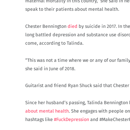
maternal mortality in this country,” she said in 
speak to their patients about mental health.
Chester Bennington
died
by suicide in 2017. In th
long battled depression and substance use diso
come, according to Talinda.
“This was not a time where we or any of our fami
she said in June of 2018.
Guitarist and friend Ryan Shuck said that Chester 
Since her husband’s passing, Talinda Bennington
about mental health
. She engages with people o
hashtags like
#FuckDepression
and #MakeChester