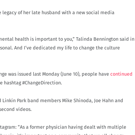
e legacy of her late husband with a new social media
ental health is important to you,” Talinda Bennington said in
rsonal. And I’ve dedicated my life to change the culture
nge was issued last Monday (June 10), people have
continued
he hashtag #ChangeDirection.
 and Linkin Park band members Mike Shinoda, Joe Hahn and
-second videos.
stagram: “As a former physician having dealt with multiple