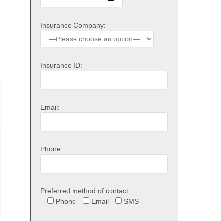
Insurance Company:
Insurance ID:
Email:
Phone:
Preferred method of contact:
Phone
Email
SMS