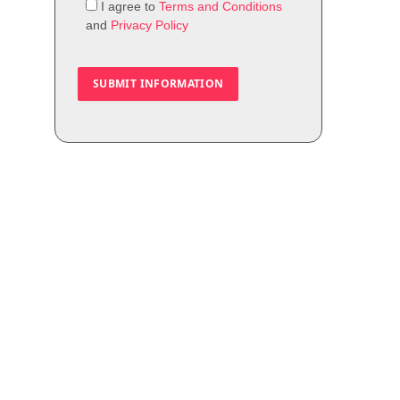
I agree to
Terms and Conditions
and
Privacy Policy