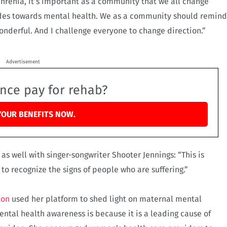
hrenia, it’s important as a community that we all change
tudes towards mental health. We as a community should remind
wonderful. And I challenge everyone to change direction.”
Advertisement
ance pay for rehab?
YOUR BENEFITS NOW.
s well with singer-songwriter Shooter Jennings: “This is
o recognize the signs of people who are suffering.”
ton
used her platform to shed light on maternal mental
ntal health awareness is because it is a leading cause of