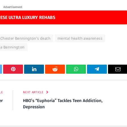
Advertisement
ESE ULTRA LUXURY REHABS
Chester Bennington's death
mental health awareness
da Bennington
tter
Pinterest
LinkedIn
Reddit
WhatsApp
Telegram
Ema
LE
NEXT ARTICLE
er
HBO’s “Euphoria” Tackles Teen Addiction,
Depression