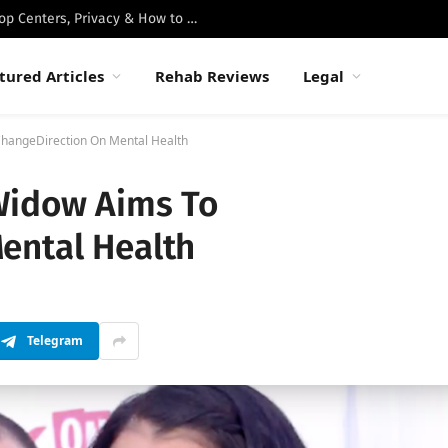
Best Luxury Drug Rehabs in Malibu: Top Centers, Privacy & How to Choose
tured Articles
Rehab Reviews
Legal
ChangeDirection On Mental Health
Widow Aims To
ental Health
Telegram