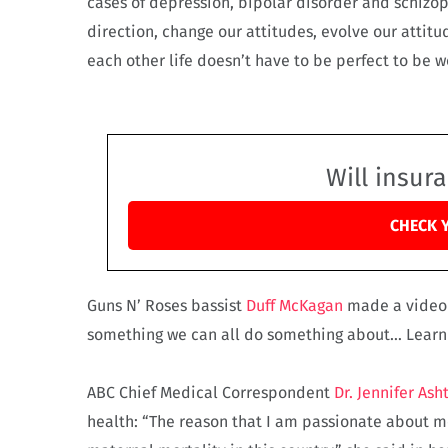
cases of depression, bipolar disorder and schizop
direction, change our attitudes, evolve our atti
each other life doesn’t have to be perfect to be 
Will insur
CHECK 
Guns N’ Roses bassist
Duff McKagan
made a video a
something we can all do something about… Learn t
ABC Chief Medical Correspondent
Dr. Jennifer Ash
health: “The reason that I am passionate about me