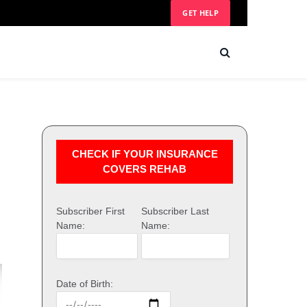
GET HELP
CHECK IF YOUR INSURANCE
COVERS REHAB
Subscriber First
Subscriber Last
Name:
Name:
Date of Birth: