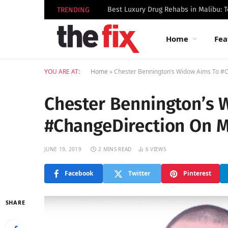
TRENDING
Home
Fea
YOU ARE AT:
Home
»
Chester Bennington’s Widow Aims To #
Chester Bennington’s 
#ChangeDirection On M
JUNE 19, 2019
2 MINS READ
6
VIEWS
Facebook
Twitter
Pinterest
SHARE