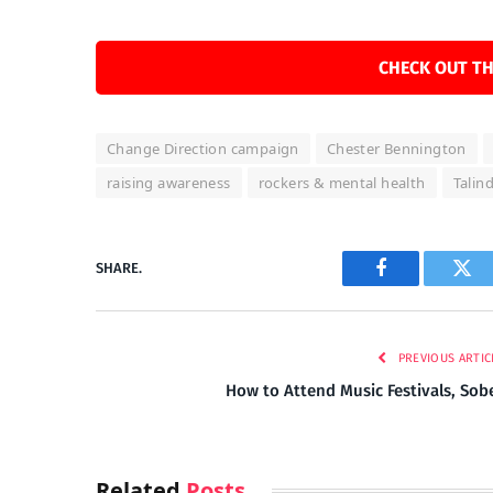
CHECK OUT TH
Change Direction campaign
Chester Bennington
raising awareness
rockers & mental health
Talin
SHARE.
Facebook
Twi
PREVIOUS ARTIC
How to Attend Music Festivals, Sob
Related
Posts