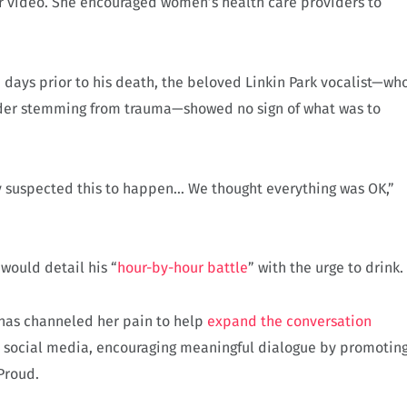
her video. She encouraged women’s health care providers to
e days prior to his death, the beloved Linkin Park vocalist—wh
rder stemming from trauma—showed no sign of what was to
ly suspected this to happen… We thought everything was OK,”
would detail his “
hour-by-hour battle
” with the urge to drink.
 has channeled her pain to help
expand the conversation
n social media, encouraging meaningful dialogue by promotin
Proud.