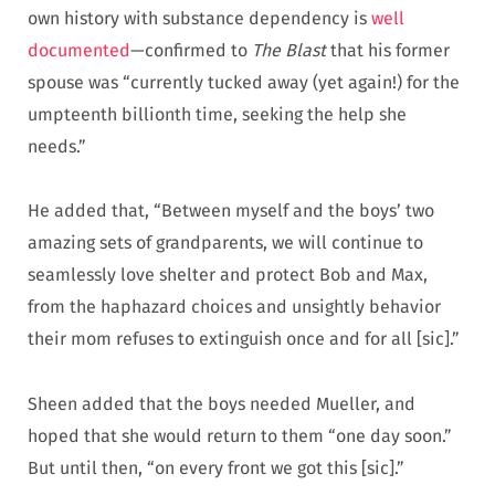
own history with substance dependency is
well
documented
—confirmed to
The Blast
that his former
spouse was “currently tucked away (yet again!) for the
umpteenth billionth time, seeking the help she
needs.”
He added that, “Between myself and the boys’ two
amazing sets of grandparents, we will continue to
seamlessly love shelter and protect Bob and Max,
from the haphazard choices and unsightly behavior
their mom refuses to extinguish once and for all [sic].”
Sheen added that the boys needed Mueller, and
hoped that she would return to them “one day soon.”
But until then, “on every front we got this [sic].”