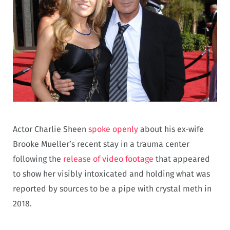
Actor Charlie Sheen
spoke openly
about his ex-wife
Brooke Mueller’s recent stay in a trauma center
following the
release of video footage
that appeared
to show her visibly intoxicated and holding what was
reported by sources to be a pipe with crystal meth in
2018.