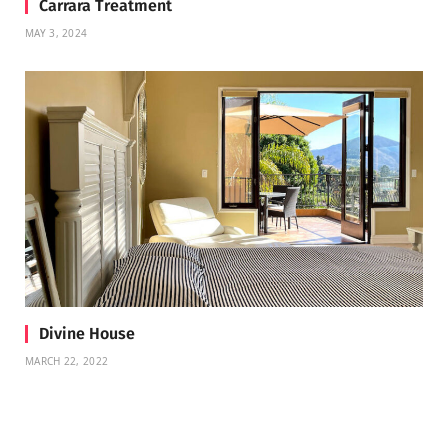
Carrara Treatment
MAY 3, 2024
Divine House
MARCH 22, 2022