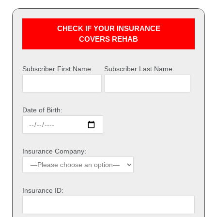
CHECK IF YOUR INSURANCE
COVERS REHAB
Subscriber First Name:
Subscriber Last Name:
Date of Birth:
Insurance Company:
Insurance ID: