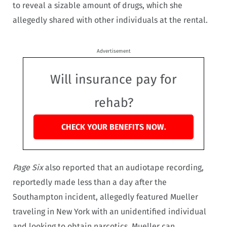
to reveal a sizable amount of drugs, which she
allegedly shared with other individuals at the rental.
Advertisement
Will insurance pay for
rehab?
CHECK YOUR BENEFITS NOW.
Page Six
also reported that an audiotape recording,
reportedly made less than a day after the
Southampton incident, allegedly featured Mueller
traveling in New York with an unidentified individual
and looking to obtain narcotics. Mueller can