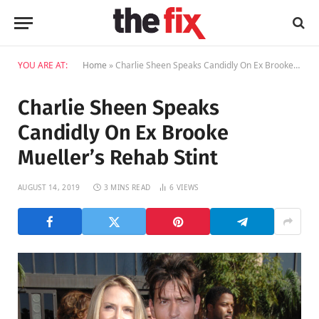
YOU ARE AT:
Home
»
Charlie Sheen Speaks Candidly On Ex Brooke Mueller’s Rehab Stint
Charlie Sheen Speaks
Candidly On Ex Brooke
Mueller’s Rehab Stint
AUGUST 14, 2019
3 MINS READ
6
VIEWS