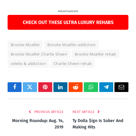
Advertisement
CHECK OUT THESE ULTRA LUXURY REHABS
Brooke Mueller
Brooke Mueller addiction
Brooke Mueller Charlie Sheen
Brooke Mueller rehab
celebs & addiction
Charlie Sheen rehab
Facebook
Twitter
Pinterest
LinkedIn
Reddit
WhatsApp
Telegram
Email
PREVIOUS ARTICLE
NEXT ARTICLE
Morning Roundup: Aug. 14,
Ty Dolla $ign Is Sober And
2019
Making Hits