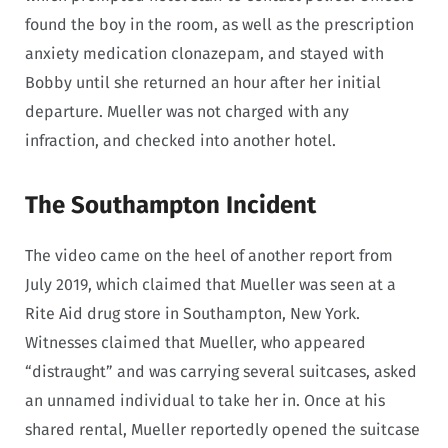
found the boy in the room, as well as the prescription
anxiety medication clonazepam, and stayed with
Bobby until she returned an hour after her initial
departure. Mueller was not charged with any
infraction, and checked into another hotel.
The Southampton Incident
The video came on the heel of another report from
July 2019, which claimed that Mueller was seen at a
Rite Aid drug store in Southampton, New York.
Witnesses claimed that Mueller, who appeared
“distraught” and was carrying several suitcases, asked
an unnamed individual to take her in. Once at his
shared rental, Mueller reportedly opened the suitcase