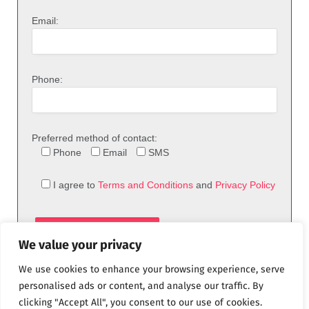
Email:
Phone:
Preferred method of contact:
Phone
Email
SMS
I agree to
Terms and Conditions
and
Privacy Policy
We value your privacy
We use cookies to enhance your browsing experience, serve
personalised ads or content, and analyse our traffic. By
clicking "Accept All", you consent to our use of cookies.