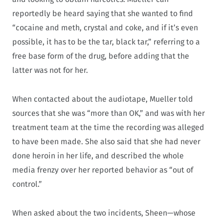
reportedly be heard saying that she wanted to find
“cocaine and meth, crystal and coke, and if it’s even
possible, it has to be the tar, black tar,” referring to a
free base form of the drug, before adding that the
latter was not for her.
When contacted about the audiotape, Mueller told
sources that she was “more than OK,” and was with her
treatment team at the time the recording was alleged
to have been made. She also said that she had never
done heroin in her life, and described the whole
media frenzy over her reported behavior as “out of
control.”
When asked about the two incidents, Sheen—whose