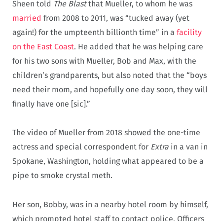
Sheen told
The Blast
that Mueller, to whom he was
married
from 2008 to 2011, was “tucked away (yet
again!) for the umpteenth billionth time” in a
facility
on the East Coast
. He added that he was helping care
for his two sons with Mueller, Bob and Max, with the
children’s grandparents, but also noted that the “boys
need their mom, and hopefully one day soon, they will
finally have one [sic].”
The video of Mueller from 2018 showed the one-time
actress and special correspondent for
Extra
in a van in
Spokane, Washington, holding what appeared to be a
pipe to smoke crystal meth.
Her son, Bobby, was in a nearby hotel room by himself,
which prompted hotel staff to contact police. Officers