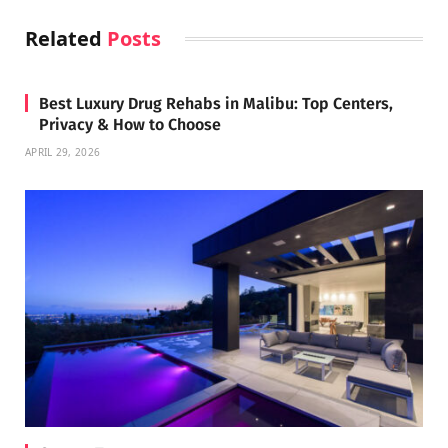
Related
Posts
Best Luxury Drug Rehabs in Malibu: Top Centers,
Privacy & How to Choose
APRIL 29, 2026