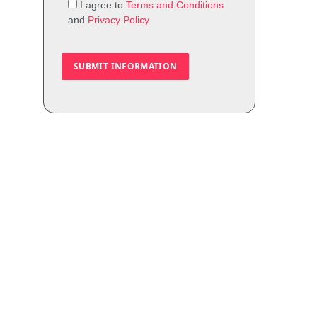
I agree to
Terms and Conditions
and
Privacy Policy