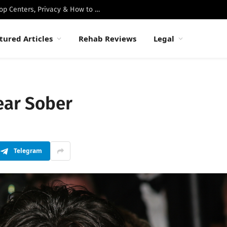
Best Luxury Drug Rehabs in Malibu: Top Centers, Privacy & How to Choose
tured Articles
Rehab Reviews
Legal
ear Sober
Telegram