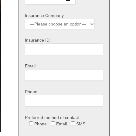
Insurance Company:
Insurance ID:
Email:
Phone:
Preferred method of contact:
Phone
Email
SMS