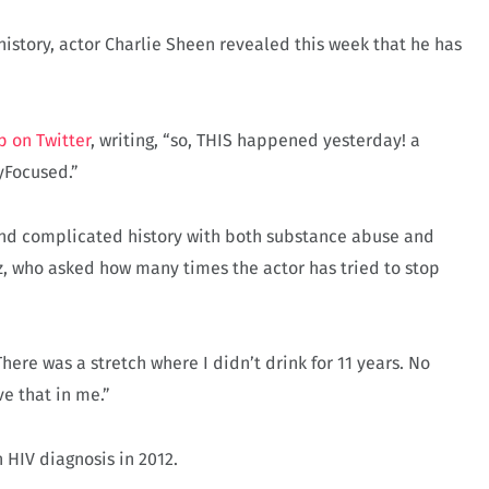
history, actor Charlie Sheen revealed this week that he has
p on Twitter
, writing, “so, THIS happened yesterday! a
yFocused.”
 and complicated history with both substance abuse and
z, who asked how many times the actor has tried to stop
There was a stretch where I didn’t drink for 11 years. No
ve that in me.”
n HIV diagnosis in 2012.