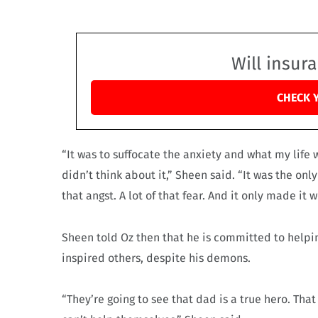
Will insur
CHECK 
“It was to suffocate the anxiety and what my life
didn’t think about it,” Sheen said. “It was the only
that angst. A lot of that fear. And it only made it w
Sheen told Oz then that he is committed to helping
inspired others, despite his demons.
“They’re going to see that dad is a true hero. Th