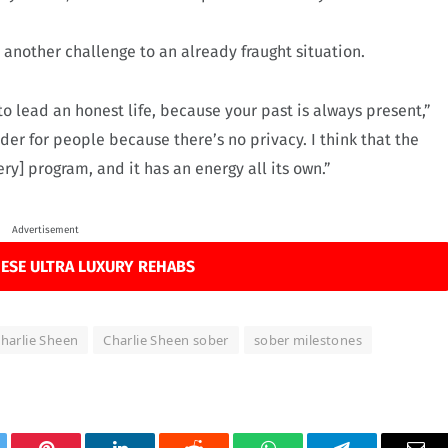
 another challenge to an already fraught situation.
s to lead an honest life, because your past is always present,”
der for people because there’s no privacy. I think that the
ry] program, and it has an energy all its own.”
Advertisement
ESE ULTRA LUXURY REHABS
harlie Sheen
Charlie Sheen sober
sober milestones