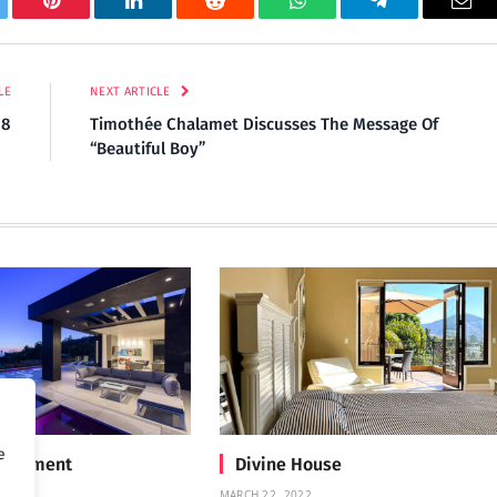
tter
Pinterest
LinkedIn
Reddit
WhatsApp
Telegram
Ema
LE
NEXT ARTICLE
18
Timothée Chalamet Discusses The Message Of
“Beautiful Boy”
e
Treatment
Divine House
MARCH 22, 2022