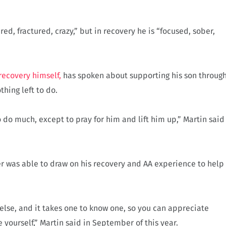
 fractured, crazy,” but in recovery he is “focused, sober,
recovery himself,
has spoken about supporting his son throug
thing left to do.
do much, except to pray for him and lift him up,” Martin said
er was able to draw on his recovery and AA experience to help
else, and it takes one to know one, so you can appreciate
 yourself,” Martin said in September of this year.