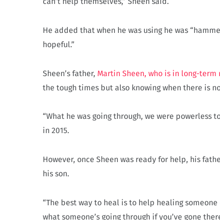
can’t help themselves,” Sheen said.
He added that when he was using he was “hammered,
hopeful.”
Sheen’s father,
Martin Sheen, who is in long-term 
the tough times but also knowing when there is no
“What he was going through, we were powerless to 
in 2015.
However, once Sheen was ready for help, his fath
his son.
“The best way to heal is to help healing someone 
what someone’s going through if you’ve gone there