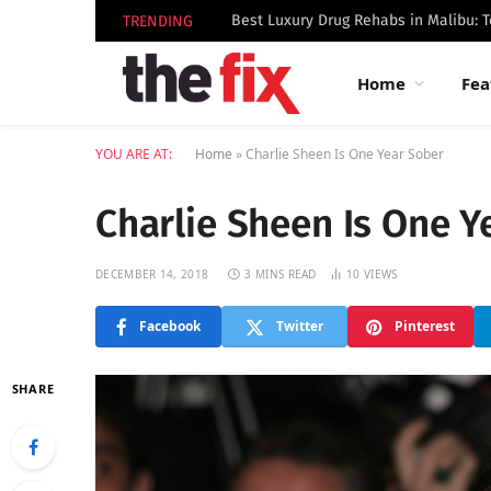
TRENDING
Home
Fea
YOU ARE AT:
Home
»
Charlie Sheen Is One Year Sober
Charlie Sheen Is One Y
DECEMBER 14, 2018
3 MINS READ
10
VIEWS
Facebook
Twitter
Pinterest
SHARE