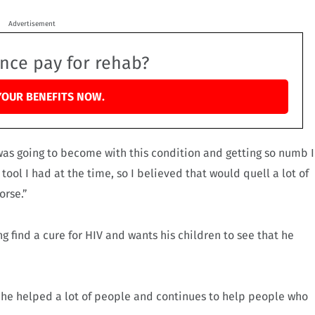
Advertisement
ance pay for rehab?
YOUR BENEFITS NOW.
 was going to become with this condition and getting so numb I
 tool I had at the time, so I believed that would quell a lot of
orse.”
 find a cure for HIV and wants his children to see that he
at he helped a lot of people and continues to help people who