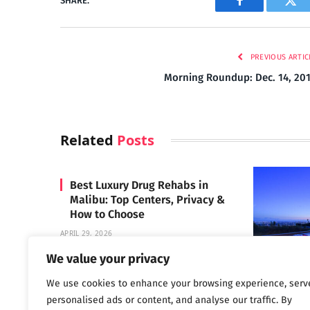
SHARE.
Facebook
Twi
PREVIOUS ARTIC
Morning Roundup: Dec. 14, 20
Related
Posts
Best Luxury Drug Rehabs in
Malibu: Top Centers, Privacy &
How to Choose
APRIL 29, 2026
We value your privacy
We use cookies to enhance your browsing experience, serv
Carrara 
personalised ads or content, and analyse our traffic. By
MAY 3, 2024