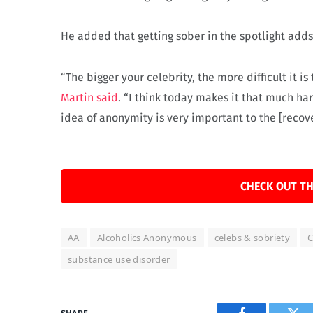
He added that getting sober in the spotlight adds
“The bigger your celebrity, the more difficult it i
Martin said
. “I think today makes it that much har
idea of anonymity is very important to the [recove
CHECK OUT TH
AA
Alcoholics Anonymous
celebs & sobriety
C
substance use disorder