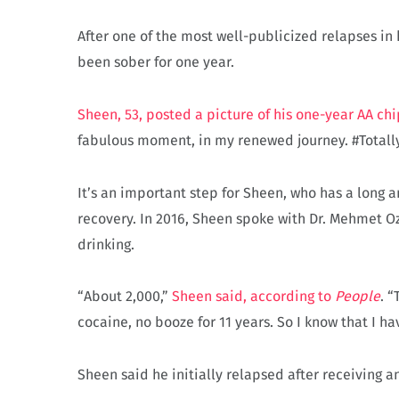
After one of the most well-publicized relapses in 
been sober for one year.
Sheen, 53, posted a picture of his one-year AA chi
fabulous moment, in my renewed journey. #Totall
It’s an important step for Sheen, who has a long
recovery. In 2016, Sheen spoke with Dr. Mehmet O
drinking.
“About 2,000,”
Sheen said, according to
People
. “
cocaine, no booze for 11 years. So I know that I ha
Sheen said he initially relapsed after receiving a