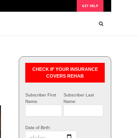
GET HELP
CHECK IF YOUR INSURANCE
COVERS REHAB
Subscriber First
Subscriber Last
Name:
Name:
Date of Birth: