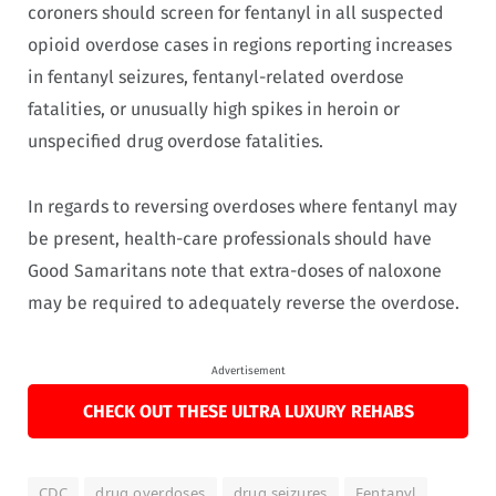
coroners should screen for fentanyl in all suspected
opioid overdose cases in regions reporting increases
in fentanyl seizures, fentanyl-related overdose
fatalities, or unusually high spikes in heroin or
unspecified drug overdose fatalities.
In regards to reversing overdoses where fentanyl may
be present, health-care professionals should have
Good Samaritans note that extra-doses of naloxone
may be required to adequately reverse the overdose.
Advertisement
CHECK OUT THESE ULTRA LUXURY REHABS
CDC
drug overdoses
drug seizures
Fentanyl