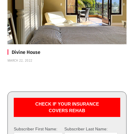
Divine House
MARCH 22, 2022
CHECK IF YOUR INSURANCE
COVERS REHAB
Subscriber First Name:
Subscriber Last Name: