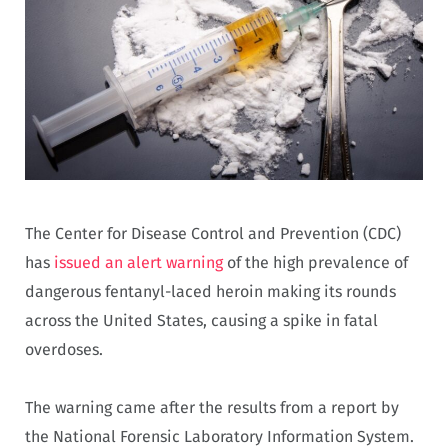
The Center for Disease Control and Prevention (CDC)
has
issued an alert warning
of the high prevalence of
dangerous fentanyl-laced heroin making its rounds
across the United States, causing a spike in fatal
overdoses.
The warning came after the results from a report by
the National Forensic Laboratory Information System.