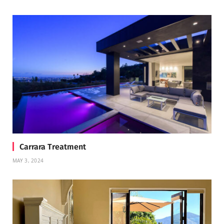
Carrara Treatment
MAY 3, 2024