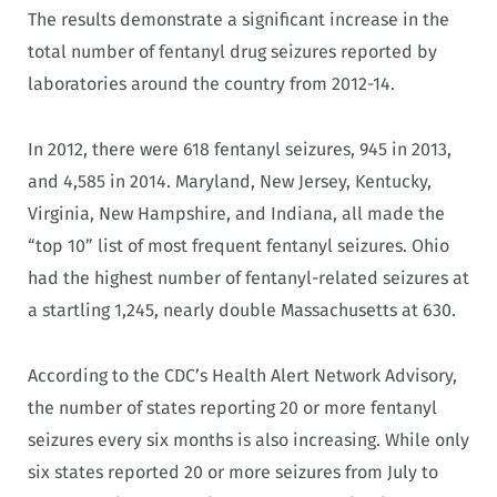
The results demonstrate a significant increase in the
total number of fentanyl drug seizures reported by
laboratories around the country from 2012-14.
In 2012, there were 618 fentanyl seizures, 945 in 2013,
and 4,585 in 2014. Maryland, New Jersey, Kentucky,
Virginia, New Hampshire, and Indiana, all made the
“top 10” list of most frequent fentanyl seizures. Ohio
had the highest number of fentanyl-related seizures at
a startling 1,245, nearly double Massachusetts at 630.
According to the CDC’s Health Alert Network Advisory,
the number of states reporting 20 or more fentanyl
seizures every six months is also increasing. While only
six states reported 20 or more seizures from July to