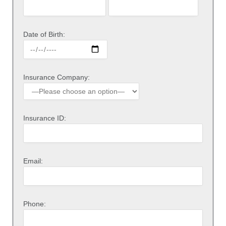
Date of Birth:
Insurance Company:
Insurance ID:
Email:
Phone: