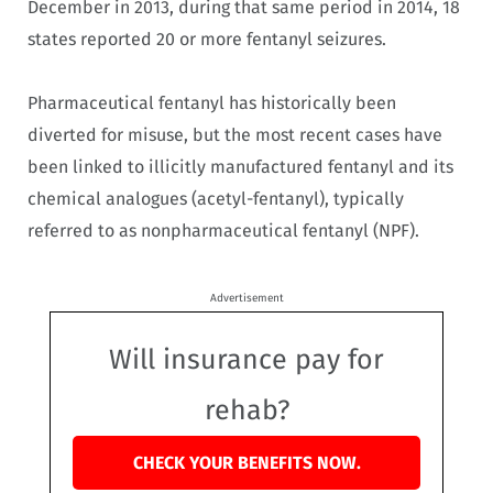
December in 2013, during that same period in 2014, 18
states reported 20 or more fentanyl seizures.
Pharmaceutical fentanyl has historically been
diverted for misuse, but the most recent cases have
been linked to illicitly manufactured fentanyl and its
chemical analogues (acetyl-fentanyl), typically
referred to as nonpharmaceutical fentanyl (NPF).
Advertisement
Will insurance pay for
rehab?
CHECK YOUR BENEFITS NOW.