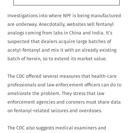
Investigations into where NPF is being manufactured
are underway. Anecdotally, websites sell fentanyl
analogs coming from labs in China and India. It’s
suspected that dealers acquire large batches of
acetyl-fentanyl and mix it with an already existing
batch of heroin, so to extend its market value.
The CDC offered several measures that health-care
professionals and law enforcement officers can do to
ameliorate the problem. They stress that law
enforcement agencies and coroners must share data
on fentanyl-related seizures and overdoses.
The CDC also suggests medical examiners and