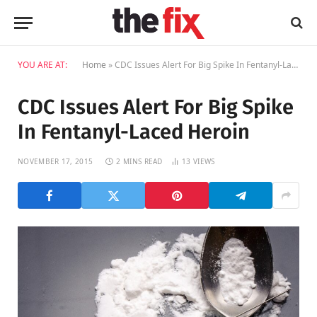
YOU ARE AT:
Home
»
CDC Issues Alert For Big Spike In Fentanyl-Laced Heroin
CDC Issues Alert For Big Spike
In Fentanyl-Laced Heroin
NOVEMBER 17, 2015
2 MINS READ
13
VIEWS