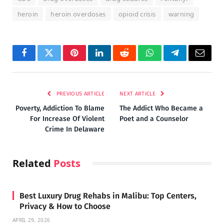
heroin
heroin overdoses
opioid crisis
warning
Facebook
Twitter
Pinterest
LinkedIn
Reddit
WhatsApp
Telegram
Email
PREVIOUS ARTICLE
NEXT ARTICLE
Poverty, Addiction To Blame
The Addict Who Became a
For Increase Of Violent
Poet and a Counselor
Crime In Delaware
Related
Posts
Best Luxury Drug Rehabs in Malibu: Top Centers,
Privacy & How to Choose
APRIL 29, 2026