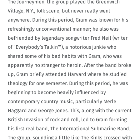
The Journeymen, the group played the Greenwich
Village, N.Y., folk scene, but never really went
anywhere. During this period, Gram was known for his
refreshingly unconventional manner; he also was
befriended by legendary songwriter Fred Neil (writer
of “Everybody’s Talkin’”), a notorious junkie who
shared some of his bad habits with Gram, who was
apparently no stranger to heroin. After the band broke
up, Gram briefly attended Harvard where he studied
theology for one semester. During this period, he was
beginning to become heavily influenced by
contemporary country music, particularly Merle
Haggard and George Jones. This, along with the current
British Invasion of rock and roll, led to Gram forming
his first real band, The International Submarine Band.
The group, sounding a little like The Kinks crossed with