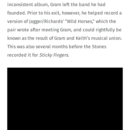
inconsistent album, Gram left the band he had
founded. Prior to his exit, however, he helped record a
version of Jagger/Richards’ “Wild Horses,” which the
pair wrote after meeting Gram, and could rightfully be
known as the result of Gram and Keith’s musical union.
This was also several months before the Stones
recorded it for
Sticky Fingers.