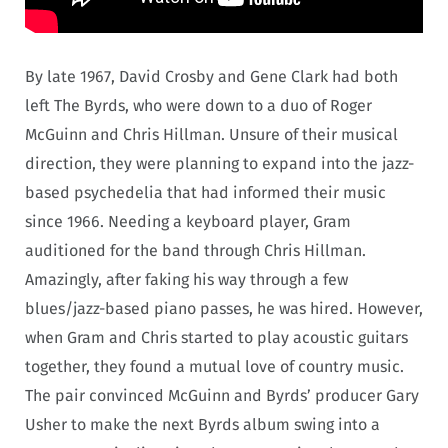
By late 1967, David Crosby and Gene Clark had both
left The Byrds, who were down to a duo of Roger
McGuinn and Chris Hillman. Unsure of their musical
direction, they were planning to expand into the jazz-
based psychedelia that had informed their music
since 1966. Needing a keyboard player, Gram
auditioned for the band through Chris Hillman.
Amazingly, after faking his way through a few
blues/jazz-based piano passes, he was hired. However,
when Gram and Chris started to play acoustic guitars
together, they found a mutual love of country music.
The pair convinced McGuinn and Byrds’ producer Gary
Usher to make the next Byrds album swing into a