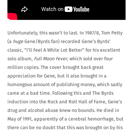
Unfortunately, this wasn’t to last. In 1987/8, Tom Petty
(a
huge
Gene/Byrds fan) recorded Gene’s Byrds’
classic, “I’ll Feel A While Lot Better” for his excellent
solo album,
Full Moon Fever
, which sold over four
million copies. The cover brought back great
appreciation for Gene, but it also brought in a
humongous amount of publishing money, which sadly
came at a bad time. Following this and The Byrds
induction into the Rock and Roll Hall of Fame, Gene’s
drug and alcohol abuse knew no bounds. He died in
May of 1991, apparently of a cerebral hemorrhage, but
there can be no doubt that this was brought on by his