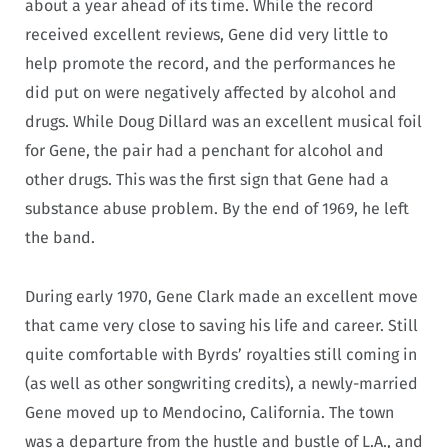
about a year ahead of its time. While the record
received excellent reviews, Gene did very little to
help promote the record, and the performances he
did put on were negatively affected by alcohol and
drugs. While Doug Dillard was an excellent musical foil
for Gene, the pair had a penchant for alcohol and
other drugs. This was the first sign that Gene had a
substance abuse problem. By the end of 1969, he left
the band.
During early 1970, Gene Clark made an excellent move
that came very close to saving his life and career. Still
quite comfortable with Byrds’ royalties still coming in
(as well as other songwriting credits), a newly-married
Gene moved up to Mendocino, California. The town
was a departure from the hustle and bustle of L.A., and