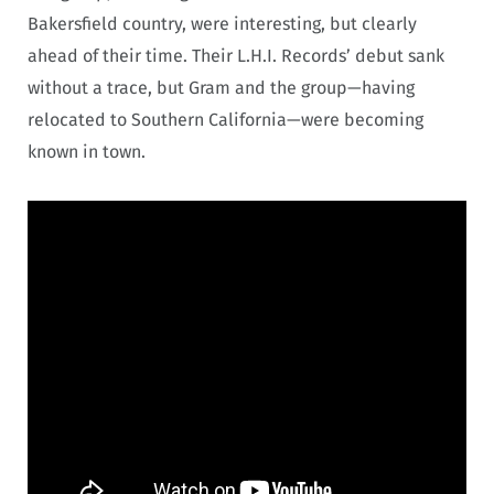
Bakersfield country, were interesting, but clearly
ahead of their time. Their L.H.I. Records’ debut sank
without a trace, but Gram and the group—having
relocated to Southern California—were becoming
known in town.