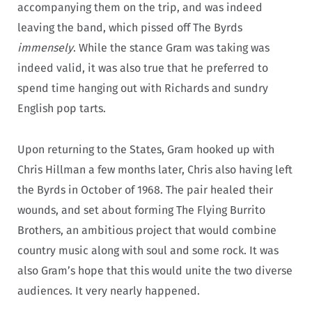
accompanying them on the trip, and was indeed
leaving the band, which pissed off The Byrds
immensely
. While the stance Gram was taking was
indeed valid, it was also true that he preferred to
spend time hanging out with Richards and sundry
English pop tarts.
Upon returning to the States, Gram hooked up with
Chris Hillman a few months later, Chris also having left
the Byrds in October of 1968. The pair healed their
wounds, and set about forming The Flying Burrito
Brothers, an ambitious project that would combine
country music along with soul and some rock. It was
also Gram’s hope that this would unite the two diverse
audiences. It very nearly happened.