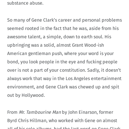
substance abuse.
So many of Gene Clark’s career and personal problems
seemed rooted in the fact that he was, aside from his
awesome talent, a simple, down to earth soul. His
upbringing was a solid, almost Grant Wood-ish
American gentleman push, where your word is your
bond, you look people in the eye and fucking people
over is not a part of your constitution. Sadly, it doesn’t
always work that way in the Los Angeles entertainment
environment, and Gene Clark was chewed up and spit
out by Hollywood.
From
Mr. Tambourine Man
by John Einarson, former
Byrd Chris Hillman, who worked with Gene on almost
all of his solo albums, had the last word on Gene Clark