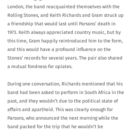
London, the band reacquainted themselves with the
Rolling Stones, and Keith Richards and Gram struck up
a friendship that would last until Parsons’ death in
1973. Keith always appreciated country music, but by
this time, Gram happily reintroduced him to the form,
and this would have a profound influence on the
Stones’ records for several years. The pair also shared
a mutual fondness for opiates.
During one conversation, Richards mentioned that his
band had been asked to perform in South Africa in the
past, and they wouldn’t due to the political state of
affairs and apartheid. This was clearly enough for
Parsons, who announced the next morning while the
band packed for the trip that he wouldn’t be