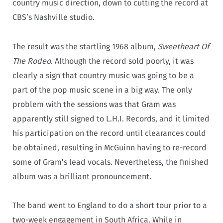
country music direction, down to cutting the record at
CBS’s Nashville studio.
The result was the startling 1968 album,
Sweetheart Of
The Rodeo
. Although the record sold poorly, it was
clearly a sign that country music was going to be a
part of the pop music scene in a big way. The only
problem with the sessions was that Gram was
apparently still signed to L.H.I. Records, and it limited
his participation on the record until clearances could
be obtained, resulting in McGuinn having to re-record
some of Gram’s lead vocals. Nevertheless, the finished
album was a brilliant pronouncement.
The band went to England to do a short tour prior to a
two-week engagement in South Africa. While in