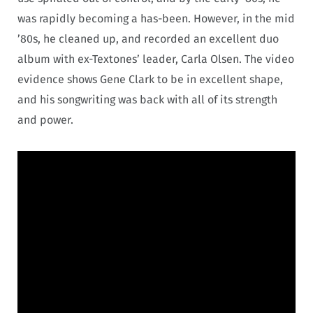
was rapidly becoming a has-been. However, in the mid
’80s, he cleaned up, and recorded an excellent duo
album with ex-Textones’ leader, Carla Olsen. The video
evidence shows Gene Clark to be in excellent shape,
and his songwriting was back with all of its strength
and power.