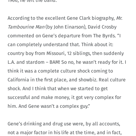
1966, he left the band.
According to the excellent Gene Clark biography,
Mr.
Tambourine Man
(by John Einarson), David Crosby
commented on Gene’s departure from The Byrds. “I
can completely understand that. Think about it:
country boy from Missouri, 12 siblings, then suddenly
L.A. and stardom – BAM! So no, he wasn’t ready for it. I
think it was a complete culture shock coming to
California in the first place, and showbiz. Real culture
shock. And I think that when we started to get
successful and make money, it got very complex for
him. And Gene wasn’t a complex guy.”
Gene’s drinking and drug use were, by all accounts,
not a major factor in his life at the time, and in fact,