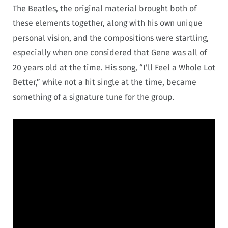
The Beatles, the original material brought both of
these elements together, along with his own unique
personal vision, and the compositions were startling,
especially when one considered that Gene was all of
20 years old at the time. His song, “I’ll Feel a Whole Lot
Better,” while not a hit single at the time, became
something of a signature tune for the group.