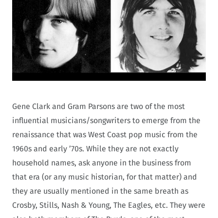
Gene Clark and Gram Parsons are two of the most
influential musicians/songwriters to emerge from the
renaissance that was West Coast pop music from the
1960s and early ’70s. While they are not exactly
household names, ask anyone in the business from
that era (or any music historian, for that matter) and
they are usually mentioned in the same breath as
Crosby, Stills, Nash & Young, The Eagles, etc. They were