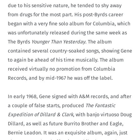
due to his sensitive nature, he tended to shy away
from drugs for the most part. His post-Byrds career
began with a very fine solo album for Columbia, which
was unfortunately released during the same week as
The Byrds
Younger Than Yesterday
. The album
contained several country-soaked songs, showing Gene
to again be ahead of his time musically. The album
received virtually no promotion from Columbia
Records, and by mid-1967 he was off the label.
In early 1968, Gene signed with A&M records, and after
a couple of false starts, produced
The Fantastic
Expedition of Dillard & Clark
, with banjo virtuoso Doug
Dillard, as well as future Burrito Brother and Eagle,
Bernie Leadon. It was an exquisite album, again, just