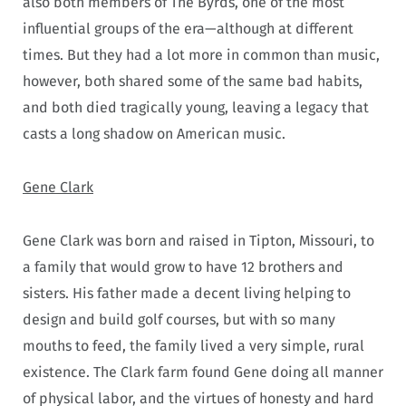
also both members of The Byrds, one of the most
influential groups of the era—although at different
times. But they had a lot more in common than music,
however, both shared some of the same bad habits,
and both died tragically young, leaving a legacy that
casts a long shadow on American music.
Gene Clark
Gene Clark was born and raised in Tipton, Missouri, to
a family that would grow to have 12 brothers and
sisters. His father made a decent living helping to
design and build golf courses, but with so many
mouths to feed, the family lived a very simple, rural
existence. The Clark farm found Gene doing all manner
of physical labor, and the virtues of honesty and hard