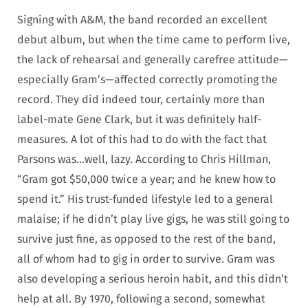
Signing with A&M, the band recorded an excellent
debut album, but when the time came to perform live,
the lack of rehearsal and generally carefree attitude—
especially Gram’s—affected correctly promoting the
record. They did indeed tour, certainly more than
label-mate Gene Clark, but it was definitely half-
measures. A lot of this had to do with the fact that
Parsons was…well, lazy. According to Chris Hillman,
“Gram got $50,000 twice a year; and he knew how to
spend it.” His trust-funded lifestyle led to a general
malaise; if he didn’t play live gigs, he was still going to
survive just fine, as opposed to the rest of the band,
all of whom had to gig in order to survive. Gram was
also developing a serious heroin habit, and this didn’t
help at all. By 1970, following a second, somewhat