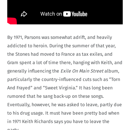
By 1971, Parsons was somewhat adrift, and heavily
addicted to heroin. During the summer of that year,
the Stones had moved to France as tax exiles, and
Gram spent a lot of time there, hanging with Keith, and
generally influencing the
Exile On Main Street
album,
particularly the country-influenced cuts such as “Torn
And Frayed” and “Sweet Virginia.” It has long been
rumored that he sang back-up on these songs.
Eventually, however, he was asked to leave, partly due
to his drug usage. It must have been pretty bad when
in 1971 Keith Richards says you have to leave the
party.