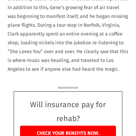
In addition to this, Gene’s growing fear of air travel
was beginning to manifest itself, and he began missing
plane flights. During a tour stop in Norfolk, Virginia,
Clark apparently spent an entire evening at a coffee
shop, loading nickels into the jukebox re-listening to
“She Loves You” over and over. He clearly saw that this
is where music was heading, and traveled to Los
Angeles to see if anyone else had heard the magic.
Advertisement
Will insurance pay for
rehab?
CHECK YOUR BENEFITS NOW.