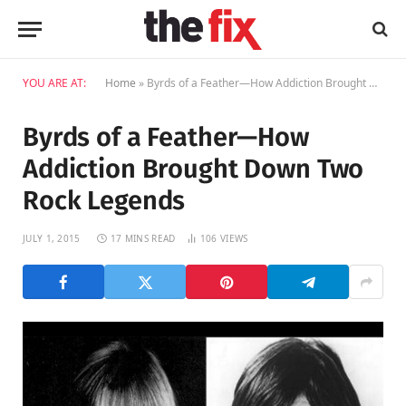
YOU ARE AT:
Home
»
Byrds of a Feather—How Addiction Brought Down Two Rock Legends
Byrds of a Feather—How
Addiction Brought Down Two
Rock Legends
JULY 1, 2015
17 MINS READ
106
VIEWS