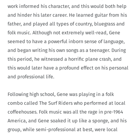
work informed his character, and this would both help
and hinder his later career. He learned guitar from his
father, and played all types of country, bluegrass and
folk music. Although not extremely well-read, Gene
seemed to have a powerful inborn sense of language,
and began writing his own songs as a teenager. During
this period, he witnessed a horrific plane crash, and
this would later have a profound effect on his personal
and professional life.
Following high school, Gene was playing in a folk
combo called The Surf Riders who performed at local
coffeehouses. Folk music was all the rage in pre-1964
America, and Gene soaked it up like a sponge, and his
group, while semi-professional at best, were local