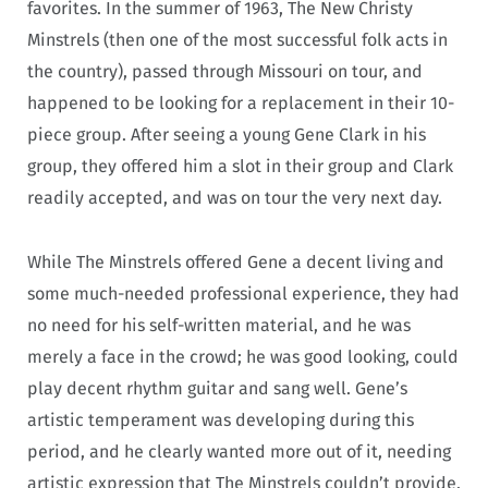
favorites. In the summer of 1963, The New Christy
Minstrels (then one of the most successful folk acts in
the country), passed through Missouri on tour, and
happened to be looking for a replacement in their 10-
piece group. After seeing a young Gene Clark in his
group, they offered him a slot in their group and Clark
readily accepted, and was on tour the very next day.
While The Minstrels offered Gene a decent living and
some much-needed professional experience, they had
no need for his self-written material, and he was
merely a face in the crowd; he was good looking, could
play decent rhythm guitar and sang well. Gene’s
artistic temperament was developing during this
period, and he clearly wanted more out of it, needing
artistic expression that The Minstrels couldn’t provide.