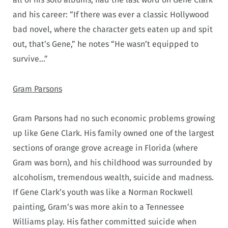
and his career: “If there was ever a classic Hollywood
bad novel, where the character gets eaten up and spit
out, that’s Gene,” he notes “He wasn’t equipped to
survive…”
Gram Parsons
Gram Parsons had no such economic problems growing
up like Gene Clark. His family owned one of the largest
sections of orange grove acreage in Florida (where
Gram was born), and his childhood was surrounded by
alcoholism, tremendous wealth, suicide and madness.
If Gene Clark’s youth was like a Norman Rockwell
painting, Gram’s was more akin to a Tennessee
Williams play. His father committed suicide when