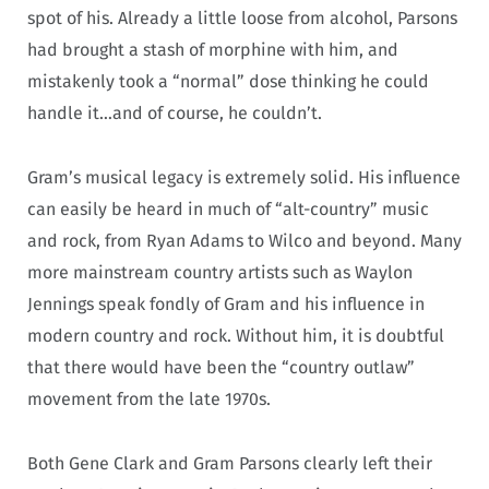
spot of his. Already a little loose from alcohol, Parsons
had brought a stash of morphine with him, and
mistakenly took a “normal” dose thinking he could
handle it…and of course, he couldn’t.
Gram’s musical legacy is extremely solid. His influence
can easily be heard in much of “alt-country” music
and rock, from Ryan Adams to Wilco and beyond. Many
more mainstream country artists such as Waylon
Jennings speak fondly of Gram and his influence in
modern country and rock. Without him, it is doubtful
that there would have been the “country outlaw”
movement from the late 1970s.
Both Gene Clark and Gram Parsons clearly left their