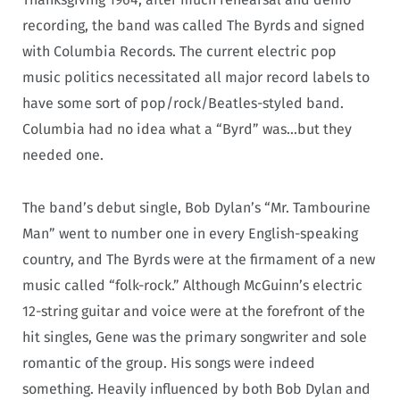
recording, the band was called The Byrds and signed
with Columbia Records. The current electric pop
music politics necessitated all major record labels to
have some sort of pop/rock/Beatles-styled band.
Columbia had no idea what a “Byrd” was…but they
needed one.
The band’s debut single, Bob Dylan’s “Mr. Tambourine
Man” went to number one in every English-speaking
country, and The Byrds were at the firmament of a new
music called “folk-rock.” Although McGuinn’s electric
12-string guitar and voice were at the forefront of the
hit singles, Gene was the primary songwriter and sole
romantic of the group. His songs were indeed
something. Heavily influenced by both Bob Dylan and