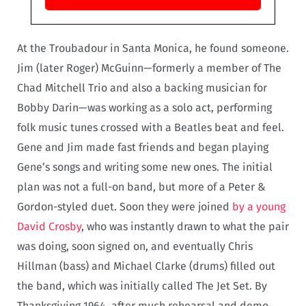
At the Troubadour in Santa Monica, he found someone.
Jim (later Roger) McGuinn—formerly a member of The
Chad Mitchell Trio and also a backing musician for
Bobby Darin—was working as a solo act, performing
folk music tunes crossed with a Beatles beat and feel.
Gene and Jim made fast friends and began playing
Gene’s songs and writing some new ones. The initial
plan was not a full-on band, but more of a Peter &
Gordon-styled duet. Soon they were joined
by a young
David Crosby
, who was instantly drawn to what the pair
was doing, soon signed on, and eventually Chris
Hillman (bass) and Michael Clarke (drums) filled out
the band, which was initially called The Jet Set. By
Thanksgiving 1964, after much rehearsal and demo