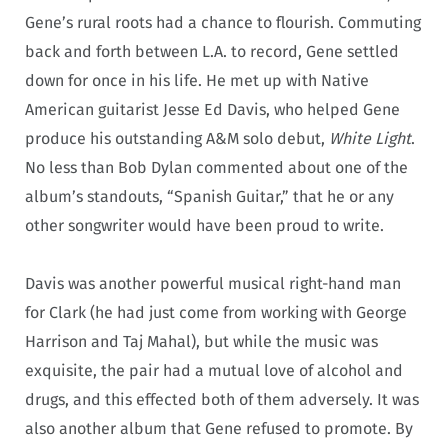
Gene’s rural roots had a chance to flourish. Commuting
back and forth between L.A. to record, Gene settled
down for once in his life. He met up with Native
American guitarist Jesse Ed Davis, who helped Gene
produce his outstanding A&M solo debut,
White Light
.
No less than Bob Dylan commented about one of the
album’s standouts, “Spanish Guitar,” that he or any
other songwriter would have been proud to write.
Davis was another powerful musical right-hand man
for Clark (he had just come from working with George
Harrison and Taj Mahal), but while the music was
exquisite, the pair had a mutual love of alcohol and
drugs, and this effected both of them adversely. It was
also another album that Gene refused to promote. By