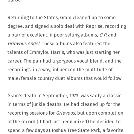
Returning to the States, Gram cleaned up to some
degree, and signed a solo deal with Reprise, recording
a pair of excellent, if poor selling albums,
G.P.
and
Grievous Angel
. These albums also featured the
talents of Emmylou Harris, who was just starting her
career. The pair had a gorgeous vocal blend, and the
recordings, in a way, influenced the multitude of
male/female country duet albums that would follow.
Gram’s death in September, 1973, was sadly a classic
in terms of junkie deaths. He had cleaned up for the
recording sessions for
Grievous
, but upon completion
of the record (it had just been mixed) he decided to
spend a few days at Joshua Tree State Park, a favorite