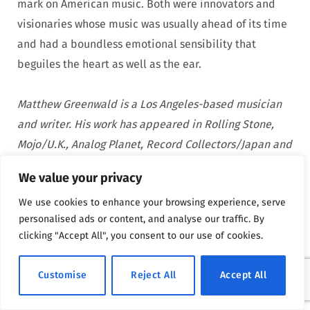
mark on American music. Both were innovators and
visionaries whose music was usually ahead of its time
and had a boundless emotional sensibility that
beguiles the heart as well as the ear.
Matthew Greenwald is a Los Angeles-based musician
and writer. His work has appeared in Rolling Stone,
Mojo/U.K., Analog Planet, Record Collectors/Japan and
other outlets, both print and web. He currently writes
We value your privacy
and records music in duo with Greg Berg called The
We use cookies to enhance your browsing experience, serve
Holy Smokes, based out of San Clemente, California.
personalised ads or content, and analyse our traffic. By
He last interviewed
Grace Slick and her daughter
clicking "Accept All", you consent to our use of cookies.
China Isler
.
Customise
Reject All
Accept All
Advertisement