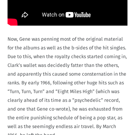
Now, Gene was penning most of the original material
for the albums as well as the b-sides of the hit singles.
Due to this, when the royalty checks started coming in,
Clark’s wallet was decidedly fatter than the others,
and apparently this caused some consternation in the
ranks. By early 1966, following other huge hits such as
“Turn, Turn, Turn” and “Eight Miles High” (which was
clearly ahead of its time as a “psychedelic” record,
and one that Gene co-wrote), he was exhausted from
the entire punishing schedule of being a pop star, as
well as the seemingly endless air travel. By March