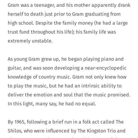
Gram was a teenager, and his mother apparently drank
herself to death just prior to Gram graduating from
high school. Despite the family money (he had a large
trust fund throughout his life); his family life was
extremely unstable.
As young Gram grew up, he began playing piano and
guitar, and was soon developing a near-encyclopedic
knowledge of country music. Gram not only knew how
to play the music, but he had an intrinsic ability to
deliver the emotion and soul that the music promised.
In this light, many say, he had no equal.
By 1965, following a brief run in a folk act called The
Shilos, who were influenced by The Kingston Trio and