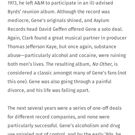
1973, he left A&M to participate in an ill-advised
Byrds’ reunion album. Although the record was
mediocre, Gene’s originals shined, and Asylum
Records head David Geffen offered Gene a solo deal.
Again, Clark found a great musical partner in producer
Thomas Jefferson Kaye, but once again, substance
abuse—particularly alcohol and cocaine, were ruining
both men’s lives. The resulting album,
No Other
, is
considered a classic amongst many of Gene’s fans (not
this one). Gene was also going through a painful
divorce, and his life was falling apart.
The next several years were a series of one-off deals
for different record companies, and none were
particularly successful. Gene’s alcoholism and drug
use spiraled out of control, and by the early ’80s, he