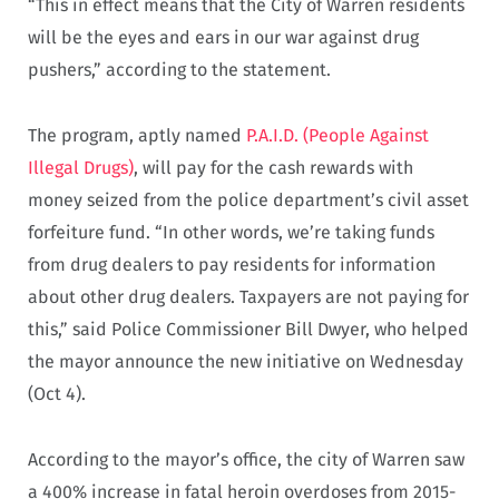
“This in effect means that the City of Warren residents
will be the eyes and ears in our war against drug
pushers,” according to the statement.
The program, aptly named
P.A.I.D. (People Against
Illegal Drugs)
, will pay for the cash rewards with
money seized from the police department’s civil asset
forfeiture fund. “In other words, we’re taking funds
from drug dealers to pay residents for information
about other drug dealers. Taxpayers are not paying for
this,” said Police Commissioner Bill Dwyer, who helped
the mayor announce the new initiative on Wednesday
(Oct 4).
According to the mayor’s office, the city of Warren saw
a 400% increase in fatal heroin overdoses from 2015-