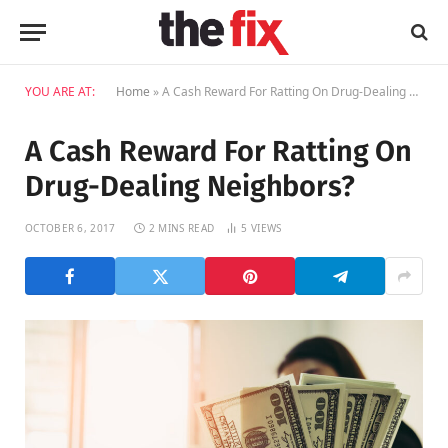
YOU ARE AT:
Home
»
A Cash Reward For Ratting On Drug-Dealing Neighbors?
A Cash Reward For Ratting On
Drug-Dealing Neighbors?
OCTOBER 6, 2017
2 MINS READ
5
VIEWS