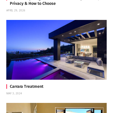
Privacy & How to Choose
APRIL 29, 2026
Carrara Treatment
MAY 3, 2024