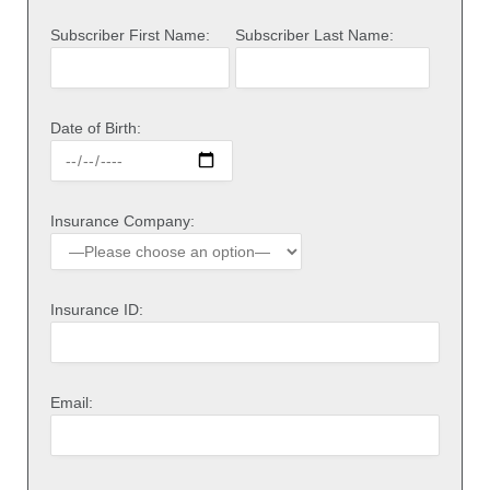
Subscriber First Name:
Subscriber Last Name:
Date of Birth:
Insurance Company:
Insurance ID:
Email: