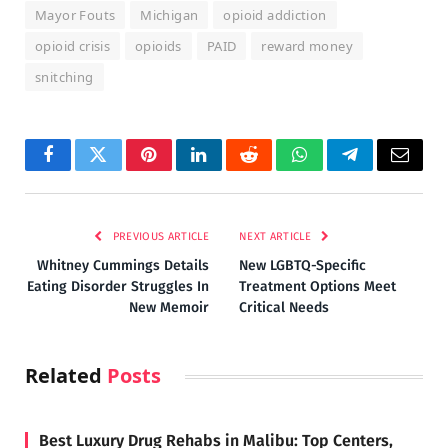
Mayor Fouts
Michigan
opioid addiction
opioid crisis
opioids
PAID
reward money
snitching
Facebook
Twitter
Pinterest
LinkedIn
Reddit
WhatsApp
Telegram
Email
PREVIOUS ARTICLE
NEXT ARTICLE
Whitney Cummings Details
New LGBTQ-Specific
Eating Disorder Struggles In
Treatment Options Meet
New Memoir
Critical Needs
Related
Posts
Best Luxury Drug Rehabs in Malibu: Top Centers,