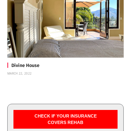
Divine House
MARCH 22, 2022
CHECK IF YOUR INSURANCE
COVERS REHAB