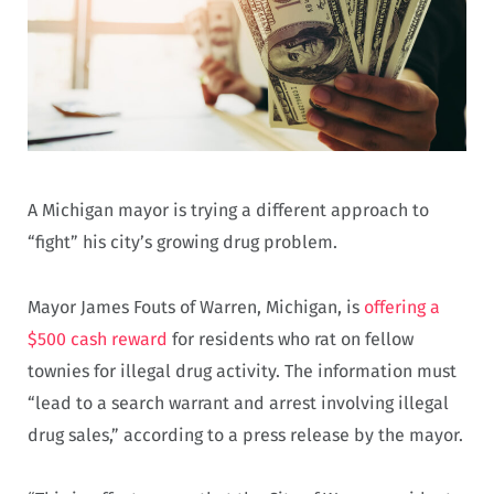
A Michigan mayor is trying a different approach to
“fight” his city’s growing drug problem.
Mayor James Fouts of Warren, Michigan, is
offering a
$500 cash reward
for residents who rat on fellow
townies for illegal drug activity. The information must
“lead to a search warrant and arrest involving illegal
drug sales,” according to a press release by the mayor.