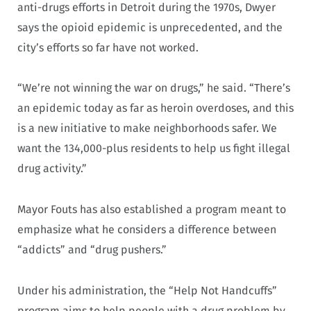
anti-drugs efforts in Detroit during the 1970s, Dwyer
says the opioid epidemic is unprecedented, and the
city’s efforts so far have not worked.
“We’re not winning the war on drugs,” he said. “There’s
an epidemic today as far as heroin overdoses, and this
is a new initiative to make neighborhoods safer. We
want the 134,000-plus residents to help us fight illegal
drug activity.”
Mayor Fouts has also established a program meant to
emphasize what he considers a difference between
“addicts” and “drug pushers.”
Under his administration, the “Help Not Handcuffs”
program aims to help people with a drug problem by