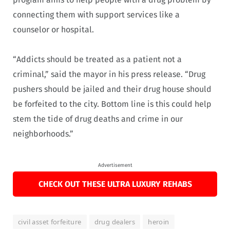
connecting them with support services like a
counselor or hospital.
“Addicts should be treated as a patient not a
criminal,” said the mayor in his press release. “Drug
pushers should be jailed and their drug house should
be forfeited to the city. Bottom line is this could help
stem the tide of drug deaths and crime in our
neighborhoods.”
Advertisement
CHECK OUT THESE ULTRA LUXURY REHABS
civil asset forfeiture
drug dealers
heroin