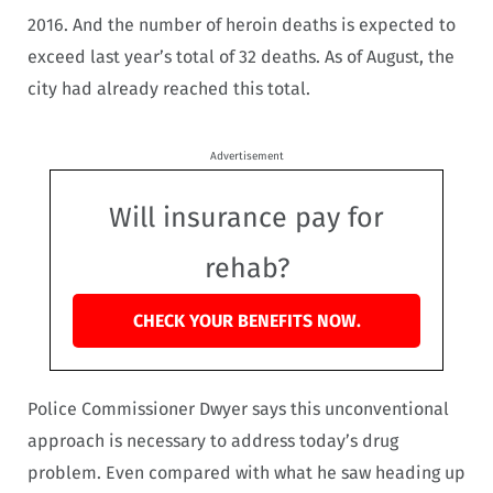
2016. And the number of heroin deaths is expected to
exceed last year’s total of 32 deaths. As of August, the
city had already reached this total.
Advertisement
Will insurance pay for
rehab?
CHECK YOUR BENEFITS NOW.
Police Commissioner Dwyer says this unconventional
approach is necessary to address today’s drug
problem. Even compared with what he saw heading up