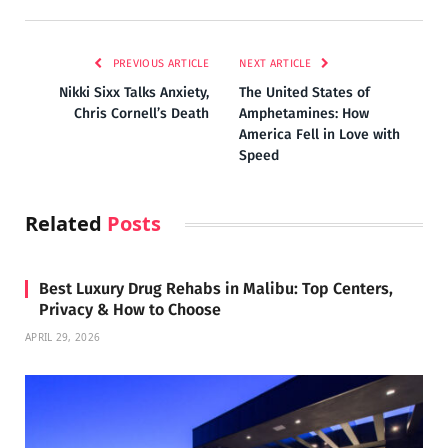
PREVIOUS ARTICLE
NEXT ARTICLE
Nikki Sixx Talks Anxiety,
The United States of
Chris Cornell’s Death
Amphetamines: How
America Fell in Love with
Speed
Related
Posts
Best Luxury Drug Rehabs in Malibu: Top Centers,
Privacy & How to Choose
APRIL 29, 2026