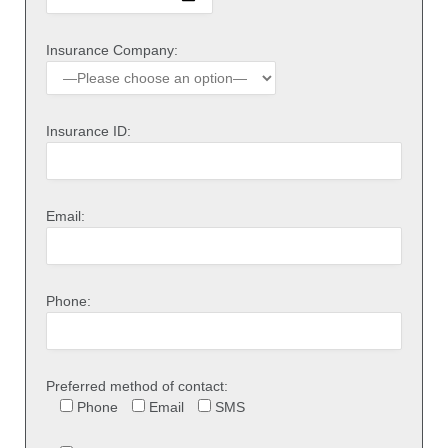
Insurance Company:
Insurance ID:
Email:
Phone:
Preferred method of contact:
Phone
Email
SMS