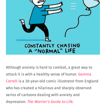
Although anxiety is hard to combat, a great way to
attack it is with a healthy sense of humor.
Gemma
Correll
is a 30-year-old comic illustrator from England
who has created a hilarious and sharply observed
series of cartoons dealing with anxiety and
depression:
The Worrier’s Guide to Life
.