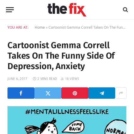
YOU ARE AT:
Home
»
Cartoonist Gemma Correll Takes On The Funny Side Of Depression, Anxiety
Cartoonist Gemma Correll
Takes On The Funny Side Of
Depression, Anxiety
JUNE 6, 2017
2 MINS READ
16
VIEWS