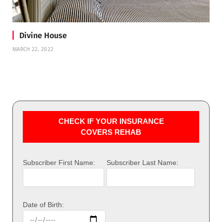
Divine House
MARCH 22, 2022
CHECK IF YOUR INSURANCE
COVERS REHAB
Subscriber First Name:
Subscriber Last Name:
Date of Birth: