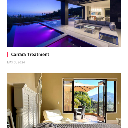
Carrara Treatment
MAY 3, 2024