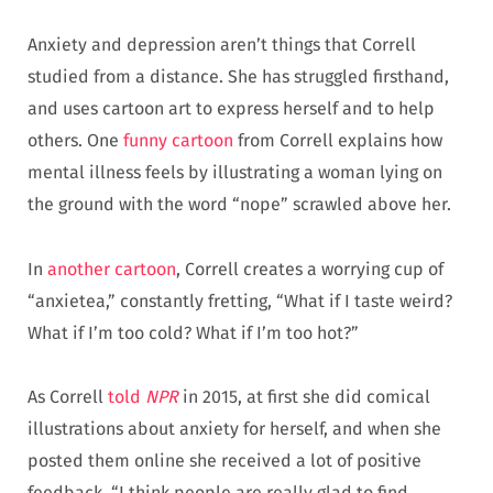
Anxiety and depression aren’t things that Correll
studied from a distance. She has struggled firsthand,
and uses cartoon art to express herself and to help
others. One
funny cartoon
from Correll explains how
mental illness feels by illustrating a woman lying on
the ground with the word “nope” scrawled above her.
In
another cartoon
, Correll creates a worrying cup of
“anxietea,” constantly fretting, “What if I taste weird?
What if I’m too cold? What if I’m too hot?”
As Correll
told
NPR
in 2015, at first she did comical
illustrations about anxiety for herself, and when she
posted them online she received a lot of positive
feedback. “I think people are really glad to find