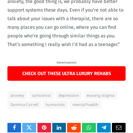
anxiety, the good thing is, we probably have better
support systems these days. Even if you’re not able to
talk about your issues with a therapist, there are so
many places you can go online, where you can find
people who’re going through similar things as you.
That’s something I really wish I’d had as a teenager.”
Advertisement
CHECK OUT THESE ULTRA LUXURY REHABS
anxiety
cartoonist
depression
erasing stigma
Gemma Correll
humorists
mental health
Facebook
Twitter
Pinterest
LinkedIn
Reddit
WhatsApp
Telegram
Email