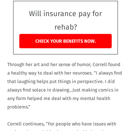
Will insurance pay for
rehab?
CHECK YOUR BENEFITS NOW.
Through her art and her sense of humor, Correll found
a healthy way to deal with her neuroses. “I always find
that laughing helps put things in perspective. I did
always find solace in drawing…Just making comics in
any form helped me deal with my mental health
problems.”
Correll continues, “For people who have issues with