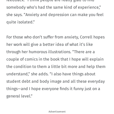
somebody who’s had the same kind of experience,”
she says. “Anxiety and depression can make you feel
quite isolated.”
For those who don’t suffer from anxiety, Correll hopes
her work will give a better idea of what it’s like
through her humorous illustrations. “There are a
couple of comics in the book that I hope will explain
the condition to them a little bit more and help them
understand,” she adds. “I also have things about
student debt and body image and all these everyday
things—and I hope everyone finds it funny just on a
general level.”
Advertisement