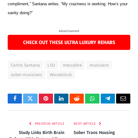
compliment,” Santana writes. “My craziness is working. How’s your
sanity doing?”
Advertisement
CHECK OUT THESE ULTRA LUXURY REHABS
Carlos Santana
LSD
mescaline
musicians
sober musicians
Woodstock
Facebook
Twitter
Pinterest
LinkedIn
Reddit
WhatsApp
Telegram
Email
PREVIOUS ARTICLE
NEXT ARTICLE
Study Links Birth Brain
Sober Trans Housing