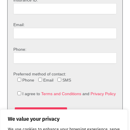
Insurance ID:
Email:
Phone:
Preferred method of contact:
Phone
Email
SMS
I agree to
Terms and Conditions
and
Privacy Policy
We value your privacy
We use cookies to enhance your browsing experience, serve