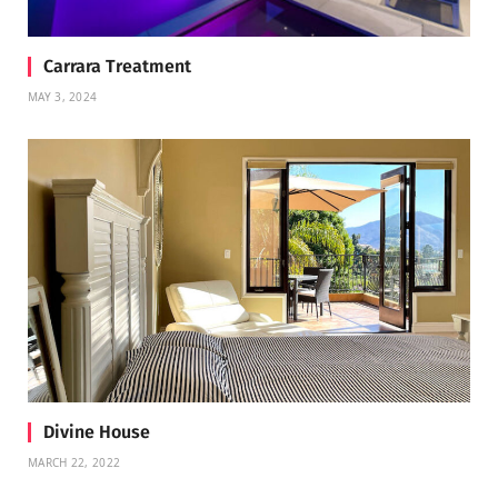
Carrara Treatment
MAY 3, 2024
Divine House
MARCH 22, 2022