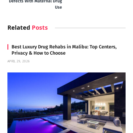
Defects With Maternal Drug
Use
Related
Posts
Best Luxury Drug Rehabs in Malibu: Top Centers,
Privacy & How to Choose
APRIL 29, 2026