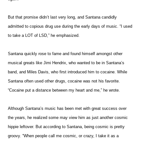
But that promise didn’t last very long, and Santana candidly
admitted to copious drug use during the early days of music. “I used
to take a LOT of LSD,” he emphasized.
Santana quickly rose to fame and found himself amongst other
musical greats like Jimi Hendrix, who wanted to be in Santana’s
band, and Miles Davis, who first introduced him to cocaine. While
Santana often used other drugs, cocaine was not his favorite.
“Cocaine put a distance between my heart and me,” he wrote.
Although Santana’s music has been met with great success over
the years, he realized some may view him as just another cosmic
hippie leftover. But according to Santana, being cosmic is pretty
groovy. “When people call me cosmic, or crazy, I take it as a