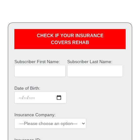
CHECK IF YOUR INSURANCE
COVERS REHAB
Subscriber First Name:
Subscriber Last Name:
Date of Birth:
Insurance Company: