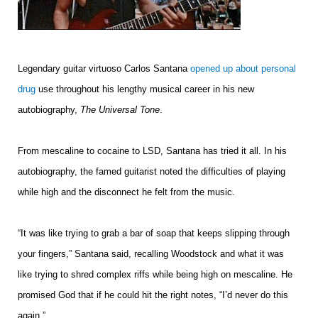
Legendary guitar virtuoso Carlos Santana
opened up about personal
drug
use throughout his lengthy musical career in his new
autobiography,
The Universal Tone
.
From mescaline to cocaine to LSD, Santana has tried it all. In his
autobiography, the famed guitarist noted the difficulties of playing
while high and the disconnect he felt from the music.
“It was like trying to grab a bar of soap that keeps slipping through
your fingers,” Santana said, recalling Woodstock and what it was
like trying to shred complex riffs while being high on mescaline. He
promised God that if he could hit the right notes, “I’d never do this
again.”