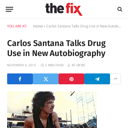
YOU ARE AT:
Home
»
Carlos Santana Talks Drug Use in New Autobiography
Carlos Santana Talks Drug
Use in New Autobiography
NOVEMBER 4, 2014
2 MINS READ
80
VIEWS