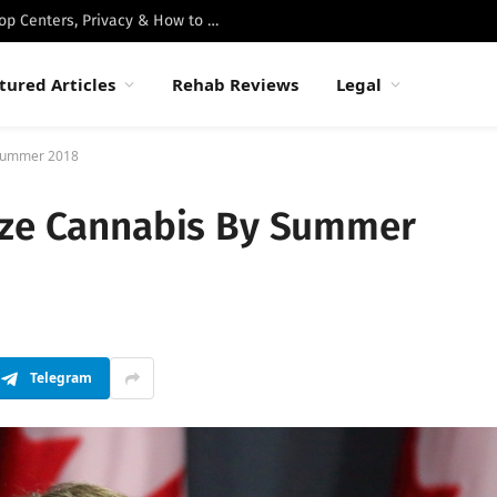
Best Luxury Drug Rehabs in Malibu: Top Centers, Privacy & How to Choose
tured Articles
Rehab Reviews
Legal
 Summer 2018
ize Cannabis By Summer
Telegram