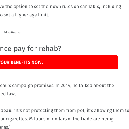
e the option to set their own rules on cannabis, including
 set a higher age limit.
Advertisement
ance pay for rehab?
YOUR BENEFITS NOW.
deau’s campaign promises. In 2014, he talked about the
eed laws.
deau. “It’s not protecting them from pot, it’s allowing them t
r cigarettes. Millions of dollars of the trade are being
angs.”