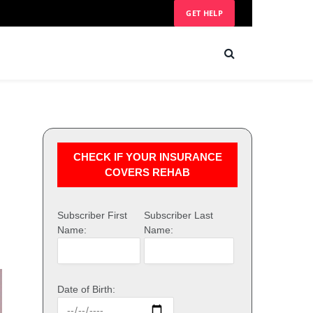
GET HELP
CHECK IF YOUR INSURANCE
COVERS REHAB
Subscriber First
Subscriber Last
Name:
Name:
Date of Birth: