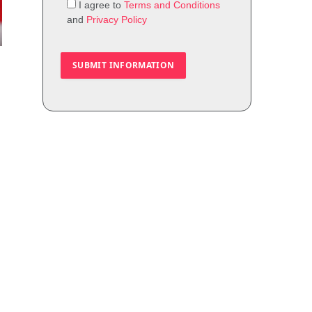
I agree to
Terms and Conditions
and
Privacy Policy