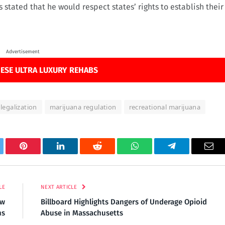
stated that he would respect states’ rights to establish their
Advertisement
ESE ULTRA LUXURY REHABS
legalization
marijuana regulation
recreational marijuana
tter
Pinterest
LinkedIn
Reddit
WhatsApp
Telegram
Ema
LE
NEXT ARTICLE
ew
Billboard Highlights Dangers of Underage Opioid
ns
Abuse in Massachusetts