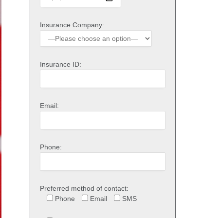
Insurance Company:
Insurance ID:
Email:
Phone:
Preferred method of contact:
Phone
Email
SMS