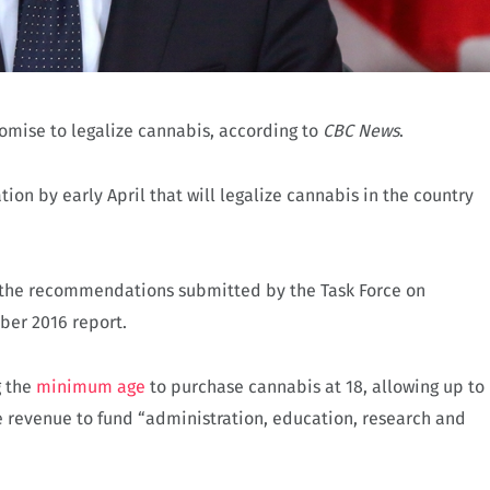
omise to legalize cannabis, according to
CBC News
.
tion by early April that will legalize cannabis in the country
f the recommendations submitted by the Task Force on
ber 2016 report.
g the
minimum age
to purchase cannabis at 18, allowing up to
e revenue to fund “administration, education, research and