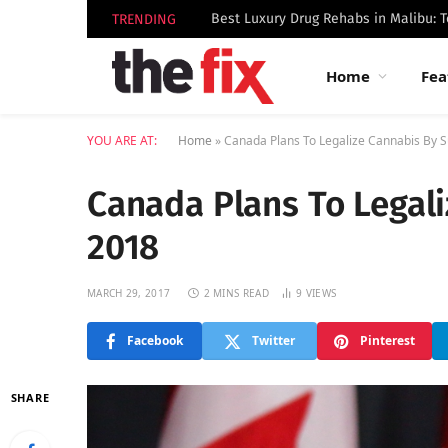
TRENDING
Home
Fea
YOU ARE AT:
Home
»
Canada Plans To Legalize Cannabis By
Canada Plans To Legal
2018
MARCH 29, 2017
2 MINS READ
9
VIEWS
Facebook
Twitter
Pinterest
SHARE