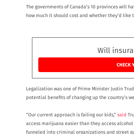
The governments of Canada’s 10 provinces will hav
how much it should cost and whether they’d like to
Will insur
CHECK 
Legalization was one of Prime Minister Justin Tru
potential benefits of changing up the country’s w
“Our current approach is failing our kids,”
said
Tru
access marijuana easier than they access alcohol o
funneled into criminal organizations and street g