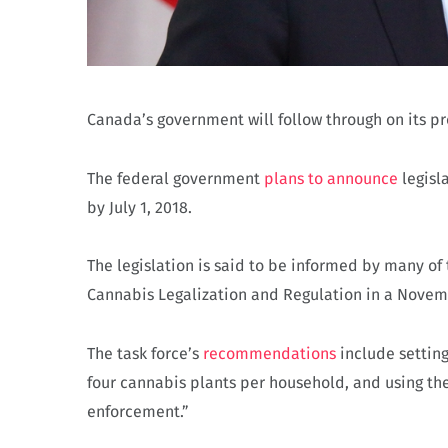
Canada’s government will follow through on its pr
The federal government
plans to announce
legisla
by July 1, 2018.
The legislation is said to be informed by many o
Cannabis Legalization and Regulation in a Novem
The task force’s
recommendations
include settin
four cannabis plants per household, and using th
enforcement.”