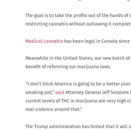
The goal is to take the profits out of the hands o
restricting cannabis without outlawing it complet
Medical cannabis
has been legal in Canada since
Meanwhile in the United States, our new batch of 
benefit of reforming our marijuana laws.
“I don’t think America is going to be a better pla
smoking pot,”
said
Attorney General Jeff Sessions i
current levels of THC in marijuana are very high 
real violence around that.”
The Trump administration has hinted that it will