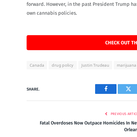
forward. However, in the past President Trump has 
own cannabis policies.
CHECK OUT TH
Canada
drug policy
Justin Trudeau
marijuana 
SHARE.
Facebook
Twi
PREVIOUS ARTIC
Fatal Overdoses Now Outpace Homicides In N
Orlea