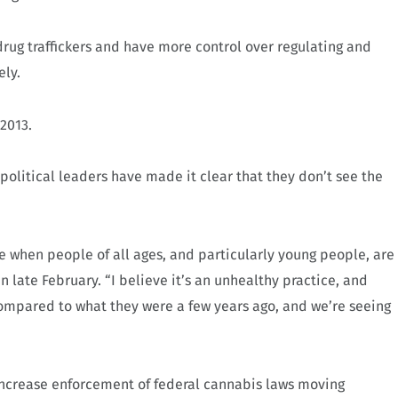
f drug traffickers and have more control over regulating and
ely.
 2013.
political leaders have made it clear that they don’t see the
ce when people of all ages, and particularly young people, are
n late February. “I believe it’s an unhealthy practice, and
compared to what they were a few years ago, and we’re seeing
 increase enforcement of federal cannabis laws moving