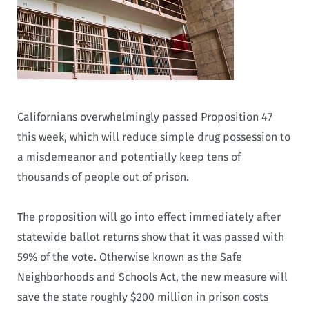
Californians overwhelmingly passed Proposition 47
this week, which will reduce simple drug possession to
a misdemeanor and potentially keep tens of
thousands of people out of prison.
The proposition will go into effect immediately after
statewide ballot returns show that it was passed with
59% of the vote. Otherwise known as the Safe
Neighborhoods and Schools Act, the new measure will
save the state roughly $200 million in prison costs