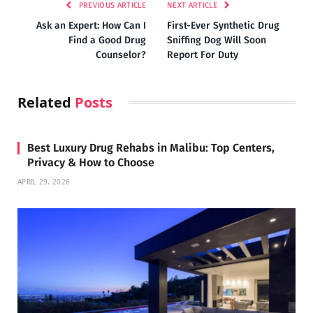
PREVIOUS ARTICLE
NEXT ARTICLE
Ask an Expert: How Can I
First-Ever Synthetic Drug
Find a Good Drug
Sniffing Dog Will Soon
Counselor?
Report For Duty
Related
Posts
Best Luxury Drug Rehabs in Malibu: Top Centers,
Privacy & How to Choose
APRIL 29, 2026