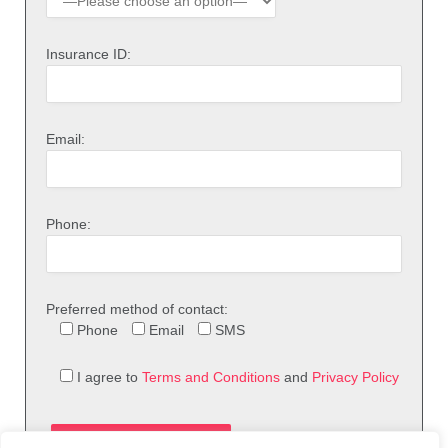
Insurance ID:
Email:
Phone:
Preferred method of contact:
Phone
Email
SMS
I agree to
Terms and Conditions
and
Privacy Policy