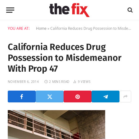
YOU ARE AT:
Home
»
California Reduces Drug Possession to Misdemeanor With Prop 47
California Reduces Drug
Possession to Misdemeanor
With Prop 47
NOVEMBER 6, 2014
2 MINS READ
9
VIEWS