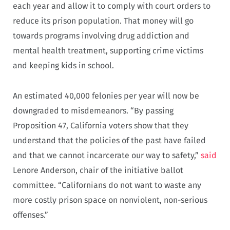
each year and allow it to comply with court orders to
reduce its prison population. That money will go
towards programs involving drug addiction and
mental health treatment, supporting crime victims
and keeping kids in school.
An estimated 40,000 felonies per year will now be
downgraded to misdemeanors. “By passing
Proposition 47, California voters show that they
understand that the policies of the past have failed
and that we cannot incarcerate our way to safety,”
said
Lenore Anderson, chair of the initiative ballot
committee. “Californians do not want to waste any
more costly prison space on nonviolent, non-serious
offenses.”