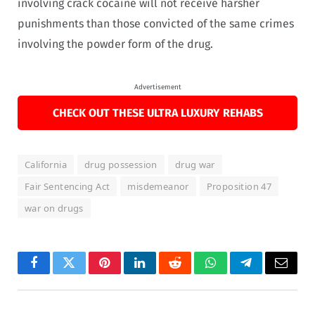
involving crack cocaine will not receive harsher
punishments than those convicted of the same crimes
involving the powder form of the drug.
Advertisement
CHECK OUT THESE ULTRA LUXURY REHABS
California
drug possession
drug war
Fair Sentencing Act
misdemeanor
Proposition 47
war on drugs
Facebook
Twitter
Pinterest
LinkedIn
Reddit
WhatsApp
Telegram
Email