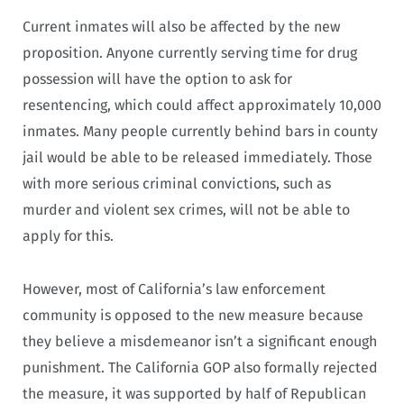
Current inmates will also be affected by the new
proposition. Anyone currently serving time for drug
possession will have the option to ask for
resentencing, which could affect approximately 10,000
inmates. Many people currently behind bars in county
jail would be able to be released immediately. Those
with more serious criminal convictions, such as
murder and violent sex crimes, will not be able to
apply for this.
However, most of California’s law enforcement
community is opposed to the new measure because
they believe a misdemeanor isn’t a significant enough
punishment. The California GOP also formally rejected
the measure, it was supported by half of Republican