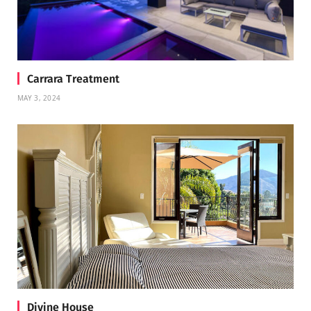
Carrara Treatment
MAY 3, 2024
Divine House