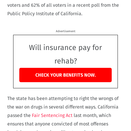
voters and 62% of all voters in a recent poll from the
Public Policy Institute of California.
Advertisement
Will insurance pay for
rehab?
CHECK YOUR BENEFITS NOW.
The state has been attempting to right the wrongs of
the war on drugs in several different ways. California
passed the
Fair Sentencing Act
last month, which
ensures that anyone convicted of most offenses