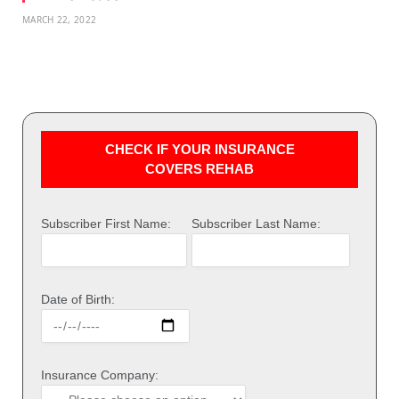
MARCH 22, 2022
CHECK IF YOUR INSURANCE
COVERS REHAB
Subscriber First Name:
Subscriber Last Name:
Date of Birth:
Insurance Company: