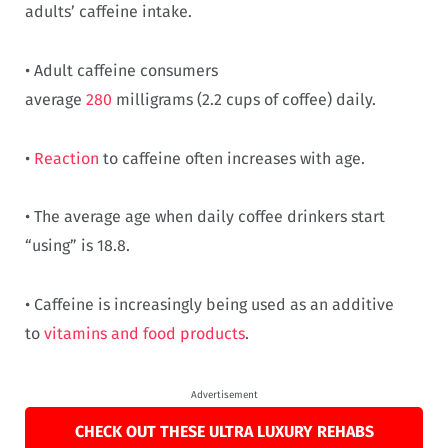
adults’ caffeine intake.
• Adult caffeine consumers
average
280
milligrams (2.2 cups of coffee) daily.
•
Reaction
to caffeine often increases with age.
• The average age when daily coffee drinkers start
“using” is 18.8.
• Caffeine is increasingly being used as an additive
to
vitamins and food products
.
Advertisement
CHECK OUT THESE ULTRA LUXURY REHABS