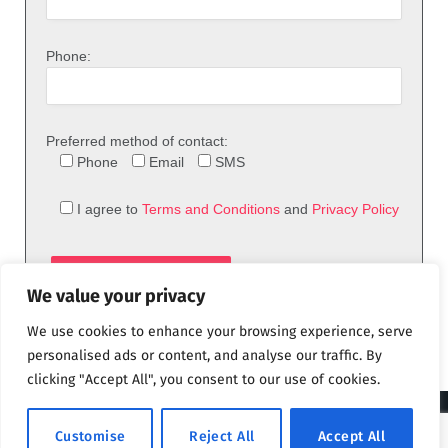
Phone:
Preferred method of contact:
Phone
Email
SMS
I agree to
Terms and Conditions
and
Privacy Policy
We value your privacy
We use cookies to enhance your browsing experience, serve
personalised ads or content, and analyse our traffic. By
clicking "Accept All", you consent to our use of cookies.
© 2026 theFix.com
Customise
Reject All
Accept All