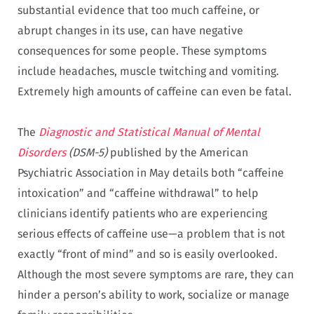
substantial evidence that too much caffeine, or
abrupt changes in its use, can have negative
consequences for some people. These symptoms
include headaches, muscle twitching and vomiting.
Extremely high amounts of caffeine can even be fatal.
The
Diagnostic and Statistical Manual of Mental
Disorders
(DSM-5)
published by the American
Psychiatric Association in May details both “caffeine
intoxication” and “caffeine withdrawal” to help
clinicians identify patients who are experiencing
serious effects of caffeine use—a problem that is not
exactly “front of mind” and so is easily overlooked.
Although the most severe symptoms are rare, they can
hinder a person’s ability to work, socialize or manage