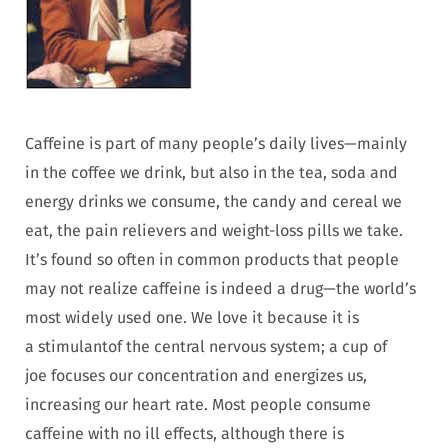
Caffeine is part of many people’s daily lives—mainly
in the coffee we drink, but also in the tea, soda and
energy drinks we consume, the candy and cereal we
eat, the pain relievers and weight-loss pills we take.
It’s found so often in common products that people
may not realize caffeine is indeed a drug—the world’s
most widely used one. We love it because it is
a
stimulantof the central nervous system; a cup of
joe focuses our concentration and energizes us,
increasing our heart rate. Most people consume
caffeine with no ill effects, although there is