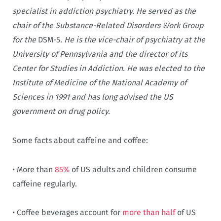
specialist in addiction psychiatry. He served as the
chair of the Substance-Related Disorders Work Group
for the
DSM-5
. He is the vice-chair of psychiatry at the
University of Pennsylvania and the director of its
Center for Studies in Addiction. He was elected to the
Institute of Medicine of the National Academy of
Sciences in 1991 and has long advised the US
government on drug policy.
Some facts about caffeine and coffee:
• More than
85%
of US adults and children consume
caffeine regularly.
• Coffee beverages account for
more than half
of US