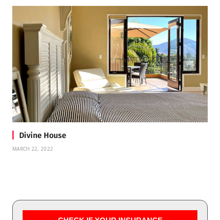
Divine House
MARCH 22, 2022