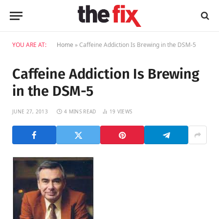
YOU ARE AT:
Home
»
Caffeine Addiction Is Brewing in the DSM-5
Caffeine Addiction Is Brewing
in the DSM-5
JUNE 27, 2013
4 MINS READ
19
VIEWS