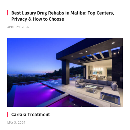
Best Luxury Drug Rehabs in Malibu: Top Centers,
Privacy & How to Choose
APRIL 29, 2026
Carrara Treatment
MAY 3, 2024