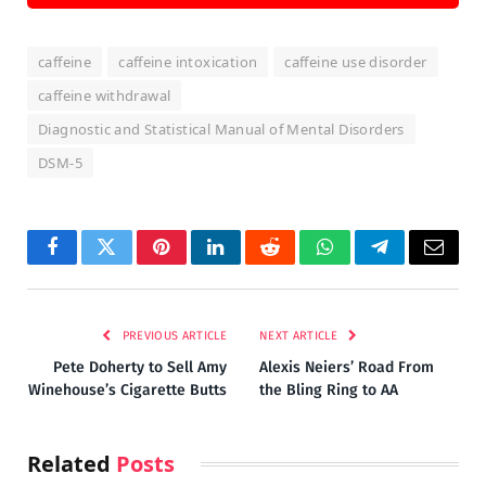
caffeine
caffeine intoxication
caffeine use disorder
caffeine withdrawal
Diagnostic and Statistical Manual of Mental Disorders
DSM-5
Facebook
Twitter
Pinterest
LinkedIn
Reddit
WhatsApp
Telegram
Email
PREVIOUS ARTICLE
NEXT ARTICLE
Pete Doherty to Sell Amy
Alexis Neiers’ Road From
Winehouse’s Cigarette Butts
the Bling Ring to AA
Related
Posts