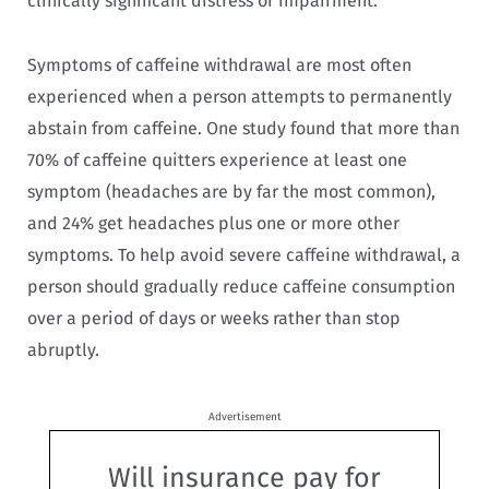
clinically significant distress or impairment.
Symptoms of caffeine withdrawal are most often
experienced when a person attempts to permanently
abstain from caffeine. One study found that more than
70% of caffeine quitters experience at least one
symptom (headaches are by far the most common),
and 24% get headaches plus one or more other
symptoms. To help avoid severe caffeine withdrawal, a
person should gradually reduce caffeine consumption
over a period of days or weeks rather than stop
abruptly.
Advertisement
Will insurance pay for