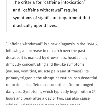
The criteria for “caffeine intoxication”
and “caffeine withdrawal” require
symptoms of significant impairment that
drastically upend lives.
“Caffeine withdrawal” is a new diagnosis in the
DSM-5
,
following an increase in research over the past
decade. It is marked by drowsiness, headaches,
difficulty concentrating and flu-like symptoms
(nausea, vomiting, muscle pain and stiffness). Its
primary trigger is the abrupt cessation, or substantial
reduction, in caffeine consumption after prolonged
daily use. Symptoms, which typically begin within 24
hours and peak after a day or two, can also cause