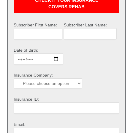
CHECK IF YOUR INSURANCE
COVERS REHAB
Subscriber First Name:
Subscriber Last Name:
Date of Birth:
Insurance Company:
Insurance ID:
Email: