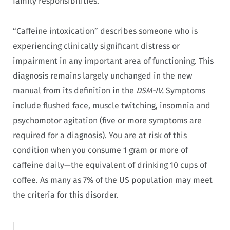
family responsibilities.
“Caffeine intoxication” describes someone who is
experiencing clinically significant distress or
impairment in any important area of functioning. This
diagnosis remains largely unchanged in the new
manual from its definition in the
DSM-IV.
Symptoms
include flushed face, muscle twitching, insomnia and
psychomotor agitation (five or more symptoms are
required for a diagnosis). You are at risk of this
condition when you consume 1 gram or more of
caffeine daily—the equivalent of drinking 10 cups of
coffee. As many as 7% of the US population may meet
the criteria for this disorder.