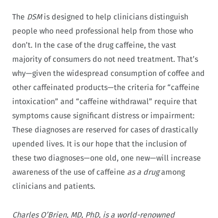
The
DSM
is designed to help clinicians distinguish
people who need professional help from those who
don’t. In the case of the drug caffeine, the vast
majority of consumers do not need treatment. That’s
why—given the widespread consumption of coffee and
other caffeinated products—the criteria for “caffeine
intoxication” and “caffeine withdrawal” require that
symptoms cause significant distress or impairment:
These diagnoses are reserved for cases of drastically
upended lives. It is our hope that the inclusion of
these two diagnoses—one old, one new—will increase
awareness of the use of caffeine
as a drug
among
clinicians and patients.
Charles O’Brien, MD, PhD, is a world-renowned