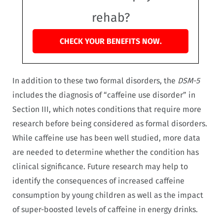
rehab?
CHECK YOUR BENEFITS NOW.
In addition to these two formal disorders, the
DSM-5
includes the diagnosis of “caffeine use disorder” in
Section III, which notes conditions that require more
research before being considered as formal disorders.
While caffeine use has been well studied, more data
are needed to determine whether the condition has
clinical significance. Future research may help to
identify the consequences of increased caffeine
consumption by young children as well as the impact
of super-boosted levels of caffeine in energy drinks.