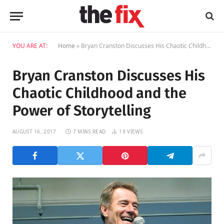
YOU ARE AT:
Home
»
Bryan Cranston Discusses His Chaotic Childhood and the Power of Storytelling
Bryan Cranston Discusses His
Chaotic Childhood and the
Power of Storytelling
AUGUST 16, 2017
7 MINS READ
19
VIEWS