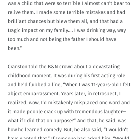
was a child that were so terrible I almost can’t bear to
relive them. I made some terrible mistakes and had
brilliant chances but blew them all, and that had a
tragic impact on my family…. I was drinking way, way
too much and not being the father I should have
been.”
Cranston told the B&N crowd about a devastating
childhood moment. It was during his first acting role
and he’d flubbed a line, “When I was 11-years-old I felt
abject embarrassment. Years later, in retrospect, I
realized, wow, I’d mistakenly misplaced one word and
it made people crack up with tremendous laughter—
what if I did that on purpose?” And that, he said, was
how he learned comedy. But, he also said, “I wouldn’t
have wanted that.” If someone had asked him, “Would