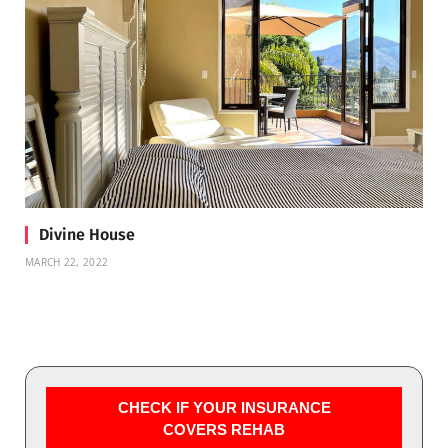
Divine House
MARCH 22, 2022
CHECK IF YOUR INSURANCE
COVERS REHAB