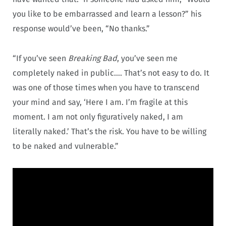
you like to be embarrassed and learn a lesson?” his
response would’ve been, “No thanks.”
“If you’ve seen
Breaking Bad
, you’ve seen me
completely naked in public…. That’s not easy to do. It
was one of those times when you have to transcend
your mind and say, ‘Here I am. I’m fragile at this
moment. I am not only figuratively naked, I am
literally naked.’ That’s the risk. You have to be willing
to be naked and vulnerable.”