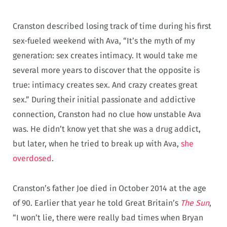
Cranston described losing track of time during his first
sex-fueled weekend with Ava, “It’s the myth of my
generation: sex creates intimacy. It would take me
several more years to discover that the opposite is
true: intimacy creates sex. And crazy creates great
sex.” During their initial passionate and addictive
connection, Cranston had no clue how unstable Ava
was. He didn’t know yet that she was a drug addict,
but later, when he tried to break up with Ava,
she
overdosed
.
Cranston’s father Joe died in October 2014 at the age
of 90. Earlier that year he told Great Britain’s
The Sun
,
“I won’t lie, there were really bad times when Bryan