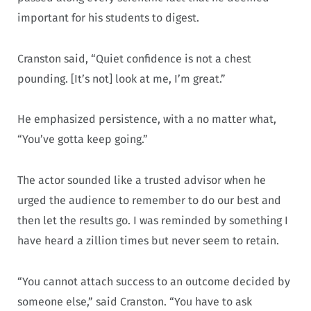
important for his students to digest.
Cranston said, “Quiet confidence is not a chest
pounding. [It’s not] look at me, I’m great.”
He emphasized persistence, with a no matter what,
“You’ve gotta keep going.”
The actor sounded like a trusted advisor when he
urged the audience to remember to do our best and
then let the results go. I was reminded by something I
have heard a zillion times but never seem to retain.
“You cannot attach success to an outcome decided by
someone else,” said Cranston. “You have to ask