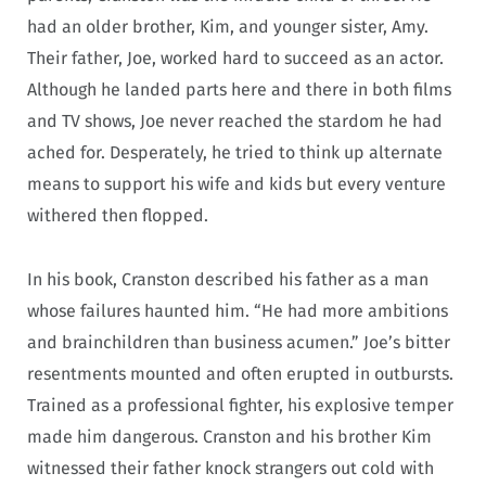
had an older brother, Kim, and younger sister, Amy.
Their father, Joe, worked hard to succeed as an actor.
Although he landed parts here and there in both films
and TV shows, Joe never reached the stardom he had
ached for. Desperately, he tried to think up alternate
means to support his wife and kids but every venture
withered then flopped.
In his book, Cranston described his father as a man
whose failures haunted him. “He had more ambitions
and brainchildren than business acumen.” Joe’s bitter
resentments mounted and often erupted in outbursts.
Trained as a professional fighter, his explosive temper
made him dangerous. Cranston and his brother Kim
witnessed their father knock strangers out cold with