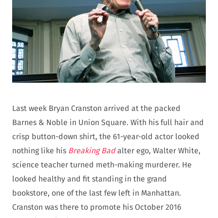
Last week Bryan Cranston arrived at the packed
Barnes & Noble in Union Square. With his full hair and
crisp button-down shirt, the 61-year-old actor looked
nothing like his
Breaking Bad
alter ego, Walter White,
science teacher turned meth-making murderer. He
looked healthy and fit standing in the grand
bookstore, one of the last few left in Manhattan.
Cranston was there to promote his October 2016