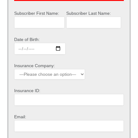
Subscriber First Name:
Subscriber Last Name:
Date of Birth:
Insurance Company:
Insurance ID:
Email: