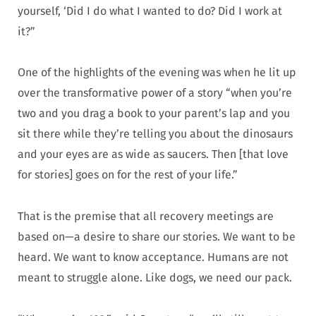
yourself, ‘Did I do what I wanted to do? Did I work at
it?”
One of the highlights of the evening was when he lit up
over the transformative power of a story “when you’re
two and you drag a book to your parent’s lap and you
sit there while they’re telling you about the dinosaurs
and your eyes are as wide as saucers. Then [that love
for stories] goes on for the rest of your life.”
That is the premise that all recovery meetings are
based on—a desire to share our stories. We want to be
heard. We want to know acceptance. Humans are not
meant to struggle alone. Like dogs, we need our pack.