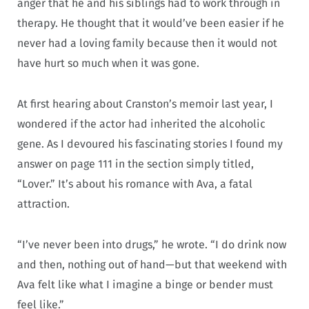
anger that he and his siblings had to work through in
therapy. He thought that it would’ve been easier if he
never had a loving family because then it would not
have hurt so much when it was gone.
At first hearing about Cranston’s memoir last year, I
wondered if the actor had inherited the alcoholic
gene. As I devoured his fascinating stories I found my
answer on page 111 in the section simply titled,
“Lover.” It’s about his romance with Ava, a fatal
attraction.
“I’ve never been into drugs,” he wrote. “I do drink now
and then, nothing out of hand—but that weekend with
Ava felt like what I imagine a binge or bender must
feel like.”