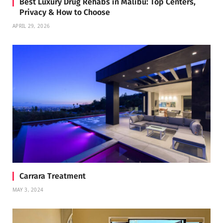
Best Luxury Drug Rehabs in Malibu: Top Centers,
Privacy & How to Choose
APRIL 29, 2026
Carrara Treatment
MAY 3, 2024