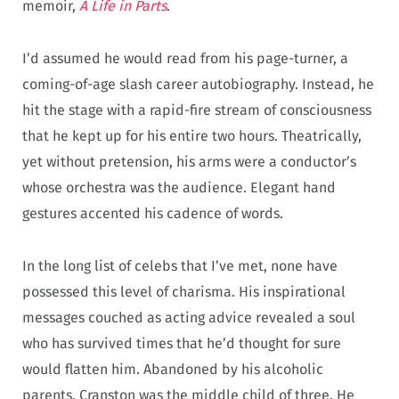
memoir,
A Life in Parts
.
I’d assumed he would read from his page-turner, a
coming-of-age slash career autobiography. Instead, he
hit the stage with a rapid-fire stream of consciousness
that he kept up for his entire two hours. Theatrically,
yet without pretension, his arms were a conductor’s
whose orchestra was the audience. Elegant hand
gestures accented his cadence of words.
In the long list of celebs that I’ve met, none have
possessed this level of charisma. His inspirational
messages couched as acting advice revealed a soul
who has survived times that he’d thought for sure
would flatten him. Abandoned by his alcoholic
parents, Cranston was the middle child of three. He