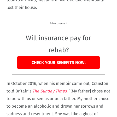
lost their house.
Advertisement
Will insurance pay for
rehab?
CHECK YOUR BENEFITS NOW.
In October 2016, when his memoir came out, Cranston
told Britain’s
The Sunday Times
, “[My father] chose not
to be with us or see us or be a father. My mother chose
to become an alcoholic and drown her sorrows and
sadness and resentment. She was like a ghost of