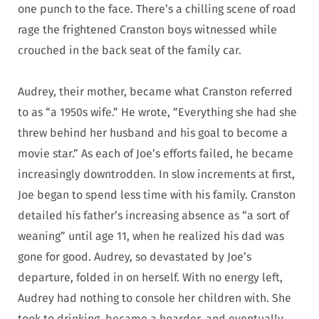
one punch to the face. There’s a chilling scene of road
rage the frightened Cranston boys witnessed while
crouched in the back seat of the family car.
Audrey, their mother, became what Cranston referred
to as “a 1950s wife.” He wrote, “Everything she had she
threw behind her husband and his goal to become a
movie star.” As each of Joe’s efforts failed, he became
increasingly downtrodden. In slow increments at first,
Joe began to spend less time with his family. Cranston
detailed his father’s increasing absence as “a sort of
weaning” until age 11, when he realized his dad was
gone for good. Audrey, so devastated by Joe’s
departure, folded in on herself. With no energy left,
Audrey had nothing to console her children with. She
took to drinking, became a hoarder, and eventually