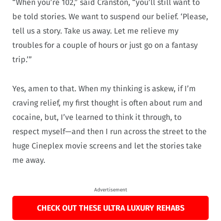
“When you’re 102,” said Cranston, “you’ll still want to
be told stories. We want to suspend our belief. ‘Please,
tell us a story. Take us away. Let me relieve my
troubles for a couple of hours or just go on a fantasy
trip.’”
Yes, amen to that. When my thinking is askew, if I’m
craving relief, my first thought is often about rum and
cocaine, but, I’ve learned to think it through, to
respect myself—and then I run across the street to the
huge Cineplex movie screens and let the stories take
me away.
Advertisement
CHECK OUT THESE ULTRA LUXURY REHABS