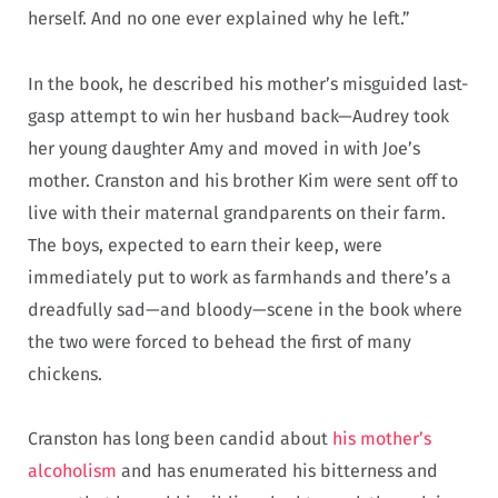
herself. And no one ever explained why he left.”
In the book, he described his mother’s misguided last-
gasp attempt to win her husband back—Audrey took
her young daughter Amy and moved in with Joe’s
mother. Cranston and his brother Kim were sent off to
live with their maternal grandparents on their farm.
The boys, expected to earn their keep, were
immediately put to work as farmhands and there’s a
dreadfully sad—and bloody—scene in the book where
the two were forced to behead the first of many
chickens.
Cranston has long been candid about
his mother’s
alcoholism
and has enumerated his bitterness and