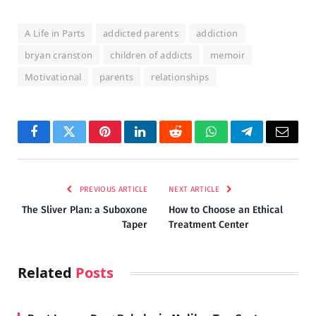
A Life in Parts
addicted parents
addiction
bryan cranston
children of addicts
memoir
Motivational
parents
relationships
Facebook
Twitter
Pinterest
LinkedIn
Reddit
WhatsApp
Telegram
Email
PREVIOUS ARTICLE
NEXT ARTICLE
The Sliver Plan: a Suboxone
How to Choose an Ethical
Taper
Treatment Center
Related
Posts