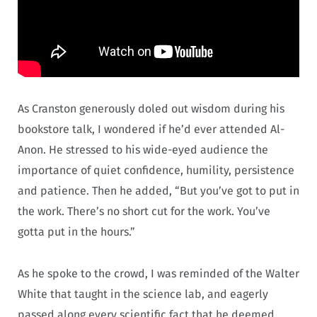
As Cranston generously doled out wisdom during his
bookstore talk, I wondered if he’d ever attended Al-
Anon. He stressed to his wide-eyed audience the
importance of quiet confidence, humility, persistence
and patience. Then he added, “But you’ve got to put in
the work. There’s no short cut for the work. You’ve
gotta put in the hours.”
As he spoke to the crowd, I was reminded of the Walter
White that taught in the science lab, and eagerly
passed along every scientific fact that he deemed