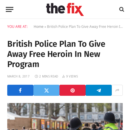
YOU ARE AT:
Home
»
British Police Plan To Give Away Free Heroin In New Program
British Police Plan To Give
Away Free Heroin In New
Program
MARCH 8, 2017
2 MINS READ
9
VIEWS