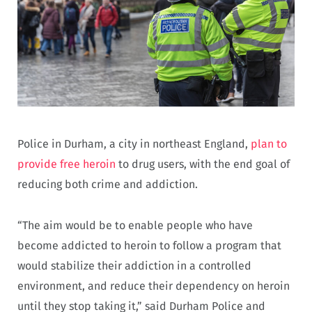
Police in Durham, a city in northeast England,
plan to
provide free heroin
to drug users, with the end goal of
reducing both crime and addiction.
“The aim would be to enable people who have
become addicted to heroin to follow a program that
would stabilize their addiction in a controlled
environment, and reduce their dependency on heroin
until they stop taking it,” said Durham Police and