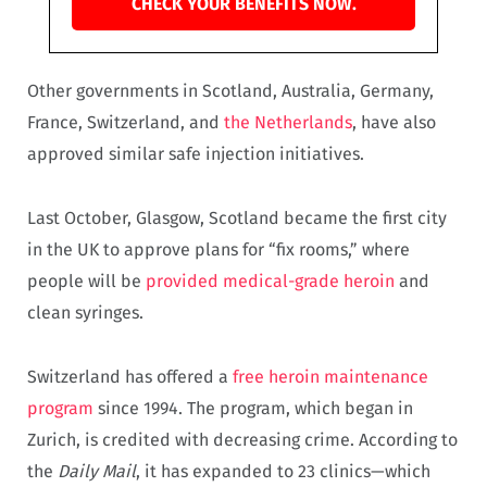
CHECK YOUR BENEFITS NOW.
Other governments in Scotland, Australia, Germany,
France, Switzerland, and
the Netherlands
, have also
approved similar safe injection initiatives.
Last October, Glasgow, Scotland became the first city
in the UK to approve plans for “fix rooms,” where
people will be
provided medical-grade heroin
and
clean syringes.
Switzerland has offered a
free heroin maintenance
program
since 1994. The program, which began in
Zurich, is credited with decreasing crime. According to
the
Daily Mail
, it has expanded to 23 clinics—which