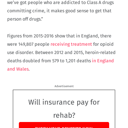
we’ve got people who are addicted to Class A drugs
committing crime, it makes good sense to get that
person off drugs.”
Figures from 2015-2016 show that in England, there
were 149,807 people
receiving treatment
for opioid
use disorder. Between 2012 and 2015, heroin-related
deaths doubled from 579 to 1,201 deaths
in England
and Wales
.
Advertisement
Will insurance pay for
rehab?