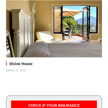
Divine House
MARCH 22, 2022
CHECK IF YOUR INSURANCE