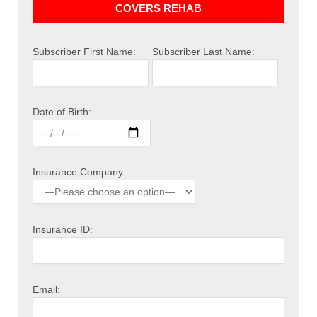
COVERS REHAB
Subscriber First Name:
Subscriber Last Name:
Date of Birth:
Insurance Company:
Insurance ID:
Email: