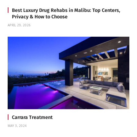
Best Luxury Drug Rehabs in Malibu: Top Centers,
Privacy & How to Choose
APRIL 29, 2026
Carrara Treatment
MAY 3, 2024