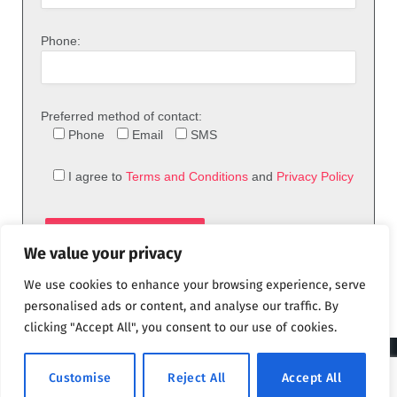
Phone:
Preferred method of contact:
Phone
Email
SMS
I agree to
Terms and Conditions
and
Privacy Policy
We value your privacy
We use cookies to enhance your browsing experience, serve
personalised ads or content, and analyse our traffic. By
clicking "Accept All", you consent to our use of cookies.
© 2026 theFix.com
Customise
Reject All
Accept All