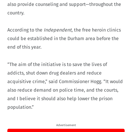
also provide counseling and support—throughout the
country.
According to the
Independent
, the free heroin clinics
could be established in the Durham area before the
end of this year.
“The aim of the initiative is to save the lives of
addicts, shut down drug dealers and reduce
acquisitive crime,” said Commissioner Hogg. “It would
also reduce demand on police time, and the courts,
and I believe it should also help lower the prison
population.”
Advertisement