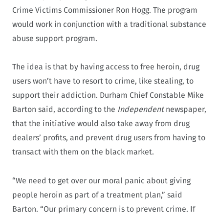
Crime Victims Commissioner Ron Hogg. The program
would work in conjunction with a traditional substance
abuse support program.
The idea is that by having access to free heroin, drug
users won’t have to resort to crime, like stealing, to
support their addiction. Durham Chief Constable Mike
Barton said, according to the
Independent
newspaper,
that the initiative would also take away from drug
dealers’ profits, and prevent drug users from having to
transact with them on the black market.
“We need to get over our moral panic about giving
people heroin as part of a treatment plan,” said
Barton. “Our primary concern is to prevent crime. If