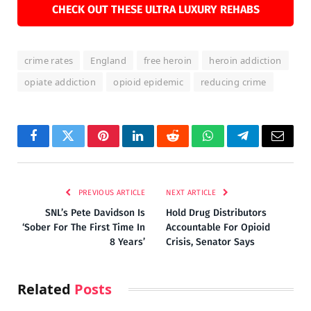
CHECK OUT THESE ULTRA LUXURY REHABS
crime rates
England
free heroin
heroin addiction
opiate addiction
opioid epidemic
reducing crime
Facebook
Twitter
Pinterest
LinkedIn
Reddit
WhatsApp
Telegram
Email
PREVIOUS ARTICLE
NEXT ARTICLE
SNL’s Pete Davidson Is
Hold Drug Distributors
‘Sober For The First Time In
Accountable For Opioid
8 Years’
Crisis, Senator Says
Related
Posts