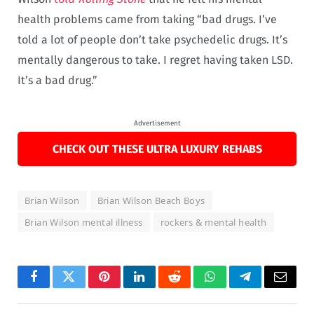
health problems came from taking “bad drugs. I’ve
told a lot of people don’t take psychedelic drugs. It’s
mentally dangerous to take. I regret having taken LSD.
It’s a bad drug.”
Advertisement
CHECK OUT THESE ULTRA LUXURY REHABS
Brian Wilson
Brian Wilson Beach Boys
Brian Wilson mental illness
rockers & mental health
Facebook
Twitter
Pinterest
LinkedIn
Reddit
WhatsApp
Telegram
Email