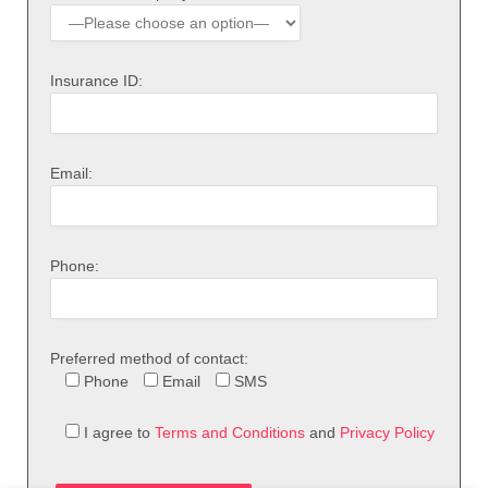
Insurance ID:
Email:
Phone:
Preferred method of contact:
Phone
Email
SMS
I agree to
Terms and Conditions
and
Privacy Policy