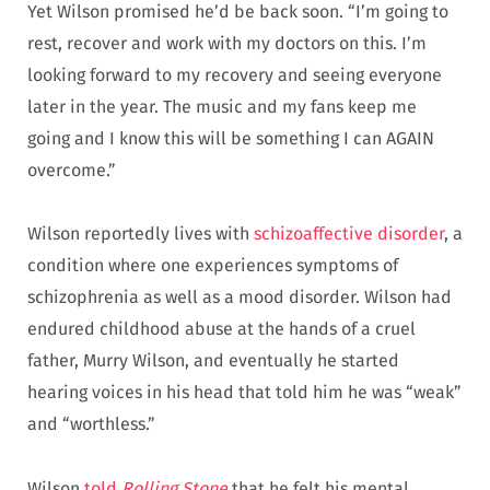
Yet Wilson promised he’d be back soon. “I’m going to
rest, recover and work with my doctors on this. I’m
looking forward to my recovery and seeing everyone
later in the year. The music and my fans keep me
going and I know this will be something I can AGAIN
overcome.”
Wilson reportedly lives with
schizoaffective disorder
, a
condition where one experiences symptoms of
schizophrenia as well as a mood disorder. Wilson had
endured childhood abuse at the hands of a cruel
father, Murry Wilson, and eventually he started
hearing voices in his head that told him he was “weak”
and “worthless.”
Wilson
told
Rolling Stone
that he felt his mental