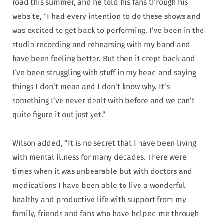
road this summer, and he told his fans through his
website, “I had every intention to do these shows and
was excited to get back to performing. I’ve been in the
studio recording and rehearsing with my band and
have been feeling better. But then it crept back and
I’ve been struggling with stuff in my head and saying
things I don’t mean and I don’t know why. It’s
something I’ve never dealt with before and we can’t
quite figure it out just yet.”
Wilson added, “It is no secret that I have been living
with mental illness for many decades. There were
times when it was unbearable but with doctors and
medications I have been able to live a wonderful,
healthy and productive life with support from my
family, friends and fans who have helped me through