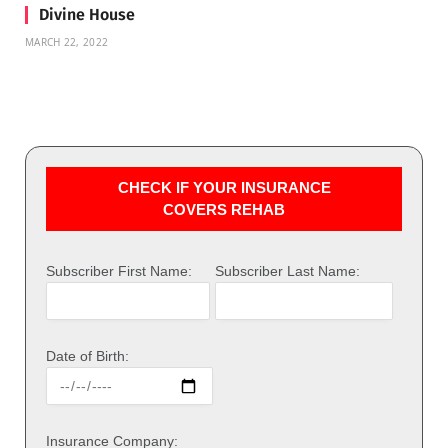
Divine House
MARCH 22, 2022
CHECK IF YOUR INSURANCE
COVERS REHAB
Subscriber First Name:
Subscriber Last Name:
Date of Birth:
Insurance Company: