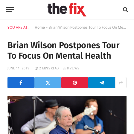
YOU ARE AT:
Home
»
Brian Wilson Postpones Tour To Focus On Mental Health
Brian Wilson Postpones Tour
To Focus On Mental Health
JUNE 11, 2019
2 MINS READ
8
VIEWS