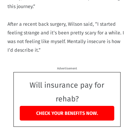
this journey.”
After a recent back surgery, Wilson said, “I started
feeling strange and it’s been pretty scary for a while. I
was not feeling like myself. Mentally insecure is how
I’d describe it.”
Advertisement
Will insurance pay for
rehab?
CHECK YOUR BENEFITS NOW.