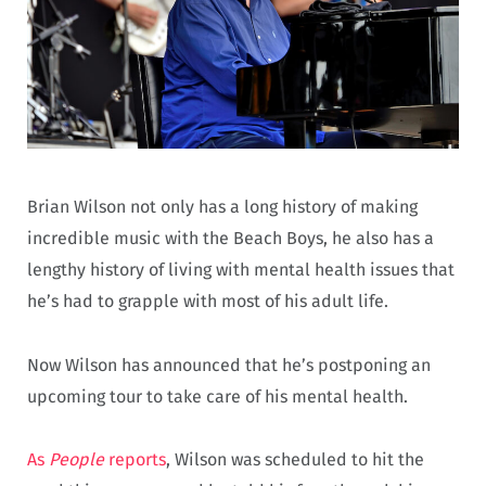
Brian Wilson not only has a long history of making
incredible music with the Beach Boys, he also has a
lengthy history of living with mental health issues that
he’s had to grapple with most of his adult life.
Now Wilson has announced that he’s postponing an
upcoming tour to take care of his mental health.
As
People
reports
, Wilson was scheduled to hit the