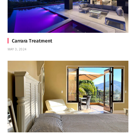
Carrara Treatment
MAY 3, 2024