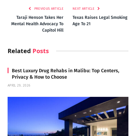
PREVIOUS ARTICLE
NEXT ARTICLE
Taraji Henson Takes Her
Texas Raises Legal Smoking
Mental Health Advocacy To
Age To 21
Capitol Hill
Related
Posts
Best Luxury Drug Rehabs in Malibu: Top Centers,
Privacy & How to Choose
APRIL 29, 2026