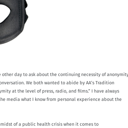
 other day to ask about the continuing necessity of anonymit
onversation. We both wanted to abide by AA’s Tradition
ty at the level of press, radio, and films.” I have always
h the media what I know from personal experience about the
midst of a public health crisis when it comes to