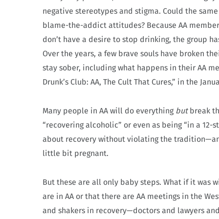
negative stereotypes and stigma. Could the same 
blame-the-addict attitudes? Because AA members
don’t have a desire to stop drinking, the group has
Over the years, a few brave souls have broken the
stay sober, including what happens in their AA me
Drunk’s Club: AA, The Cult That Cures,” in the Janu
Many people in AA will do everything
but
break th
“recovering alcoholic” or even as being “in a 12-st
about recovery without violating the tradition—and
little bit pregnant.
But these are all only baby steps. What if it was 
are in AA or that there are AA meetings in the We
and shakers in recovery—doctors and lawyers and