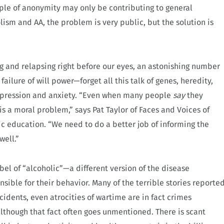
iple of anonymity may only be contributing to general
ism and AA, the problem is very public, but the solution is
ng and relapsing right before our eyes, an astonishing number
failure of will power—forget all this talk of genes, heredity,
 depression and anxiety. “Even when many people
say
they
 is a moral problem,” says Pat Taylor of Faces and Voices of
c education. “We need to do a better job of informing the
well.”
el of “alcoholic”—a different version of the disease
ble for their behavior. Many of the terrible stories reporte
ccidents, even atrocities of wartime are in fact crimes
lthough that fact often goes unmentioned. There is scant