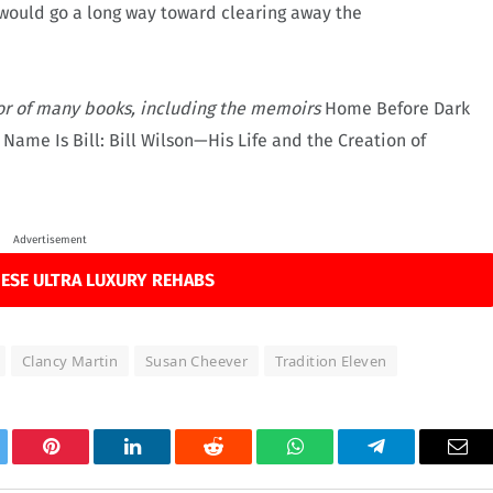
would go a long way toward clearing away the
or of many books, including the memoirs
Home Before Dark
 Name Is Bill: Bill Wilson—His Life and the Creation of
Advertisement
ESE ULTRA LUXURY REHABS
Clancy Martin
Susan Cheever
Tradition Eleven
tter
Pinterest
LinkedIn
Reddit
WhatsApp
Telegram
Ema