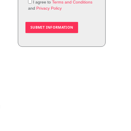
I agree to
Terms and Conditions
and
Privacy Policy
d