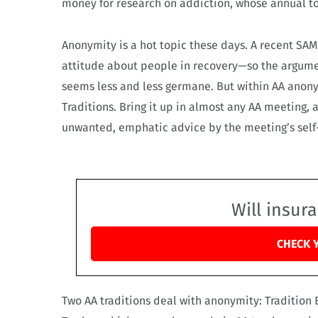
money for research on addiction, whose annual toll
Anonymity is a hot topic these days. A recent SA
attitude about people in recovery—so the argume
seems less and less germane. But within AA anonymi
Traditions. Bring it up in almost any AA meeting, 
unwanted, emphatic advice by the meeting’s self
Will insur
CHECK 
Two AA traditions deal with anonymity: Traditio