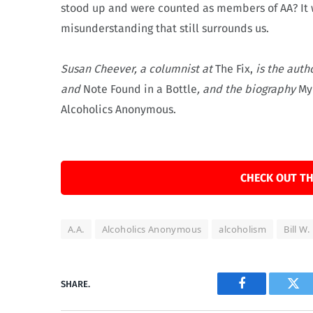
stood up and were counted as members of AA? It 
misunderstanding that still surrounds us.
Susan Cheever, a columnist at
The Fix,
is the auth
and
Note Found in a Bottle
, and the biography
My
Alcoholics Anonymous.
CHECK OUT TH
A.A.
Alcoholics Anonymous
alcoholism
Bill W.
SHARE.
Facebook
Twi