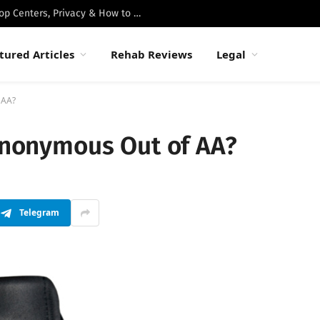
Best Luxury Drug Rehabs in Malibu: Top Centers, Privacy & How to Choose
tured Articles
Rehab Reviews
Legal
 AA?
 Anonymous Out of AA?
Telegram