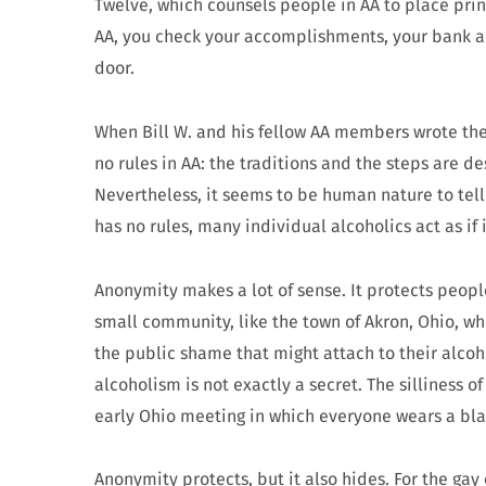
Twelve, which counsels people in AA to place pri
AA, you check your accomplishments, your bank a
door.
When Bill W. and his fellow AA members wrote the 
no rules in AA: the traditions and the steps are d
Nevertheless, it seems to be human nature to tell 
has no rules, many individual alcoholics act as if i
Anonymity makes a lot of sense. It protects people 
small community, like the town of Akron, Ohio, w
the public shame that might attach to their alco
alcoholism is not exactly a secret. The silliness 
early Ohio meeting in which everyone wears a blac
Anonymity protects, but it also hides. For the gay