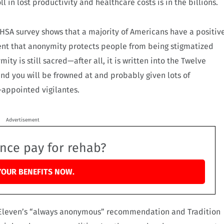
 in lost productivity and healthcare costs is in the billions.
MHSA survey shows that a majority of Americans have a positiv
nt that anonymity protects people from being stigmatized
ty is still sacred—after all, it is written into the Twelve
and you will be frowned at and probably given lots of
-appointed vigilantes.
Advertisement
ance pay for rehab?
YOUR BENEFITS NOW.
n Eleven’s “always anonymous” recommendation and Tradition