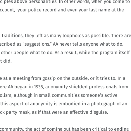
nciples above personalities. In other words, when you come to
ccount, your police record and even your last name at the
traditions, they left as many loopholes as possible. There ar
escribed as “suggestions.” AA never tells anyone what to do.
other people what to do. As a result, while the program itself
t did.
at a meeting from gossip on the outside, or it tries to. In a
here AA began in 1935, anonymity shielded professionals from
holism, although in small communities someone’s active
of this aspect of anonymity is embodied in a photograph of an
k party mask, as if that were an effective disguise.
 community, the act of coming out has been critical to ending