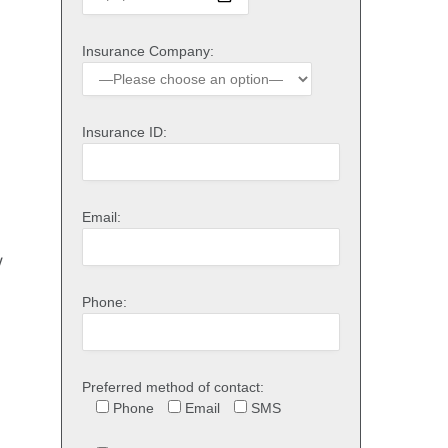
Insurance Company:
Insurance ID:
Email:
y
Phone:
Preferred method of contact:
Phone
Email
SMS