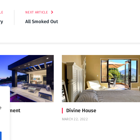
LE
NEXT ARTICLE
ry
All Smoked Out
e
Treatment
Divine House
MARCH 22, 2022