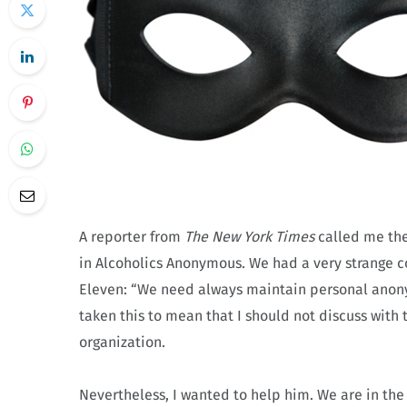
A reporter from
The New York Times
called me the
in Alcoholics Anonymous. We had a very strange c
Eleven: “We need always maintain personal anonymi
taken this to mean that I should not discuss wit
organization.
Nevertheless, I wanted to help him. We are in the 