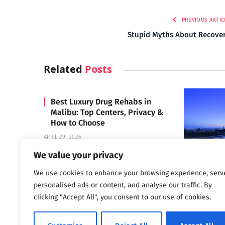
PREVIOUS ARTIC
Stupid Myths About Recove
Related
Posts
Best Luxury Drug Rehabs in
Malibu: Top Centers, Privacy &
How to Choose
APRIL 29, 2026
We value your privacy
We use cookies to enhance your browsing experience, serv
Carrara 
personalised ads or content, and analyse our traffic. By
MAY 3, 2024
clicking "Accept All", you consent to our use of cookies.