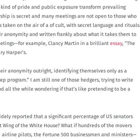
kind of pride and public exposure transform prevailing
hip is secret and many meetings are not open to those who
 taken on the air of a of cult, with secret language and rituals
ir anonymity and written frankly about what it takes them to
etings—for example, Clancy Martin in a brilliant
essay
, “The
ary Harper’s.
eir anonymity outright, identifying themselves only as a
ep program.” I am still one of those hedgers, trying to write
 all the while wondering if that’s like pretending to be a
widely reported that a significant percentage of US senators
st Wing of the White House? What if hundreds of the movers
 airline pilots, the Fortune 500 businessmen and ministers—