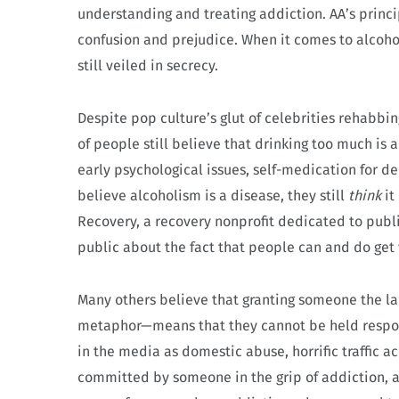
understanding and treating addiction. AA’s princ
confusion and prejudice. When it comes to alcohol
still veiled in secrecy.
Despite pop culture’s glut of celebrities rehabbi
of people still believe that drinking too much is a 
early psychological issues, self-medication for
believe alcoholism is a disease, they still
think
it
Recovery, a recovery nonprofit dedicated to publi
public about the fact that people can and do get 
Many others believe that granting someone the lab
metaphor—means that they cannot be held responsi
in the media as domestic abuse, horrific traffic a
committed by someone in the grip of addiction, a