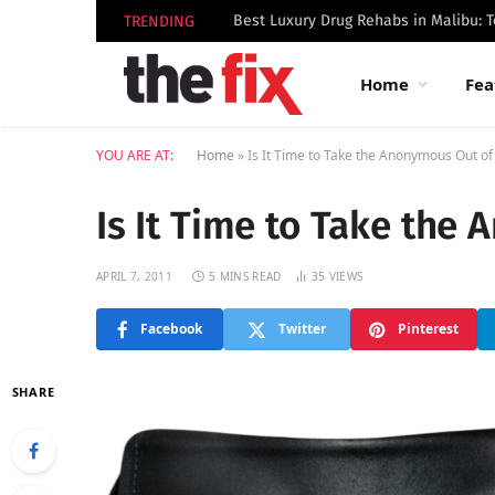
TRENDING
Home
Fea
YOU ARE AT:
Home
»
Is It Time to Take the Anonymous Out of
Is It Time to Take the
APRIL 7, 2011
5 MINS READ
35
VIEWS
Facebook
Twitter
Pinterest
SHARE