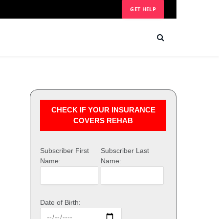
GET HELP
CHECK IF YOUR INSURANCE
COVERS REHAB
Subscriber First
Subscriber Last
Name:
Name:
Date of Birth: