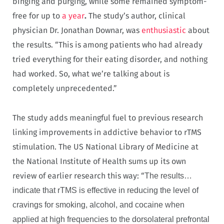
binging and purging, while some remained symptom-
free for up to
a year
.
The study’s author, clinical
physician Dr. Jonathan Downar, was
enthusiastic
about
the results. “This is among patients who had already
tried everything for their eating disorder, and nothing
had worked. So, what we’re talking about is
completely unprecedented.”
The study adds meaningful fuel to previous research
linking improvements in addictive behavior to rTMS
stimulation. The US National Library of Medicine at
the National Institute of Health sums up its own
review of earlier research this way: “
The results…
indicate that rTMS is effective in reducing the level of
cravings for smoking, alcohol, and cocaine when
applied at high frequencies to the dorsolateral prefrontal