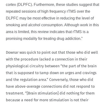
cortex (DLPFC). Furthermore, these studies suggest that
repeated sessions of high frequency rTMS over the
DLPFC may be most effective in reducing the level of
smoking and alcohol consumption. Although work in this
area is limited, this review indicates that rTMS is a
promising modality for treating drug addiction.”
Downar was quick to point out that those who did well
with the procedure lacked a connection in their
physiological circuitry between “the part of the brain
that is supposed to tamp down on urges and cravings
and the regulation area.” Conversely, those who did
have above-average connections did not respond to
treatment. “[Brain stimulation] did nothing for them
because a need for more stimulation is not their