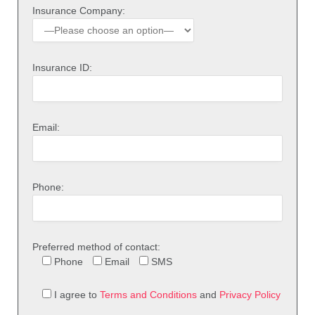
Insurance Company:
Insurance ID:
Email:
Phone:
Preferred method of contact:
Phone
Email
SMS
I agree to
Terms and Conditions
and
Privacy Policy