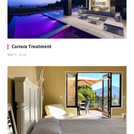
Carrara Treatment
MAY 3, 2024