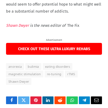
would seem to offer potential hope to what might well
be a substantial number of addicts.
Shawn Dwyer
is the news editor of
The Fix
Advertisement
CHECK OUT THESE ULTRA LUXURY REHABS
anorexia
bulimia
eating disorders
magnetic stimulation
re-tuning
rTMS
Shawn Dwyer
Facebook
Twitter
Pinterest
LinkedIn
Reddit
WhatsApp
Telegram
Email