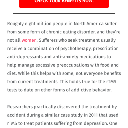
CHECK YOUR BENEFITS NOW.
Roughly eight million people in North America suffer
from some form of chronic eating disorder, and they’re
not all
women
. Sufferers who seek treatment usually
receive a combination of psychotherapy, prescription
anti-depressants and anti-anxiety medications to
help manage excessive preoccupations with food and
diet. While this helps with some, not everyone benefits
from current treatments. This holds true for the rTMS
tests to date on other forms of addictive behavior.
Researchers practically discovered the treatment by
accident during a similar case study in 2011 that used
rTMS to treat patients suffering from depression. One