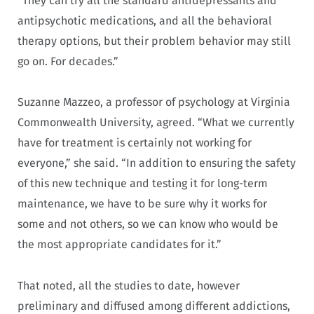
“They can try all the standard antidepressants and
antipsychotic medications, and all the behavioral
therapy options, but their problem behavior may still
go on. For decades.”
Suzanne Mazzeo, a professor of psychology at Virginia
Commonwealth University, agreed. “What we currently
have for treatment is certainly not working for
everyone,” she said. “In addition to ensuring the safety
of this new technique and testing it for long-term
maintenance, we have to be sure why it works for
some and not others, so we can know who would be
the most appropriate candidates for it.”
That noted, all the studies to date, however
preliminary and diffused among different addictions,