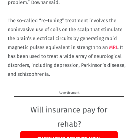
problem.” Downar said.
The so-called “re-tuning” treatment involves the
noninvasive use of coils on the scalp that stimulate
the brain’s electrical circuits by generating rapid
magnetic pulses equivalent in strength to an
MRI
.
It
has been used to treat a wide array of neurological
disorders, including depression, Parkinson’s disease,
and schizophrenia.
Advertisement
Will insurance pay for
rehab?