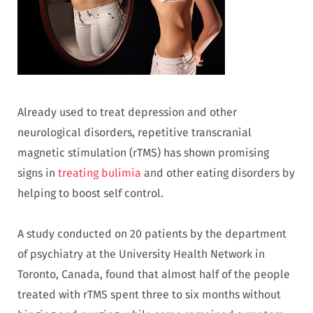
Already used to treat depression and other
neurological disorders, repetitive transcranial
magnetic stimulation (rTMS) has shown promising
signs in
treating bulimia
and other eating disorders by
helping to boost self control.
A study conducted on 20 patients by the department
of psychiatry at the University Health Network in
Toronto, Canada, found that almost half of the people
treated with rTMS spent three to six months without