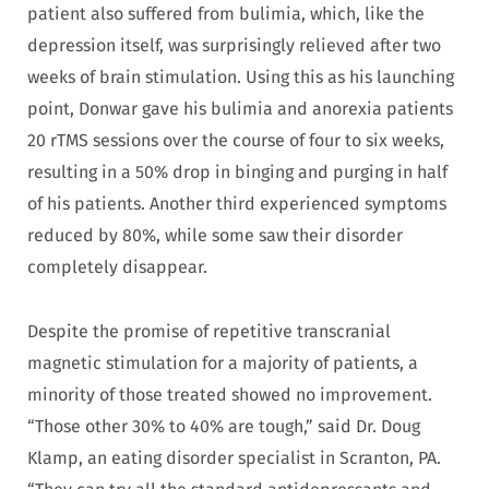
patient also suffered from bulimia, which, like the
depression itself, was surprisingly relieved after two
weeks of brain stimulation. Using this as his launching
point, Donwar gave his bulimia and anorexia patients
20 rTMS sessions over the course of four to six weeks,
resulting in a 50% drop in binging and purging in half
of his patients. Another third experienced symptoms
reduced by 80%, while some saw their disorder
completely disappear.
Despite the promise of repetitive transcranial
magnetic stimulation for a majority of patients, a
minority of those treated showed no improvement.
“Those other 30% to 40% are tough,” said Dr. Doug
Klamp, an eating disorder specialist in Scranton, PA.