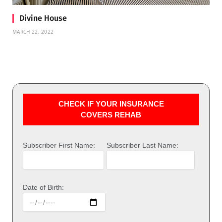
Divine House
MARCH 22, 2022
CHECK IF YOUR INSURANCE
COVERS REHAB
Subscriber First Name:
Subscriber Last Name:
Date of Birth: