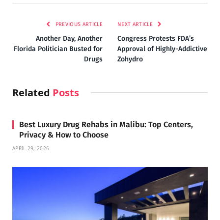
PREVIOUS ARTICLE
NEXT ARTICLE
Another Day, Another
Congress Protests FDA’s
Florida Politician Busted for
Approval of Highly-Addictive
Drugs
Zohydro
Related
Posts
Best Luxury Drug Rehabs in Malibu: Top Centers,
Privacy & How to Choose
APRIL 29, 2026