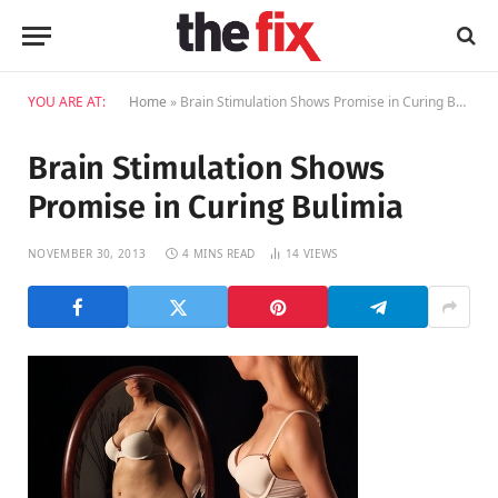
YOU ARE AT:
Home
»
Brain Stimulation Shows Promise in Curing Bulimia
Brain Stimulation Shows
Promise in Curing Bulimia
NOVEMBER 30, 2013
4 MINS READ
14
VIEWS