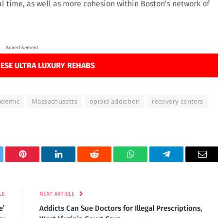
al time, as well as more cohesion within Boston’s network of
.
Advertisement
ESE ULTRA LUXURY REHABS
idemic
Massachusetts
opioid addiction
recovery centers
tter
Pinterest
LinkedIn
Reddit
WhatsApp
Telegram
Ema
LE
NEXT ARTICLE
e’
Addicts Can Sue Doctors for Illegal Prescriptions,