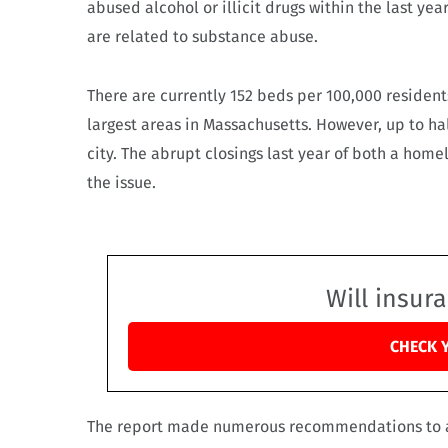
abused alcohol or illicit drugs within the last ye
are related to substance abuse.
There are currently 152 beds per 100,000 residents
largest areas in Massachusetts. However, up to ha
city. The abrupt closings last year of both a hom
the issue.
Will insur
CHECK 
The report made numerous recommendations to add