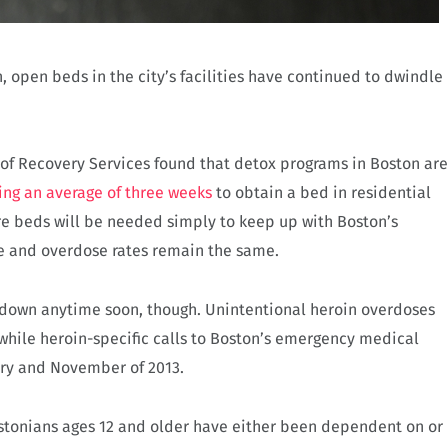
n, open beds in the city’s facilities have continued to dwindle
 of Recovery Services found that detox programs in Boston are
ing an average of three weeks
to obtain a bed in residential
e beds will be needed simply to keep up with Boston’s
se and overdose rates remain the same.
ng down anytime soon, though. Unintentional heroin overdoses
while heroin-specific calls to Boston’s emergency medical
ry and November of 2013.
Bostonians ages 12 and older have either been dependent on or