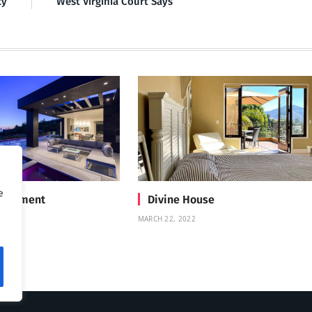
cy
West Virginia Court Says
e
Treatment
Divine House
MARCH 22, 2022