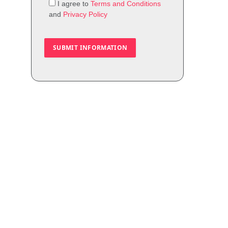
I agree to
Terms and Conditions
and
Privacy Policy