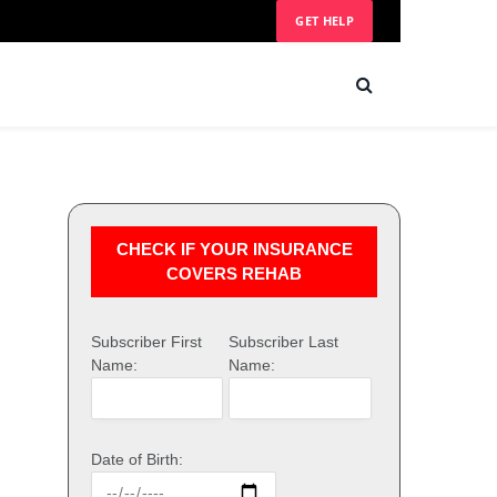
GET HELP
CHECK IF YOUR INSURANCE
COVERS REHAB
Subscriber First
Subscriber Last
Name:
Name:
Date of Birth: