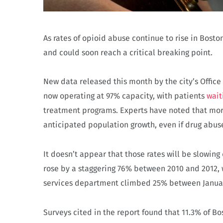
As rates of opioid abuse continue to rise in Bosto
and could soon reach a critical breaking point.
New data released this month by the city’s Office
now operating at 97% capacity, with patients
wait
treatment programs. Experts have noted that mor
anticipated population growth, even if drug abu
It doesn’t appear that those rates will be slowi
rose by a staggering 76% between 2010 and 2012, 
services department climbed 25% between Janua
Surveys cited in the report found that 11.3% of 