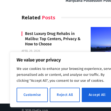
Marijuana Possession Poli
Related
Posts
Best Luxury Drug Rehabs in
Malibu: Top Centers, Privacy &
How to Choose
APRIL 29, 2026
We value your privacy
We use cookies to enhance your browsing experience, serv
Carrara 
personalised ads or content, and analyse our traffic. By
MAY 3, 2024
clicking "Accept All", you consent to our use of cookies.
Customise
Reject All
Accept All
© 2026 theFix.com