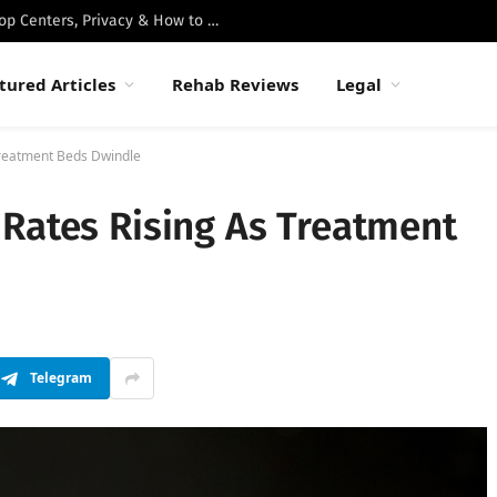
Best Luxury Drug Rehabs in Malibu: Top Centers, Privacy & How to Choose
tured Articles
Rehab Reviews
Legal
Treatment Beds Dwindle
 Rates Rising As Treatment
Telegram