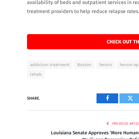
availability of beds and outpatient services in re
treatment providers to help reduce relapse rates
CHECK OUT TH
addiction treatment
Boston
heroin
heroin ep
rehab
SHARE.
Facebook
Twi
PREVIOUS ARTIC
Louisiana Senate Approves ‘More Human