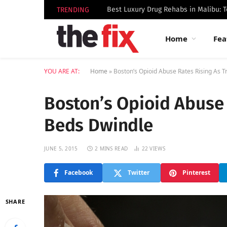
TRENDING
Home
Fea
YOU ARE AT:
Home
»
Boston’s Opioid Abuse Rates Rising As 
Boston’s Opioid Abuse
Beds Dwindle
JUNE 5, 2015
2 MINS READ
22
VIEWS
Facebook
Twitter
Pinterest
SHARE