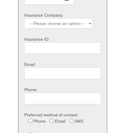
Insurance Company:
Insurance ID:
Email:
Phone:
Preferred method of contact:
Phone
Email
SMS