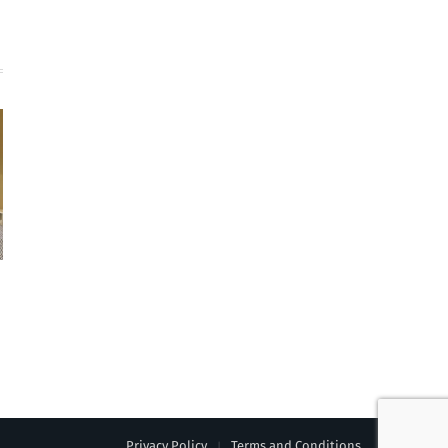
Privacy Policy
Terms and Conditions