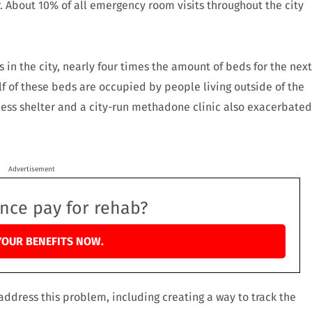
ar. About 10% of all emergency room visits throughout the city
 in the city, nearly four times the amount of beds for the next
lf of these beds are occupied by people living outside of the
eless shelter and a city-run methadone clinic also exacerbated
Advertisement
ance pay for rehab?
YOUR BENEFITS NOW.
ress this problem, including creating a way to track the