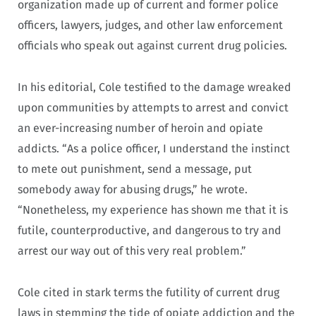
organization made up of current and former police
officers, lawyers, judges, and other law enforcement
officials who speak out against current drug policies.
In his editorial, Cole testified to the damage wreaked
upon communities by attempts to arrest and convict
an ever-increasing number of heroin and opiate
addicts. “As a police officer, I understand the instinct
to mete out punishment, send a message, put
somebody away for abusing drugs,” he wrote.
“Nonetheless, my experience has shown me that it is
futile, counterproductive, and dangerous to try and
arrest our way out of this very real problem.”
Cole cited in stark terms the futility of current drug
laws in stemming the tide of opiate addiction and the