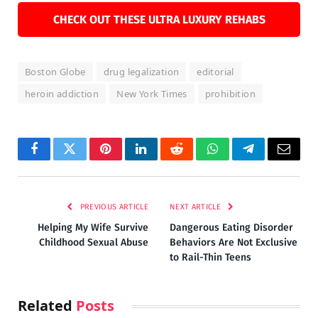
CHECK OUT THESE ULTRA LUXURY REHABS
Boston Globe
drug legalization
editorial
heroin addiction
New York Times
prohibition
Facebook
Twitter
Pinterest
LinkedIn
Reddit
WhatsApp
Telegram
Email
PREVIOUS ARTICLE
NEXT ARTICLE
Helping My Wife Survive
Dangerous Eating Disorder
Childhood Sexual Abuse
Behaviors Are Not Exclusive
to Rail-Thin Teens
Related
Posts