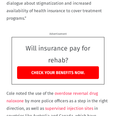
dialogue about stigmatization and increased
availability of health insurance to cover treatment
programs.”
Advertisement
Will insurance pay for
rehab?
CHECK YOUR BENEFITS NOW.
Cole noted the use of the
overdose reversal drug
naloxone
by more police officers as a step in the right
direction, as well as
supervised injection sites
in
countries like Australia and Canada, which have