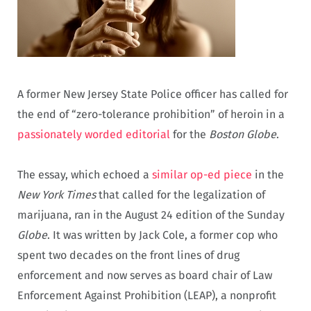
A former New Jersey State Police officer has called for
the end of “zero-tolerance prohibition” of heroin in a
passionately worded editorial
for the
Boston Globe
.
The essay, which echoed a
similar op-ed piece
in the
New York Times
that called for the legalization of
marijuana, ran in the August 24 edition of the Sunday
Globe
. It was written by Jack Cole, a former cop who
spent two decades on the front lines of drug
enforcement and now serves as board chair of Law
Enforcement Against Prohibition (LEAP), a nonprofit