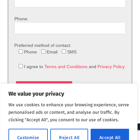
Phone:
Preferred method of contact:
Phone
Email
SMS
I agree to
Terms and Conditions
and
Privacy Policy
We value your privacy
We use cookies to enhance your browsing experience, serve
personalised ads or content, and analyse our traffic. By
clicking "Accept All", you consent to our use of cookies.
© 2026 theFix.com
Customise
Reject All
Accept All