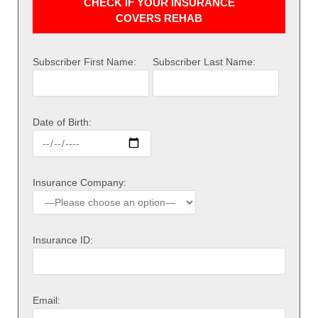
CHECK IF YOUR INSURANCE
COVERS REHAB
Subscriber First Name:
Subscriber Last Name:
Date of Birth:
Insurance Company:
Insurance ID:
Email: