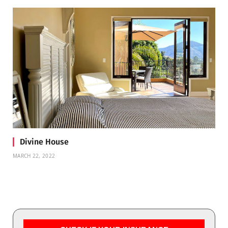
Divine House
MARCH 22, 2022