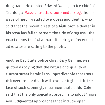
drug trade. He quoted Edward Walsh, police chief of
Taunton, a
Massachusetts suburb under siege
from a
wave of heroin-related overdoses and deaths, who
said that the recent arrest of a high-profile dealer in
his town has failed to stem the tide of drug use—the
exact opposite of what hard-line drug enforcement
advocates are selling to the public.
Another Bay State police chief, Gary Gemme, was
quoted as saying that the nature and quality of
current street heroin is so unpredictable that users
risk overdose or death with even a single hit. In the
face of such seemingly insurmountable odds, Cole
said that the only logical approach is to adopt “more
non-judgmental approaches that include open