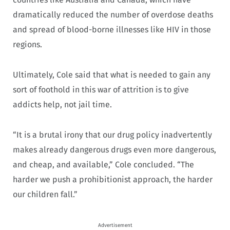
dramatically reduced the number of overdose deaths
and spread of blood-borne illnesses like HIV in those
regions.
Ultimately, Cole said that what is needed to gain any
sort of foothold in this war of attrition is to give
addicts help, not jail time.
“It is a brutal irony that our drug policy inadvertently
makes already dangerous drugs even more dangerous,
and cheap, and available,” Cole concluded. “The
harder we push a prohibitionist approach, the harder
our children fall.”
Advertisement