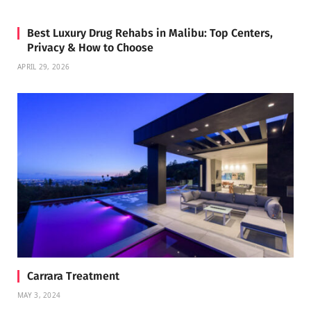
Best Luxury Drug Rehabs in Malibu: Top Centers,
Privacy & How to Choose
APRIL 29, 2026
Carrara Treatment
MAY 3, 2024