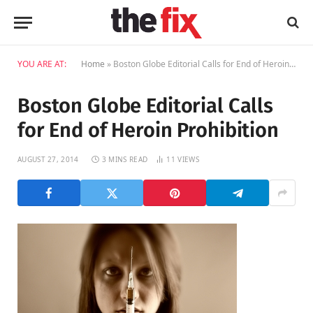
YOU ARE AT:
Home
»
Boston Globe Editorial Calls for End of Heroin Prohibition
Boston Globe Editorial Calls
for End of Heroin Prohibition
AUGUST 27, 2014
3 MINS READ
11
VIEWS