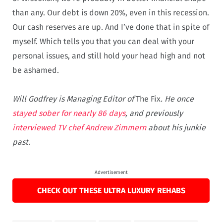
than any. Our debt is down 20%, even in this recession.
Our cash reserves are up. And I’ve done that in spite of
myself. Which tells you that you can deal with your
personal issues, and still hold your head high and not
be ashamed.
Will Godfrey is Managing Editor of
The Fix
. He once
stayed sober for nearly 86 days
, and previously
interviewed TV chef Andrew Zimmern
about his junkie
past.
Advertisement
CHECK OUT THESE ULTRA LUXURY REHABS