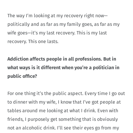
The way I’m looking at my recovery right now—
politically and as far as my family goes, as far as my
wife goes—it’s my last recovery. This is my last
recovery. This one lasts.
Addiction affects people in all professions. But in
what ways is it different when you’re a politician in
public office?
For one thing it’s the public aspect. Every time I go out
to dinner with my wife, I know that I’ve got people at
tables around me looking at what I drink. Even with
friends, I purposely get something that is obviously
not an alcoholic drink. I’ll see their eyes go from my