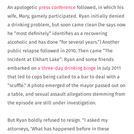
An apologetic
press conference
followed, in which his
wife, Mary, gamely participated. Ryan initially denied
a drinking problem, but soon came clean (he says now
he “most definitely” identifies as a recovering
alcoholic and has done “for several years.”) Another
public relapse followed in 2010. Then came “The
Incident at Elkhart Lake”: Ryan and some friends
embarked on
a three-day drinking binge
in July 2011
that led to cops being called to a bar to deal with a
“scuffle.” A photo emerged of the mayor passed out on
a table, and sexual assault allegations stemming from
the episode are still under investigation.
But Ryan boldly refused to resign. “I asked my
attorneys, ‘What has happened before in these