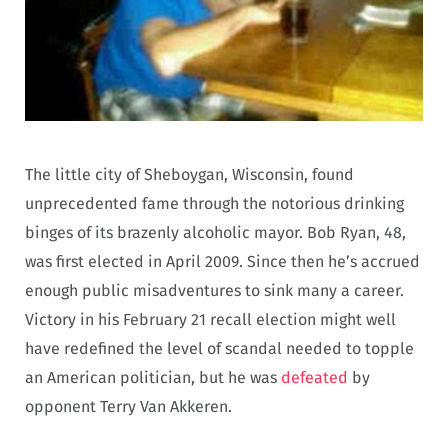
The little city of Sheboygan, Wisconsin, found
unprecedented fame through the notorious drinking
binges of its brazenly alcoholic mayor. Bob Ryan, 48,
was first elected in April 2009. Since then he’s accrued
enough public misadventures to sink many a career.
Victory in his February 21 recall election might well
have redefined the level of scandal needed to topple
an American politician, but he was
defeated
by
opponent Terry Van Akkeren.