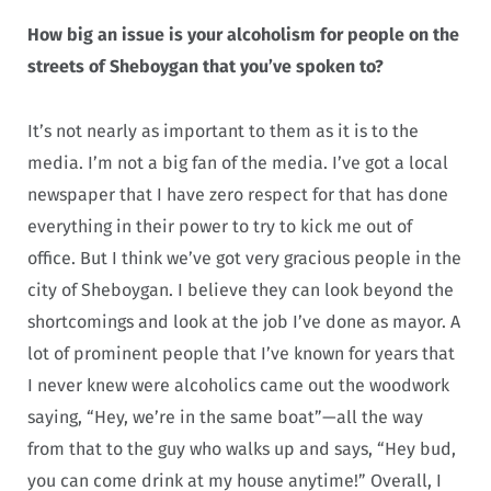
How big an issue is your alcoholism for people on the
streets of Sheboygan that you’ve spoken to?
It’s not nearly as important to them as it is to the
media. I’m not a big fan of the media. I’ve got a local
newspaper that I have zero respect for that has done
everything in their power to try to kick me out of
office. But I think we’ve got very gracious people in the
city of Sheboygan. I believe they can look beyond the
shortcomings and look at the job I’ve done as mayor. A
lot of prominent people that I’ve known for years that
I never knew were alcoholics came out the woodwork
saying, “Hey, we’re in the same boat”—all the way
from that to the guy who walks up and says, “Hey bud,
you can come drink at my house anytime!” Overall, I