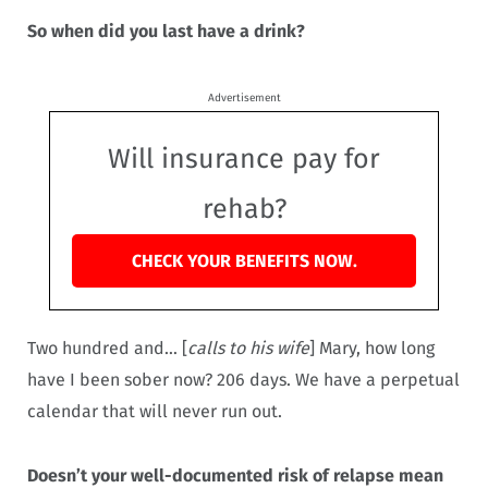
So when did you last have a drink?
Advertisement
Will insurance pay for
rehab?
CHECK YOUR BENEFITS NOW.
Two hundred and… [
calls to his wife
] Mary, how long
have I been sober now? 206 days. We have a perpetual
calendar that will never run out.
Doesn’t your well-documented risk of relapse mean