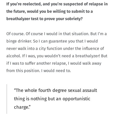
If you’re reelected, and you’re suspected of relapse in
the future, would you be willing to submit to a
breathalyzer test to prove your sobriety?
Of course. Of course I would in that situation. But I’m a
binge drinker. So I can guarantee you that I would
never walk into a city function under the influence of
alcohol. If I was, you wouldn’t need a breathalyzer! But
if I was to suffer another relapse, I would walk away
from this position. I would need to.
“The whole fourth degree sexual assault
thing is nothing but an opportunistic
charge.”