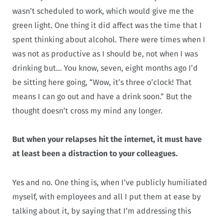
wasn’t scheduled to work, which would give me the
green light. One thing it did affect was the time that I
spent thinking about alcohol. There were times when I
was not as productive as I should be, not when I was
drinking but… You know, seven, eight months ago I’d
be sitting here going, “Wow, it’s three o’clock! That
means I can go out and have a drink soon.” But the
thought doesn’t cross my mind any longer.
But when your relapses hit the internet, it must have
at least been a distraction to your colleagues.
Yes and no. One thing is, when I’ve publicly humiliated
myself, with employees and all I put them at ease by
talking about it, by saying that I’m addressing this