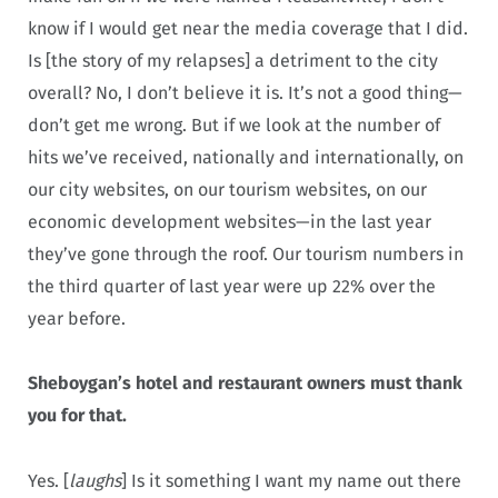
know if I would get near the media coverage that I did.
Is [the story of my relapses] a detriment to the city
overall? No, I don’t believe it is. It’s not a good thing—
don’t get me wrong. But if we look at the number of
hits we’ve received, nationally and internationally, on
our city websites, on our tourism websites, on our
economic development websites—in the last year
they’ve gone through the roof. Our tourism numbers in
the third quarter of last year were up 22% over the
year before.
Sheboygan’s hotel and restaurant owners must thank
you for that.
Yes. [
laughs
] Is it something I want my name out there