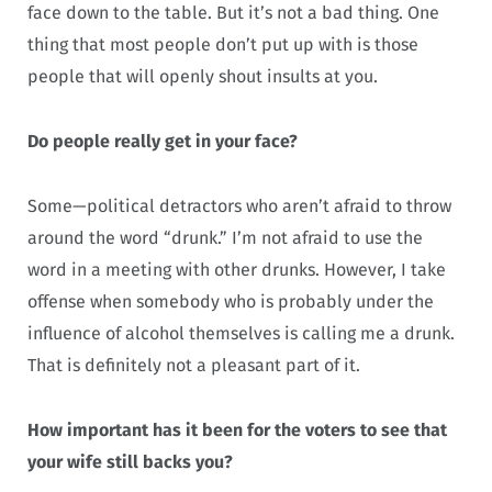
face down to the table. But it’s not a bad thing. One
thing that most people don’t put up with is those
people that will openly shout insults at you.
Do people really get in your face?
Some—political detractors who aren’t afraid to throw
around the word “drunk.” I’m not afraid to use the
word in a meeting with other drunks. However, I take
offense when somebody who is probably under the
influence of alcohol themselves is calling me a drunk.
That is definitely not a pleasant part of it.
How important has it been for the voters to see that
your wife still backs you?