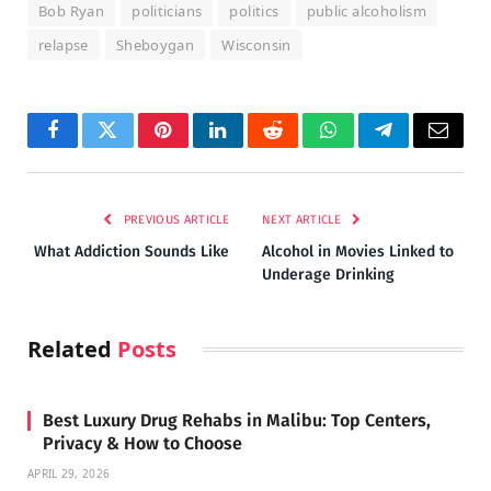
Bob Ryan
politicians
politics
public alcoholism
relapse
Sheboygan
Wisconsin
Facebook
Twitter
Pinterest
LinkedIn
Reddit
WhatsApp
Telegram
Email
PREVIOUS ARTICLE
NEXT ARTICLE
What Addiction Sounds Like
Alcohol in Movies Linked to
Underage Drinking
Related
Posts
Best Luxury Drug Rehabs in Malibu: Top Centers,
Privacy & How to Choose
APRIL 29, 2026