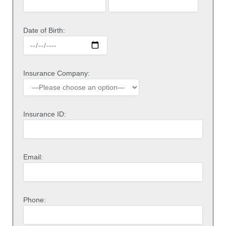
Date of Birth:
Insurance Company:
Insurance ID:
Email:
Phone: