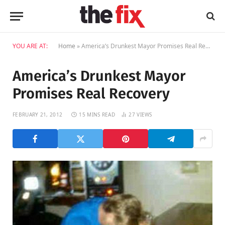
YOU ARE AT:
Home
»
America’s Drunkest Mayor Promises Real Recovery
America’s Drunkest Mayor
Promises Real Recovery
FEBRUARY 21, 2012
15 MINS READ
27
VIEWS