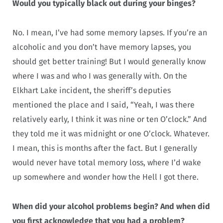
Would you typically black out during your binges?
No. I mean, I’ve had some memory lapses. If you’re an
alcoholic and you don’t have memory lapses, you
should get better training! But I would generally know
where I was and who I was generally with. On the
Elkhart Lake incident, the sheriff’s deputies
mentioned the place and I said, “Yeah, I was there
relatively early, I think it was nine or ten O’clock.” And
they told me it was midnight or one O’clock. Whatever.
I mean, this is months after the fact. But I generally
would never have total memory loss, where I’d wake
up somewhere and wonder how the Hell I got there.
When did your alcohol problems begin? And when did
you first acknowledge that you had a problem?