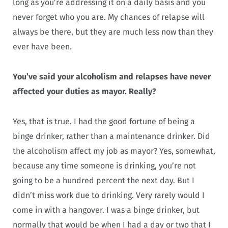
long as you’re addressing it on a daily basis and you
never forget who you are. My chances of relapse will
always be there, but they are much less now than they
ever have been.
You’ve said your alcoholism and relapses have never
affected your duties as mayor. Really?
Yes, that is true. I had the good fortune of being a
binge drinker, rather than a maintenance drinker. Did
the alcoholism affect my job as mayor? Yes, somewhat,
because any time someone is drinking, you’re not
going to be a hundred percent the next day. But I
didn’t miss work due to drinking. Very rarely would I
come in with a hangover. I was a binge drinker, but
normally that would be when I had a day or two that I