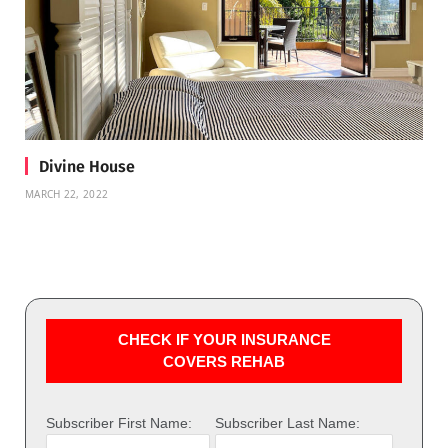
Divine House
MARCH 22, 2022
CHECK IF YOUR INSURANCE
COVERS REHAB
Subscriber First Name:
Subscriber Last Name: