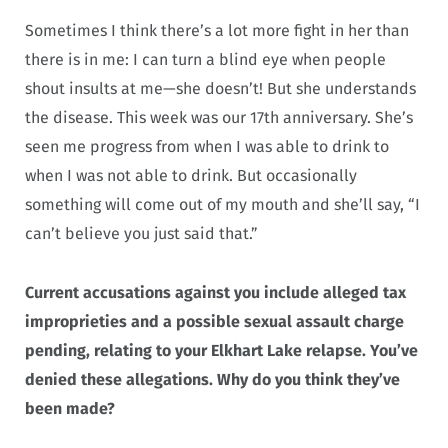
Sometimes I think there’s a lot more fight in her than
there is in me: I can turn a blind eye when people
shout insults at me—she doesn’t! But she understands
the disease. This week was our 17th anniversary. She’s
seen me progress from when I was able to drink to
when I was not able to drink. But occasionally
something will come out of my mouth and she’ll say, “I
can’t believe you just said that.”
Current accusations against you include alleged tax
improprieties and a possible sexual assault charge
pending, relating to your Elkhart Lake relapse. You’ve
denied these allegations. Why do you think they’ve
been made?