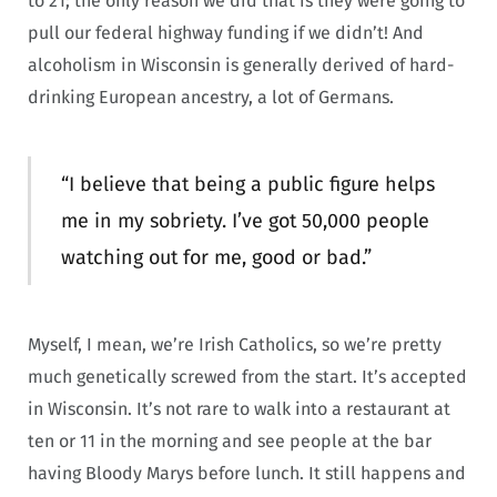
to 21; the only reason we did that is they were going to
pull our federal highway funding if we didn’t! And
alcoholism in Wisconsin is generally derived of hard-
drinking European ancestry, a lot of Germans.
“I believe that being a public figure helps
me in my sobriety. I’ve got 50,000 people
watching out for me, good or bad.”
Myself, I mean, we’re Irish Catholics, so we’re pretty
much genetically screwed from the start. It’s accepted
in Wisconsin. It’s not rare to walk into a restaurant at
ten or 11 in the morning and see people at the bar
having Bloody Marys before lunch. It still happens and