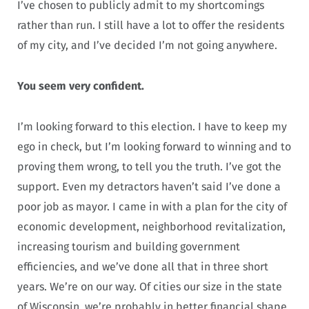
I’ve chosen to publicly admit to my shortcomings
rather than run. I still have a lot to offer the residents
of my city, and I’ve decided I’m not going anywhere.
You seem very confident.
I’m looking forward to this election. I have to keep my
ego in check, but I’m looking forward to winning and to
proving them wrong, to tell you the truth. I’ve got the
support. Even my detractors haven’t said I’ve done a
poor job as mayor. I came in with a plan for the city of
economic development, neighborhood revitalization,
increasing tourism and building government
efficiencies, and we’ve done all that in three short
years. We’re on our way. Of cities our size in the state
of Wisconsin, we’re probably in better financial shape