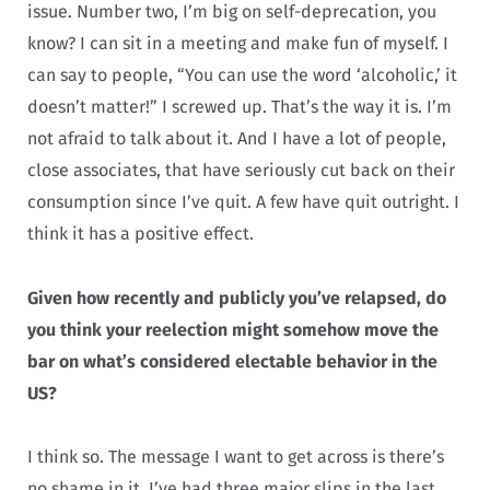
issue. Number two, I’m big on self-deprecation, you
know? I can sit in a meeting and make fun of myself. I
can say to people, “You can use the word ‘alcoholic,’ it
doesn’t matter!” I screwed up. That’s the way it is. I’m
not afraid to talk about it. And I have a lot of people,
close associates, that have seriously cut back on their
consumption since I’ve quit. A few have quit outright. I
think it has a positive effect.
Given how recently and publicly you’ve relapsed, do
you think your reelection might somehow move the
bar on what’s considered electable behavior in the
US?
I think so. The message I want to get across is there’s
no shame in it. I’ve had three major slips in the last