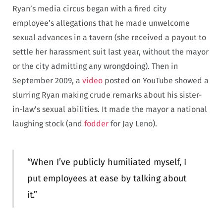
Ryan’s media circus began with a fired city
employee’s allegations that he made unwelcome
sexual advances in a tavern (she received a payout to
settle her harassment suit last year, without the mayor
or the city admitting any wrongdoing). Then in
September 2009, a
video
posted on YouTube showed a
slurring Ryan making crude remarks about his sister-
in-law’s sexual abilities. It made the mayor a national
laughing stock (and
fodder
for Jay Leno).
“When I’ve publicly humiliated myself, I
put employees at ease by talking about
it.”