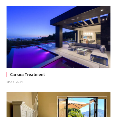
Carrara Treatment
MAY 3, 2024