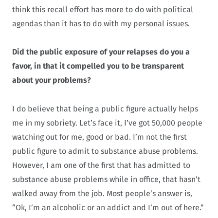
think this recall effort has more to do with political
agendas than it has to do with my personal issues.
Did the public exposure of your relapses do you a
favor, in that it compelled you to be transparent
about your problems?
I do believe that being a public figure actually helps
me in my sobriety. Let’s face it, I’ve got 50,000 people
watching out for me, good or bad. I’m not the first
public figure to admit to substance abuse problems.
However, I am one of the first that has admitted to
substance abuse problems while in office, that hasn’t
walked away from the job. Most people’s answer is,
“Ok, I’m an alcoholic or an addict and I’m out of here.”