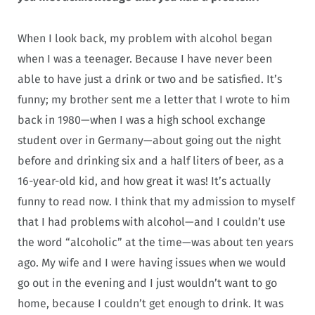
When I look back, my problem with alcohol began
when I was a teenager. Because I have never been
able to have just a drink or two and be satisfied. It’s
funny; my brother sent me a letter that I wrote to him
back in 1980—when I was a high school exchange
student over in Germany—about going out the night
before and drinking six and a half liters of beer, as a
16-year-old kid, and how great it was! It’s actually
funny to read now. I think that my admission to myself
that I had problems with alcohol—and I couldn’t use
the word “alcoholic” at the time—was about ten years
ago. My wife and I were having issues when we would
go out in the evening and I just wouldn’t want to go
home, because I couldn’t get enough to drink. It was