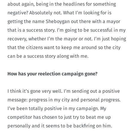
about again, being in the headlines for something
negative? Absolutely not. What I’m looking for is
getting the name Sheboygan out there with a mayor
that is a success story. I’m going to be successful in my
recovery, whether I’m the mayor or not. I’m just hoping
that the citizens want to keep me around so the city
can be a success story along with me.
How has your reelection campaign gone?
I think it’s gone very well. I’m sending out a positive
message: progress in my city and personal progress.
I’ve been totally positive in my campaign. My
competitor has chosen to just try to beat me up
personally and it seems to be backfiring on him.