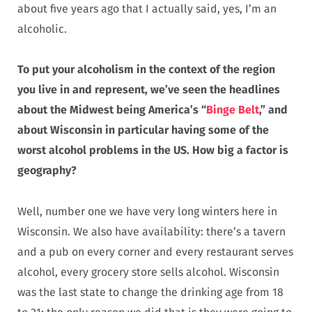
about five years ago that I actually said, yes, I’m an
alcoholic.
To put your alcoholism in the context of the region
you live in and represent, we’ve seen the headlines
about the Midwest being America’s “
Binge Belt
,” and
about Wisconsin in particular having some of the
worst alcohol problems in the US. How big a factor is
geography?
Well, number one we have very long winters here in
Wisconsin. We also have availability: there’s a tavern
and a pub on every corner and every restaurant serves
alcohol, every grocery store sells alcohol. Wisconsin
was the last state to change the drinking age from 18