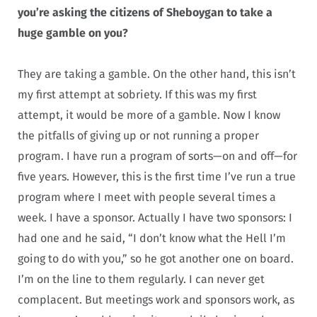
you’re asking the citizens of Sheboygan to take a
huge gamble on you?
They are taking a gamble. On the other hand, this isn’t
my first attempt at sobriety. If this was my first
attempt, it would be more of a gamble. Now I know
the pitfalls of giving up or not running a proper
program. I have run a program of sorts—on and off—for
five years. However, this is the first time I’ve run a true
program where I meet with people several times a
week. I have a sponsor. Actually I have two sponsors: I
had one and he said, “I don’t know what the Hell I’m
going to do with you,” so he got another one on board.
I’m on the line to them regularly. I can never get
complacent. But meetings work and sponsors work, as