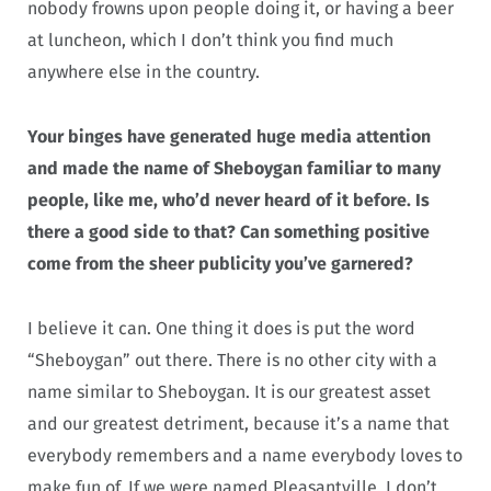
nobody frowns upon people doing it, or having a beer
at luncheon, which I don’t think you find much
anywhere else in the country.
Your binges have generated huge media attention
and made the name of Sheboygan familiar to many
people, like me, who’d never heard of it before. Is
there a good side to that? Can something positive
come from the sheer publicity you’ve garnered?
I believe it can. One thing it does is put the word
“Sheboygan” out there. There is no other city with a
name similar to Sheboygan. It is our greatest asset
and our greatest detriment, because it’s a name that
everybody remembers and a name everybody loves to
make fun of. If we were named Pleasantville, I don’t