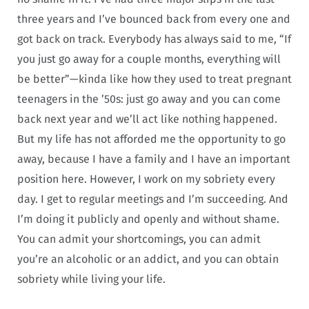
three years and I’ve bounced back from every one and
got back on track. Everybody has always said to me, “If
you just go away for a couple months, everything will
be better”—kinda like how they used to treat pregnant
teenagers in the ’50s: just go away and you can come
back next year and we’ll act like nothing happened.
But my life has not afforded me the opportunity to go
away, because I have a family and I have an important
position here. However, I work on my sobriety every
day. I get to regular meetings and I’m succeeding. And
I’m doing it publicly and openly and without shame.
You can admit your shortcomings, you can admit
you’re an alcoholic or an addict, and you can obtain
sobriety while living your life.