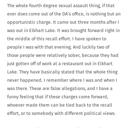
The whole fourth degree sexual assault thing, if that
ever does come out of the DA’s office, is nothing but an
opportunistic charge. It came out three months after I
was out in Elkhart Lake. It was brought forward right in
the middle of this recall effort. I have spoken to
people I was with that evening. And luckily two of
those people were relatively sober, because they had
just gotten off of work at a restaurant out in Elkhart
Lake. They have basically stated that the whole thing
never happened. I remember where I was and when I
was there. These are false allegations, and I have a
funny feeling that if these charges come forward,
whoever made them can be tied back to the recall
effort, or to somebody with different political views.