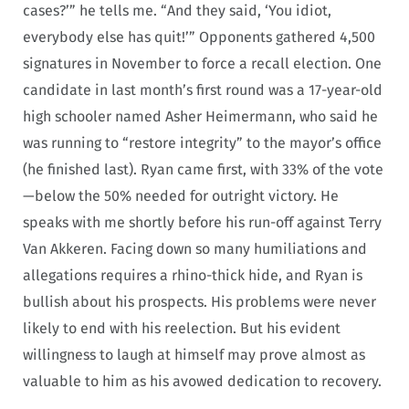
cases?’” he tells me. “And they said, ‘You idiot,
everybody else has quit!’” Opponents gathered 4,500
signatures in November to force a recall election. One
candidate in last month’s first round was a 17-year-old
high schooler named Asher Heimermann, who said he
was running to “restore integrity” to the mayor’s office
(he finished last). Ryan came first, with 33% of the vote
—below the 50% needed for outright victory. He
speaks with me shortly before his run-off against Terry
Van Akkeren. Facing down so many humiliations and
allegations requires a rhino-thick hide, and Ryan is
bullish about his prospects. His problems were never
likely to end with his reelection. But his evident
willingness to laugh at himself may prove almost as
valuable to him as his avowed dedication to recovery.