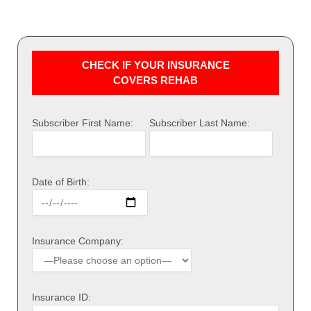
CHECK IF YOUR INSURANCE
COVERS REHAB
Subscriber First Name:
Subscriber Last Name:
Date of Birth:
Insurance Company:
Insurance ID: