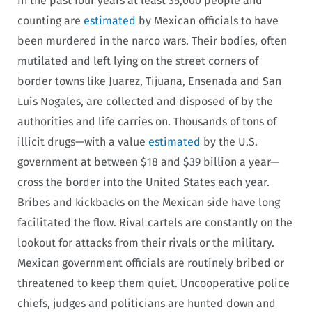
In the past four years at least 35,000 people and
counting are
estimated
by Mexican officials to have
been murdered in the narco wars. Their bodies, often
mutilated and left lying on the street corners of
border towns like Juarez, Tijuana, Ensenada and San
Luis Nogales, are collected and disposed of by the
authorities and life carries on. Thousands of tons of
illicit drugs—with a value
estimated
by the U.S.
government at between $18 and $39 billion a year—
cross the border into the United States each year.
Bribes and kickbacks on the Mexican side have long
facilitated the flow. Rival cartels are constantly on the
lookout for attacks from their rivals or the military.
Mexican government officials are routinely bribed or
threatened to keep them quiet. Uncooperative police
chiefs, judges and politicians are hunted down and