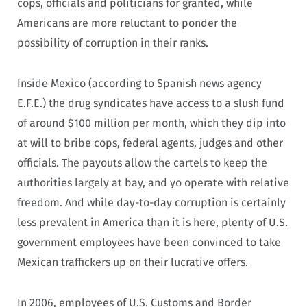
cops, officials and politicians for granted, while
Americans are more reluctant to ponder the
possibility of corruption in their ranks.
Inside Mexico (according to Spanish news agency
E.F.E.) the drug syndicates have access to a slush fund
of around $100 million per month, which they dip into
at will to bribe cops, federal agents, judges and other
officials. The payouts allow the cartels to keep the
authorities largely at bay, and yo operate with relative
freedom. And while day-to-day corruption is certainly
less prevalent in America than it is here, plenty of U.S.
government employees have been convinced to take
Mexican traffickers up on their lucrative offers.
In 2006, employees of U.S. Customs and Border