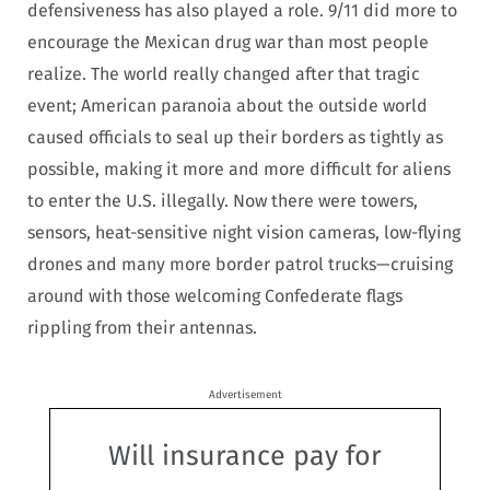
defensiveness has also played a role. 9/11 did more to
encourage the Mexican drug war than most people
realize. The world really changed after that tragic
event; American paranoia about the outside world
caused officials to seal up their borders as tightly as
possible, making it more and more difficult for aliens
to enter the U.S. illegally. Now there were towers,
sensors, heat-sensitive night vision cameras, low-flying
drones and many more border patrol trucks—cruising
around with those welcoming Confederate flags
rippling from their antennas.
Advertisement
Will insurance pay for