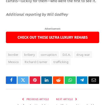
cartels—luckily for them—who were the first to see it.
Additional reporting by Will Godfrey
Advertisement
CHECK OUT THESE ULTRA LUXURY REHABS
border
bribery
corruption
D.E.A.
drug war
Mexico
Richard Cramer
trafficking
Facebook
Twitter
Pinterest
LinkedIn
Reddit
WhatsApp
Telegram
Email
PREVIOUS ARTICLE
NEXT ARTICLE