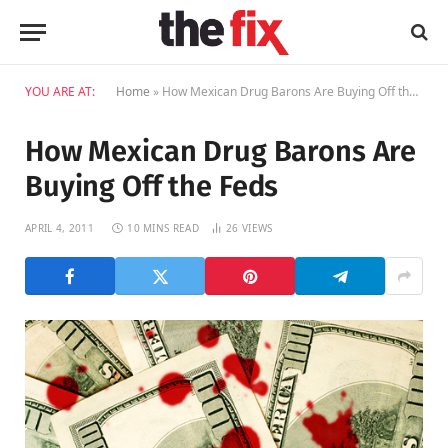
YOU ARE AT:
Home
»
How Mexican Drug Barons Are Buying Off the Feds
How Mexican Drug Barons Are
Buying Off the Feds
APRIL 4, 2011
10 MINS READ
26
VIEWS