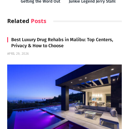
Getting the Word Out
Junkie Legend Jerry Stahl
Related
Posts
Best Luxury Drug Rehabs in Malibu: Top Centers,
Privacy & How to Choose
APRIL 29, 2026