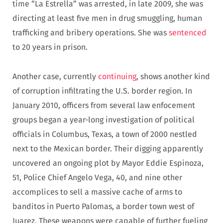
time “La Estrella” was arrested, in late 2009, she was
directing at least five men in drug smuggling, human
trafficking and bribery operations. She was
sentenced
to 20 years in prison.
Another case, currently
continuing
, shows another kind
of corruption infiltrating the U.S. border region. In
January 2010, officers from several law enfocement
groups began a year-long investigation of political
officials in Columbus, Texas, a town of 2000 nestled
next to the Mexican border. Their digging apparently
uncovered an ongoing plot by Mayor Eddie Espinoza,
51, Police Chief Angelo Vega, 40, and nine other
accomplices to sell a massive cache of arms to
banditos in Puerto Palomas, a border town west of
Juarez. These weapons were capable of further fueling