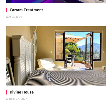
Carrara Treatment
MAY 3, 2024
Divine House
MARCH 22, 2022