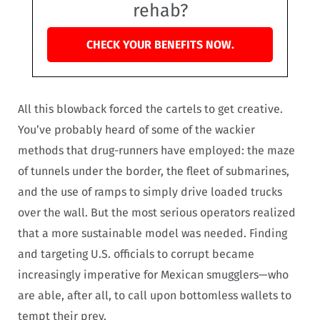
rehab?
CHECK YOUR BENEFITS NOW.
All this blowback forced the cartels to get creative.
You’ve probably heard of some of the wackier
methods that drug-runners have employed: the maze
of tunnels under the border, the fleet of submarines,
and the use of ramps to simply drive loaded trucks
over the wall. But the most serious operators realized
that a more sustainable model was needed. Finding
and targeting U.S. officials to corrupt became
increasingly imperative for Mexican smugglers—who
are able, after all, to call upon bottomless wallets to
tempt their prey.