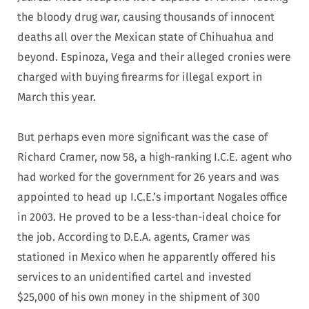
the bloody drug war, causing thousands of innocent
deaths all over the Mexican state of Chihuahua and
beyond. Espinoza, Vega and their alleged cronies were
charged with buying firearms for illegal export in
March this year.
But perhaps even more significant was the case of
Richard Cramer, now 58, a high-ranking I.C.E. agent who
had worked for the government for 26 years and was
appointed to head up I.C.E.’s important Nogales office
in 2003. He proved to be a less-than-ideal choice for
the job. According to D.E.A. agents, Cramer was
stationed in Mexico when he apparently offered his
services to an unidentified cartel and invested
$25,000 of his own money in the shipment of 300