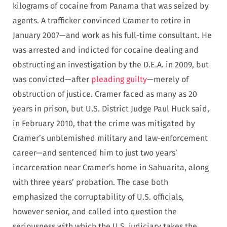
kilograms of cocaine from Panama that was seized by
agents. A trafficker convinced Cramer to retire in
January 2007—and work as his full-time consultant. He
was arrested and indicted for cocaine dealing and
obstructing an investigation by the D.E.A. in 2009, but
was convicted—after
pleading guilty
—merely of
obstruction of justice. Cramer faced as many as 20
years in prison, but U.S. District Judge Paul Huck said,
in February 2010, that the crime was mitigated by
Cramer’s unblemished military and law-enforcement
career—and sentenced him to just two years’
incarceration near Cramer’s home in Sahuarita, along
with three years’ probation. The case both
emphasized the corruptability of U.S. officials,
however senior, and called into question the
seriousness with which the U.S. judiciary takes the