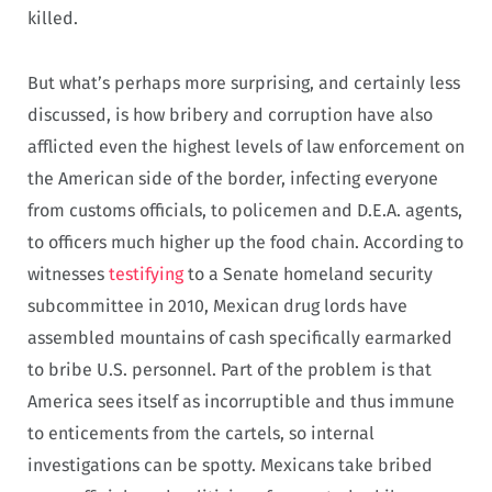
killed.
But what’s perhaps more surprising, and certainly less
discussed, is how bribery and corruption have also
afflicted even the highest levels of law enforcement on
the American side of the border, infecting everyone
from customs officials, to policemen and D.E.A. agents,
to officers much higher up the food chain. According to
witnesses
testifying
to a Senate homeland security
subcommittee in 2010, Mexican drug lords have
assembled mountains of cash specifically earmarked
to bribe U.S. personnel. Part of the problem is that
America sees itself as incorruptible and thus immune
to enticements from the cartels, so internal
investigations can be spotty. Mexicans take bribed