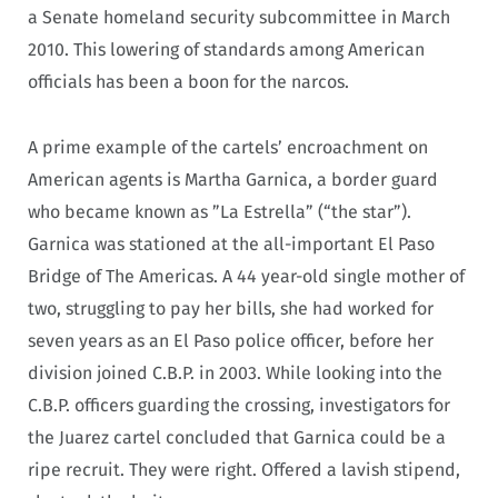
a Senate homeland security subcommittee in March
2010. This lowering of standards among American
officials has been a boon for the narcos.
A prime example of the cartels’ encroachment on
American agents is Martha Garnica, a border guard
who became known as ”La Estrella” (“the star”).
Garnica was stationed at the all-important El Paso
Bridge of The Americas. A 44 year-old single mother of
two, struggling to pay her bills, she had worked for
seven years as an El Paso police officer, before her
division joined C.B.P. in 2003. While looking into the
C.B.P. officers guarding the crossing, investigators for
the Juarez cartel concluded that Garnica could be a
ripe recruit. They were right. Offered a lavish stipend,