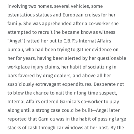
involving two homes, several vehicles, some
ostentatious statues and European cruises for her
family. She was apprehended after a co-worker she
attempted to recruit (he became know as witness
“Angel”) ratted her out to C.B.P.’s Internal Affairs
bureau, who had been trying to gather evidence on
her for years, having been alerted by her questionable
workplace injury claims, her habit of socializing in
bars favored by drug dealers, and above all her
suspiciously extravagant expenditures. Desperate not
to blow the chance to nail their long-time suspect,
Internal Affairs ordered Garnica’s co-worker to play
along until a strong case could be built—Angel later
reported that Garnica was in the habit of passing large
stacks of cash through car windows at her post. By the