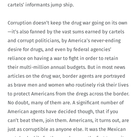
cartels’ informants jump ship.
Corruption doesn’t keep the drug war going on its own
—it’s also fanned by the vast sums earned by cartels
and corrupt politicians, by America’s never-ending
desire for drugs, and even by federal agencies’
reliance on having a war to fight in order to retain
their multi-million annual budgets. But in most news
articles on the drug war, border agents are portrayed
as brave men and women who routinely risk their lives
to protect Americans from the dregs across the border.
No doubt, many of them are. A significant number of
American agents have decided though, that if you
can’t beat them, join them. Americans, it turns out, are
just as corruptible as anyone else. It was the Mexican