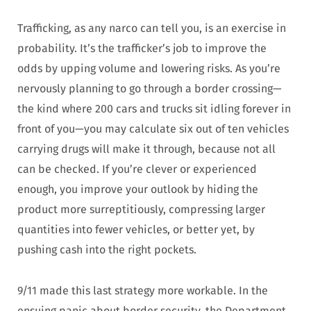
Trafficking, as any narco can tell you, is an exercise in
probability. It’s the trafficker’s job to improve the
odds by upping volume and lowering risks. As you’re
nervously planning to go through a border crossing—
the kind where 200 cars and trucks sit idling forever in
front of you—you may calculate six out of ten vehicles
carrying drugs will make it through, because not all
can be checked. If you’re clever or experienced
enough, you improve your outlook by hiding the
product more surreptitiously, compressing larger
quantities into fewer vehicles, or better yet, by
pushing cash into the right pockets.
9/11 made this last strategy more workable. In the
ensuing panic about border security, the Department