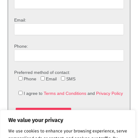
Email:
Phone:
Preferred method of contact:
Phone
Email
SMS
I agree to
Terms and Conditions
and
Privacy Policy
We value your privacy
We use cookies to enhance your browsing experience, serve