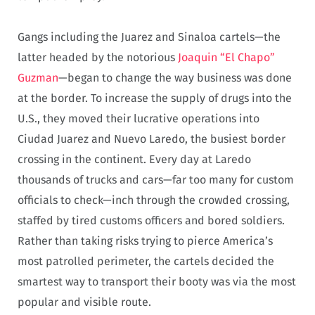
Gangs including the Juarez and Sinaloa cartels—the
latter headed by the notorious
Joaquin “El Chapo”
Guzman
—began to change the way business was done
at the border. To increase the supply of drugs into the
U.S., they moved their lucrative operations into
Ciudad Juarez and Nuevo Laredo, the busiest border
crossing in the continent. Every day at Laredo
thousands of trucks and cars—far too many for custom
officials to check—inch through the crowded crossing,
staffed by tired customs officers and bored soldiers.
Rather than taking risks trying to pierce America’s
most patrolled perimeter, the cartels decided the
smartest way to transport their booty was via the most
popular and visible route.