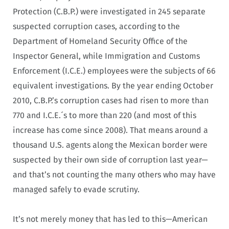
Protection (C.B.P.) were investigated in 245 separate
suspected corruption cases, according to the
Department of Homeland Security Office of the
Inspector General, while Immigration and Customs
Enforcement (I.C.E.) employees were the subjects of 66
equivalent investigations. By the year ending October
2010, C.B.P.’s corruption cases had risen to more than
770 and I.C.E.´s to more than 220 (and most of this
increase has come since 2008). That means around a
thousand U.S. agents along the Mexican border were
suspected by their own side of corruption last year—
and that’s not counting the many others who may have
managed safely to evade scrutiny.
It’s not merely money that has led to this—American