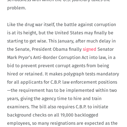
problem.
Like the drug war itself, the battle against corruption
is at its height, but the United States may finally be
starting to get wise. This January, after much delay in
the Senate, President Obama finally
signed
Senator
Mark Pryor’s Anti-Border Corruption Act into law, in a
bid to prevent prevent corrupt agents from being
hired or retained. It makes polygraph tests mandatory
for all applicants for C.B.P. law enforcement positions
—the requirement has to be implemented within two
years, giving the agency time to hire and train
examiners. The bill also requires C.B.P. to initiate
background checks on all 19,000 backlogged
employees, so many resignations are expected as the