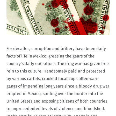
For decades, corruption and bribery have been daily
facts of life in Mexico, greasing the gears of the
country’s daily operations. The drug war has given free
rein to this culture. Handsomely paid and protected
by various cartels, crooked local cops often warn
gangs of impending long years since a bloody drug war
erupted in Mexico, spilling over the border into the
United States and exposing citizens of both countries
to unprecedented levels of violence and bloodshed.