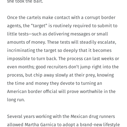
she took the bait.
Once the cartels make contact with a corrupt border
agents, the “target” is routinely required to submit to
little tests—such as delivering messages or small
amounts of money. These tests will steadily escalate,
incriminating the target so deeply that it becomes
impossible to turn back. The process can last weeks or
even months; good recruiters don’t jump right into the
process, but chip away slowly at their prey, knowing
the time and money they devote to turning an
American border official will prove worthwhile in the
long run.
Several years working with the Mexican drug runners
allowed Martha Garnica to adopt a brand-new lifestyle