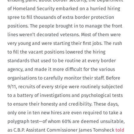
of Homeland Security embarked on a hurried hiring
spree to fill thousands of extra border protection
positions. The people brought in to manage the front
lines weren’t decorated veterans. Most of them were
very young and were starting their first jobs. The rush
to fill the vacant positions lowered the hiring
standards that used to be routine at every border
agency, and made it more difficult for the various
organisations to carefully monitor their staff. Before
9/11, recruits of every stripe were routinely subjected
to a battery of investigations and psychological tests
to ensure their honesty and credibility. These days,
only one in ten new hires are even required to take a
polygraph test—of whom 60% are deemed unsuitable,
as C.B.P. Assistant Commissioner James Tomsheck
told