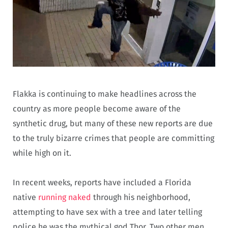
Flakka is continuing to make headlines across the
country as more people become aware of the
synthetic drug, but many of these new reports are due
to the truly bizarre crimes that people are committing
while high on it.
In recent weeks, reports have included a Florida
native
running naked
through his neighborhood,
attempting to have sex with a tree and later telling
police he was the mythical god Thor. Two other men