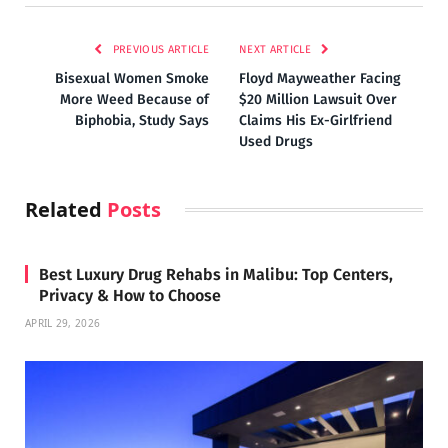
PREVIOUS ARTICLE
NEXT ARTICLE
Bi​sexual ​Women Smoke
Floyd Mayweather Facing
More Weed​ Because of
$20 Million Lawsuit Over
Biphobia, Study ​Says
Claims His Ex-Girlfriend
Used Drugs
Related
Posts
Best Luxury Drug Rehabs in Malibu: Top Centers,
Privacy & How to Choose
APRIL 29, 2026