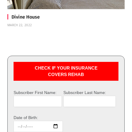
Divine House
MARCH 22, 2022
CHECK IF YOUR INSURANCE
COVERS REHAB
Subscriber First Name:
Subscriber Last Name:
Date of Birth: