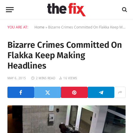
YOU ARE AT:
Home
»
Bizarre Crimes Committed On Flakka Keep Making Headlines
Bizarre Crimes Committed On
Flakka Keep Making
Headlines
MAY 6, 2015
2 MINS READ
16
VIEWS