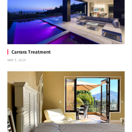
Carrara Treatment
MAY 3, 2024