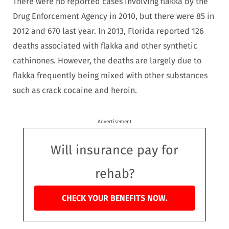
There were no reported cases involving flakka by the
Drug Enforcement Agency in 2010, but there were 85 in
2012 and 670 last year. In 2013, Florida reported 126
deaths associated with flakka and other synthetic
cathinones. However, the deaths are largely due to
flakka frequently being mixed with other substances
such as crack cocaine and heroin.
Advertisement
Will insurance pay for
rehab?
CHECK YOUR BENEFITS NOW.