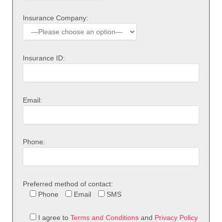
Insurance Company:
Insurance ID:
Email:
Phone:
Preferred method of contact:
Phone
Email
SMS
I agree to
Terms and Conditions
and
Privacy Policy