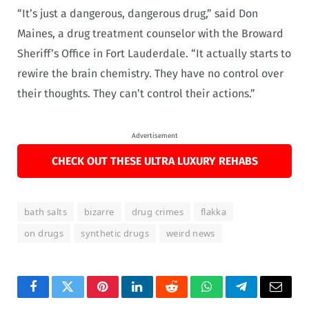
“It’s just a dangerous, dangerous drug,” said Don
Maines, a drug treatment counselor with the Broward
Sheriff’s Office in Fort Lauderdale. “It actually starts to
rewire the brain chemistry. They have no control over
their thoughts. They can’t control their actions.”
Advertisement
CHECK OUT THESE ULTRA LUXURY REHABS
bath salts
bizarre
drug crimes
flakka
on drugs
synthetic drugs
weird news
Facebook
Twitter
Pinterest
LinkedIn
Reddit
WhatsApp
Telegram
Email