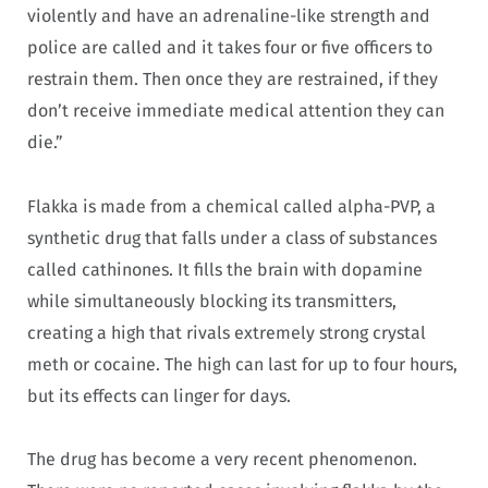
violently and have an adrenaline-like strength and
police are called and it takes four or five officers to
restrain them. Then once they are restrained, if they
don’t receive immediate medical attention they can
die.”
Flakka is made from a chemical called alpha-PVP, a
synthetic drug that falls under a class of substances
called cathinones. It fills the brain with dopamine
while simultaneously blocking its transmitters,
creating a high that rivals extremely strong crystal
meth or cocaine. The high can last for up to four hours,
but its effects can linger for days.
The drug has become a very recent phenomenon.