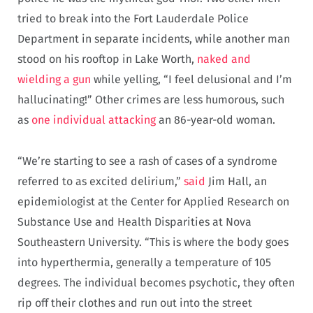
tried to break into the Fort Lauderdale Police
Department in separate incidents, while another man
stood on his rooftop in Lake Worth,
naked and
wielding a gun
while yelling, “I feel delusional and I’m
hallucinating!” Other crimes are less humorous, such
as
one individual attacking
an 86-year-old woman.
“We’re starting to see a rash of cases of a syndrome
referred to as excited delirium,”
said
Jim Hall, an
epidemiologist at the Center for Applied Research on
Substance Use and Health Disparities at Nova
Southeastern University. “This is where the body goes
into hyperthermia, generally a temperature of 105
degrees. The individual becomes psychotic, they often
rip off their clothes and run out into the street