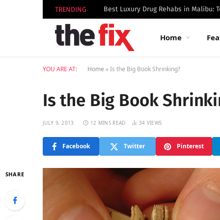
TRENDING
Home
Fea
YOU ARE AT:
Home
»
Is the Big Book Shrinking?
Is the Big Book Shrink
JULY 9, 2013
12 MINS READ
34
VIEWS
Facebook
Twitter
Pinterest
SHARE