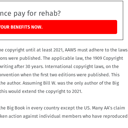
ance pay for rehab?
YOUR BENEFITS NOW.
e copyright until at least 2021, AAWS must adhere to the laws
ions were published. The applicable law, the 1909 Copyright
riting after 30 years.
International copyright laws, on the
nvention when the first two editions were published. This
the author. Assuming Bill W. was the only author of the Big
his would extend the copyright to 2021.
f the Big Book in every country except the US. Many AA’s claim
taken action against individual members who have reproduced