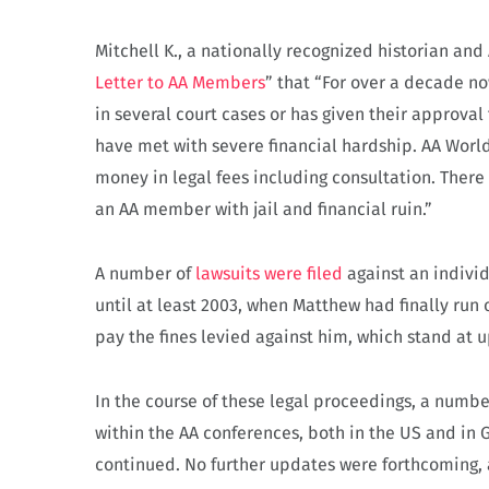
Mitchell K., a nationally recognized historian and
Letter to AA Members
” that “For over a decade n
in several court cases or has given their approva
have met with severe financial hardship. AA World
money in legal fees including consultation. There
an AA member with jail and financial ruin.”
A number of
lawsuits were filed
against an indiv
until at least 2003, when Matthew had finally run 
pay the fines levied against him, which stand at 
In the course of these legal proceedings, a numb
within the AA conferences, both in the US and in 
continued.
No further updates were forthcoming, 