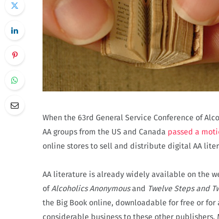
When the 63rd General Service Conference of Alco
AA groups from the US and Canada
passed a moti
online stores to sell and distribute digital AA liter
AA literature is already widely available on the w
of
Alcoholics Anonymous
and
Twelve Steps and Tw
the Big Book online, downloadable for free or for 
considerable business to these other publishers. 