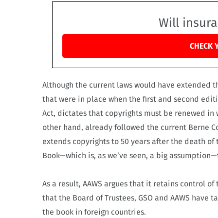
Will insur
CHECK 
Although the current laws would have extended th
that were in place when the first and second edit
Act, dictates that copyrights must be renewed in w
other hand, already followed the current Berne Co
extends copyrights to 50 years after the death of 
Book—which is, as we’ve seen, a big assumption—t
As a result, AAWS argues that it retains control o
that the Board of Trustees, GSO and AAWS have 
the book in foreign countries.