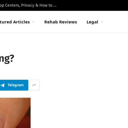
Best Luxury Drug Rehabs in Malibu: Top Centers, Privacy & How to Choose
tured Articles
Rehab Reviews
Legal
ing?
Telegram