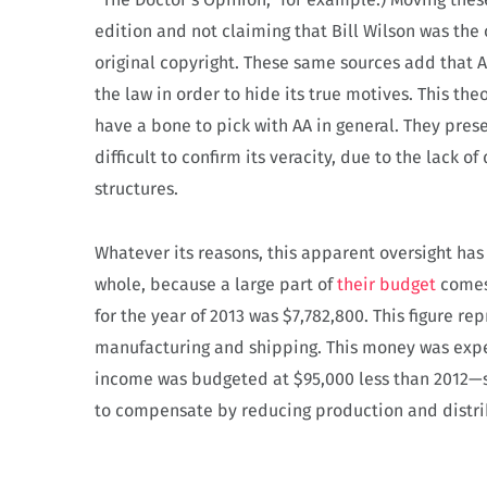
edition and not claiming that Bill Wilson was the
original copyright. These same sources add that 
the law in order to hide its true motives.
This the
have a bone to pick with AA in general. They prese
difficult to confirm its veracity, due to the lack 
structures.
Whatever its reasons, this apparent oversight ha
whole, because a large part of
their budget
comes 
for the year of 2013 was $7,782,800. This figure repr
manufacturing and shipping. This money was expe
income was budgeted at $95,000 less than 2012—s
to compensate by
reducing production and distrib