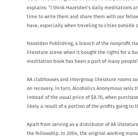
explains: “I think Hazelden’s daily meditations a
time to write them and share them with our fellows
have, especially when traveling to cities outside
Hazelden Publishing, a branch of the nonprofit H
literature scene when it bought the rights for a b
meditation book has been a part of many people’s
AA clubhouses and Intergroup literature rooms so
on recovery. In turn, Alcoholics Anonymous sells t
instead of the usual price of $8.70, when purchas
likely a result of a portion of the profits going to
Apart from serving as a distributor of AA literatur
the fellowship.
In 2004, the original working man