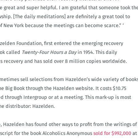
re great and super helpful. I am grateful that someone took th
hip. [The daily meditations] are definitely a great tool to
 of New York because the meetings can become scarce.” ‘
azelden Foundation, first entered the emerging recovery
ook called
Twenty-Four Hours a Day
in 1954. This daily
 recovery and has sold over 8 million copies worldwide.
metimes sell selections from Hazelden’s wide variety of book
he Big Book through the Hazelden website. It costs $10.75
ed through Intergroup or at a meeting. This mark-up is most
 the distributor: Hazelden.
e, Hazelden has found other ways to profit from the writings of
uscript for the book Alcoholics Anonymous
sold for $992,000
at