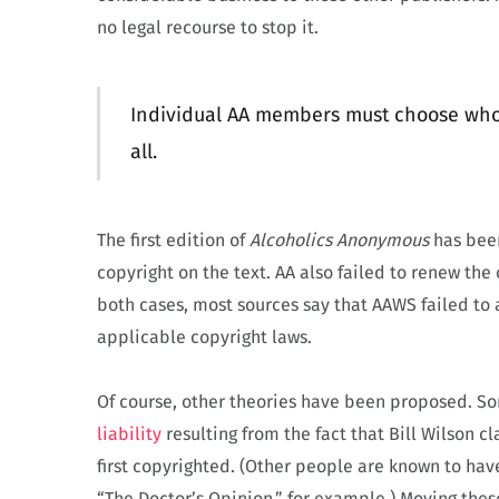
no legal recourse to stop it.
Individual AA members must choose whom 
all.
The first edition of
Alcoholics Anonymous
has been
copyright on the text. AA also failed to renew the 
both cases, most sources say that AAWS failed to 
applicable copyright laws.
Of course, other theories have been proposed. So
liability
resulting from the fact that Bill Wilson 
first copyrighted. (Other people are known to hav
“The Doctor’s Opinion,” for example.) Moving thes