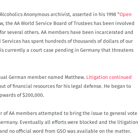
 Alcoholics Anonymous archivist, asserted in his 1998 “
Open
ow, the AA World Service Board of Trustees has been involved
l for several others. AA members have been incarcerated and
 Services has spent hundreds of thousands of dollars of our
 is currently a court case pending in Germany that threatens
idual German member named Matthew.
Litigation continued
out of financial resources for his legal defense. He began to
upwards of $200,000.
er of AA members attempted to bring the issue to general vote
Germany. Eventually all efforts were blocked and the litigation
and no official word from GSO was available on the matter.