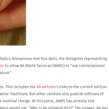
holics Anonymous met this April, the delegates representing
on
to allow AA World Services (AAWS) to “use commissioned
ature.”
eb. This includes the
AA website
‘s links to the current edition
elve Traditions
.
But other vendors also publish editions of
a nominal charge. At this point, AAWS has already lost
Many would ask, “Why is AA allowing this?” The answer: AA has