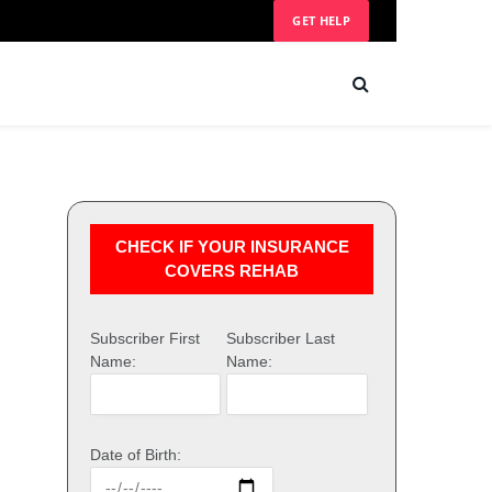
GET HELP
CHECK IF YOUR INSURANCE
COVERS REHAB
Subscriber First
Subscriber Last
Name:
Name:
Date of Birth: