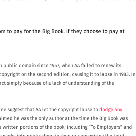
to pay for the Big Book, if they choose to pay at
 public domain since 1967, when AA failed to renew its
copyright on the second edition, causing it to lapse in 1983. In
act simply because of a lack of understanding of the
me suggest that AA let the copyright lapse to
dodge any
claimed he was the only author at the time the Big Book was
e written portions of the book, including “To Employers” and
e works into public domain then re-copywriting the third