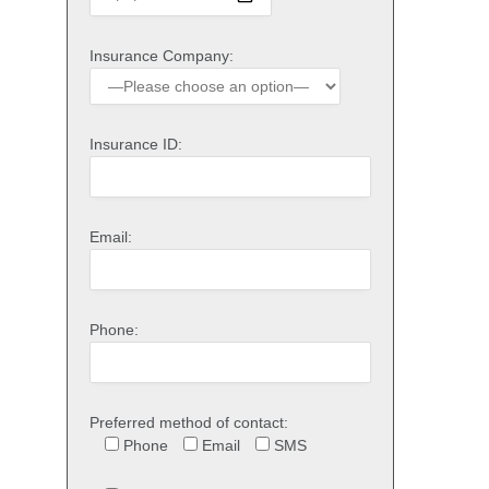
Insurance Company:
Insurance ID:
Email:
Phone:
Preferred method of contact:
Phone
Email
SMS