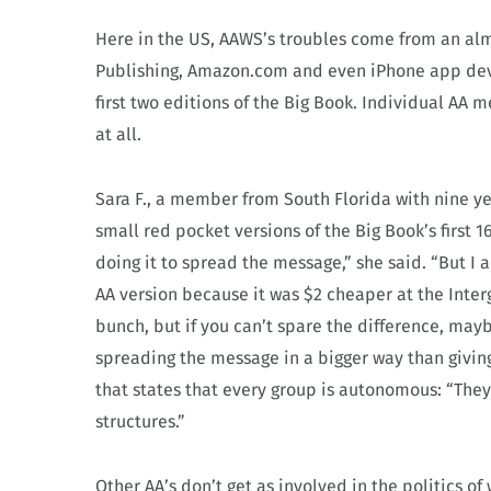
Here in the US, AAWS’s troubles come from an al
Publishing, Amazon.com and even iPhone app devel
first two editions of the Big Book. Individual AA
at all.
Sara F., a member from South Florida with nine y
small red pocket versions of the Big Book’s firs
doing it to spread the message,” she said. “But I
AA version because it was $2 cheaper at the Interg
bunch, but if you can’t spare the difference, ma
spreading the message in a bigger way than givin
that states that every group is autonomous: “They 
structures.”
Other AA’s don’t get as involved in the politics o