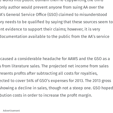
 only author would prevent anyone from suing AA over the
AA’s General Service Office (GSO) claimed to misunderstood
ory needs to be qualified by saying that these sources seem to
nt evidence to support their claims; however, it is very
of documentation available to the public from the AA’s service
s caused a considerable headache for AAWS and the GSO as a
from literature sales. The projected net income from sales
esents profits after subtracting all costs for royalties,
cted to cover 54% of GSO’s expenses for 2013.
The 2013 gross
howing a decline in sales, though not a steep one. GSO hope
ution costs in order to increase the
profit margin.
Advertisement