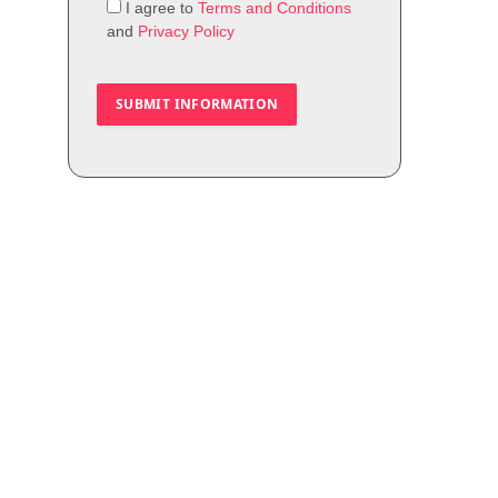
I agree to
Terms and Conditions
and
Privacy Policy