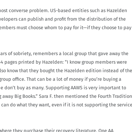
most converse problem. US-based entities such as Hazelden
opers can publish and profit from the distribution of the
 members must choose whom to pay for it—if they choose to pay
ears of sobriety, remembers a local group that gave away the
t 164 pages printed by Hazelden: “I know group members were
 also know that they bought the Hazelden edition instead of th
roup office. That can be a lot of money if you’re buying a
ybe don’t buy as many. Supporting AAWS is very important to
g away Big Books.”
Sara F. then mentioned the Fourth Tradition
can do what they want, even if it is not supporting the servic
f where they purchase their recovery literature. One AA