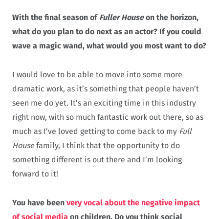
With the final season of
Fuller House
on the horizon,
what do you plan to do next as an actor? If you could
wave a magic wand, what would you most want to do?
I would love to be able to move into some more
dramatic work, as it’s something that people haven’t
seen me do yet. It’s an exciting time in this industry
right now, with so much fantastic work out there, so as
much as I’ve loved getting to come back to my
Full
House
family, I think that the opportunity to do
something different is out there and I’m looking
forward to it!
You have been
very vocal about the negative impact
of social media
on children. Do you think social