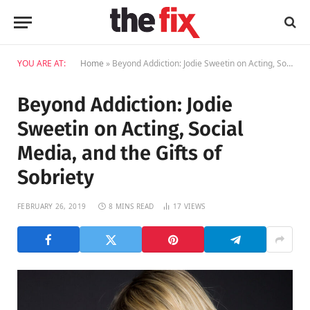
YOU ARE AT:
Home
»
Beyond Addiction: Jodie Sweetin on Acting, Social Media, and the Gifts of Sobriety
Beyond Addiction: Jodie
Sweetin on Acting, Social
Media, and the Gifts of
Sobriety
FEBRUARY 26, 2019
8 MINS READ
17
VIEWS