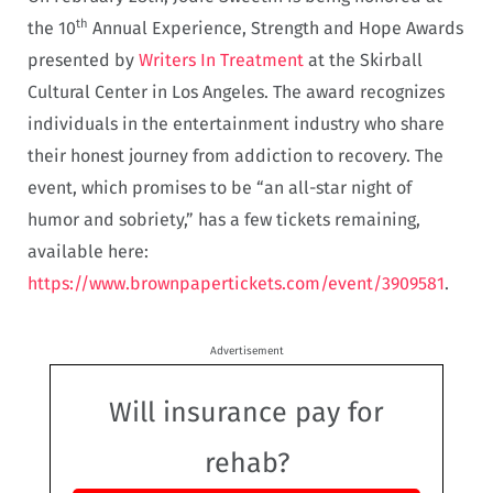
th
the 10
Annual Experience, Strength and Hope Awards
presented by
Writers In Treatment
at the Skirball
Cultural Center in Los Angeles. The award recognizes
individuals in the entertainment industry who share
their honest journey from addiction to recovery. The
event, which promises to be “an all-star night of
humor and sobriety,” has a few tickets remaining,
available here:
https://www.brownpapertickets.com/event/3909581
.
Advertisement
Will insurance pay for
rehab?