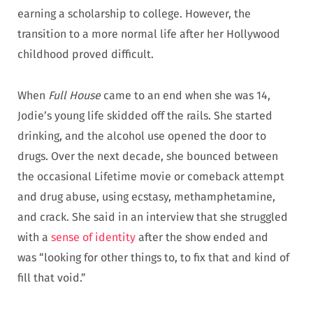
earning a scholarship to college. However, the
transition to a more normal life after her Hollywood
childhood proved difficult.
When
Full House
came to an end when she was 14,
Jodie’s young life skidded off the rails. She started
drinking, and the alcohol use opened the door to
drugs. Over the next decade, she bounced between
the occasional Lifetime movie or comeback attempt
and drug abuse, using ecstasy, methamphetamine,
and crack. She said in an interview that she struggled
with a
sense of identity
after the show ended and
was “looking for other things to, to fix that and kind of
fill that void.”