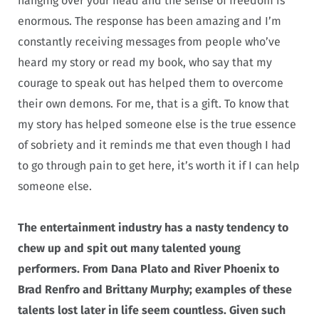
hanging over your head and the sense of freedom is
enormous. The response has been amazing and I’m
constantly receiving messages from people who’ve
heard my story or read my book, who say that my
courage to speak out has helped them to overcome
their own demons. For me, that is a gift. To know that
my story has helped someone else is the true essence
of sobriety and it reminds me that even though I had
to go through pain to get here, it’s worth it if I can help
someone else.
The entertainment industry has a nasty tendency to
chew up and spit out many talented young
performers. From Dana Plato and River Phoenix to
Brad Renfro and Brittany Murphy; examples of these
talents lost later in life seem countless.
Given such