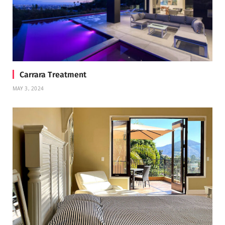
Carrara Treatment
MAY 3, 2024