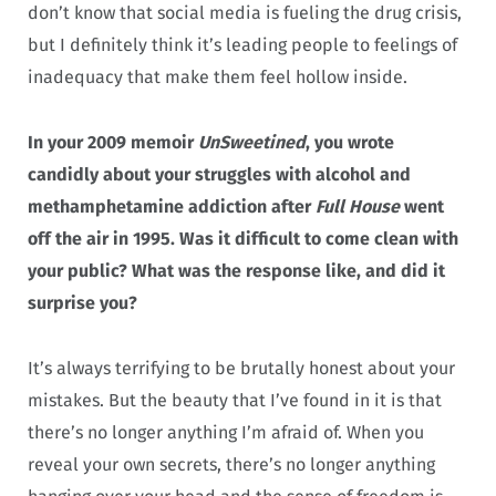
don’t know that social media is fueling the drug crisis,
but I definitely think it’s leading people to feelings of
inadequacy that make them feel hollow inside.
In your 2009 memoir
UnSweetined
, you wrote
candidly about your struggles with alcohol and
methamphetamine addiction after
Full House
went
off the air in 1995.
Was it difficult to come clean with
your public? What was the response like, and did it
surprise you?
It’s always terrifying to be brutally honest about your
mistakes. But the beauty that I’ve found in it is that
there’s no longer anything I’m afraid of. When you
reveal your own secrets, there’s no longer anything