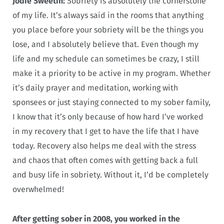
Jodie Sweetin:
Sobriety is absolutely the cornerstone
of my life. It’s always said in the rooms that anything
you place before your sobriety will be the things you
lose, and I absolutely believe that. Even though my
life and my schedule can sometimes be crazy, I still
make it a priority to be active in my program. Whether
it’s daily prayer and meditation, working with
sponsees or just staying connected to my sober family,
I know that it’s only because of how hard I’ve worked
in my recovery that I get to have the life that I have
today. Recovery also helps me deal with the stress
and chaos that often comes with getting back a full
and busy life in sobriety. Without it, I’d be completely
overwhelmed!
After getting sober in 2008, you worked in the