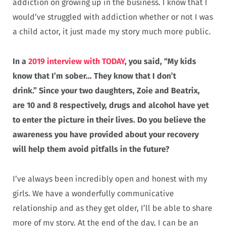
addiction on growing up in the business. I know that I
would’ve struggled with addiction whether or not I was
a child actor, it just made my story much more public.
In a
2019 interview with TODAY
, you said, “My kids
know that I’m sober… They know that I don’t
drink.” Since your two daughters, Zoie and Beatrix,
are 10 and 8 respectively, drugs and alcohol have yet
to enter the picture in their lives. Do you believe the
awareness you have provided about your recovery
will help them avoid pitfalls in the future?
I’ve always been incredibly open and honest with my
girls. We have a wonderfully communicative
relationship and as they get older, I’ll be able to share
more of my story. At the end of the day, I can be an