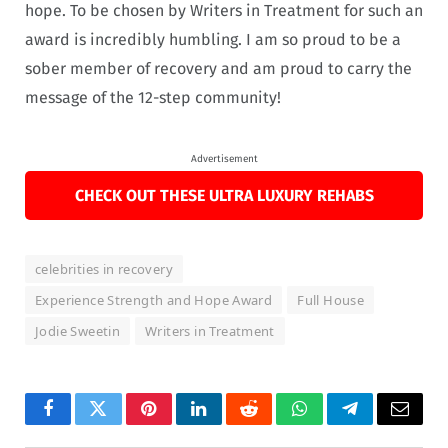
hope. To be chosen by Writers in Treatment for such an
award is incredibly humbling. I am so proud to be a
sober member of recovery and am proud to carry the
message of the 12-step community!
Advertisement
CHECK OUT THESE ULTRA LUXURY REHABS
celebrities in recovery
Experience Strength and Hope Award
Full House
Jodie Sweetin
Writers in Treatment
Facebook
Twitter
Pinterest
LinkedIn
Reddit
WhatsApp
Telegram
Email