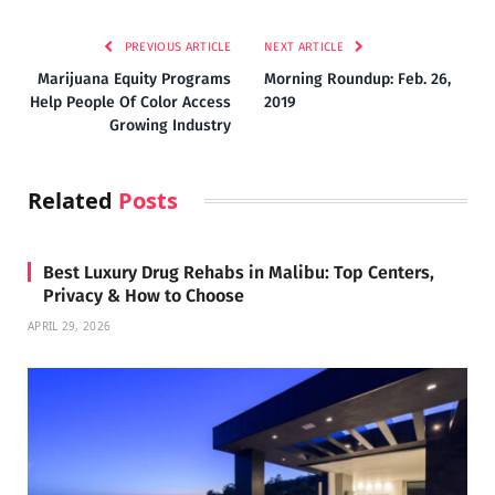
PREVIOUS ARTICLE
NEXT ARTICLE
Marijuana Equity Programs
Morning Roundup: Feb. 26,
Help People Of Color Access
2019
Growing Industry
Related
Posts
Best Luxury Drug Rehabs in Malibu: Top Centers,
Privacy & How to Choose
APRIL 29, 2026