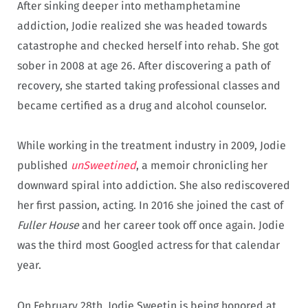
After sinking deeper into methamphetamine
addiction, Jodie realized she was headed towards
catastrophe and checked herself into rehab. She got
sober in 2008 at age 26. After discovering a path of
recovery, she started taking professional classes and
became certified as a drug and alcohol counselor.
While working in the treatment industry in 2009, Jodie
published
unSweetined
, a memoir chronicling her
downward spiral into addiction. She also rediscovered
her first passion, acting. In 2016 she joined the cast of
Fuller House
and her career took off once again. Jodie
was the third most Googled actress for that calendar
year.
On February 28th, Jodie Sweetin is being honored at