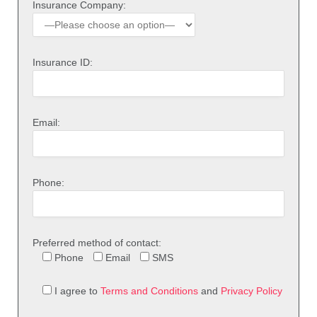
Insurance Company:
Insurance ID:
Email:
Phone:
Preferred method of contact:
Phone
Email
SMS
I agree to
Terms and Conditions
and
Privacy Policy