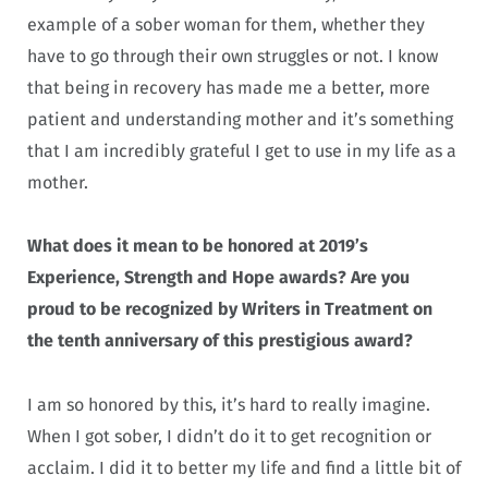
example of a sober woman for them, whether they
have to go through their own struggles or not. I know
that being in recovery has made me a better, more
patient and understanding mother and it’s something
that I am incredibly grateful I get to use in my life as a
mother.
What does it mean to be honored at 2019’s
Experience, Strength and Hope awards? Are you
proud to be recognized by Writers in Treatment on
the tenth anniversary of this prestigious award?
I am so honored by this, it’s hard to really imagine.
When I got sober, I didn’t do it to get recognition or
acclaim. I did it to better my life and find a little bit of