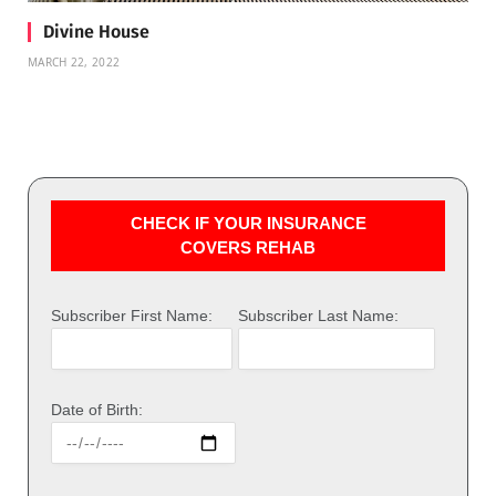
Divine House
MARCH 22, 2022
CHECK IF YOUR INSURANCE
COVERS REHAB
Subscriber First Name:
Subscriber Last Name:
Date of Birth: