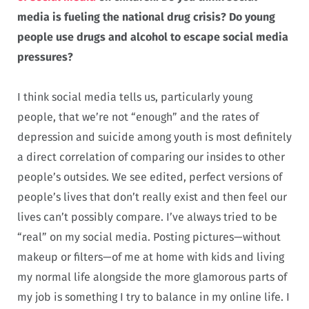
media is fueling the national drug crisis? Do young
people use drugs and alcohol to escape social media
pressures?
I think social media tells us, particularly young
people, that we’re not “enough” and the rates of
depression and suicide among youth is most definitely
a direct correlation of comparing our insides to other
people’s outsides. We see edited, perfect versions of
people’s lives that don’t really exist and then feel our
lives can’t possibly compare. I’ve always tried to be
“real” on my social media. Posting pictures—without
makeup or filters—of me at home with kids and living
my normal life alongside the more glamorous parts of
my job is something I try to balance in my online life. I