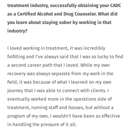
treatment industry, successfully obtaining your CADC
as a Certified Alcohol and Drug Counselor. What did
you learn about staying sober by working in that
industry?
I loved working in treatment, it was incredibly
fulfilling and I’ve always said that I was so lucky to find
a second career path that I loved. While my own
recovery was always separate from my work in the
field, it was because of what I learned on my own
journey that I was able to connect with clients. I
eventually worked more in the operations side of
treatment, running staff and houses, but without a
program of my own, I wouldn’t have been as effective
in handling the pressure of it all.