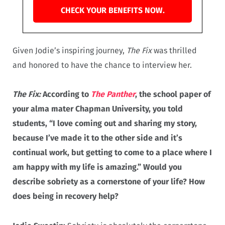
CHECK YOUR BENEFITS NOW.
Given Jodie’s inspiring journey,
The Fix
was thrilled
and honored to have the chance to interview her.
The Fix:
According to
The Panther
, the school paper of
your alma mater Chapman University, you told
students, “I love coming out and sharing my story,
because I’ve made it to the other side and it’s
continual work, but getting to come to a place where I
am happy with my life is amazing.” Would you
describe sobriety as a cornerstone of your life? How
does being in recovery help?