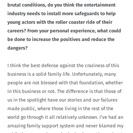
brutal conditions, do you think the entertainment
industry needs to install more safeguards to help
young actors with the roller coaster ride of their
careers? From your personal experience, what could
be done to increase the positives and reduce the
dangers?
I think the best defense against the craziness of this
business is a solid family life. Unfortunately, many
people are not blessed with that foundation, whether
in this business or not. The difference is that those of
us in the spotlight have our stories and our failures
made public, where those living in the rest of the
world go through it all relatively unknown. I’ve had an
amazing family support system and never blamed my