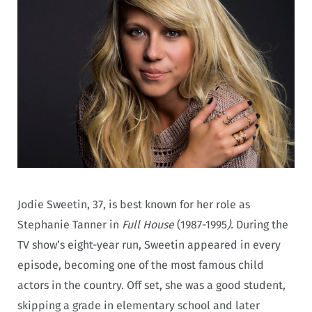
Jodie Sweetin, 37, is best known for her role as
Stephanie Tanner in
Full House
(1987-1995
).
During the
TV show’s eight-year run, Sweetin appeared in every
episode, becoming one of the most famous child
actors in the country. Off set, she was a good student,
skipping a grade in elementary school and later