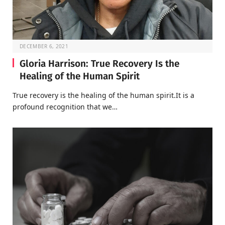
DECEMBER 6, 2021
Gloria Harrison: True Recovery Is the
Healing of the Human Spirit
True recovery is the healing of the human spirit.It is a
profound recognition that we…