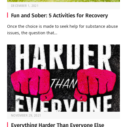
DECEMBER 1, 2021
Fun and Sober: 5 Activities for Recovery
Once the choice is made to seek help for substance abuse
issues, the question that…
NOVEMBER 29, 2021
Everything Harder Than Everyone Else