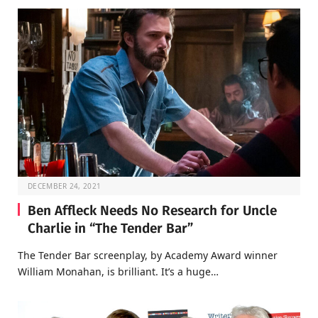
DECEMBER 24, 2021
Ben Affleck Needs No Research for Uncle
Charlie in “The Tender Bar”
The Tender Bar screenplay, by Academy Award winner
William Monahan, is brilliant. It’s a huge…