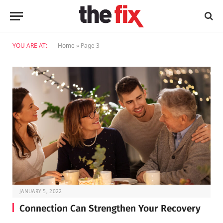
YOU ARE AT:
Home
»
Page 3
JANUARY 5, 2022
Connection Can Strengthen Your Recovery