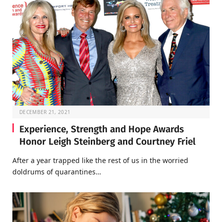
DECEMBER 21, 2021
Experience, Strength and Hope Awards
Honor Leigh Steinberg and Courtney Friel
After a year trapped like the rest of us in the worried
doldrums of quarantines…