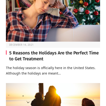
DECEMBER 14, 2021
5 Reasons the Holidays Are the Perfect Time
to Get Treatment
The holiday season is officially here in the United States.
Although the holidays are meant…