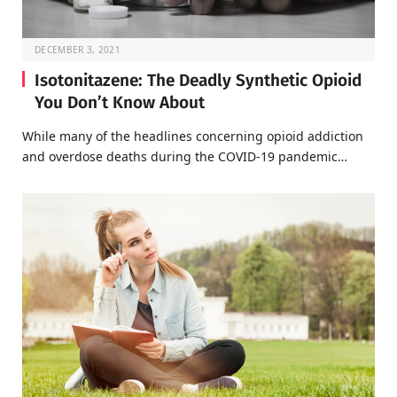
DECEMBER 3, 2021
Isotonitazene: The Deadly Synthetic Opioid
You Don’t Know About
While many of the headlines concerning opioid addiction
and overdose deaths during the COVID-19 pandemic…