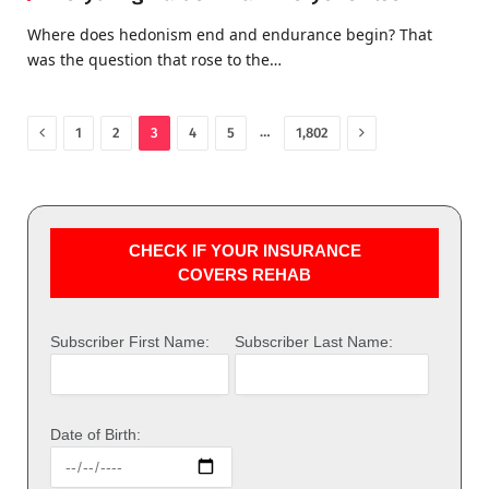
Where does hedonism end and endurance begin? That
was the question that rose to the…
Previous
Next
…
1
2
3
4
5
1,802
CHECK IF YOUR INSURANCE
COVERS REHAB
Subscriber First Name:
Subscriber Last Name:
Date of Birth: