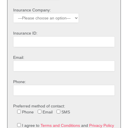
Insurance Company:
Insurance ID:
Email:
Phone:
Preferred method of contact:
Phone
Email
SMS
I agree to
Terms and Conditions
and
Privacy Policy