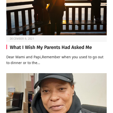
DECEMBER 9, 2021
What I Wish My Parents Had Asked Me
Dear Mami and Papi,Remember when you used to go out
to dinner or to the…