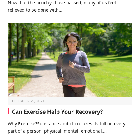
Now that the holidays have passed, many of us feel
relieved to be done with…
DECEMBER 29, 2021
Can Exercise Help Your Recovery?
Why Exercise?Substance addiction takes its toll on every
part of a person: physical, mental, emotional,…