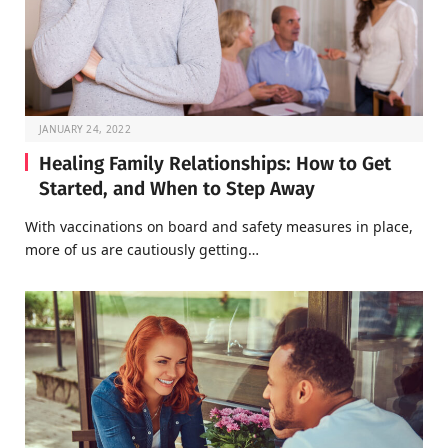
JANUARY 24, 2022
Healing Family Relationships: How to Get
Started, and When to Step Away
With vaccinations on board and safety measures in place,
more of us are cautiously getting…