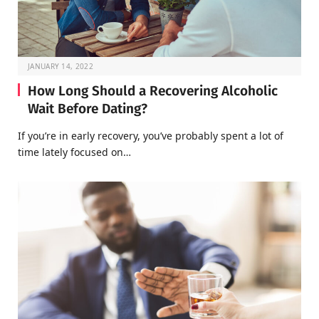
JANUARY 14, 2022
How Long Should a Recovering Alcoholic
Wait Before Dating?
If you’re in early recovery, you’ve probably spent a lot of
time lately focused on…