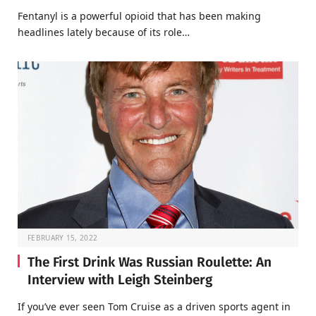
Fentanyl is a powerful opioid that has been making
headlines lately because of its role…
FEBRUARY 15, 2022
The First Drink Was Russian Roulette: An
Interview with Leigh Steinberg
If you’ve ever seen Tom Cruise as a driven sports agent in