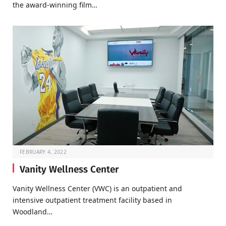
the award-winning film…
FEBRUARY 4, 2022
Vanity Wellness Center
Vanity Wellness Center (VWC) is an outpatient and
intensive outpatient treatment facility based in
Woodland…