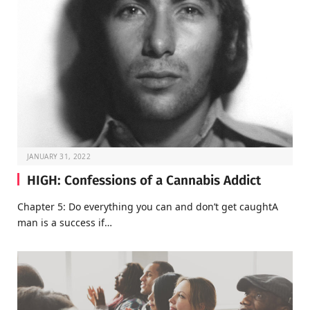
JANUARY 31, 2022
HIGH: Confessions of a Cannabis Addict
Chapter 5: Do everything you can and don’t get caughtA
man is a success if…