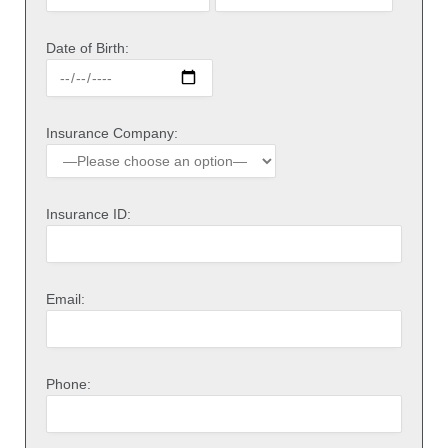
Date of Birth:
Insurance Company:
Insurance ID:
Email:
Phone: