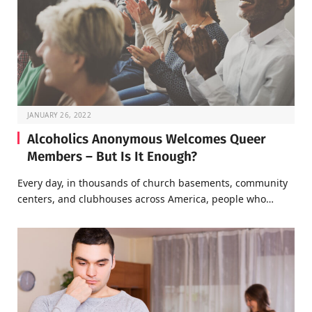
JANUARY 26, 2022
Alcoholics Anonymous Welcomes Queer
Members – But Is It Enough?
Every day, in thousands of church basements, community
centers, and clubhouses across America, people who…