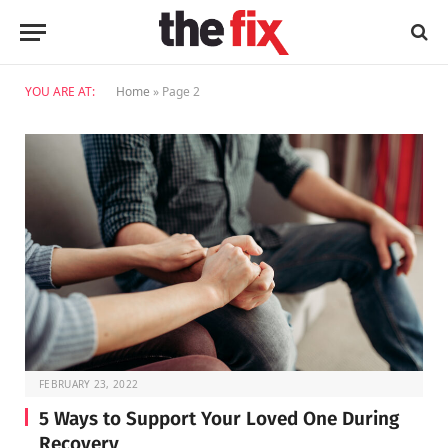
YOU ARE AT:
Home
»
Page 2
FEBRUARY 23, 2022
5 Ways to Support Your Loved One During
Recovery