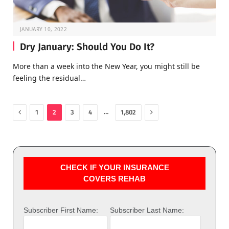
JANUARY 10, 2022
Dry January: Should You Do It?
More than a week into the New Year, you might still be
feeling the residual…
Previous
Next
…
1
2
3
4
1,802
CHECK IF YOUR INSURANCE
COVERS REHAB
Subscriber First Name:
Subscriber Last Name: