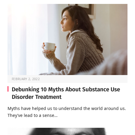
FEBRUARY 2, 2022
Debunking 10 Myths About Substance Use
Disorder Treatment
Myths have helped us to understand the world around us.
They’ve lead to a sense…