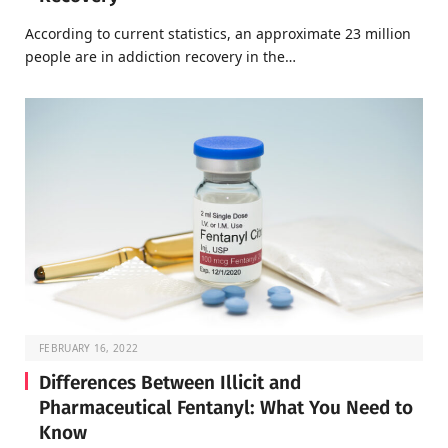
According to current statistics, an approximate 23 million
people are in addiction recovery in the…
FEBRUARY 16, 2022
Differences Between Illicit and
Pharmaceutical Fentanyl: What You Need to
Know